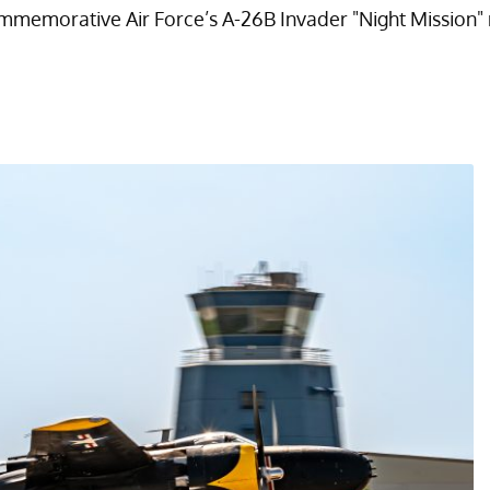
memorative Air Force’s A-26B Invader "Night Mission" roar