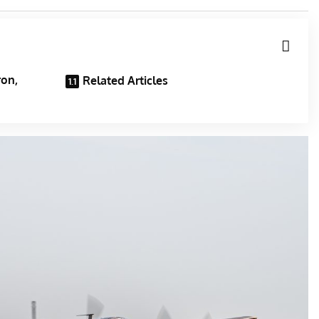
ron,
Related Articles