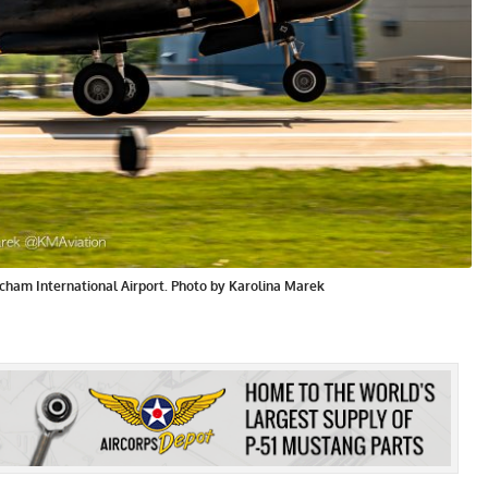
cham International Airport. Photo by Karolina Marek