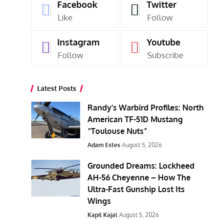
Facebook
Twitter
Like
Follow
Instagram
Youtube
Follow
Subscribe
Latest Posts
Randy’s Warbird Profiles: North
American TF-51D Mustang
“Toulouse Nuts”
Adam Estes
August 5, 2026
Grounded Dreams: Lockheed
AH-56 Cheyenne – How The
Ultra-Fast Gunship Lost Its
Wings
Kapil Kajal
August 5, 2026