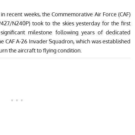
s in recent weeks, the
Commemorative Air Force (CAF)
427/N240P) took to the skies yesterday for the first
 significant milestone following years of dedicated
the
CAF A-26 Invader Squadron
, which was established
rn the aircraft to flying condition.