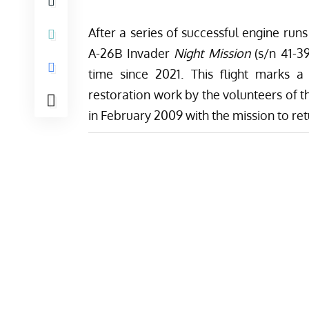
After a series of successful engine run
A-26B Invader
Night Mission
(s/n 41-39
time since 2021. This flight marks a
restoration work by the volunteers of 
in February 2009 with the mission to retu