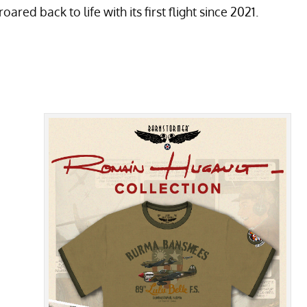
ed back to life with its first flight since 2021.