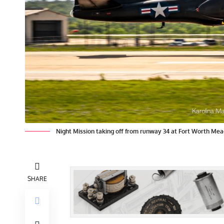
Night Mission taking off from runway 34 at Fort Worth Mea
SHARE