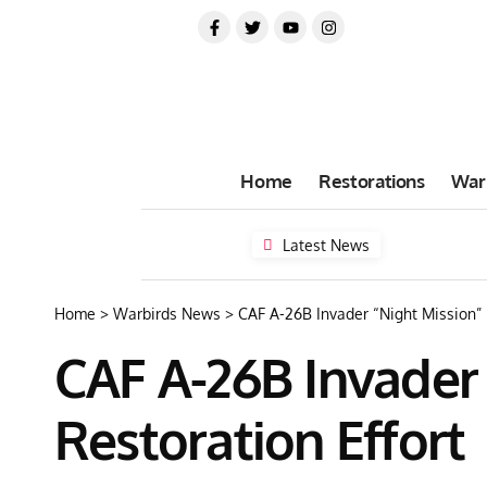
Home
Restorations
War
Latest News
Home
>
Warbirds News
>
CAF A-26B Invader “Night Mission” F
CAF A-26B Invader 
Restoration Effort