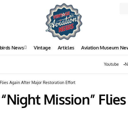
birds News
Vintage
Articles
Aviation Museum Ne
Youtube
N
lies Again After Major Restoration Effort
“Night Mission” Flies