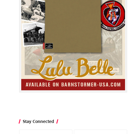
Stay Connected