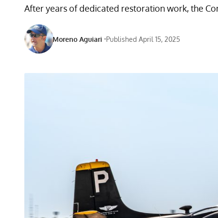
After years of dedicated restoration work, the Com
Moreno Aguiari
Published April 15, 2025