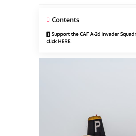
Contents
Support the CAF A-26 Invader Squad
click HERE.