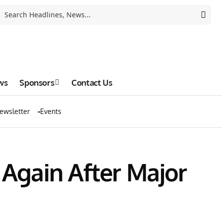
ws
Sponsors
Contact Us
ewsletter
Events
 Again After Major