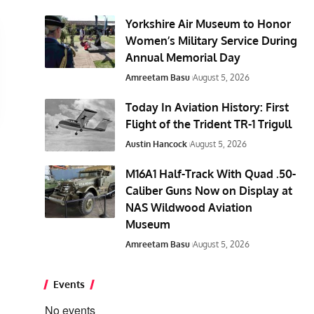
Yorkshire Air Museum to Honor
Women’s Military Service During
Annual Memorial Day
Amreetam Basu
August 5, 2026
Today In Aviation History: First
Flight of the Trident TR-1 Trigull
Austin Hancock
August 5, 2026
M16A1 Half-Track With Quad .50-
Caliber Guns Now on Display at
NAS Wildwood Aviation
Museum
Amreetam Basu
August 5, 2026
Events
No events