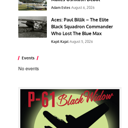
Adam Estes
August 6, 2026
Aces: Paul Billik – The Elite
Black Squadron Commander
Who Lost The Blue Max
Kapil Kajal
August 5, 2026
Events
No events