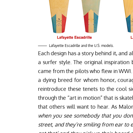
Lafayette Escadrille and the U.S. models.
Each design has a story behind it, and 
a surfer style. The original inspiratio
came from the pilots who flew in WWI. A
a dying breed for whom honor, courag
reintroduce these tenets to the cool 
through the “art in motion” that is skat
that others will want to hear. As Malon
when you see somebody that you don’
street, and they’re smiling from ear t