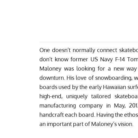
One doesn’t normally connect skateboa
don’t know former US Navy F-14 Tomc
Maloney was looking for a new way f
downturn. His love of snowboarding, w
boards used by the early Hawaiian surfe
high-end, uniquely tailored skateb
manufacturing company in May, 201
handcraft each board. Having the ethos 
an important part of Maloney’s vision.