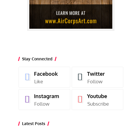
Stay Connected
Facebook
Twitter
Like
Follow
Instagram
Youtube
Follow
Subscribe
Latest Posts