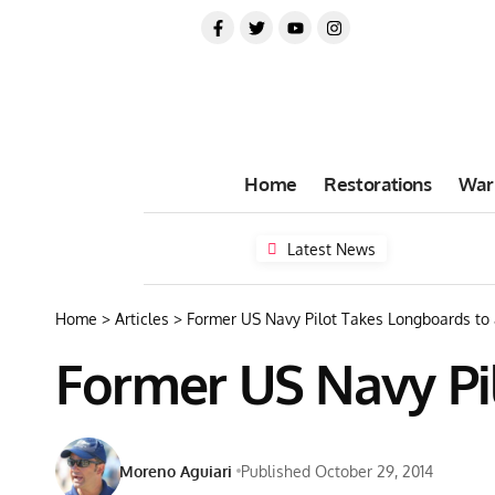
Home
Restorations
War
Latest News
Home
>
Articles
>
Former US Navy Pilot Takes Longboards to
Former US Navy Pi
Moreno Aguiari
Published October 29, 2014