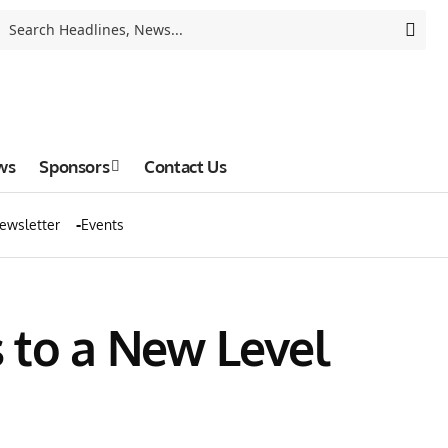
ws
Sponsors
Contact Us
ewsletter
Events
 to a New Level