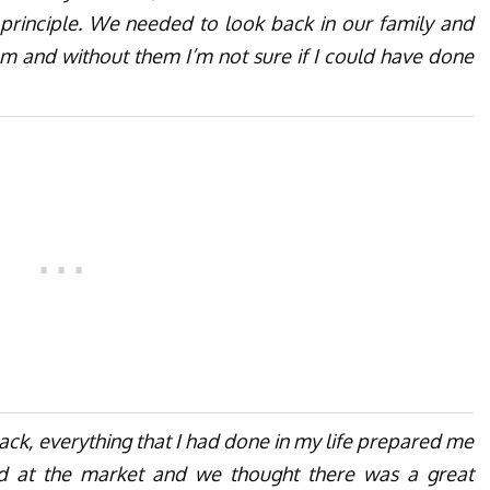
rinciple. We needed to look back in our family and
hem and without them I’m not sure if I could have done
ack, everything that I had done in my life prepared me
d at the market and we thought there was a great