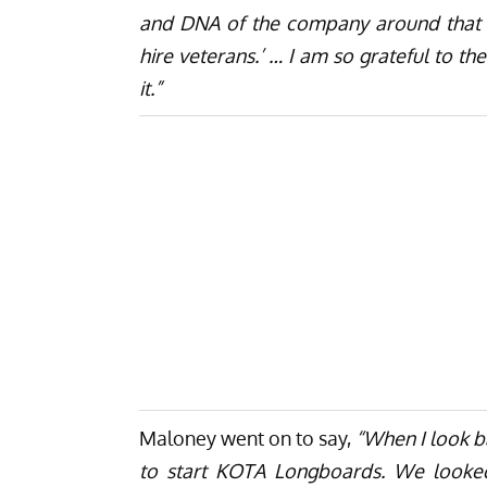
and DNA of the company around that p
hire veterans.’ … I am so grateful to t
it.”
Maloney went on to say,
“When I look b
to start KOTA Longboards. We looke