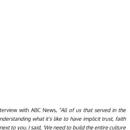
interview with ABC News,
“All of us that served in the
erstanding what it’s like to have implicit trust, faith
t to you. I said, ‘We need to build the entire culture