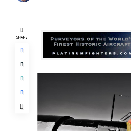
SHARE