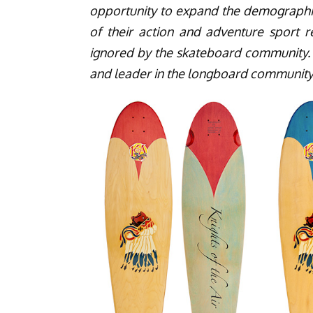
opportunity to expand the demographi
of their action and adventure spor
ignored by the skateboard community.
and leader in the longboard community