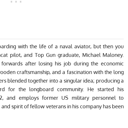
rding with the life of a naval aviator, but then you
at pilot, and Top Gun graduate, Michael Maloney.
orwards after losing his job during the economic
ooden craftsmanship, and a fascination with the long
rs blended together into a singular idea; producing a
oard for the longboard community. He started his
2, and employs former US military personnel to
and spirit of fellow veterans in his company has been