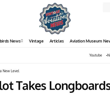
birds News
Vintage
Articles
Aviation Museum Ne
Youtube
N
 a New Level
lot Takes Longboards