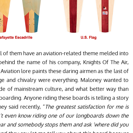
all of them have an aviation-related theme melded into
n behind the name of his company, Knights Of The Air,
viation lore paints these daring airmen as the last of
e and chivalry were everything. Maloney wanted to
side of mainstream culture, and what better way than
eboarding. Anyone riding these boards is telling a story
ey said recently, “
The greatest satisfaction for me is
t even know riding one of our longboards down the
o ear and somebody stops them and ask ‘where did you