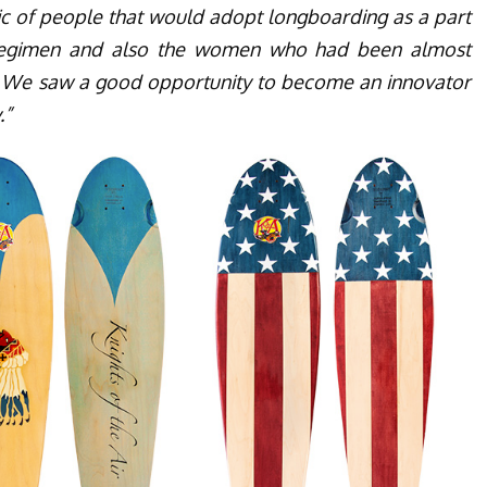
c of people that would adopt longboarding as a part
t regimen and also the women who had been almost
 We saw a good opportunity to become an innovator
.”