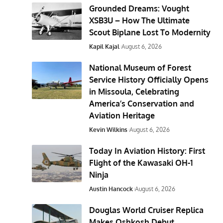
Grounded Dreams: Vought
XSB3U – How The Ultimate
Scout Biplane Lost To Modernity
Kapil Kajal
August 6, 2026
National Museum of Forest
Service History Officially Opens
in Missoula, Celebrating
America’s Conservation and
Aviation Heritage
Kevin Wilkins
August 6, 2026
Today In Aviation History: First
Flight of the Kawasaki OH-1
Ninja
Austin Hancock
August 6, 2026
Douglas World Cruiser Replica
Makes Oshkosh Debut