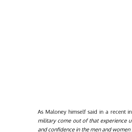
As Maloney himself said in a recent 
military come out of that experience und
and confidence in the men and women nex