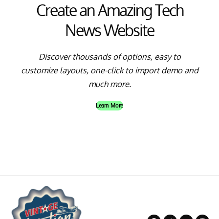
Create an Amazing Tech
News Website
Discover thousands of options, easy to
customize layouts, one-click to import demo and
much more.
Learn More