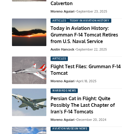
Calverton
Moreno Aguiari
September 23, 2025
ARTICLES
TODAY IN AVIATION HISTORY
Today in Aviation History:
Grumman F-14 Tomcat Retires
from U.S. Naval Service
Austin Hancock
September 22, 2025
ARTICLES
Flight Test Files: Grumman F-14
Tomcat
Moreno Aguiari
April 18, 2025
WARBIRDS NEWS
Persian Cat in Flight: Quite
Possibly The Last Chapter of
Iran’s F-14 Tomcats
Moreno Aguiari
December 20, 2024
AVIATION MUSEUM NEWS