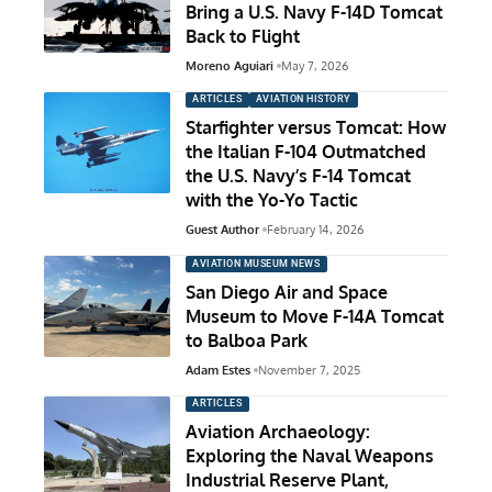
Bring a U.S. Navy F-14D Tomcat
Back to Flight
Moreno Aguiari
May 7, 2026
ARTICLES
AVIATION HISTORY
Starfighter versus Tomcat: How
the Italian F-104 Outmatched
the U.S. Navy’s F-14 Tomcat
with the Yo-Yo Tactic
Guest Author
February 14, 2026
AVIATION MUSEUM NEWS
San Diego Air and Space
Museum to Move F-14A Tomcat
to Balboa Park
Adam Estes
November 7, 2025
ARTICLES
Aviation Archaeology:
Exploring the Naval Weapons
Industrial Reserve Plant,