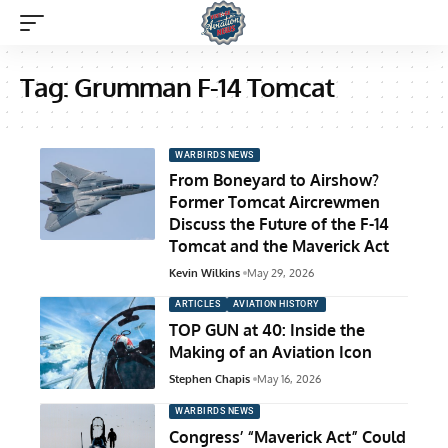
Tag:
Grumman F-14 Tomcat
WARBIRDS NEWS
From Boneyard to Airshow?
Former Tomcat Aircrewmen
Discuss the Future of the F-14
Tomcat and the Maverick Act
Kevin Wilkins
May 29, 2026
ARTICLES
AVIATION HISTORY
TOP GUN at 40: Inside the
Making of an Aviation Icon
Stephen Chapis
May 16, 2026
WARBIRDS NEWS
Congress’ “Maverick Act” Could