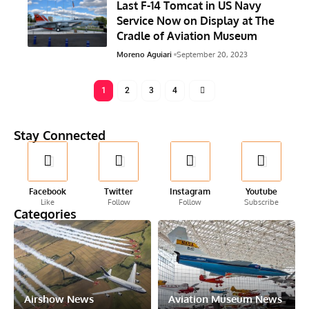
Last F-14 Tomcat in US Navy
Service Now on Display at The
Cradle of Aviation Museum
Moreno Aguiari
September 20, 2023
1
2
3
4
Stay Connected
Facebook
Twitter
Instagram
Youtube
Like
Follow
Follow
Subscribe
Categories
Airshow News
Aviation Museum News