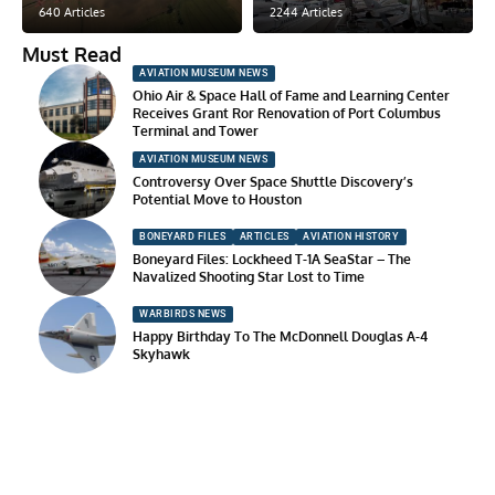
640 Articles
2244 Articles
Must Read
AVIATION MUSEUM NEWS
Ohio Air & Space Hall of Fame and Learning Center
Receives Grant Ror Renovation of Port Columbus
Terminal and Tower
AVIATION MUSEUM NEWS
Controversy Over Space Shuttle Discovery’s
Potential Move to Houston
BONEYARD FILES
ARTICLES
AVIATION HISTORY
Boneyard Files: Lockheed T-1A SeaStar – The
Navalized Shooting Star Lost to Time
WARBIRDS NEWS
Happy Birthday To The McDonnell Douglas A-4
Skyhawk