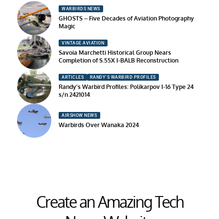
WARBIRDS NEWS
GHOSTS – Five Decades of Aviation Photography
Magic
VINTAGE AVIATION
Savoia Marchetti Historical Group Nears
Completion of S.55X I-BALB Reconstruction
ARTICLES
RANDY'S WARBIRD PROFILES
Randy’s Warbird Profiles: Polikarpov I-16 Type 24
s/n 2421014
AIRSHOW NEWS
Warbirds Over Wanaka 2024
Create an Amazing Tech