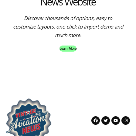
News Website
Discover thousands of options, easy to
customize layouts, one-click to import demo and
much more.
Learn More