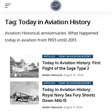
Tag:
Today in Aviation History
Aviation Historical anniversaries. What happened
today in aviation from 1903 untill 2013.
ARTICLES
TODAY IN AVIATION HISTORY
Today In Aviation History: First
Flight of the Sage Type 2
Austin Hancock
August 10, 2026
ARTICLES
TODAY IN AVIATION HISTORY
Today In Aviation History:
Royal Navy Sea Fury Shoots
Down MiG-15
Austin Hancock
August 9, 2026