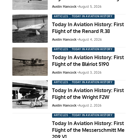
Austin Hancock
August 5, 2026
ARTICLES
TODAY IN AVIATION HISTORY
Today In Aviation History: First
Flight of the Renard R.38
Austin Hancock
August 4, 2026
ARTICLES
TODAY IN AVIATION HISTORY
Today In Aviation History: First
Flight of the Blériot 5190
Austin Hancock
August 3, 2026
ARTICLES
TODAY IN AVIATION HISTORY
Today In Aviation History: First
Flight of the Wright F2W
Austin Hancock
August 2, 2026
ARTICLES
TODAY IN AVIATION HISTORY
Today In Aviation History: First
Flight of the Messerschmitt Me
209 V1