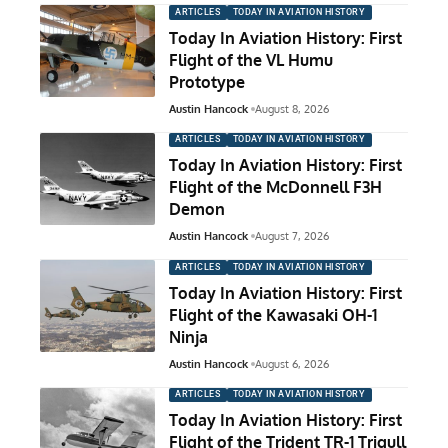
ARTICLES
TODAY IN AVIATION HISTORY
Today In Aviation History: First
Flight of the VL Humu
Prototype
Austin Hancock
August 8, 2026
ARTICLES
TODAY IN AVIATION HISTORY
Today In Aviation History: First
Flight of the McDonnell F3H
Demon
Austin Hancock
August 7, 2026
ARTICLES
TODAY IN AVIATION HISTORY
Today In Aviation History: First
Flight of the Kawasaki OH-1
Ninja
Austin Hancock
August 6, 2026
ARTICLES
TODAY IN AVIATION HISTORY
Today In Aviation History: First
Flight of the Trident TR-1 Trigull