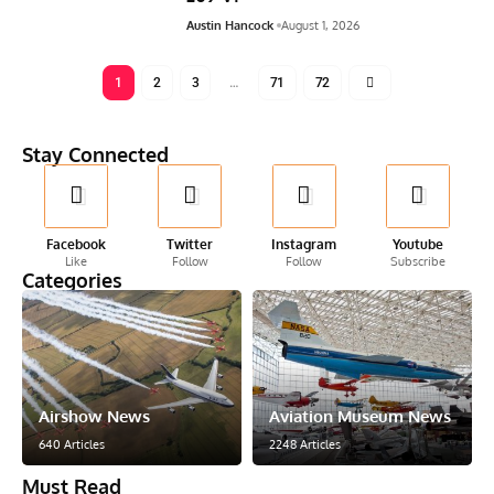
Austin Hancock
August 1, 2026
1
2
3
…
71
72
Stay Connected
Facebook
Twitter
Instagram
Youtube
Like
Follow
Follow
Subscribe
Categories
Airshow News
Aviation Museum News
640 Articles
2248 Articles
Must Read