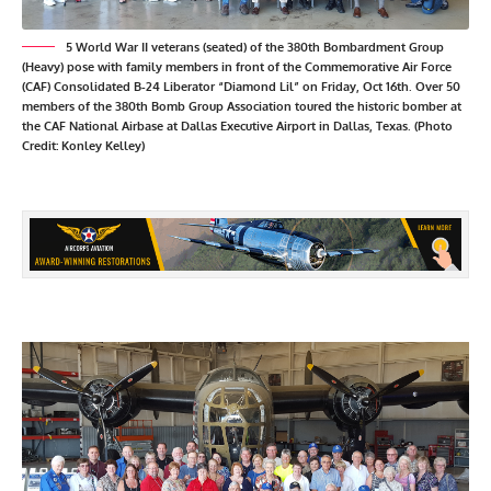
5 World War II veterans (seated) of the 380th Bombardment Group
(Heavy) pose with family members in front of the Commemorative Air Force
(CAF) Consolidated B-24 Liberator “Diamond Lil” on Friday, Oct 16th. Over 50
members of the 380th Bomb Group Association toured the historic bomber at
the CAF National Airbase at Dallas Executive Airport in Dallas, Texas. (Photo
Credit: Konley Kelley)