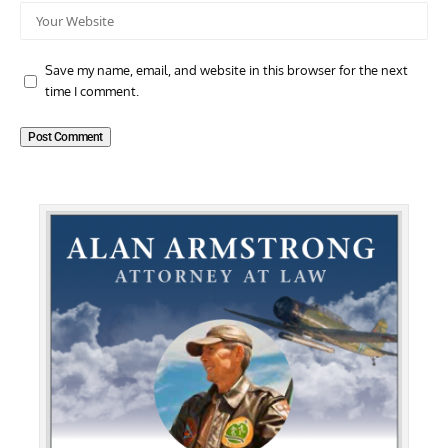
Save my name, email, and website in this browser for the next
time I comment.