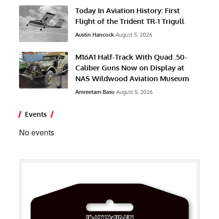
Today In Aviation History: First
Flight of the Trident TR-1 Trigull
Austin Hancock
August 5, 2026
M16A1 Half-Track With Quad .50-
Caliber Guns Now on Display at
NAS Wildwood Aviation Museum
Amreetam Basu
August 5, 2026
Events
No events