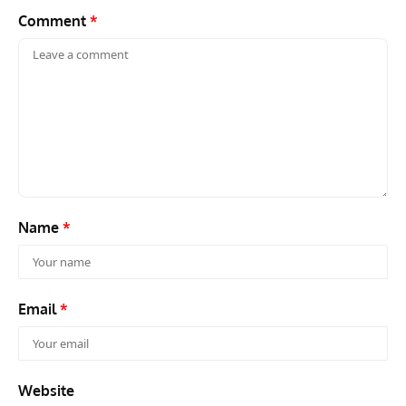
Comment
*
Name
*
Email
*
Website