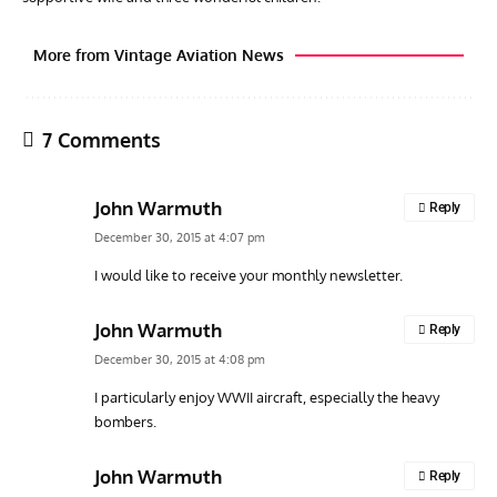
More from Vintage Aviation News
7 Comments
John Warmuth
Reply
December 30, 2015 at 4:07 pm
I would like to receive your monthly newsletter.
GROUNDED DREAMS
ARTICLES
AVIATION HISTORY
AVIA
John Warmuth
Reply
Grounded Dreams: Vought XSB3U – How The Ultimate
Nati
December 30, 2015 at 4:08 pm
Scout Biplane Lost To Modernity
Open
and 
I particularly enjoy WWII aircraft, especially the heavy
bombers.
John Warmuth
Reply