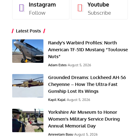
Instagram
Youtube
Follow
Subscribe
Latest Posts
Randy’s Warbird Profiles: North
American TF-51D Mustang “Toulouse
Nuts”
Adam Estes
August 5, 2026
Grounded Dreams: Lockheed AH-56
Cheyenne – How The Ultra-Fast
Gunship Lost Its Wings
Kapil Kajal
August 5, 2026
Yorkshire Air Museum to Honor
Women’s Military Service During
Annual Memorial Day
Amreetam Basu
August 5, 2026