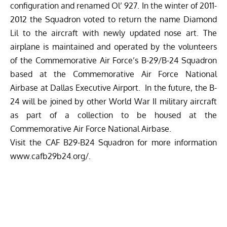
configuration and renamed Ol’ 927. In the winter of 2011-
2012 the Squadron voted to return the name Diamond
Lil to the aircraft with newly updated nose art. The
airplane is maintained and operated by the volunteers
of the Commemorative Air Force’s B-29/B-24 Squadron
based at the Commemorative Air Force National
Airbase at Dallas Executive Airport. In the future, the B-
24 will be joined by other World War II military aircraft
as part of a collection to be housed at the
Commemorative Air Force National Airbase.
Visit the CAF B29-B24 Squadron for more information
www.cafb29b24.org/
.