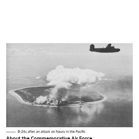
B-24s after an attack on Nauru in the Pacific
About the Commemorative Air Force