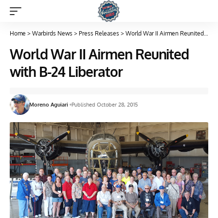
Home
>
Warbirds News
>
Press Releases
>
World War II Airmen Reunited with B-24 Liberator
World War II Airmen Reunited
with B-24 Liberator
Moreno Aguiari
Published October 28, 2015