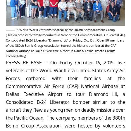
5 World War II veterans (seated) of the 380th Bombardment Group
(Heavy) pose with family members in front of the Commemorative Air Force (CAF)
Consolidated B-24 Liberator “Diamond Lil” on Friday, Oct 16th. Over 50 members
of the 380th Bomb Group Association toured the historic bomber at the CAF
National Airbase at Dallas Executive Airport in Dallas, Texas. (Photo Credit:
Konley Kelley)
PRESS RELEASE – On Friday October 16, 2015, five
veterans of the World War II-era United States Army Air
Forces gathered with their families at the
Commemorative Air Force (CAF) National Airbase at
Dallas Executive Airport to tour Diamond Lil, a
Consolidated B-24 Liberator bomber similar to the
aircraft they flew as young men on deadly missions over
the Pacific Ocean. The company, members of the 380th
Bomb Group Association, were hosted by volunteers