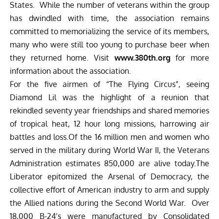
States. While the number of veterans within the group
has dwindled with time, the association remains
committed to memorializing the service of its members,
many who were still too young to purchase beer when
they returned home. Visit
www.380th.org
for more
information about the association.
For the five airmen of “The Flying Circus”, seeing
Diamond Lil was the highlight of a reunion that
rekindled seventy year friendships and shared memories
of tropical heat, 12 hour long missions, harrowing air
battles and loss.Of the 16 million men and women who
served in the military during World War II, the Veterans
Administration estimates 850,000 are alive today.The
Liberator epitomized the Arsenal of Democracy, the
collective effort of American industry to arm and supply
the Allied nations during the Second World War. Over
18,000 B-24’s were manufactured by Consolidated