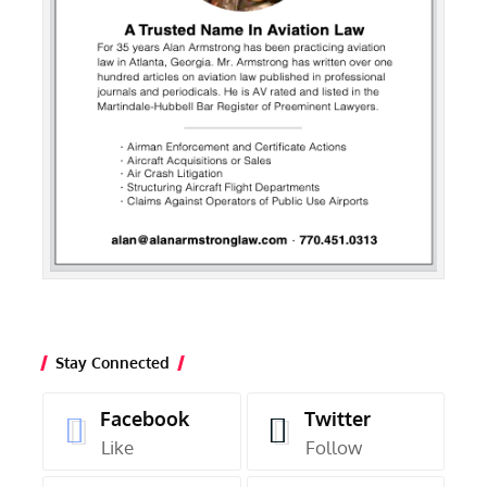
Stay Connected
Facebook
Twitter
Like
Follow