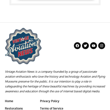
Vintage Aviation News is a company founded by a group of passionate
aviation enthusiasts who love the history and technology Aviation and Flying
Museums preserve for the public. It is our intention to play a role in
safeguarding the heritage of these beautiful machines by providing increased
awareness and education through the use of internet based digital media.
Home
Privacy Policy
Restorations
Terms of Service