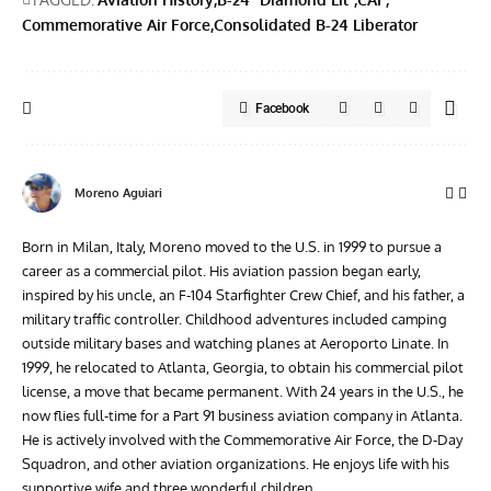
Commemorative Air Force
Consolidated B-24 Liberator
Facebook
Moreno Aguiari
Born in Milan, Italy, Moreno moved to the U.S. in 1999 to pursue a
career as a commercial pilot. His aviation passion began early,
inspired by his uncle, an F-104 Starfighter Crew Chief, and his father, a
military traffic controller. Childhood adventures included camping
outside military bases and watching planes at Aeroporto Linate. In
1999, he relocated to Atlanta, Georgia, to obtain his commercial pilot
license, a move that became permanent. With 24 years in the U.S., he
now flies full-time for a Part 91 business aviation company in Atlanta.
He is actively involved with the Commemorative Air Force, the D-Day
Squadron, and other aviation organizations. He enjoys life with his
supportive wife and three wonderful children.