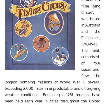
“The Flying
Circus”,
was based
in Australia
and the
Philippines,
1943-1945.
The unit,
comprised
of four
squadrons,
flew the
longest bombing missions of World War II, several
exceeding 2,000 miles in unpredictable and unforgiving
weather conditions. Beginning in 1981, reunions have
been held each year in cities throughout the United