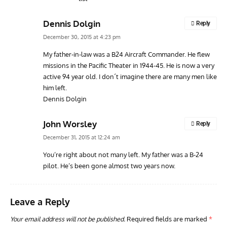
Dennis Dolgin
Reply
December 30, 2015 at 4:23 pm
My father-in-law was a B24 Aircraft Commander. He flew
missions in the Pacific Theater in 1944-45. He is now a very
active 94 year old. I don´t imagine there are many men like
him left.
Dennis Dolgin
John Worsley
Reply
December 31, 2015 at 12:24 am
You’re right about not many left. My father was a B-24
pilot. He’s been gone almost two years now.
Leave a Reply
Your email address will not be published.
Required fields are marked
*