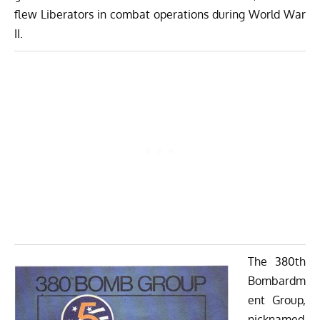
flew Liberators in combat operations during World War
II.
The 380th
Bombardm
ent Group,
nicknamed