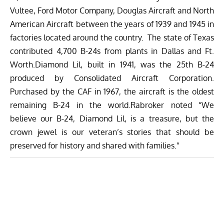
Vultee, Ford Motor Company, Douglas Aircraft and North
American Aircraft between the years of 1939 and 1945 in
factories located around the country. The state of Texas
contributed 4,700 B-24s from plants in Dallas and Ft.
Worth.Diamond Lil, built in 1941, was the 25th B-24
produced by Consolidated Aircraft Corporation.
Purchased by the CAF in 1967, the aircraft is the oldest
remaining B-24 in the world.Rabroker noted “We
believe our B-24, Diamond Lil, is a treasure, but the
crown jewel is our veteran’s stories that should be
preserved for history and shared with families.”