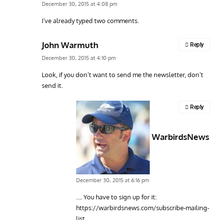
December 30, 2015 at 4:08 pm
I’ve already typed two comments.
John Warmuth
Reply
December 30, 2015 at 4:10 pm
Look, if you don’t want to send me the newsletter, don’t
send it.
Reply
WarbirdsNews
December 30, 2015 at 6:16 pm
…. You have to sign up for it:
https://warbirdsnews.com/subscribe-mailing-
list