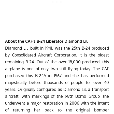
About the CAF’s B-24 Liberator Diamond Lil
Diamond Lil, built in 1941, was the 25th B-24 produced
by Consolidated Aircraft Corporation. It is the oldest
remaining B-24. Out of the over 18,000 produced, this
airplane is one of only two still flying today. The CAF
purchased this B-24A in 1967 and she has performed
majestically before thousands of people for over 40
years. Originally configured as Diamond Lil, a transport
aircraft, with markings of the 98th Bomb Group, she
underwent a major restoration in 2006 with the intent
of returning her back to the original bomber