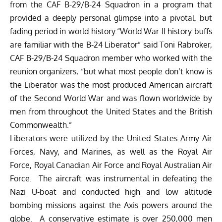
from the CAF B-29/B-24 Squadron in a program that
provided a deeply personal glimpse into a pivotal, but
fading period in world history.“World War II history buffs
are familiar with the B-24 Liberator” said Toni Rabroker,
CAF B-29/B-24 Squadron member who worked with the
reunion organizers, “but what most people don’t know is
the Liberator was the most produced American aircraft
of the Second World War and was flown worldwide by
men from throughout the United States and the British
Commonwealth.”
Liberators were utilized by the United States Army Air
Forces, Navy, and Marines, as well as the Royal Air
Force, Royal Canadian Air Force and Royal Australian Air
Force. The aircraft was instrumental in defeating the
Nazi U-boat and conducted high and low altitude
bombing missions against the Axis powers around the
globe. A conservative estimate is over 250,000 men