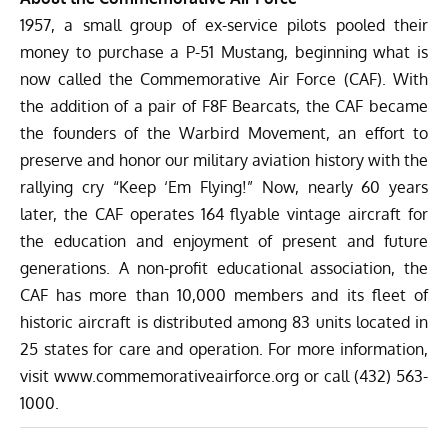
1957, a small group of ex-service pilots pooled their
money to purchase a P-51 Mustang, beginning what is
now called the Commemorative Air Force (CAF). With
the addition of a pair of F8F Bearcats, the CAF became
the founders of the Warbird Movement, an effort to
preserve and honor our military aviation history with the
rallying cry “Keep ‘Em Flying!” Now, nearly 60 years
later, the CAF operates 164 flyable vintage aircraft for
the education and enjoyment of present and future
generations. A non-profit educational association, the
CAF has more than 10,000 members and its fleet of
historic aircraft is distributed among 83 units located in
25 states for care and operation. For more information,
visit
www.commemorativeairforce.org
or call (432) 563-
1000.