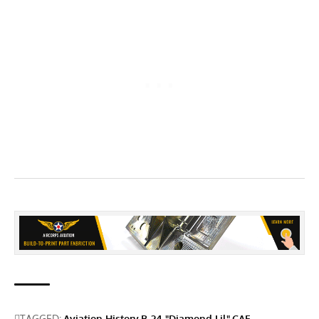
TAGGED:
Aviation History
B-24 "Diamond Lil"
CAF