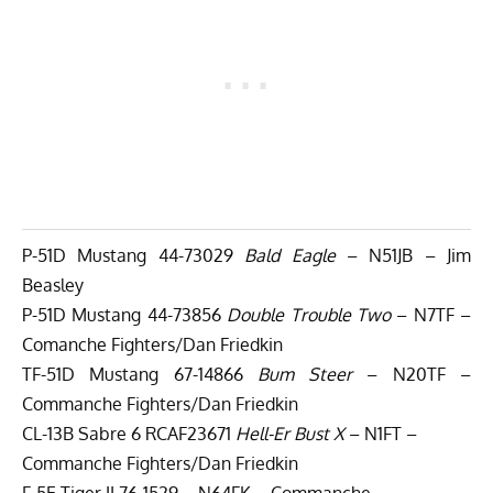
P-51D Mustang 44-73029
Bald Eagle
– N51JB – Jim
Beasley
P-51D Mustang 44-73856
Double Trouble Two
– N7TF –
Comanche Fighters/Dan Friedkin
TF-51D Mustang 67-14866
Bum Steer
– N20TF –
Commanche Fighters/Dan Friedkin
CL-13B Sabre 6 RCAF23671
Hell-Er Bust X
– N1FT –
Commanche Fighters/Dan Friedkin
F-5E Tiger II 76-1529 – N64FK – Commanche