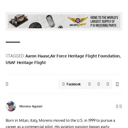
TAGGED:
Aaron Haase
Air Force Heritage Flight Foundation
USAF Heritage Flight
Facebook
Moreno Aguiari
Born in Milan, Italy, Moreno moved to the U.S. in 1999 to pursue a
career as a commercial pilot. His aviation passion began early,