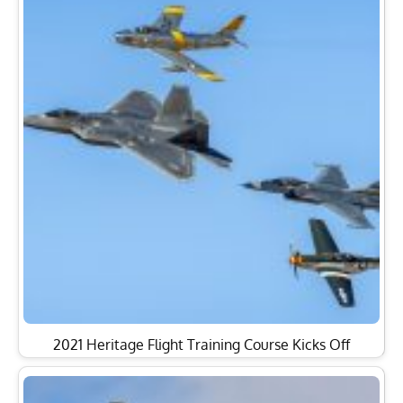
2021 Heritage Flight Training Course Kicks Off