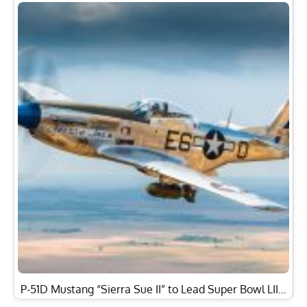
P-51D Mustang “Sierra Sue II” to Lead Super Bowl LII…