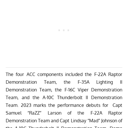
The four ACC components included the F-22A Raptor
Demonstration Team, the F-35A Lighting II
Demonstration Team, the F-16C Viper Demonstration
Team, and the A-10C Thunderbolt II Demonstration
Team. 2023 marks the performance debuts for Capt
Samuel “RaZZ” Larson of the F-22A Raptor
Demonstration Team and Capt Lindsay “Mad” Johnson of