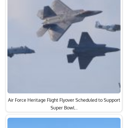
Air Force Heritage Flight Flyover Scheduled to Support
Super Bowl…