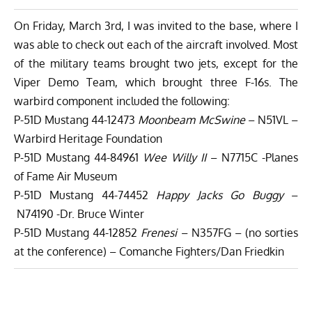
On Friday, March 3rd, I was invited to the base, where I
was able to check out each of the aircraft involved. Most
of the military teams brought two jets, except for the
Viper Demo Team, which brought three F-16s. The
warbird component included the following:
P-51D Mustang 44-12473
Moonbeam McSwine
– N51VL –
Warbird Heritage Foundation
P-51D Mustang 44-84961
Wee Willy II
– N7715C -Planes
of Fame Air Museum
P-51D Mustang 44-74452
Happy Jacks Go Buggy
–
N74190 -Dr. Bruce Winter
P-51D Mustang 44-12852
Frenesi
– N357FG – (no sorties
at the conference) – Comanche Fighters/Dan Friedkin