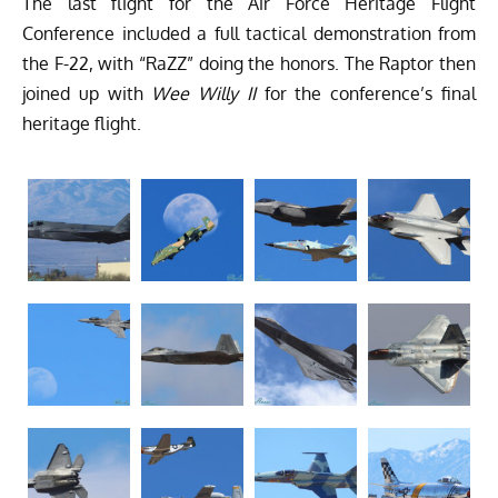
The last flight for the Air Force Heritage Flight
Conference included a full tactical demonstration from
the F-22, with “RaZZ” doing the honors. The Raptor then
joined up with
Wee Willy II
for the conference’s final
heritage flight.