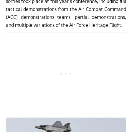
sorties took place at this year’s conference, including full
tactical demonstrations from the Air Combat Command
(ACC) demonstrations teams, partial demonstrations,
and multiple variations of the
Air Force Heritage Flight
.