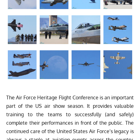
The Air Force Heritage Flight Conference is an important
part of the US air show season. It provides valuable
training to the teams to successfully (and safely)
complete their performances in front of the public. The
continued care of the United States Air Force’s legacy is
always a staple at aviation events across the country,