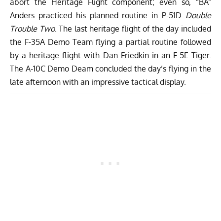
abort the Heritage Flight component; even so, “BA”
Anders practiced his planned routine in P-51D
Double
Trouble Two
. The last heritage flight of the day included
the F-35A Demo Team flying a partial routine followed
by a heritage flight with Dan Friedkin in an F-5E Tiger.
The A-10C Demo Deam concluded the day’s flying in the
late afternoon with an impressive tactical display.