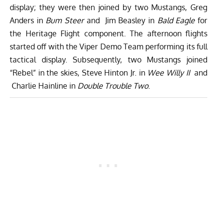
display; they were then joined by two Mustangs, Greg
Anders in
Bum Steer
and Jim Beasley in
Bald Eagle
for
the Heritage Flight component. The afternoon flights
started off with the Viper Demo Team performing its full
tactical display. Subsequently, two Mustangs joined
“Rebel” in the skies, Steve Hinton Jr. in
Wee Willy II
and
Charlie Hainline in
Double Trouble Two
.