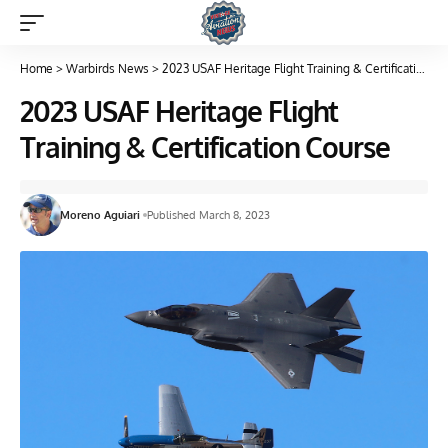
Home
>
Warbirds News
>
2023 USAF Heritage Flight Training & Certification Course
2023 USAF Heritage Flight
Training & Certification Course
Moreno Aguiari
Published March 8, 2023