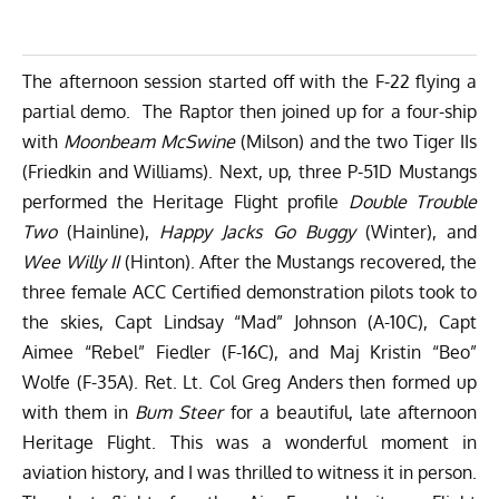
The afternoon session started off with the F-22 flying a
partial demo. The Raptor then joined up for a four-ship
with
Moonbeam McSwine
(Milson) and the two Tiger IIs
(Friedkin and Williams). Next, up, three P-51D Mustangs
performed the Heritage Flight profile
Double Trouble
Two
(Hainline),
Happy Jacks Go Buggy
(Winter), and
Wee Willy II
(Hinton). After the Mustangs recovered, the
three female ACC Certified demonstration pilots took to
the skies, Capt Lindsay “Mad” Johnson (A-10C), Capt
Aimee “Rebel” Fiedler (F-16C), and Maj Kristin “Beo”
Wolfe (F-35A). Ret. Lt. Col Greg Anders then formed up
with them in
Bum Steer
for a beautiful, late afternoon
Heritage Flight. This was a wonderful moment in
aviation history, and I was thrilled to witness it in person.