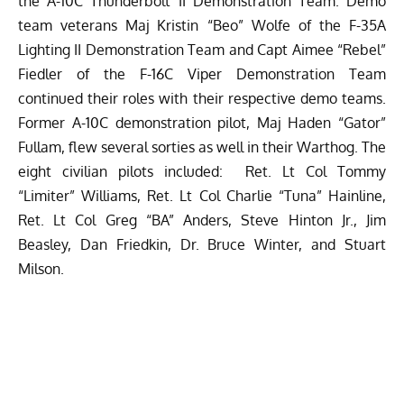
the A-10C Thunderbolt II Demonstration Team. Demo
team veterans Maj Kristin “Beo” Wolfe of the F-35A
Lighting II Demonstration Team and Capt Aimee “Rebel”
Fiedler of the F-16C Viper Demonstration Team
continued their roles with their respective demo teams.
Former A-10C demonstration pilot, Maj Haden “Gator”
Fullam, flew several sorties as well in their Warthog. The
eight civilian pilots included: Ret. Lt Col Tommy
“Limiter” Williams, Ret. Lt Col Charlie “Tuna” Hainline,
Ret. Lt Col Greg “BA” Anders, Steve Hinton Jr., Jim
Beasley, Dan Friedkin, Dr. Bruce Winter, and Stuart
Milson.