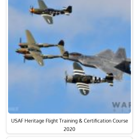
USAF Heritage Flight Training & Certification Course
2020