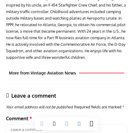
inspired by his uncle, an F-104 Starfighter Crew Chief, and his father, a
military traffic controller. Childhood adventures included camping
outside military bases and watching planes at Aeroporto Linate. In
1999, he relocated to Atlanta, Georgia, to obtain his commercial pilot
license, a move that became permanent. With 24 years in the U.S., he
now flies full-time for a Part 91 business aviation company in Atlanta.
He is actively involved with the Commemorative Air Force, the D-Day
Squadron, and other aviation organizations. He enjoys life with his
supportive wife and three wonderful children.
More from Vintage Aviation News
Leave a comment
Your email address will not be published.
Required fields are marked
*
Comment
*