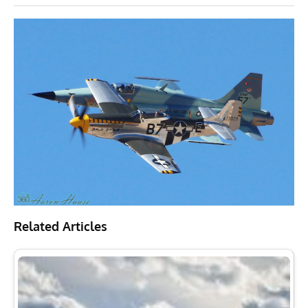
Related Articles