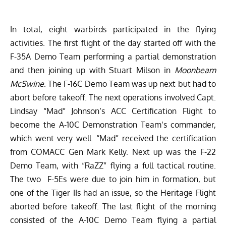
In total, eight warbirds participated in the flying
activities. The first flight of the day started off with the
F-35A Demo Team performing a partial demonstration
and then joining up with Stuart Milson in
Moonbeam
McSwine
. The F-16C Demo Team was up next but had to
abort before takeoff. The next operations involved Capt.
Lindsay “Mad” Johnson’s ACC Certification Flight to
become the A-10C Demonstration Team’s commander,
which went very well. “Mad” received the certification
from COMACC Gen Mark Kelly. Next up was the F-22
Demo Team, with “RaZZ” flying a full tactical routine.
The two F-5Es were due to join him in formation, but
one of the Tiger IIs had an issue, so the Heritage Flight
aborted before takeoff. The last flight of the morning
consisted of the A-10C Demo Team flying a partial