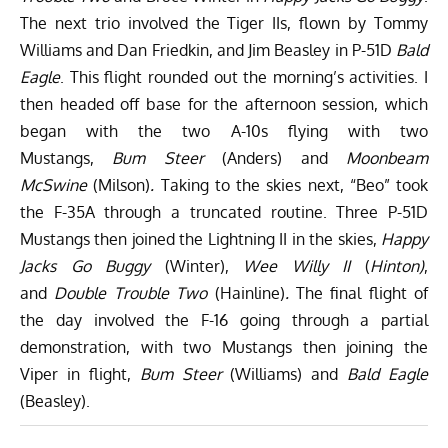
The next trio involved the Tiger IIs, flown by Tommy
Williams and Dan Friedkin, and Jim Beasley in P-51D
Bald
Eagle
. This flight rounded out the morning’s activities. I
then headed off base for the afternoon session, which
began with the two A-10s flying with two
Mustangs,
Bum Steer
(Anders) and
Moonbeam
McSwine
(Milson)
.
Taking to the skies next, “Beo” took
the F-35A through a truncated routine. Three P-51D
Mustangs then joined the Lightning II in the skies,
Happy
Jacks Go Buggy
(Winter),
Wee Willy II
(
Hinton)
,
and
Double Trouble Two
(Hainline)
.
The final flight of
the day involved the F-16 going through a partial
demonstration, with two Mustangs then joining the
Viper in flight,
Bum Steer
(Williams) and
Bald Eagle
(Beasley).