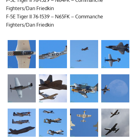
Fighters/Dan Friedkin
F-5E Tiger II 76-1539 – N65FK – Commanche
Fighters/Dan Friedkin