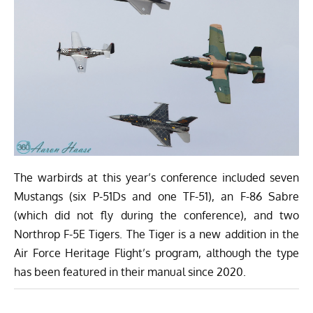
The warbirds at this year’s conference included seven
Mustangs (six P-51Ds and one TF-51), an F-86 Sabre
(which did not fly during the conference), and two
Northrop F-5E Tigers. The Tiger is a new addition in the
Air Force Heritage Flight’s program, although the type
has been featured in their manual since 2020.