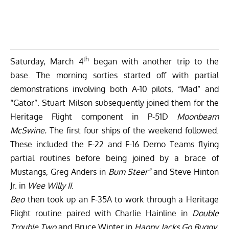
th
Saturday, March 4
began with another trip to the
base. The morning sorties started off with partial
demonstrations involving both A-10 pilots, “Mad” and
“Gator”. Stuart Milson subsequently joined them for the
Heritage Flight component in P-51D
Moonbeam
McSwine.
The first four ships of the weekend followed.
These included the F-22 and F-16 Demo Teams flying
partial routines before being joined by a brace of
Mustangs, Greg Anders in
Bum Steer”
and Steve Hinton
Jr. in
Wee Willy II
.
Beo
then took up an F-35A to work through a Heritage
Flight routine paired with Charlie Hainline in
Double
Trouble Two
and Bruce Winter in
Happy Jacks Go Buggy
.