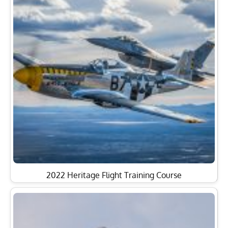
2022 Heritage Flight Training Course