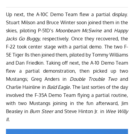
Up next, the A-10C Demo Team flew a partial display.
Stuart Milson and Bruce Winter soon joined them in the
skies, piloting P-51D’s
Moonbeam McSwine
and
Happy
Jacks Go Buggy,
respectively. Once they recovered, the
F-22 took center stage with a partial demo. The two F-
5E Tiger IIs then joined them, piloted by Tommy Williams
and Dan Friedkin. Taking off next, the A-10 Demo Team
flew a partial demonstration, then picked up two
Mustangs; Greg Anders in
Double Trouble Two
and
Charlie Hainline in
Bald Eagle.
The last sorties of the day
involved the F-35A Demo Team flying a partial routine,
with two Mustangs joining in the fun afterward, Jim
Beasley in
Bum Steer
and Steve Hinton Jr. in
Wee Willy
II.