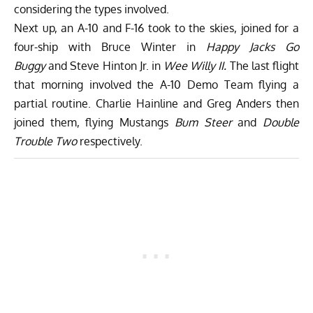
considering the types involved.
Next up, an A-10 and F-16 took to the skies, joined for a
four-ship with Bruce Winter in
Happy Jacks Go
Buggy
and Steve Hinton Jr. in
Wee Willy II.
The last flight
that morning involved the A-10 Demo Team flying a
partial routine. Charlie Hainline and Greg Anders then
joined them, flying Mustangs
Bum Steer
and
Double
Trouble Two
respectively.