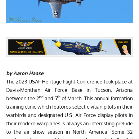
by Aaron Haase
The 2023 USAF Heritage Flight Conference took place at
Davis-Monthan Air Force Base in Tucson, Arizona
nd
th
between the 2
and 5
of March. This annual formation
training clinic which features select civilian pilots in their
warbirds and designated U.S. Air Force display pilots in
their modern warplanes is always an interesting prelude
to the air show season in North America. Some 32