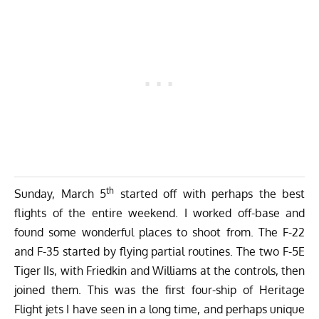
th
Sunday, March 5
started off with perhaps the best
flights of the entire weekend. I worked off-base and
found some wonderful places to shoot from. The F-22
and F-35 started by flying partial routines. The two F-5E
Tiger IIs, with Friedkin and Williams at the controls, then
joined them. This was the first four-ship of Heritage
Flight jets I have seen in a long time, and perhaps unique