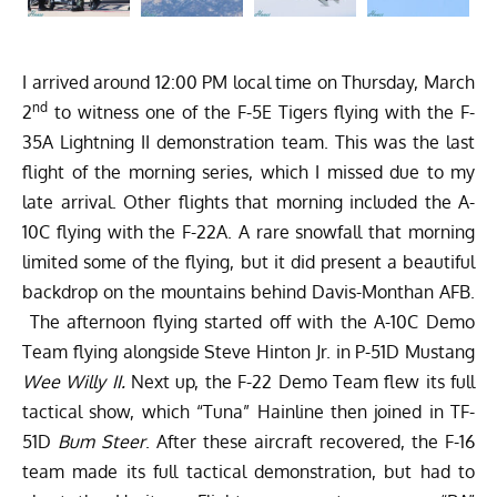
I arrived around 12:00 PM local time on Thursday, March
nd
2
to witness one of the F-5E Tigers flying with the F-
35A Lightning II demonstration team. This was the last
flight of the morning series, which I missed due to my
late arrival. Other flights that morning included the A-
10C flying with the F-22A. A rare snowfall that morning
limited some of the flying, but it did present a beautiful
backdrop on the mountains behind Davis-Monthan AFB.
The afternoon flying started off with the A-10C Demo
Team flying alongside Steve Hinton Jr. in P-51D Mustang
Wee Willy II.
Next up, the F-22 Demo Team flew its full
tactical show, which “Tuna” Hainline then joined in TF-
51D
Bum Steer
. After these aircraft recovered, the F-16
team made its full tactical demonstration, but had to