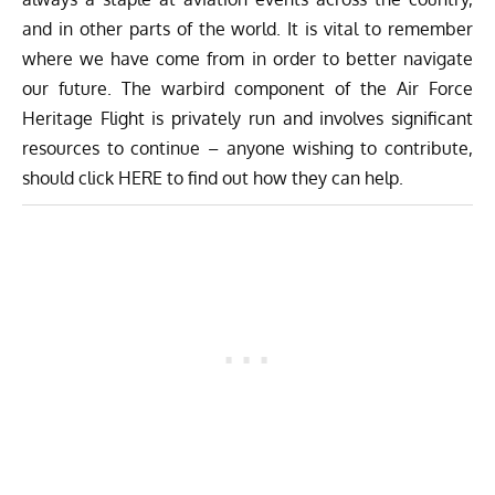
and in other parts of the world. It is vital to remember
where we have come from in order to better navigate
our future. The warbird component of the Air Force
Heritage Flight is privately run and involves significant
resources to continue – anyone wishing to contribute,
should click
HERE
to find out how they can help.