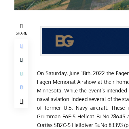
SHARE
On Saturday, June 18th, 2022 the
Fage
Fagen Memorial Airshow at their home 
Minnesota. While the event’s intended li
naval aviation. Indeed several of the st
of former U.S. Navy aircraft. These 
Grumman F6F-5 Hellcat BuNo.78645
a
Curtiss SB2C-5 Helldiver BuNo.83393
(p