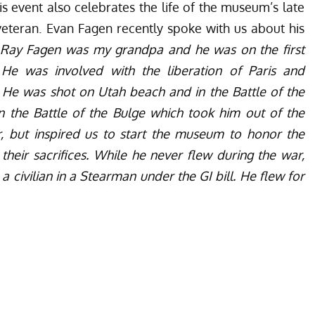
this event also celebrates the life of the museum’s late
veteran. Evan Fagen recently spoke with us about his
Ray Fagen was my grandpa and he was on the first
e was involved with the liberation of Paris and
e. He was shot on Utah beach and in the Battle of the
n the Battle of the Bulge which took him out of the
r, but inspired us to start the museum to honor the
heir sacrifices. While he never flew during the war,
 civilian in a Stearman under the GI bill. He flew for