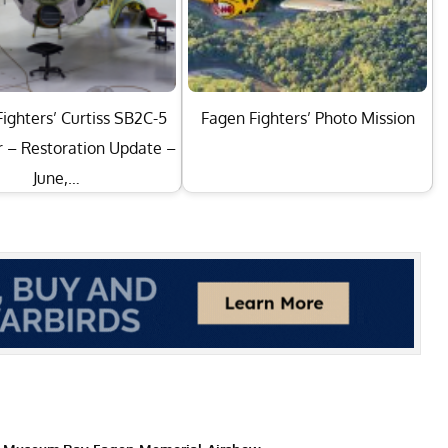
ighters’ Curtiss SB2C-5
Fagen Fighters’ Photo Mission
r – Restoration Update –
June,…