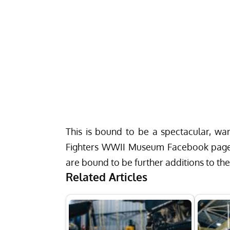
This is bound to be a spectacular, wa
Fighters WWII Museum Facebook pag
are bound to be further additions to the
Related Articles