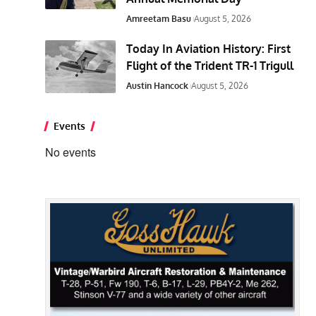
Amreetam Basu
August 5, 2026
Today In Aviation History: First
Flight of the Trident TR-1 Trigull
Austin Hancock
August 5, 2026
Events
No events