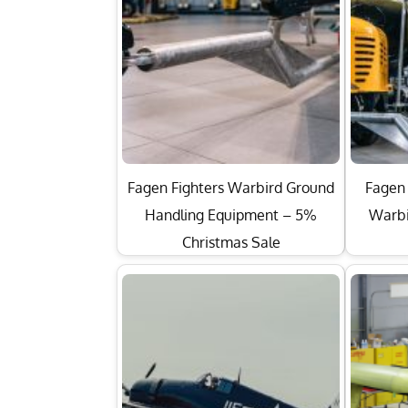
Fagen Fighters Warbird Ground
Fagen 
Handling Equipment – 5%
Warbi
Christmas Sale