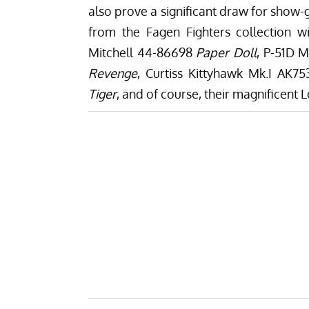
also prove a significant draw for show-g
from the Fagen Fighters collection w
Mitchell 44-86698
Paper Doll
, P-51D 
Revenge
, Curtiss Kittyhawk Mk.I AK7
Tiger
, and of course, their magnificent