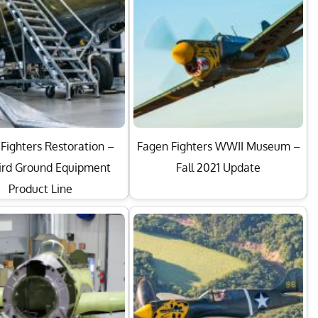
Fighters Restoration –
Fagen Fighters WWII Museum –
rd Ground Equipment
Fall 2021 Update
Product Line