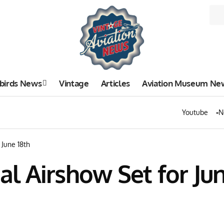
birds News
Vintage
Articles
Aviation Museum Ne
Youtube
N
June 18th
 Airshow Set for Jun