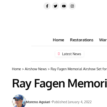
Home
Restorations
War
Latest News
Home
>
Airshow News
>
Ray Fagen Memorial Airshow Set for 
Ray Fagen Memorial
Moreno Aguiari
Published January 4, 2022