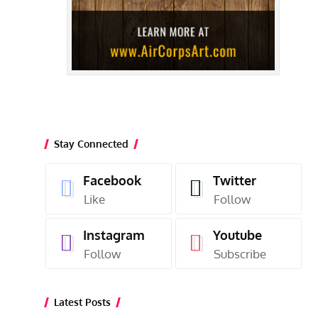
Stay Connected
Facebook
Twitter
Like
Follow
Instagram
Youtube
Follow
Subscribe
Latest Posts