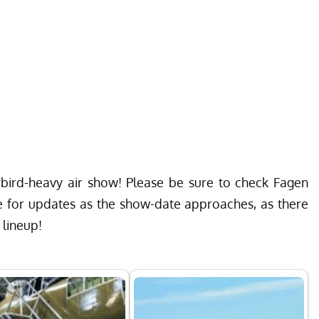
rbird-heavy air show! Please be sure to check
Fagen
e
for updates as the show-date approaches, as there
 lineup!