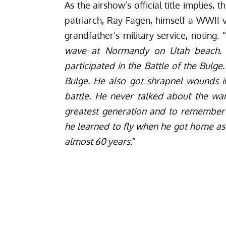
As the airshow’s official title implies, 
patriarch, Ray Fagen, himself a WWII 
grandfather’s military service, noting: “
wave at Normandy on Utah beach. H
participated in the Battle of the Bulg
Bulge. He also got shrapnel wounds i
battle. He never talked about the wa
greatest generation and to remember t
he learned to fly when he got home as a
almost 60 years.
”