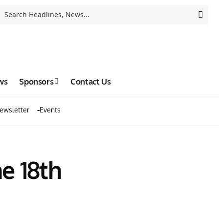
ws
Sponsors
Contact Us
ewsletter
Events
e 18th