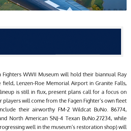
n Fighters WWII Museum
will hold their biannual Ray
field, Lenzen-Roe Memorial Airport in Granite Falls,
neup is still in flux, present plans call for a focus on
ar players will come from the Fagen Fighter’s own fleet
include their airworthy FM-2 Wildcat BuNo. 86774,
nd North American SNJ-4 Texan BuNo.27234, while
rogressing well in the museum’s restoration shop
) will