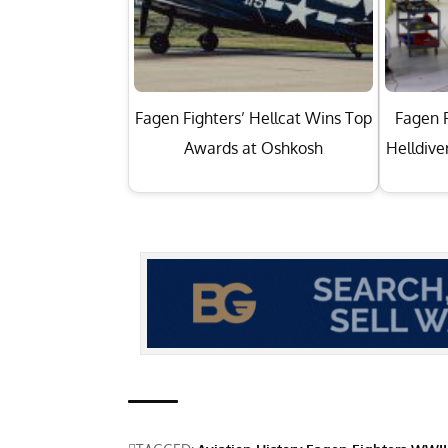
Fagen Fighters’ Hellcat Wins Top
Fagen F
Awards at Oshkosh
Helldive