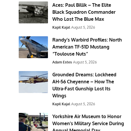
Aces: Paul Billik – The Elite
Black Squadron Commander
Who Lost The Blue Max
Kapil Kajal
August 5, 2026
Randy’s Warbird Profiles: North
American TF-51D Mustang
“Toulouse Nuts”
Adam Estes
August 5, 2026
Grounded Dreams: Lockheed
AH-56 Cheyenne – How The
Ultra-Fast Gunship Lost Its
Wings
Kapil Kajal
August 5, 2026
Yorkshire Air Museum to Honor
Women’s Military Service During
Annual Memorial Day