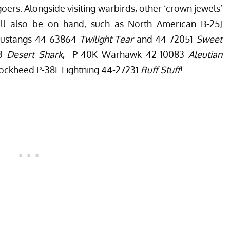
oers. Alongside visiting warbirds, other ‘crown jewels’
ill also be on hand, such as North American B-25J
Mustangs 44-63864
Twilight Tear
and 44-72051
Sweet
53
Desert Shark
, P-40K Warhawk 42-10083
Aleutian
 Lockheed P-38L Lightning 44-27231
Ruff Stuff
!