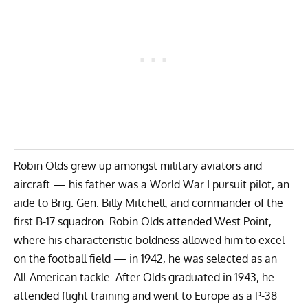
Robin Olds grew up amongst military aviators and
aircraft — his father was a World War I pursuit pilot, an
aide to Brig. Gen. Billy Mitchell, and commander of the
first B-17 squadron. Robin Olds attended West Point,
where his characteristic boldness allowed him to excel
on the football field — in 1942, he was selected as an
All-American tackle. After Olds graduated in 1943, he
attended flight training and went to Europe as a P-38