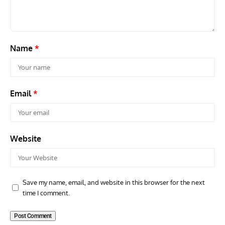
Name
*
Email
*
Website
Save my name, email, and website in this browser for the next
time I comment.