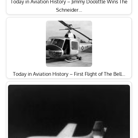
Today in Aviation History – Jimmy Doolittle Wins The
Schneider…
Today in Aviation History – First Flight of The Bell…