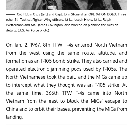
Col. Robin Olds (left) and Capt. John Stone after OPERATION BOLO. Three
other 8th Tactical Fighter Wing officers, 1st Lt. Joseph Hicks, 1st Lt. Ralph
Wetterhahn and Maj. James Covington, also worked on planning the mission
details. (U.S. Air Force photo)
On Jan. 2, 1967, 8th TFW F-4s entered North Vietnam
from the west using the same route, altitude, and
formation as an F-105 bomb strike. They also carried and
operated electronic jamming pods used by F-105s. The
North Vietnamese took the bait, and the MiGs came up
to intercept what they thought was an F-105 strike. At
the same time, 366th TFW F-4s came into North
Vietnam from the east to block the MiGs’ escape to
China and to orbit their bases, preventing the MiGs from
landing.