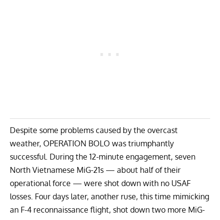
Despite some problems caused by the overcast
weather, OPERATION BOLO was triumphantly
successful. During the 12-minute engagement, seven
North Vietnamese MiG-21s — about half of their
operational force — were shot down with no USAF
losses. Four days later, another ruse, this time mimicking
an F-4 reconnaissance flight, shot down two more MiG-