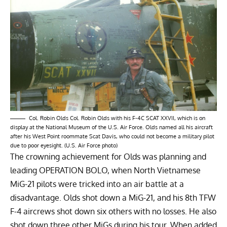
Col. Robin Olds Col. Robin Olds with his F-4C SCAT XXVII, which is on
display at the National Museum of the U.S. Air Force. Olds named all his aircraft
after his West Point roommate Scat Davis, who could not become a military pilot
due to poor eyesight. (U.S. Air Force photo)
The crowning achievement for Olds was planning and
leading OPERATION BOLO, when North Vietnamese
MiG-21 pilots were tricked into an air battle at a
disadvantage. Olds shot down a MiG-21, and his 8th TFW
F-4 aircrews shot down six others with no losses. He also
shot down three other MiGs during his tour. When added