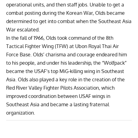
operational units, and then staff jobs. Unable to get a
combat posting during the Korean War, Olds became
determined to get into combat when the Southeast Asia
War escalated.
In the fall of 1966, Olds took command of the 8th
Tactical Fighter Wing (TFW) at Ubon Royal Thai Air
Force Base. Olds’ charisma and courage endeared him
to his people, and under his leadership, the “Wolfpack”
became the USAF’s top MiG-killing wing in Southeast
Asia. Olds also played a key role in the creation of the
Red River Valley Fighter Pilots Association, which
improved coordination between USAF wings in
Southeast Asia and became a lasting fraternal
organization.