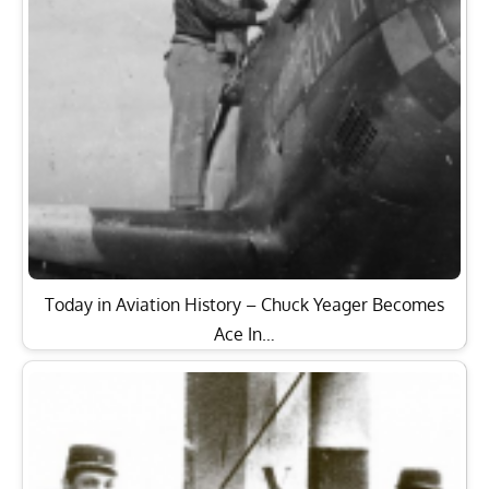
Today in Aviation History – Chuck Yeager Becomes
Ace In…