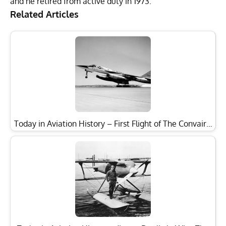
and he retired from active duty in 1973.
Related Articles
Today in Aviation History – First Flight of The Convair…