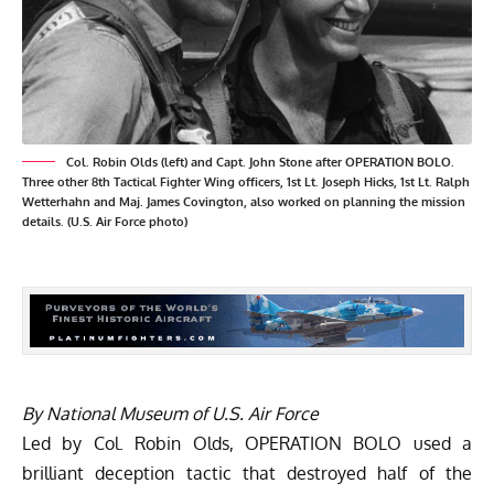
Col. Robin Olds (left) and Capt. John Stone after OPERATION BOLO.
Three other 8th Tactical Fighter Wing officers, 1st Lt. Joseph Hicks, 1st Lt. Ralph
Wetterhahn and Maj. James Covington, also worked on planning the mission
details. (U.S. Air Force photo)
By National Museum of U.S. Air Force
Led by Col. Robin Olds, OPERATION BOLO used a
brilliant deception tactic that destroyed half of the