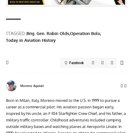
TAGGED:
Brig. Gen. Robin Olds
Operation Bolo
Today in Aviation History
Facebook
Moreno Aguiari
Born in Milan, Italy, Moreno moved to the U.S. in 1999 to pursue a
career as a commercial pilot. His aviation passion began early,
inspired by his uncle, an F-104 Starfighter Crew Chief, and his father, a
military traffic controller. Childhood adventures included camping
outside military bases and watching planes at Aeroporto Linate. In
1999, he relocated to Atlanta, Georgia, to obtain his commercial pilot