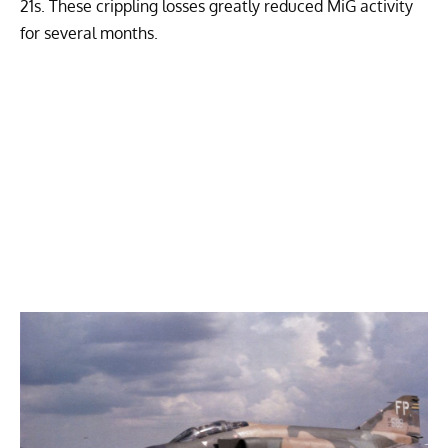
21s. These crippling losses greatly reduced MiG activity
for several months.