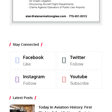
Stay Connected
Facebook
Twitter
Like
Follow
Instagram
Youtube
Follow
Subscribe
Latest Posts
Today In Aviation History: First