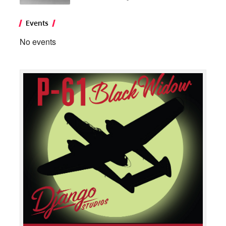
Events
No events