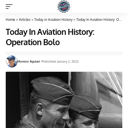
Home
>
Articles
>
Today in Aviation History
>
Today In Aviation History: Operation Bolo
Today In Aviation History:
Operation Bolo
Moreno Aguiari
Published January 2, 2022