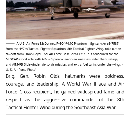
A U.S. Air Force McDonnell F-4C-19-MC Phantom II fighter (s/n 63-7589)
from the 497th Tactical Fighter Squadron, 8th Tactical Fighter Wing, rolls out on
takeoff from Ubon Royal Thai Air Force Base, circa 1967. It is configured for the
MiGCAP escort role with AIM-7 Sparrow air-to-air missiles under the fuselage,
and AIM-9B Sidewinder air-to-air missiles and extra fuel tanks under the wings. (
U. S. Air Force Photo)
Brig. Gen. Robin Olds’ hallmarks were boldness,
courage, and leadership. A World War II ace and Air
Force Cross recipient, he gained widespread fame and
respect as the aggressive commander of the 8th
Tactical Fighter Wing during the Southeast Asia War.