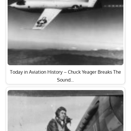
Today in Aviation History – Chuck Yeager Breaks The
Sound…