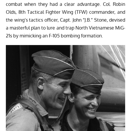
combat when they had a clear advantage. Col. Robin
Olds, 8th Tactical Fighter Wing (TFW) commander, and
the wing’s tactics officer, Capt. John “J.B.” Stone, devised
a masterful plan to lure and trap North Vietnamese MiG-
21s by mimicking an F-105 bombing formation.