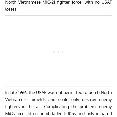
North Vietnamese MiG-21 fighter force, with no USAF
losses.
In late 1966, the USAF was not permitted to bomb North
Vietnamese airfields and could only destroy enemy
fighters in the air. Complicating the problem, enemy
MiGs focused on bomb-laden F-105s and only initiated