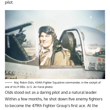
pilot.
Maj. Robin Olds, 434th Fighter Squadron commander, in the cockpit of
one of his P-51Ds. (U.S. Air Force photo)
Olds stood out as a daring pilot and a natural leader.
Within a few months, he shot down five enemy fighters
to become the 479th Fighter Group’s first ace. At the