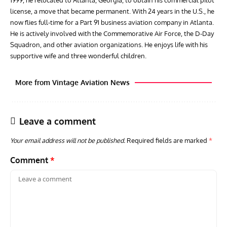
license, a move that became permanent. With 24 years in the U.S., he
now flies full-time for a Part 91 business aviation company in Atlanta.
He is actively involved with the Commemorative Air Force, the D-Day
Squadron, and other aviation organizations. He enjoys life with his
supportive wife and three wonderful children.
More from Vintage Aviation News
Leave a comment
Your email address will not be published.
Required fields are marked
*
Comment
*
RANDY'S WARBIRD PROFILES
ARTICLES
WARBIRDS NEWS
AVIA
Randy’s Warbird Profiles: Fairchild PT-19B Cornell s/n
RAF
42-34576
Supp