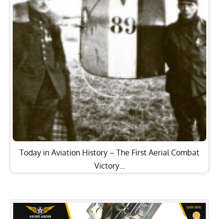
Today in Aviation History – The First Aerial Combat
Victory…