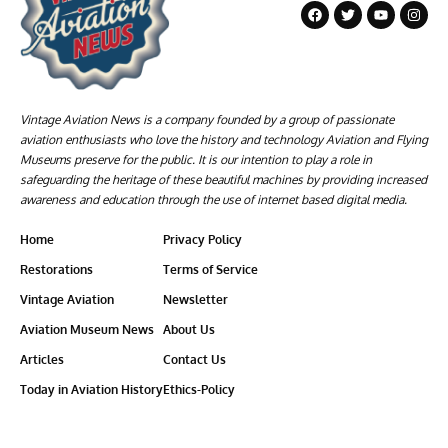
Vintage Aviation News is a company founded by a group of passionate
aviation enthusiasts who love the history and technology Aviation and Flying
Museums preserve for the public. It is our intention to play a role in
safeguarding the heritage of these beautiful machines by providing increased
awareness and education through the use of internet based digital media.
Home
Privacy Policy
Restorations
Terms of Service
Vintage Aviation
Newsletter
Aviation Museum News
About Us
Articles
Contact Us
Today in Aviation History
Ethics-Policy