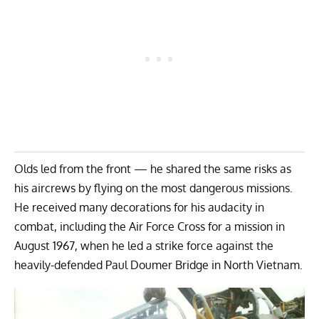
Olds led from the front — he shared the same risks as
his aircrews by flying on the most dangerous missions.
He received many decorations for his audacity in
combat, including the Air Force Cross for a mission in
August 1967, when he led a strike force against the
heavily-defended Paul Doumer Bridge in North Vietnam.