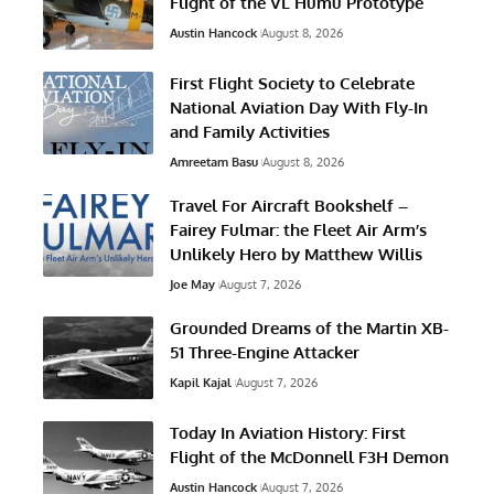
Flight of the VL Humu Prototype
Austin Hancock
August 8, 2026
First Flight Society to Celebrate
National Aviation Day With Fly-In
and Family Activities
Amreetam Basu
August 8, 2026
Travel For Aircraft Bookshelf –
Fairey Fulmar: the Fleet Air Arm’s
Unlikely Hero by Matthew Willis
Joe May
August 7, 2026
Grounded Dreams of the Martin XB-
51 Three-Engine Attacker
Kapil Kajal
August 7, 2026
Today In Aviation History: First
Flight of the McDonnell F3H Demon
Austin Hancock
August 7, 2026