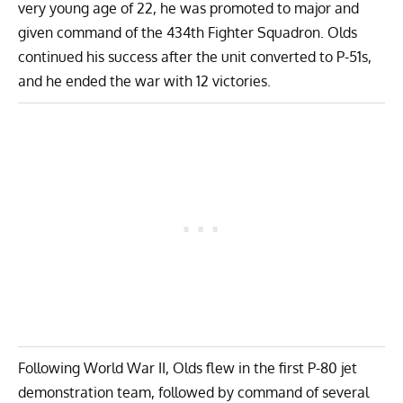
very young age of 22, he was promoted to major and
given command of the 434th Fighter Squadron. Olds
continued his success after the unit converted to P-51s,
and he ended the war with 12 victories.
Following World War II, Olds flew in the first P-80 jet
demonstration team, followed by command of several