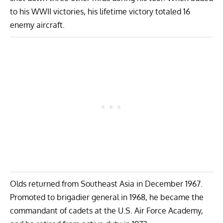
to his WWII victories, his lifetime victory totaled 16
enemy aircraft.
Olds returned from Southeast Asia in December 1967.
Promoted to brigadier general in 1968, he became the
commandant of cadets at the U.S. Air Force Academy,