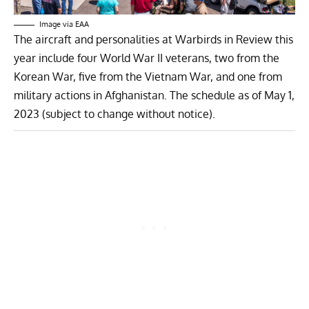
Image via EAA
The aircraft and personalities at Warbirds in Review this
year include four World War II veterans, two from the
Korean War, five from the Vietnam War, and one from
military actions in Afghanistan.
The schedule as of May 1,
2023 (subject to change without notice).