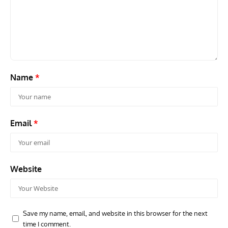
ACES
ARTICLES
AVIATION HISTORY
ARTI
Aces: Paul Billik – The Elite Black Squadron
Rand
Commander Who Lost The Blue Max
Mus
Name
*
Email
*
Website
Save my name, email, and website in this browser for the next
time I comment.