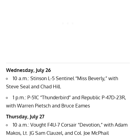
Wednesday, July 26
10 a.m.: Stinson L-5 Sentinel “Miss Beverly,” with
Steve Seal and Chad Hill.
1 p.m.: P-51C “Thunderbird” and Republic P-47D-23R,
with Warren Pietsch and Bruce Eames
Thursday, July 27
10 a.m.: Vought F4U-7 Corsair “Devotion,” with Adam
Makos, Lt. JG Sam Clauzel, and Col. Joe McPhail