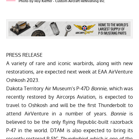
Photo by Roy Kieffer - Custom Aircraft Refinishing Inc.
PRESS RELEASE
A variety of rare and iconic warbirds, along with new
restorations, are expected next week at EAA AirVenture
Oshkosh 2023.
Dakota Territory Air Museum’s P-47D
Bonnie
, which was
recently restored by Aircorps Aviation, is expected to
travel to Oshkosh and will be the first Thunderbolt to
attend AirVenture in a number of years.
Bonnie
is
believed to be the only flying Republic-built razorback
P-47 in the world. DTAM is also expected to bring its
recently restored P-51C
Thunderbird
, which is one of the