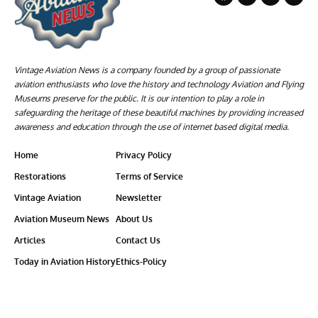
Vintage Aviation News is a company founded by a group of passionate
aviation enthusiasts who love the history and technology Aviation and Flying
Museums preserve for the public. It is our intention to play a role in
safeguarding the heritage of these beautiful machines by providing increased
awareness and education through the use of internet based digital media.
Home
Privacy Policy
Restorations
Terms of Service
Vintage Aviation
Newsletter
Aviation Museum News
About Us
Articles
Contact Us
Today in Aviation History
Ethics-Policy