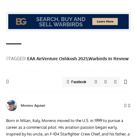
TAGGED:
EAA AirVenture Oshkosh 2023
Warbirds In Review
Facebook
Moreno Aguiari
Born in Milan, Italy, Moreno moved to the U.S. in 1999 to pursue a
career as a commercial pilot. His aviation passion began early,
inspired by his uncle, an F-104 Starfighter Crew Chief, and his father, a