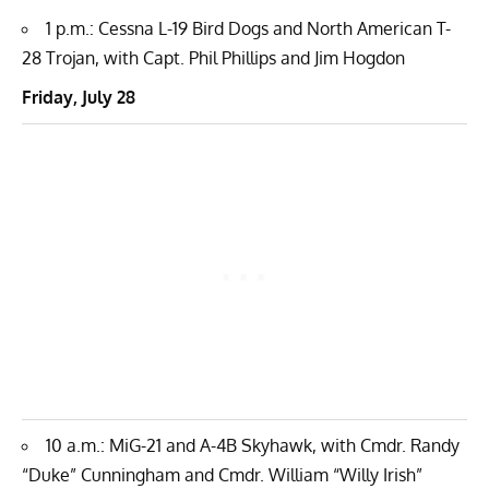
1 p.m.: Cessna L-19 Bird Dogs and North American T-
28 Trojan, with Capt. Phil Phillips and Jim Hogdon
Friday, July 28
10 a.m.: MiG-21 and A-4B Skyhawk, with Cmdr. Randy
“Duke” Cunningham and Cmdr. William “Willy Irish”