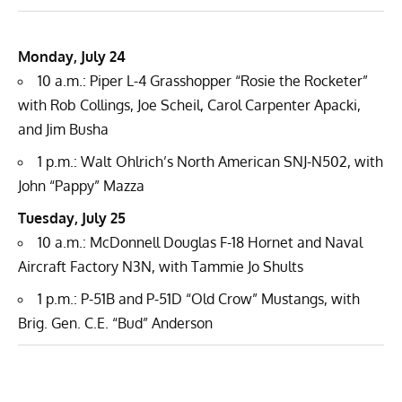
Monday, July 24
10 a.m.: Piper L-4 Grasshopper “Rosie the Rocketer”
with Rob Collings, Joe Scheil, Carol Carpenter Apacki,
and Jim Busha
1 p.m.: Walt Ohlrich’s North American SNJ-N502, with
John “Pappy” Mazza
Tuesday, July 25
10 a.m.: McDonnell Douglas F-18 Hornet and Naval
Aircraft Factory N3N, with Tammie Jo Shults
1 p.m.: P-51B and P-51D “Old Crow” Mustangs, with
Brig. Gen. C.E. “Bud” Anderson