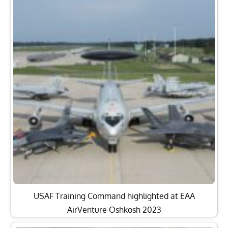
USAF Training Command highlighted at EAA
AirVenture Oshkosh 2023