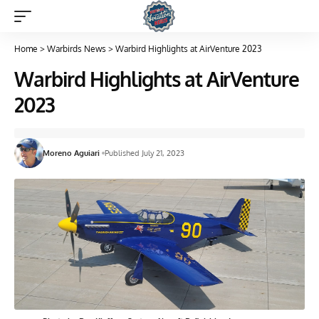
Home
>
Warbirds News
>
Warbird Highlights at AirVenture 2023
Warbird Highlights at AirVenture
2023
Moreno Aguiari
Published July 21, 2023