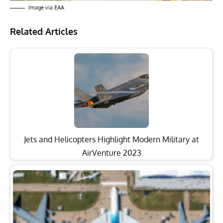
Image via EAA
Related Articles
Jets and Helicopters Highlight Modern Military at
AirVenture 2023