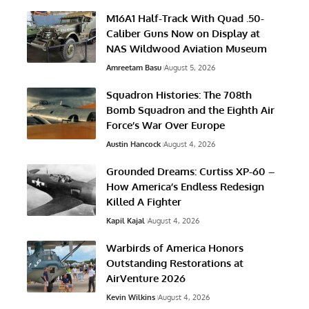
M16A1 Half-Track With Quad .50-
Caliber Guns Now on Display at
NAS Wildwood Aviation Museum
Amreetam Basu
August 5, 2026
Squadron Histories: The 708th
Bomb Squadron and the Eighth Air
Force’s War Over Europe
Austin Hancock
August 4, 2026
Grounded Dreams: Curtiss XP-60 –
How America’s Endless Redesign
Killed A Fighter
Kapil Kajal
August 4, 2026
Warbirds of America Honors
Outstanding Restorations at
AirVenture 2026
Kevin Wilkins
August 4, 2026