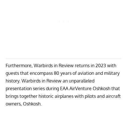
Furthermore,
Warbirds in Review
returns in 2023 with
guests that encompass 80 years of aviation and military
history. Warbirds in Review an unparalleled
presentation series during EAA AirVenture Oshkosh that
brings together historic airplanes with pilots and aircraft
owners, Oshkosh.