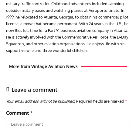
military traffic controller. Childhood adventures included camping
outside military bases and watching planes at Aeroporto Linate. In
1999, he relocated to Atlanta, Georgia, to obtain his commercial pilot
license, a move that became permanent. With 24 years in the U.S., he
now flies full-time for a Part 91 business aviation company in Atlanta.
He is actively involved with the Commemorative Air Force, the D-Day
Squadron, and other aviation organizations. He enjoys life with his
supportive wife and three wonderful children.
More from Vintage Aviation News
Leave a comment
Your email address will not be published.
Required fields are marked
*
Comment
*