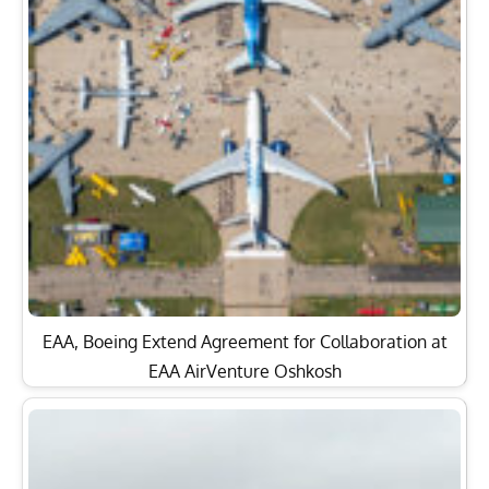
EAA, Boeing Extend Agreement for Collaboration at
EAA AirVenture Oshkosh