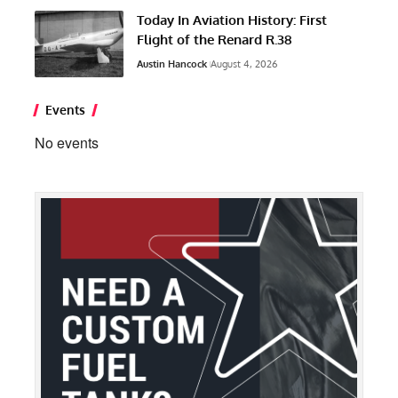
Today In Aviation History: First
Flight of the Renard R.38
Austin Hancock
August 4, 2026
Events
No events