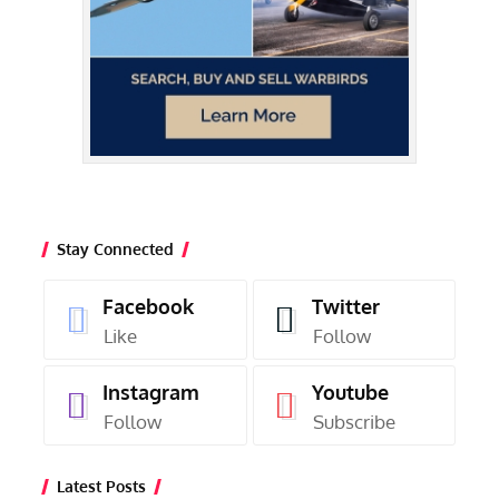
Stay Connected
Facebook
Twitter
Like
Follow
Instagram
Youtube
Follow
Subscribe
Latest Posts