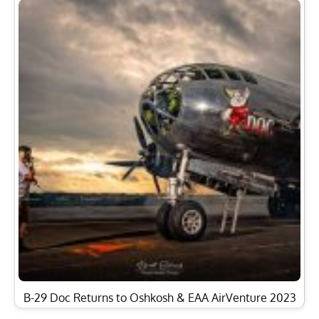
B-29 Doc Returns to Oshkosh & EAA AirVenture 2023