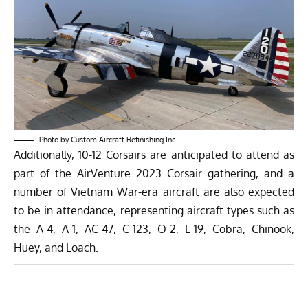
Photo by Custom Aircraft Refinishing Inc.
Additionally,
10-12 Corsairs
are anticipated to attend as
part of the AirVenture 2023 Corsair gathering, and a
number of Vietnam War-era aircraft are also expected
to be in attendance, representing aircraft types such as
the A-4, A-1, AC-47, C-123, O-2, L-19, Cobra, Chinook,
Huey, and Loach.