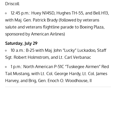
Driscoll
12:45 p.m.: Huey N14SD, Hughes TH-55, and Bell H13,
with Maj. Gen. Patrick Brady (followed by veterans
salute and veterans flightline parade to Boeing Plaza,
sponsored by American Airlines)
Saturday, July 29
10 a.m.: B-25 with Maj. John “Lucky” Luckadoo, Staff
Sgt. Robert Holmstrom, and Lt. Carl Verbanac
1 p.m.: North American P-51C “Tuskegee Airmen” Red
Tail Mustang, with Lt. Col. George Hardy, Lt. Col. James
Harvey, and Brig, Gen. Enoch O. Woodhouse, II