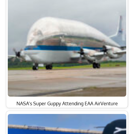
NASA’s Super Guppy Attending EAA AirVenture