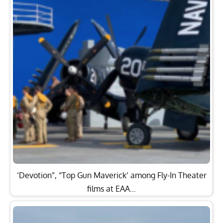
‘Devotion”, “Top Gun Maverick’ among Fly-In Theater
films at EAA…