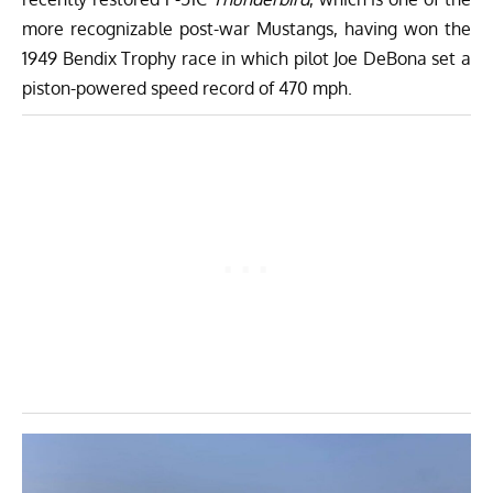
more recognizable post-war Mustangs, having won the
1949 Bendix Trophy race in which pilot Joe DeBona set a
piston-powered speed record of 470 mph.