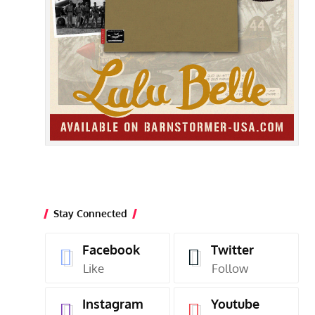
Stay Connected
Facebook
Twitter
Like
Follow
Instagram
Youtube