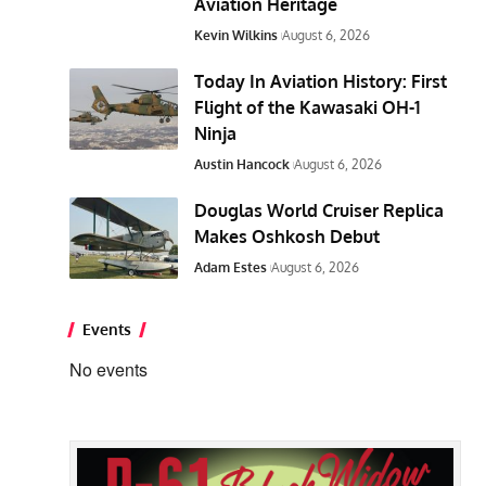
Aviation Heritage
Kevin Wilkins
August 6, 2026
Today In Aviation History: First
Flight of the Kawasaki OH-1
Ninja
Austin Hancock
August 6, 2026
Douglas World Cruiser Replica
Makes Oshkosh Debut
Adam Estes
August 6, 2026
Events
No events