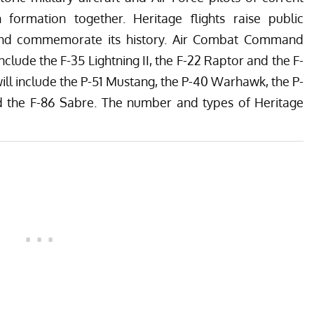
in formation together. Heritage flights raise public
 and commemorate its history. Air Combat Command
l include the F-35 Lightning II, the F-22 Raptor and the F-
 will include the P-51 Mustang, the P-40 Warhawk, the P-
nd the F-86 Sabre. The number and types of Heritage