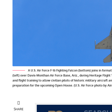
A U.S. Air Force F-16 Fighting Falcon (bottom) joins in form
(left) over Davis-Monthan Air Force Base, Ariz., during Heritage Fligh
and flight training to allow civilian pilots of historic military aircraft 
preparation for the upcoming Open House. (U.S. Air Force photo by Ai
SHARE