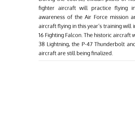
fighter aircraft will practice flying 
awareness of the Air Force mission
aircraft flying in this year’s training wil
16 Fighting Falcon. The historic aircraft
38 Lightning, the P-47 Thunderbolt a
aircraft are still being finalized.