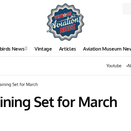
birds News
Vintage
Articles
Aviation Museum Ne
Youtube
N
raining Set for March
aining Set for March