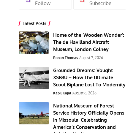
Follow
Subscribe
Latest Posts
Home of the ‘Wooden Wonder’:
The de Havilland Aircraft
Museum, London Colney
Ronan Thomas
August 7, 2026
Grounded Dreams: Vought
XSB3U – How The Ultimate
Scout Biplane Lost To Modernity
Kapil Kajal
August 6, 2026
National Museum of Forest
Service History Officially Opens
in Missoula, Celebrating
America’s Conservation and