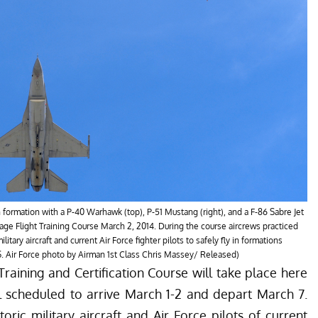
in formation with a P-40 Warhawk (top), P-51 Mustang (right), and a F-86 Sabre Jet
tage Flight Training Course March 2, 2014. During the course aircrews practiced
ilitary aircraft and current Air Force fighter pilots to safely fly in formations
S. Air Force photo by Airman 1st Class Chris Massey/ Released)
aining and Certification Course will take place here
l scheduled to arrive March 1-2 and depart March 7.
storic military aircraft and Air Force pilots of current