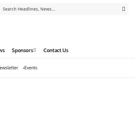
ws
Sponsors
Contact Us
ewsletter
Events