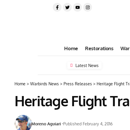
Home
Restorations
War
Latest News
Home
>
Warbirds News
>
Press Releases
>
Heritage Flight T
Heritage Flight Tr
Moreno Aguiari
Published February 4, 2016