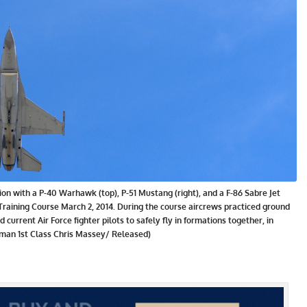
ation with a P-40 Warhawk (top), P-51 Mustang (right), and a F-86 Sabre Jet
t Training Course March 2, 2014. During the course aircrews practiced ground
and current Air Force fighter pilots to safely fly in formations together, in
rman 1st Class Chris Massey/ Released)