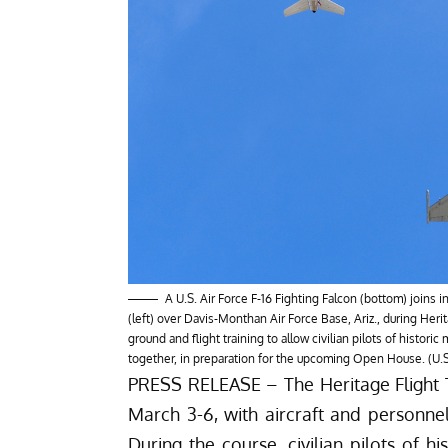
A U.S. Air Force F-16 Fighting Falcon (bottom) joins 
(left) over Davis-Monthan Air Force Base, Ariz., during Heri
ground and flight training to allow civilian pilots of historic m
together, in preparation for the upcoming Open House. (U.
PRESS RELEASE – The Heritage Flight Tr
March 3-6, with aircraft and personne
During the course, civilian pilots of hi