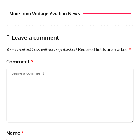
More from Vintage Aviation News
Leave a comment
Your email address will not be published.
Required fields are marked
*
Comment
*
ACES
ARTICLES
AVIATION HISTORY
ARTI
Aces: Paul Billik – The Elite Black Squadron
Rand
Commander Who Lost The Blue Max
Mus
Name
*