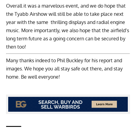
Overall it was a marvelous event, and we do hope that
the Tyabb Airshow will still be able to take place next
year with the same thrilling displays and radial engine
music. More importantly, we also hope that the airfield’s
long term future as a going concern can be secured by
then too!
Many thanks indeed to Phil Buckley for his report and
images. We hope you all stay safe out there, and stay
home. Be well everyone!