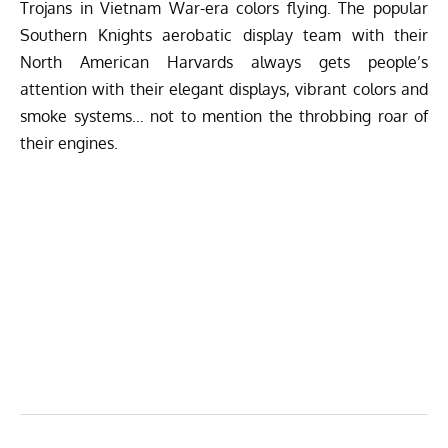
Trojans in Vietnam War-era colors flying. The popular
Southern Knights aerobatic display team with their
North American Harvards always gets people’s
attention with their elegant displays, vibrant colors and
smoke systems… not to mention the throbbing roar of
their engines.