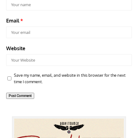
Email
*
Website
Save my name, email, and website in this browser for the next
time I comment.