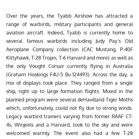
Over the years, the Tyabb Airshow has attracted a
range of warbirds, military participants and general
aviation aircraft. Indeed, Tyabb is currently home to
several famous warbirds including Judy Pay’s
Old
Aeroplane Company
collection (CAC Mustang, P-40F
Kittyhawk, T-28 Trojan, T-6 Harvard and more) as well as
the only Vought Corsair currently flying in Australia
(Graham Hoskings F4U-5 Bu.124493). Across the day, a
mix of displays took place. They ranged from a single
ship, right up to large formation flights. Mixed in the
planned program were several deHavilland Tiger Moths
which, unfortunately, could not fly due to strong winds.
Legacy warbird trainers varying from former RAAF CT-
4s, Winjeels and a Harvard, took to the sky and were
welcomed warmly. The event also had a few T-28