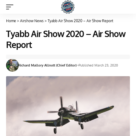
Home
>
Airshow News
>
Tyabb Air Show 2020 – Air Show Report
Tyabb Air Show 2020 – Air Show
Report
Richard Mallory Allnutt (Chief Editor)
Published March 23, 2020