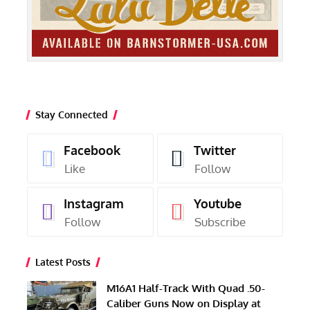
Stay Connected
Facebook
Twitter
Like
Follow
Instagram
Youtube
Follow
Subscribe
Latest Posts
M16A1 Half-Track With Quad .50-
Caliber Guns Now on Display at