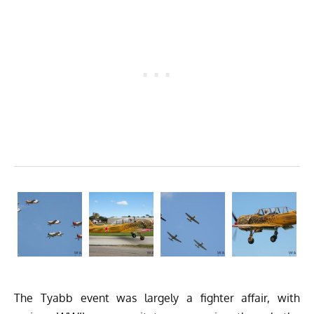
The Tyabb event was largely a fighter affair, with