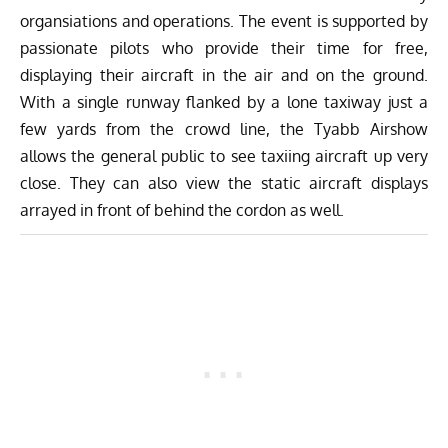
organsiations and operations. The event is supported by
passionate pilots who provide their time for free,
displaying their aircraft in the air and on the ground.
With a single runway flanked by a lone taxiway just a
few yards from the crowd line, the Tyabb Airshow
allows the general public to see taxiing aircraft up very
close. They can also view the static aircraft displays
arrayed in front of behind the cordon as well.