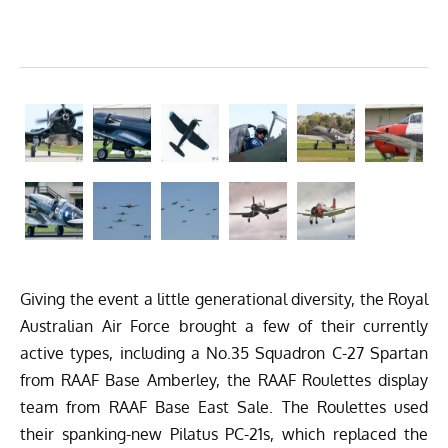
Giving the event a little generational diversity, the Royal
Australian Air Force brought a few of their currently
active types, including a No.35 Squadron C-27 Spartan
from RAAF Base Amberley, the RAAF Roulettes display
team from RAAF Base East Sale. The Roulettes used
their spanking-new Pilatus PC-21s, which replaced the