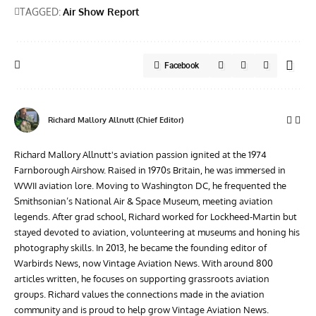
TAGGED:
Air Show Report
Facebook
Richard Mallory Allnutt (Chief Editor)
Richard Mallory Allnutt's aviation passion ignited at the 1974
Farnborough Airshow. Raised in 1970s Britain, he was immersed in
WWII aviation lore. Moving to Washington DC, he frequented the
Smithsonian’s National Air & Space Museum, meeting aviation
legends. After grad school, Richard worked for Lockheed-Martin but
stayed devoted to aviation, volunteering at museums and honing his
photography skills. In 2013, he became the founding editor of
Warbirds News, now Vintage Aviation News. With around 800
articles written, he focuses on supporting grassroots aviation
groups. Richard values the connections made in the aviation
community and is proud to help grow Vintage Aviation News.