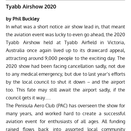
Tyabb Airshow 2020
by Phil Buckley
In what was a short notice air show lead in, that meant
the aviation event was lucky to even go ahead, the
2020
Tyabb Airshow
held at Tyabb Airfield in Victoria,
Australia once again lived up to its drawcard appeal,
attracting around 9,000 people to the exciting day. The
2020 show had been facing cancellation sadly, not due
to any medical emergency, but due to last year’s efforts
by the local council to shut it down – and the airport
too. This fate may still await the airport sadly, if the
council gets it way…..
The Penisula Aero Club (PAC)
has overseen the show for
many years, and worked hard to create a successful
aviation event for enthusiasts of all ages. All funding
raised flows back into assorted local community