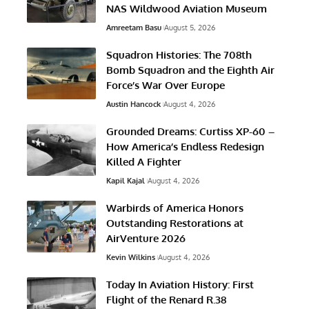
NAS Wildwood Aviation Museum
Amreetam Basu
August 5, 2026
Squadron Histories: The 708th
Bomb Squadron and the Eighth Air
Force’s War Over Europe
Austin Hancock
August 4, 2026
Grounded Dreams: Curtiss XP-60 –
How America’s Endless Redesign
Killed A Fighter
Kapil Kajal
August 4, 2026
Warbirds of America Honors
Outstanding Restorations at
AirVenture 2026
Kevin Wilkins
August 4, 2026
Today In Aviation History: First
Flight of the Renard R.38