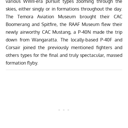
various WWII-era pursuit types zooming through the
skies, either singly or in formations throughout the day.
The
Temora Aviation Museum
brought their CAC
Boomerang and Spitfire, the
RAAF Museum
flew their
newly airworthy CAC Mustang, a P-40N made the trip
down from Wangaratta. The locally-based P-40F and
Corsair joined the previously mentioned fighters and
others types for the final and truly spectacular, massed
formation flyby.