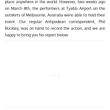
place anywhere in the world. However, two weeks ago
on March 8th, the performers at Tyabb Airport on the
outskirts of Melbourne, Australia were able to hold their
event. Our regular Antipodean correspondent, Phil
Buckley, was on hand to record the action, and we are
happy to bring you his report below.