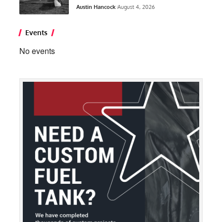
Austin Hancock
August 4, 2026
Events
No events