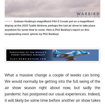
Graham Hosking's magnificent F4U-5 Corsair put on a magnificent
display at the 2020 Tyabb Airshow, perhaps the last air show to take place
anywhere for some time to come. Here is Phil Buckley's report on this
longstanding event. (photo by Phil Buckley)
What a massive change a couple of weeks can bring.
We would normally be getting into the full swing of the
air show season right about now, but sadly the
pandemic has postponed our usual experiences. Indeed,
it will likely be some time before another air show takes