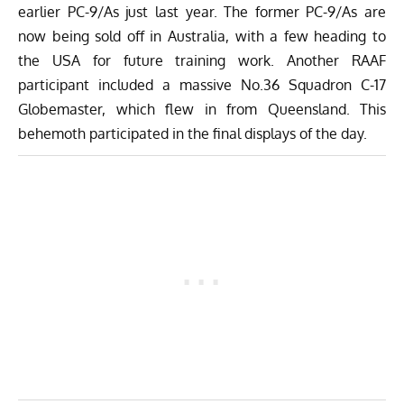
earlier PC-9/As just last year. The former PC-9/As are
now being sold off in Australia, with a few heading to
the USA for future training work. Another RAAF
participant included a massive No.36 Squadron C-17
Globemaster, which flew in from Queensland. This
behemoth participated in the final displays of the day.