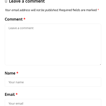
Leave a comment
Your email address will not be published.
Required fields are marked
*
Comment
*
AVIATION MUSEUM NEWS
ARTI
Vulcan to the Sky Trust July Update: Engineering Work
Toda
Continues as Doncaster Plans Advance
Pro
Name
*
Email
*