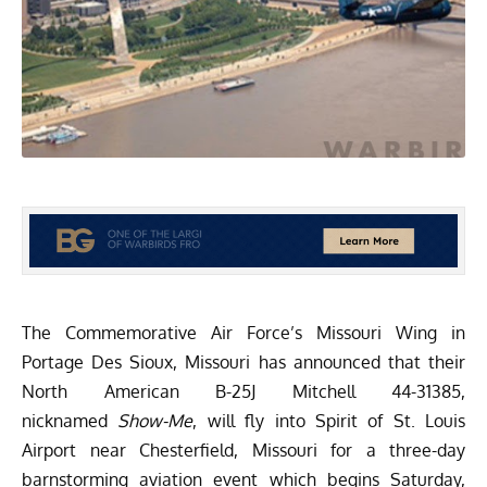
The Commemorative Air Force’s
Missouri Wing
in
Portage Des Sioux, Missouri has announced that their
North American B-25J Mitchell 44-31385,
nicknamed
Show-Me
, will fly into Spirit of St. Louis
Airport near Chesterfield, Missouri for a three-day
barnstorming aviation event which begins Saturday,