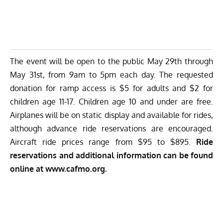
The event will be open to the public May 29th through
May 31st, from 9am to 5pm each day. The requested
donation for ramp access is $5 for adults and $2 for
children age 11-17. Children age 10 and under are free.
Airplanes will be on static display and available for rides,
although advance ride reservations are encouraged.
Aircraft ride prices range from $95 to $895.
Ride
reservations and additional information can be found
online at
www.cafmo.org
.