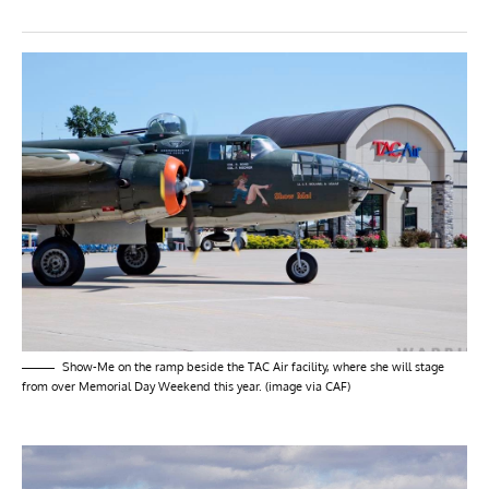
Show-Me on the ramp beside the TAC Air facility, where she will stage
from over Memorial Day Weekend this year. (image via CAF)