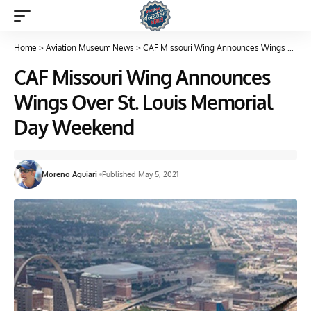
Home
>
Aviation Museum News
>
CAF Missouri Wing Announces Wings Over St. Louis Memorial Day Weekend
CAF Missouri Wing Announces
Wings Over St. Louis Memorial
Day Weekend
Moreno Aguiari
Published May 5, 2021