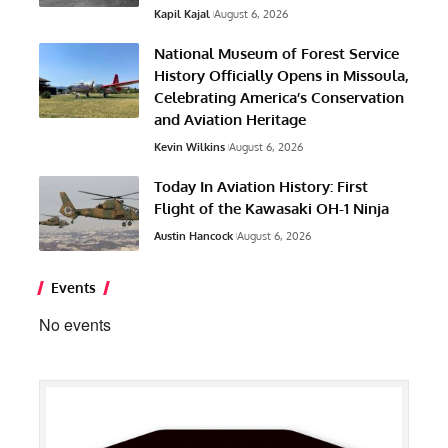
Kapil Kajal
August 6, 2026
National Museum of Forest Service
History Officially Opens in Missoula,
Celebrating America’s Conservation
and Aviation Heritage
Kevin Wilkins
August 6, 2026
Today In Aviation History: First
Flight of the Kawasaki OH-1 Ninja
Austin Hancock
August 6, 2026
Events
No events