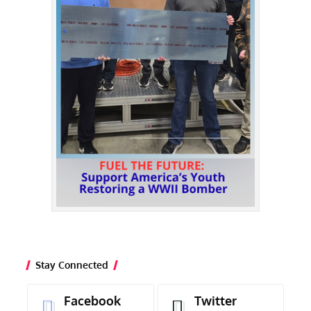
Stay Connected
Facebook
Twitter