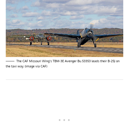
The CAF Missouri Wing’s TBM-3E Avenger Bu.53353 leads their B-25J on
the taxi way. (image via CAF)