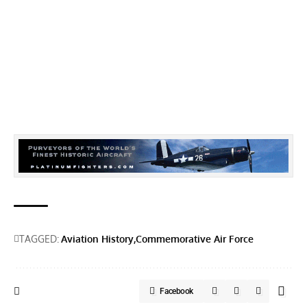
TAGGED:
Aviation History
Commemorative Air Force
Facebook