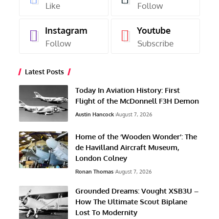
Like
Follow
Instagram
Youtube
Follow
Subscribe
Latest Posts
Today In Aviation History: First
Flight of the McDonnell F3H Demon
Austin Hancock
August 7, 2026
Home of the ‘Wooden Wonder’: The
de Havilland Aircraft Museum,
London Colney
Ronan Thomas
August 7, 2026
Grounded Dreams: Vought XSB3U –
How The Ultimate Scout Biplane
Lost To Modernity