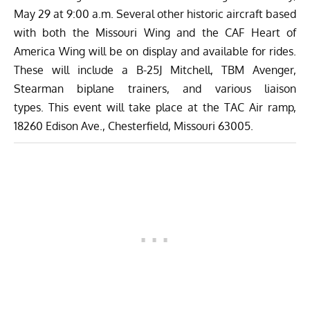
May 29 at 9:00 a.m. Several other historic aircraft based
with both the Missouri Wing and the
CAF Heart of
America Wing
will be on display and available for rides.
These will include a B-25J Mitchell, TBM Avenger,
Stearman biplane trainers, and various liaison
types.
This event will take place at the TAC Air ramp,
18260 Edison Ave., Chesterfield, Missouri 63005.