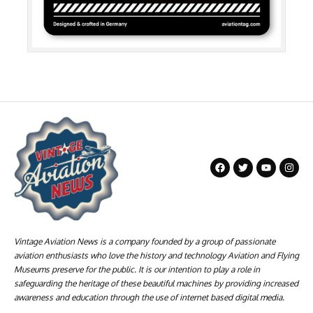
Vintage Aviation News is a company founded by a group of passionate
aviation enthusiasts who love the history and technology Aviation and Flying
Museums preserve for the public. It is our intention to play a role in
safeguarding the heritage of these beautiful machines by providing increased
awareness and education through the use of internet based digital media.