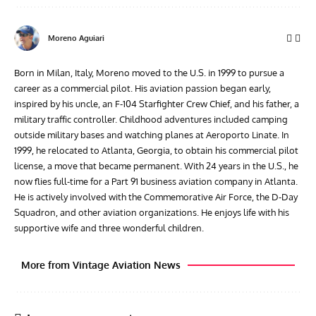
Moreno Aguiari
Born in Milan, Italy, Moreno moved to the U.S. in 1999 to pursue a
career as a commercial pilot. His aviation passion began early,
inspired by his uncle, an F-104 Starfighter Crew Chief, and his father, a
military traffic controller. Childhood adventures included camping
outside military bases and watching planes at Aeroporto Linate. In
1999, he relocated to Atlanta, Georgia, to obtain his commercial pilot
license, a move that became permanent. With 24 years in the U.S., he
now flies full-time for a Part 91 business aviation company in Atlanta.
He is actively involved with the Commemorative Air Force, the D-Day
Squadron, and other aviation organizations. He enjoys life with his
supportive wife and three wonderful children.
More from Vintage Aviation News