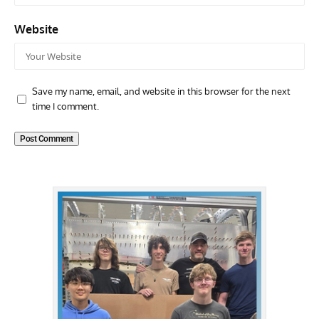
Website
Save my name, email, and website in this browser for the next
time I comment.