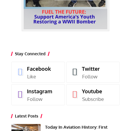
Stay Connected
Facebook
Twitter
Like
Follow
Instagram
Youtube
Follow
Subscribe
Latest Posts
Today In Aviation History: First