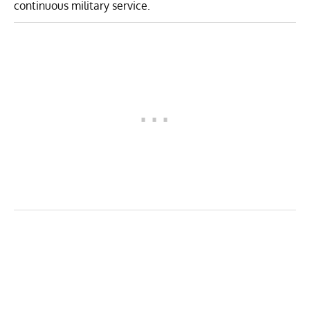
continuous military service.