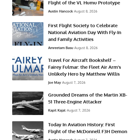
Flight of the VL Humu Prototype
Austin Hancock
August 8, 2026
First Flight Society to Celebrate
National Aviation Day With Fly-In
and Family Activities
Amreetam Basu
August 8, 2026
Travel For Aircraft Bookshelf –
Fairey Fulmar: the Fleet Air Arm’s
Unlikely Hero by Matthew Willis
Joe May
August 7, 2026
Grounded Dreams of the Martin XB-
51 Three-Engine Attacker
Kapil Kajal
August 7, 2026
Today In Aviation History: First
Flight of the McDonnell F3H Demon
Austin Hancock
August 7, 2026