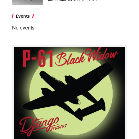
Events
No events