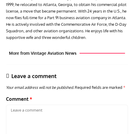
1999, he relocated to Atlanta, Georgia, to obtain his commercial pilot
license, a move that became permanent. With 24 years in the U.S., he
now flies full-time for a Part 91 business aviation company in Atlanta.
He is actively involved with the Commemorative Air Force, the D-Day
Squadron, and other aviation organizations. He enjoys life with his
supportive wife and three wonderful children.
More from Vintage Aviation News
Leave a comment
Your email address will not be published.
Required fields are marked
*
Comment
*
RANDY'S WARBIRD PROFILES
ARTICLES
WARBIRDS NEWS
AVIA
Randy’s Warbird Profiles: Fairchild PT-19B Cornell s/n
RAF