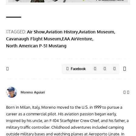
TAGGED:
Air Show
Aviation History
Aviation Museum
Cavanaugh Flight Museum
EAA AirVenture
North American P-51 Mustang
Facebook
Moreno Aguiari
Born in Milan, Italy, Moreno moved to the U.S. in 1999 to pursue a
career as a commercial pilot. His aviation passion began early,
inspired by his uncle, an F-104 Starfighter Crew Chief, and his father, a
military traffic controller. Childhood adventures included camping
outside military bases and watching planes at Aeroporto Linate. In