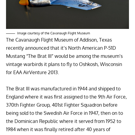
Image courtesy of the Cavanaugh Flight Museum
The
Cavanaugh Flight Museum
of Addison, Texas
recently announced that it’s
North American P-51D
Mustang
“The Brat III” would be among the museum’s
vintage warbirds it plans to fly to Oshkosh, Wisconsin
for
EAA AirVenture 2013
.
The Brat III was manufactured in 1944 and shipped to
England where it was first assigned to the 9th Air Force,
370th Fighter Group, 401st Fighter Squadron before
being sold to the Swedish Air Force in 1947, then on to
the Dominican Republic where it served from 1952 to
1984 when it was finally retired after 40 years of