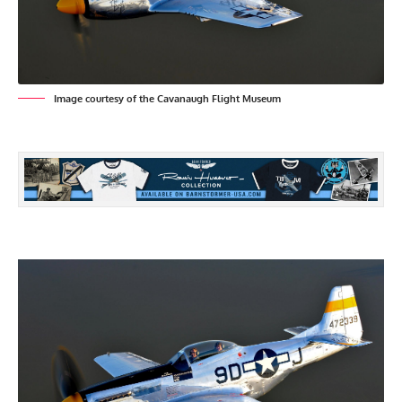
Image courtesy of the Cavanaugh Flight Museum