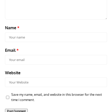
42-34576
Supp
Name
*
Email
*
Website
Save my name, email, and website in this browser for the next
time I comment.