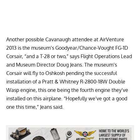
Another possible Cavanaugh attendee at AirVenture
2013 is the museum’s
Goodyear/Chance-Vought FG-1D
Corsair
, “and a T-28 or two,” says Flight Operations Lead
and Museum Director Doug Jeans. The museum’s
Corsair will fly to Oshkosh pending the successful
installation of a Pratt & Whitney R-2800-18W Double
Wasp engine, this one being the fourth engine they’ve
installed on this airplane. “Hopefully we’ve got a good
one this time,” Jeans said.