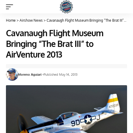
Home
>
Airshow News
>
Cavanaugh Flight Museum Bringing “The Brat III” to AirVenture 2013
Cavanaugh Flight Museum
Bringing “The Brat III” to
AirVenture 2013
Moreno Aguiari
Published May 14, 2013