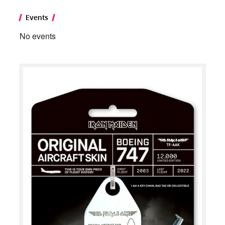
Events
No events