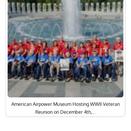
American Airpower Museum Hosting WWII Veteran
Reunion on December 4th,…