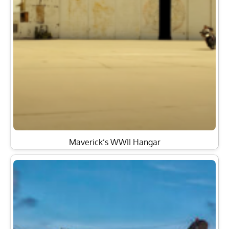
Maverick’s WWII Hangar