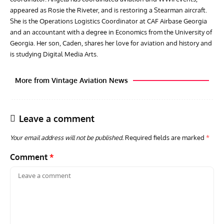
appeared as Rosie the Riveter, and is restoring a Stearman aircraft.
She is the Operations Logistics Coordinator at CAF Airbase Georgia
and an accountant with a degree in Economics from the University of
Georgia. Her son, Caden, shares her love for aviation and history and
is studying Digital Media Arts.
More from Vintage Aviation News
Leave a comment
Your email address will not be published.
Required fields are marked
*
Comment
*
ACES
ARTICLES
AVIATION HISTORY
GROU
Aces: Karl Thom – How An Enlisted Soldier Became An
Gro
Elite Fighter Legend
Stra