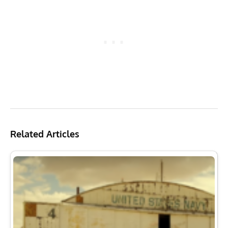
Related Articles