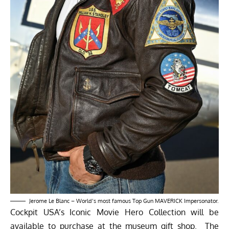
Jerome Le Blanc – World’s most famous Top Gun MAVERICK Impersonator.
Cockpit USA’s Iconic Movie Hero Collection will be
available to purchase at the museum gift shop. The