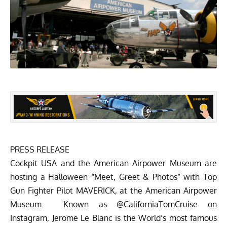
PRESS RELEASE
Cockpit USA
and the
American Airpower Museum
are
hosting a Halloween “Meet, Greet & Photos” with Top
Gun Fighter Pilot MAVERICK, at the American Airpower
Museum. Known as @CaliforniaTomCruise on
Instagram, Jerome Le Blanc is the World’s most famous