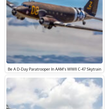
Be A D-Day Paratrooper In AAM’s WWII C-47 Skytrain