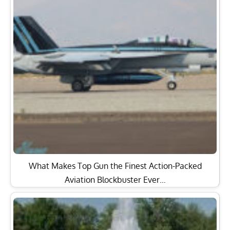
What Makes Top Gun the Finest Action-Packed
Aviation Blockbuster Ever…