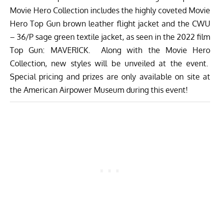
Movie Hero Collection includes the highly coveted Movie
Hero Top Gun brown leather flight jacket and the CWU
– 36/P sage green textile jacket, as seen in the 2022 film
Top Gun: MAVERICK. Along with the Movie Hero
Collection, new styles will be unveiled at the event.
Special pricing and prizes are only available on site at
the American Airpower Museum during this event!