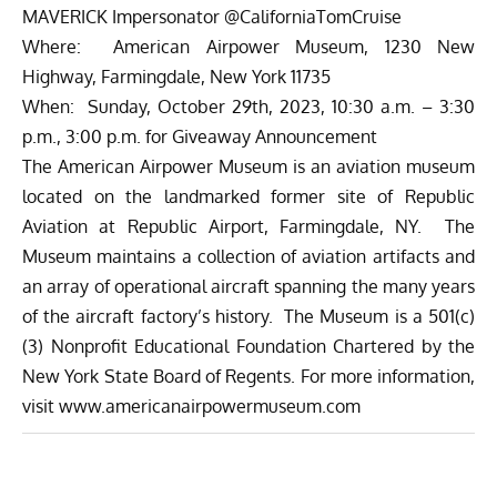
MAVERICK Impersonator @CaliforniaTomCruise
Where: American Airpower Museum, 1230 New
Highway, Farmingdale, New York 11735
When: Sunday, October 29th, 2023, 10:30 a.m. – 3:30
p.m., 3:00 p.m. for Giveaway Announcement
The American Airpower Museum is an aviation museum
located on the landmarked former site of Republic
Aviation at Republic Airport, Farmingdale, NY. The
Museum maintains a collection of aviation artifacts and
an array of operational aircraft spanning the many years
of the aircraft factory’s history. The Museum is a 501(c)
(3) Nonprofit Educational Foundation Chartered by the
New York State Board of Regents. For more information,
visit
www.americanairpowermuseum.com