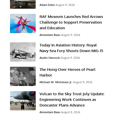
Adam Estes
August 9, 2026
RAF Museum Launches Red Arrows
Challenge to Support Preservation
and Education
Amreetam Basu
August 9, 2026
Today In Aviation History: Royal
Navy Sea Fury Shoots Down MiG-15
Austin Hancock
August 9, 2026
The Hung-Over Heroes of Pearl
Harbor
Michael W. Michelsen Jr.
August 9, 2026
Vulcan to the Sky Trust July Update:
Engineering Work Continues as
Doncaster Plans Advance
Amreetam Basu
August 8, 2026