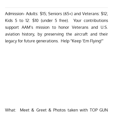
Admission- Adults: $15; Seniors (65+) and Veterans: $12;
Kids 5 to 12: $10 (under 5 free). Your contributions
support AAM’s mission to honor Veterans and U.S.
aviation history, by preserving the aircraft and their
legacy for future generations. Help “Keep ‘Em Flying!”
What: Meet & Greet & Photos taken with TOP GUN