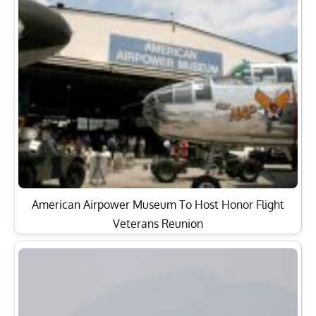
American Airpower Museum To Host Honor Flight
Veterans Reunion