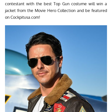
contestant with the best Top Gun costume will win a
jacket from the Movie Hero Collection and be featured
on Cockpitusa.com!