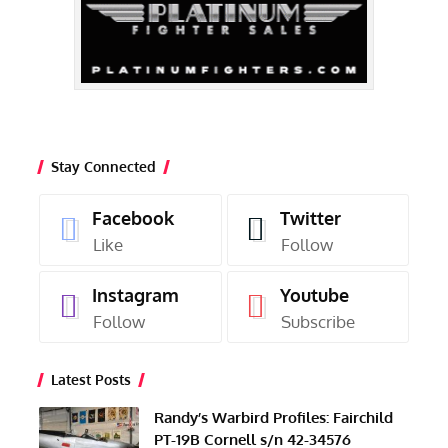
Stay Connected
Facebook
Twitter
Like
Follow
Instagram
Youtube
Follow
Subscribe
Latest Posts
Randy’s Warbird Profiles: Fairchild
PT-19B Cornell s/n 42-34576