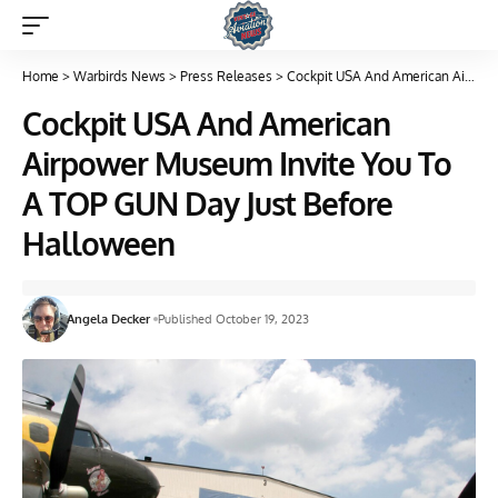
Home
>
Warbirds News
>
Press Releases
>
Cockpit USA And American Airpower Museum Invite You To A TOP GUN Day Just Before Halloween
Cockpit USA And American
Airpower Museum Invite You To
A TOP GUN Day Just Before
Halloween
Angela Decker
Published October 19, 2023