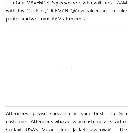
Top Gun MAVERICK
Impersonator
, who will be at AAM
with his “Co-Pilot,” ICEMAN @ArizonaIceman, to take
photos and welcome AAM attendees!
Attendees, please show up in your best Top Gun
costumes! Attendees who arrive in costume are part of
Cockpit USA’s Movie Hero Jacket giveaway! The