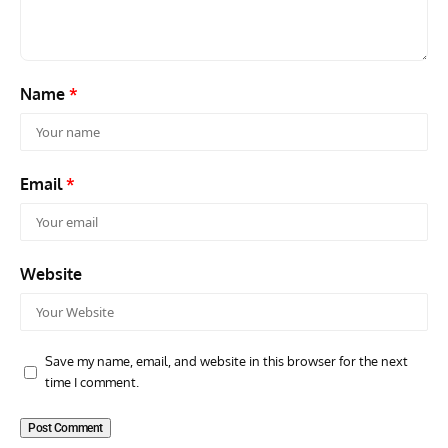
Name
*
Email
*
Website
Save my name, email, and website in this browser for the next
time I comment.