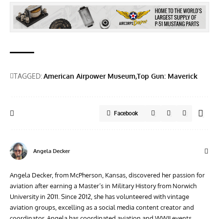
TAGGED:
American Airpower Museum
Top Gun: Maverick
Facebook
Angela Decker
Angela Decker, from McPherson, Kansas, discovered her passion for
aviation after earning a Master’s in Military History from Norwich
University in 2011. Since 2012, she has volunteered with vintage
aviation groups, excelling as a social media content creator and
coordinator. Angela has coordinated aviation and WWII events,