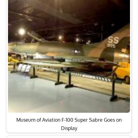
Museum of Aviation F-100 Super Sabre Goes on
Display