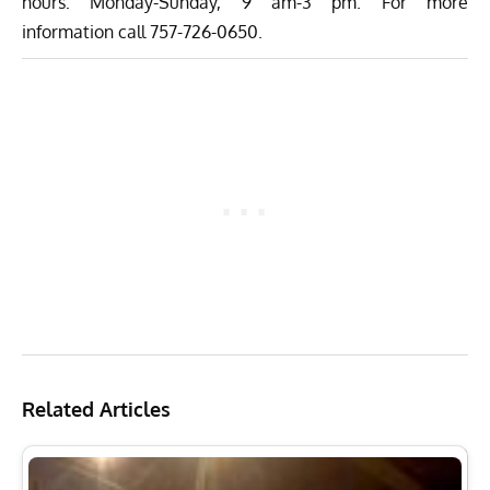
hours: Monday-Sunday, 9 am-3 pm. For more
information call 757-726-0650.
Related Articles