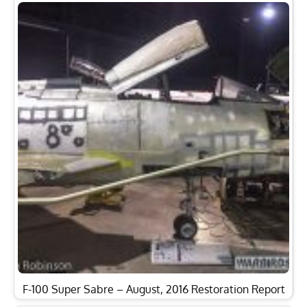
F-100 Super Sabre – August, 2016 Restoration Report