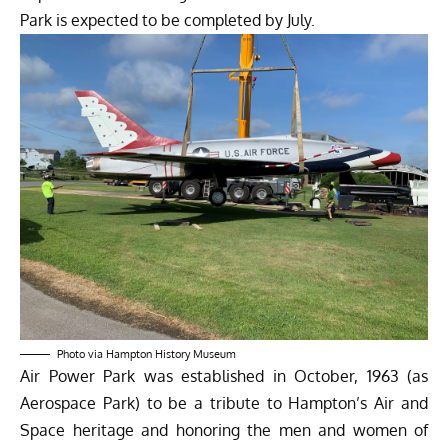
Park is expected to be completed by July.
Photo via Hampton History Museum
Air Power Park was established in October, 1963 (as
Aerospace Park) to be a tribute to Hampton’s Air and
Space heritage and honoring the men and women of