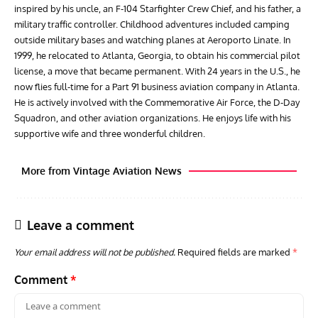
inspired by his uncle, an F-104 Starfighter Crew Chief, and his father, a
military traffic controller. Childhood adventures included camping
outside military bases and watching planes at Aeroporto Linate. In
1999, he relocated to Atlanta, Georgia, to obtain his commercial pilot
license, a move that became permanent. With 24 years in the U.S., he
now flies full-time for a Part 91 business aviation company in Atlanta.
He is actively involved with the Commemorative Air Force, the D-Day
Squadron, and other aviation organizations. He enjoys life with his
supportive wife and three wonderful children.
More from Vintage Aviation News
Leave a comment
Your email address will not be published.
Required fields are marked
*
Comment
*