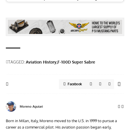
TAGGED:
Aviation History
F-100D Super Sabre
Facebook
Moreno Aguiari
Born in Milan, Italy, Moreno moved to the U.S. in 1999 to pursue a
career as a commercial pilot. His aviation passion began early,