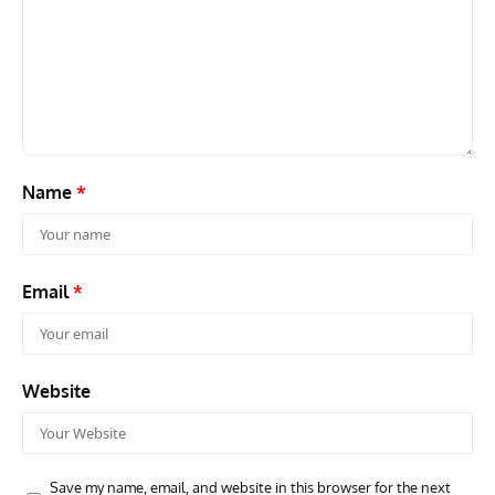
GROUNDED DREAMS
ARTICLES
AVIATION HISTORY
AVIA
Grounded Dreams: Vought XSB3U – How The Ultimate
Nati
Scout Biplane Lost To Modernity
Open
and 
Name
*
Email
*
Website
Save my name, email, and website in this browser for the next