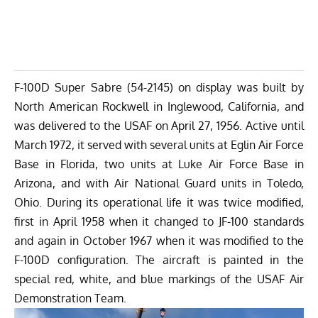
F-100D Super Sabre (54-2145) on display was built by
North American Rockwell in Inglewood, California, and
was delivered to the USAF on April 27, 1956. Active until
March 1972, it served with several units at Eglin Air Force
Base in Florida, two units at Luke Air Force Base in
Arizona, and with Air National Guard units in Toledo,
Ohio. During its operational life it was twice modified,
first in April 1958 when it changed to JF-100 standards
and again in October 1967 when it was modified to the
F-100D configuration. The aircraft is painted in the
special red, white, and blue markings of the USAF Air
Demonstration Team.