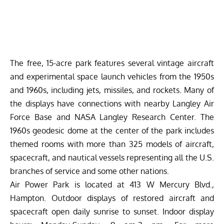
The free, 15-acre park features several vintage aircraft
and experimental space launch vehicles from the 1950s
and 1960s, including jets, missiles, and rockets. Many of
the displays have connections with nearby Langley Air
Force Base and NASA Langley Research Center. The
1960s geodesic dome at the center of the park includes
themed rooms with more than 325 models of aircraft,
spacecraft, and nautical vessels representing all the U.S.
branches of service and some other nations.
Air Power Park is located at 413 W Mercury Blvd.,
Hampton. Outdoor displays of restored aircraft and
spacecraft open daily sunrise to sunset. Indoor display