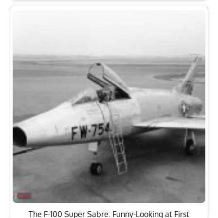
The F-100 Super Sabre: Funny-Looking at First