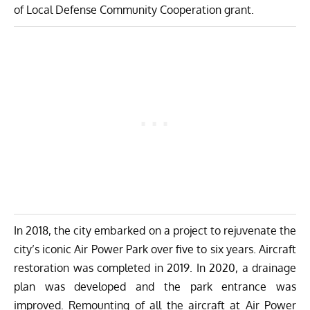
of Local Defense Community Cooperation grant.
In 2018, the city embarked on a project to rejuvenate the
city’s iconic Air Power Park over five to six years. Aircraft
restoration was completed in 2019. In 2020, a drainage
plan was developed and the park entrance was
improved. Remounting of all the aircraft at Air Power