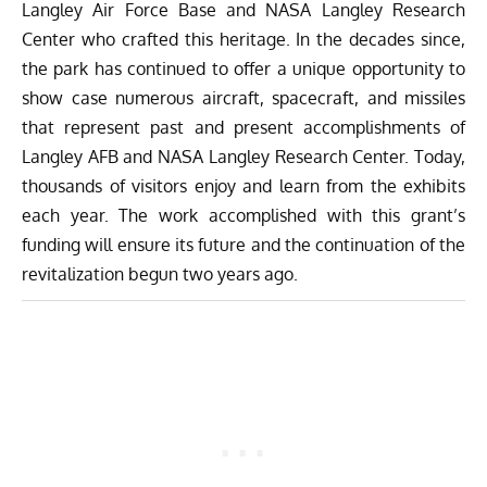
Langley Air Force Base and NASA Langley Research
Center who crafted this heritage. In the decades since,
the park has continued to offer a unique opportunity to
show case numerous aircraft, spacecraft, and missiles
that represent past and present accomplishments of
Langley AFB and NASA Langley Research Center. Today,
thousands of visitors enjoy and learn from the exhibits
each year. The work accomplished with this grant’s
funding will ensure its future and the continuation of the
revitalization begun two years ago.