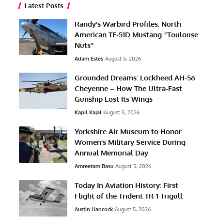
Latest Posts
Randy’s Warbird Profiles: North
American TF-51D Mustang “Toulouse
Nuts”
Adam Estes
August 5, 2026
Grounded Dreams: Lockheed AH-56
Cheyenne – How The Ultra-Fast
Gunship Lost Its Wings
Kapil Kajal
August 5, 2026
Yorkshire Air Museum to Honor
Women’s Military Service During
Annual Memorial Day
Amreetam Basu
August 5, 2026
Today In Aviation History: First
Flight of the Trident TR-1 Trigull
Austin Hancock
August 5, 2026