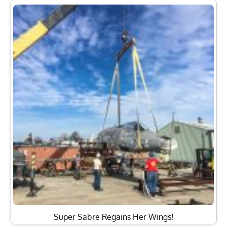
Super Sabre Regains Her Wings!