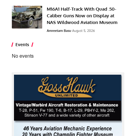
M16A1 Half-Track With Quad .50-
Caliber Guns Now on Display at
NAS Wildwood Aviation Museum
Amreetam Basu
August 5, 2026
Events
No events