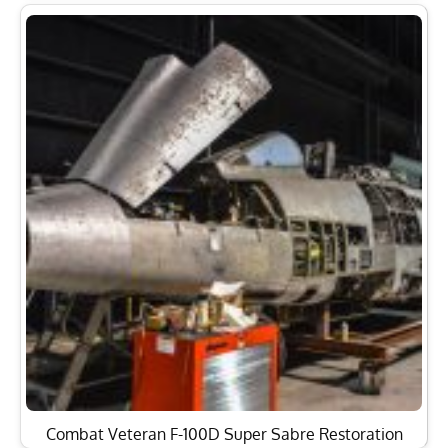
Combat Veteran F-100D Super Sabre Restoration