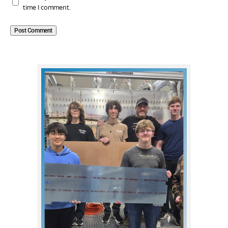
time I comment.