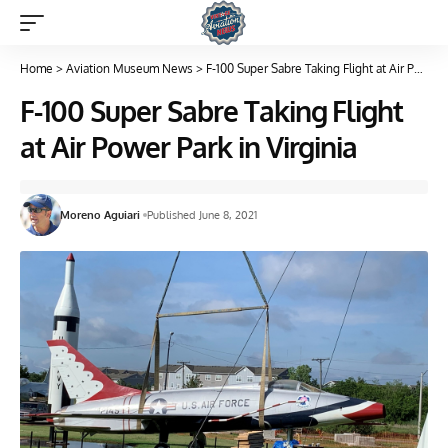
Home
>
Aviation Museum News
>
F-100 Super Sabre Taking Flight at Air Power Park in Virginia
F-100 Super Sabre Taking Flight
at Air Power Park in Virginia
Moreno Aguiari
Published June 8, 2021