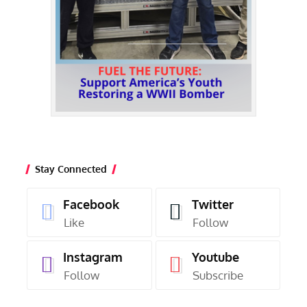
Stay Connected
Facebook
Twitter
Like
Follow
Instagram
Youtube
Follow
Subscribe