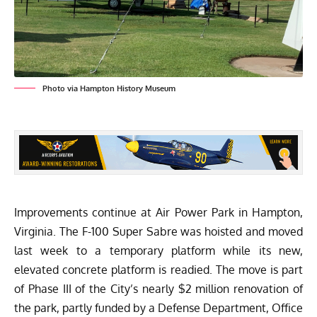
Photo via Hampton History Museum
Improvements continue at Air Power Park in Hampton,
Virginia. The F-100 Super Sabre was hoisted and moved
last week to a temporary platform while its new,
elevated concrete platform is readied. The move is part
of Phase III of the City’s nearly $2 million renovation of
the park, partly funded by a Defense Department, Office