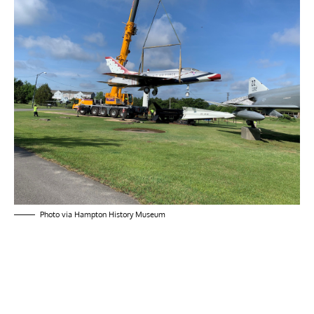
Photo via Hampton History Museum