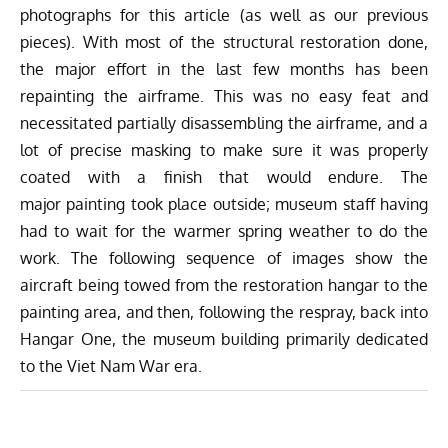
photographs for this article (as well as our previous
pieces). With most of the structural restoration done,
the major effort in the last few months has been
repainting the airframe. This was no easy feat and
necessitated partially disassembling the airframe, and a
lot of precise masking to make sure it was properly
coated with a finish that would endure. The
major painting took place outside; museum staff having
had to wait for the warmer spring weather to do the
work. The following sequence of images show the
aircraft being towed from the restoration hangar to the
painting area, and then, following the respray, back into
Hangar One, the museum building primarily dedicated
to the Viet Nam War era.