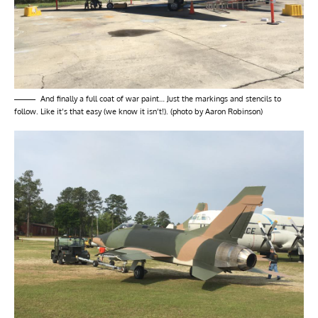
And finally a full coat of war paint… Just the markings and stencils to
follow. Like it’s that easy (we know it isn’t!). (photo by Aaron Robinson)