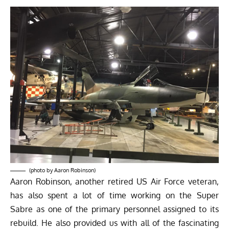
(photo by Aaron Robinson)
Aaron Robinson, another retired US Air Force veteran,
has also spent a lot of time working on the Super
Sabre as one of the primary personnel assigned to its
rebuild. He also provided us with all of the fascinating