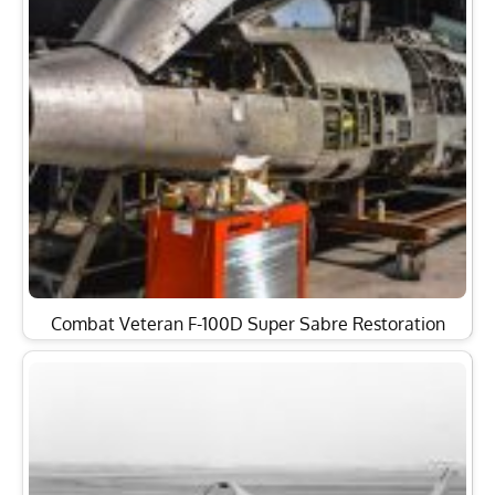
Combat Veteran F-100D Super Sabre Restoration