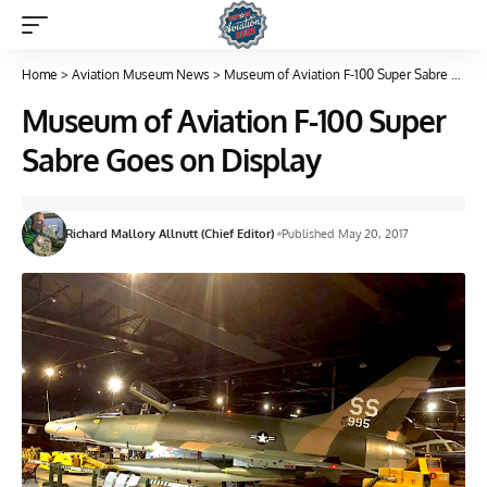
Home
>
Aviation Museum News
>
Museum of Aviation F-100 Super Sabre Goes on Display
Museum of Aviation F-100 Super
Sabre Goes on Display
Richard Mallory Allnutt (Chief Editor)
Published May 20, 2017