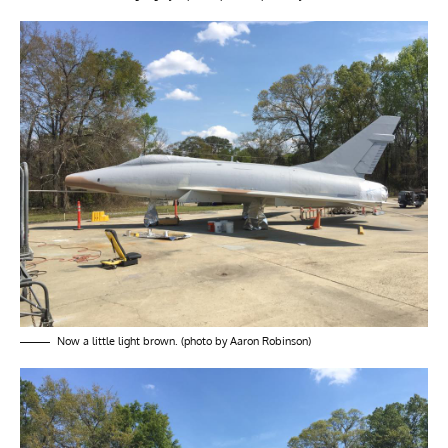
Now a little light brown. (photo by Aaron Robinson)