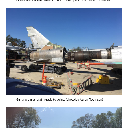
On location at the outdoor paint booth. (photo by Aaron Robinson)
Getting the aircraft ready to paint. (photo by Aaron Robinson)