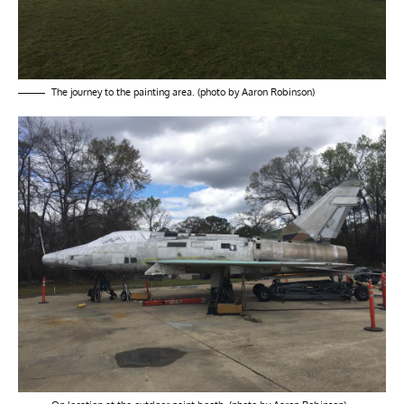
The journey to the painting area. (photo by Aaron Robinson)