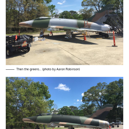
Then the greens… (photo by Aaron Robinson)