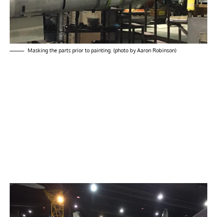
Masking the parts prior to painting. (photo by Aaron Robinson)