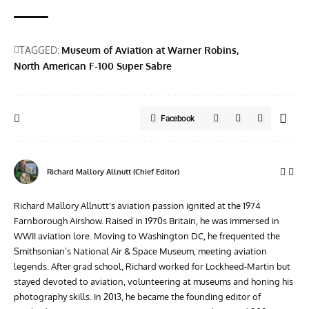
TAGGED:
Museum of Aviation at Warner Robins
North American F-100 Super Sabre
Facebook
Richard Mallory Allnutt (Chief Editor)
Richard Mallory Allnutt's aviation passion ignited at the 1974
Farnborough Airshow. Raised in 1970s Britain, he was immersed in
WWII aviation lore. Moving to Washington DC, he frequented the
Smithsonian’s National Air & Space Museum, meeting aviation
legends. After grad school, Richard worked for Lockheed-Martin but
stayed devoted to aviation, volunteering at museums and honing his
photography skills. In 2013, he became the founding editor of