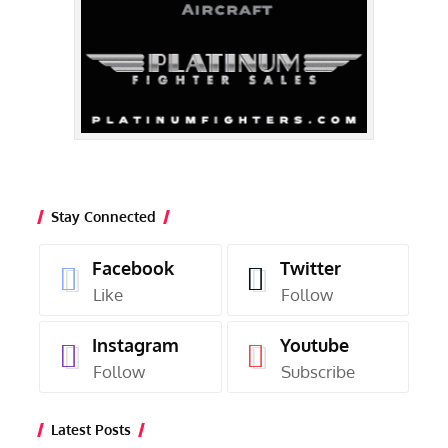
Stay Connected
Facebook
Twitter
Like
Follow
Instagram
Youtube
Follow
Subscribe
Latest Posts