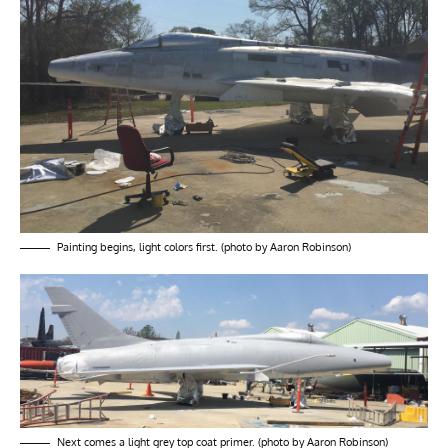
Painting begins, light colors first. (photo by Aaron Robinson)
Next comes a light grey top coat primer. (photo by Aaron Robinson)