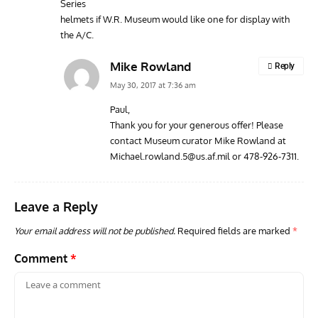
Series
helmets if W.R. Museum would like one for display with
the A/C.
Mike Rowland
Reply
May 30, 2017 at 7:36 am
Paul,
Thank you for your generous offer! Please
contact Museum curator Mike Rowland at
Michael.rowland.5@us.af.mil
or 478-926-7311.
Leave a Reply
Your email address will not be published.
Required fields are marked
*
Comment
*