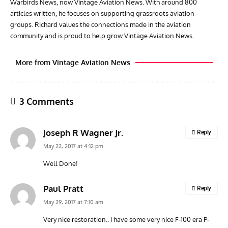
Warbirds News, now Vintage Aviation News. With around 800
articles written, he focuses on supporting grassroots aviation
groups. Richard values the connections made in the aviation
community and is proud to help grow Vintage Aviation News.
More from Vintage Aviation News
3 Comments
Joseph R Wagner Jr.
Reply
May 22, 2017 at 4:12 pm
Well Done!
ACES
ARTICLES
AVIATION HISTORY
ARTI
Paul Pratt
Reply
Aces: Paul Billik – The Elite Black Squadron
Rand
May 29, 2017 at 7:10 am
Commander Who Lost The Blue Max
Mus
Very nice restoration.. I have some very nice F-100 era P-