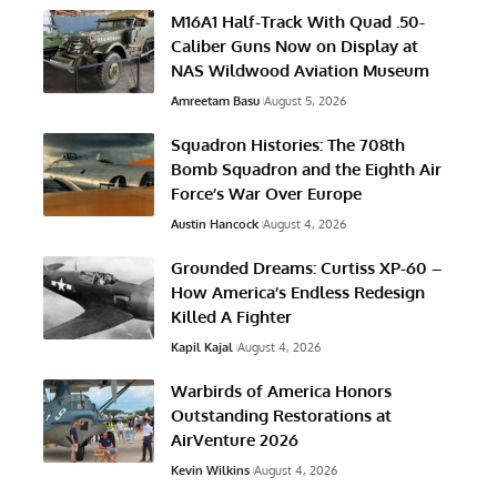
M16A1 Half-Track With Quad .50-
Caliber Guns Now on Display at
NAS Wildwood Aviation Museum
Amreetam Basu
August 5, 2026
Squadron Histories: The 708th
Bomb Squadron and the Eighth Air
Force’s War Over Europe
Austin Hancock
August 4, 2026
Grounded Dreams: Curtiss XP-60 –
How America’s Endless Redesign
Killed A Fighter
Kapil Kajal
August 4, 2026
Warbirds of America Honors
Outstanding Restorations at
AirVenture 2026
Kevin Wilkins
August 4, 2026