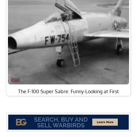
The F-100 Super Sabre: Funny-Looking at First