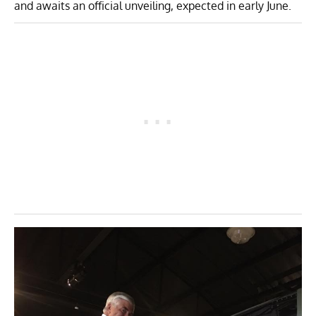
and awaits an official unveiling, expected in early June.