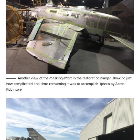
Another view of the masking effort in the restoration hangar, showing just
how complicated and time-consuming it was to accomplish. (photo by Aaron
Robinson)