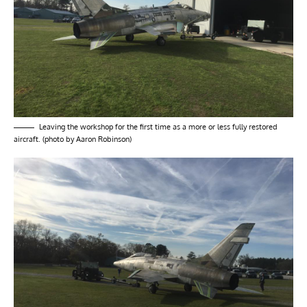
Leaving the workshop for the first time as a more or less fully restored
aircraft. (photo by Aaron Robinson)