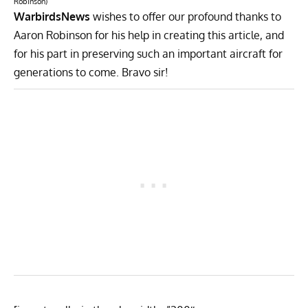
Robinson)
WarbirdsNews
wishes to offer our profound thanks to
Aaron Robinson for his help in creating this article, and
for his part in preserving such an important aircraft for
generations to come. Bravo sir!