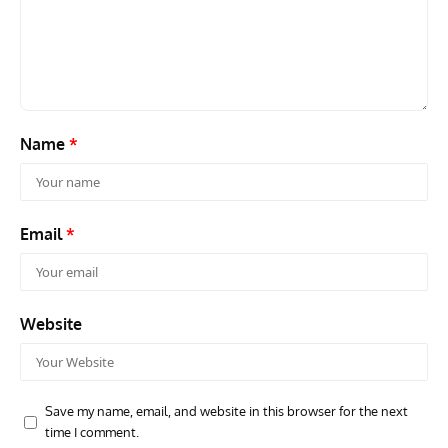
Name
*
Email
*
Website
Save my name, email, and website in this browser for the next
time I comment.