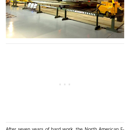
After seven years of hard work, the North American F-