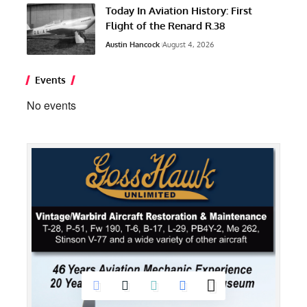
Today In Aviation History: First
Flight of the Renard R.38
Austin Hancock
August 4, 2026
Events
No events