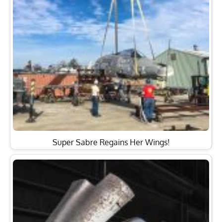
Super Sabre Regains Her Wings!