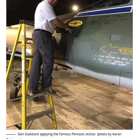
Gen Goddard applying the famous Pennzoil sticker. (photo by Aaron