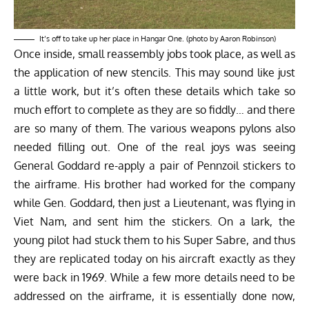
It’s off to take up her place in Hangar One. (photo by Aaron Robinson)
Once inside, small reassembly jobs took place, as well as
the application of new stencils. This may sound like just
a little work, but it’s often these details which take so
much effort to complete as they are so fiddly… and there
are so many of them. The various weapons pylons also
needed filling out. One of the real joys was seeing
General Goddard re-apply a pair of Pennzoil stickers to
the airframe. His brother had worked for the company
while Gen. Goddard, then just a Lieutenant, was flying in
Viet Nam, and sent him the stickers. On a lark, the
young pilot had stuck them to his Super Sabre, and thus
they are replicated today on his aircraft exactly as they
were back in 1969. While a few more details need to be
addressed on the airframe, it is essentially done now,