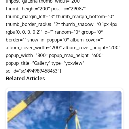
[inpost_galleria thumb_width=”200″
thumb_height=”200″ post_id=”29087″
thumb_margin_left=”3″ thumb_margin_bottom=”0″
thumb_border_radius=”2″ thumb_shadow=”0 1px 4px
rgba(0, 0, 0, 0.2)” id=”” random=”0″ group=”0″
border=”” show_in_popup=”0″ album_cover=””
album_cover_width=”200″ album_cover_height=”200″
popup_width=”800″ popup_max_height=”600″
popup_title=”Gallery” type=”yoxview”
sc_id=”sc1494989458463″]
Related Articles