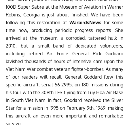
100D Super Sabre at the
Museum of Aviation
in Warner
Robins, Georgia is just about finished. We have been
following this restoration at
WarbirdsNews
for some
time now, producing periodic progress reports. She
arrived at the museum, a corroded, tattered hulk in
2010, but a small band of dedicated volunteers,
including retired Air Force General Rick Goddard
lavished thousands of hours of intensive care upon the
Viet Nam War combat veteran fighter-bomber. As many
of our readers will recall, General Goddard flew this
specific aircraft, serial 56-2995, on 180 missions during
his tour with the 309th TFS flying from Tuy Hoa Air Base
in South Viet Nam. In fact, Goddard received the Silver
Star for a mission in ‘995 on February 9th, 1969, making
this aircraft an even more important and remarkable
survivor.