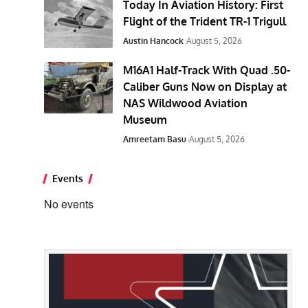
Today In Aviation History: First
Flight of the Trident TR-1 Trigull
Austin Hancock
August 5, 2026
M16A1 Half-Track With Quad .50-
Caliber Guns Now on Display at
NAS Wildwood Aviation
Museum
Amreetam Basu
August 5, 2026
Events
No events