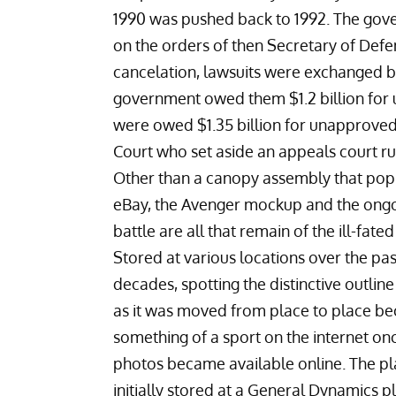
1990 was pushed back to 1992. The govern
on the orders of then Secretary of Defen
cancelation, lawsuits were exchanged
government owed them $1.2 billion for
were owed $1.35 billion for unapproved
Court who set aside an appeals court rul
Other than a
canopy assembly that pop
eBay
, the Avenger mockup and the ongo
battle are all that remain of the ill-fated
Stored at various locations over the pa
decades, spotting the distinctive outline
as it was moved from place to place b
something of a
sport on the internet
onc
photos became available online. The p
initially stored at a General Dynamics pl