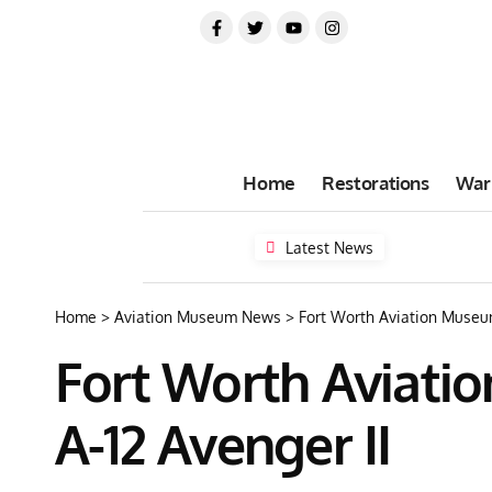
Home
Restorations
War
Latest News
Home
>
Aviation Museum News
>
Fort Worth Aviation Museum
Fort Worth Aviati
A-12 Avenger II