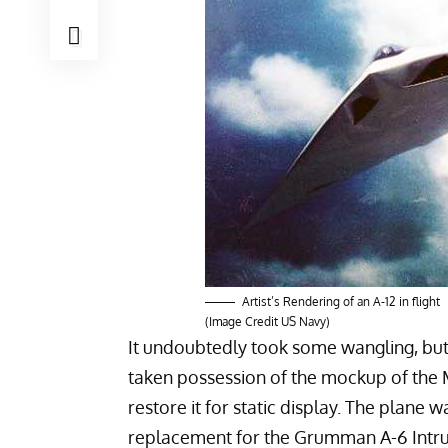
Artist’s Rendering of an A-12 in flight
(Image Credit US Navy)
It undoubtedly took some wangling, bu
taken possession of the mockup of the
restore it for static display. The plane
replacement for the
Grumman A-6 Intr