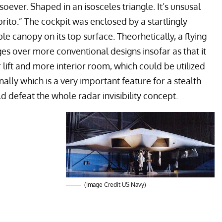
oever. Shaped in an isosceles triangle. It’s unsusal
rito.” The cockpit was enclosed by a startlingly
ble canopy on its top surface. Theorhetically, a flying
s over more conventional designs insofar as that it
r lift and more interior room, which could be utilized
lly which is a very important feature for a stealth
 defeat the whole radar invisibility concept.
(Image Credit US Navy)