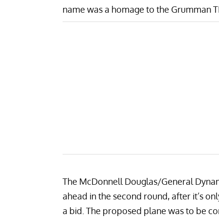
name was a homage to the
Grumman T
The McDonnell Douglas/General Dynami
ahead in the second round, after it’s o
a bid. The proposed plane was to be co