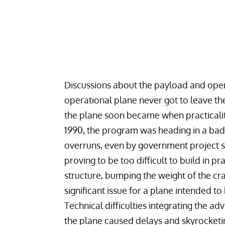
Discussions about the payload and oper
operational plane never got to leave th
the plane soon became when practicality 
1990, the program was heading in a bad d
overruns, even by government project s
proving to be too difficult to build in p
structure, bumping the weight of the cr
significant issue for a plane intended to
Technical difficulties integrating the a
the plane caused delays and skyrocketin