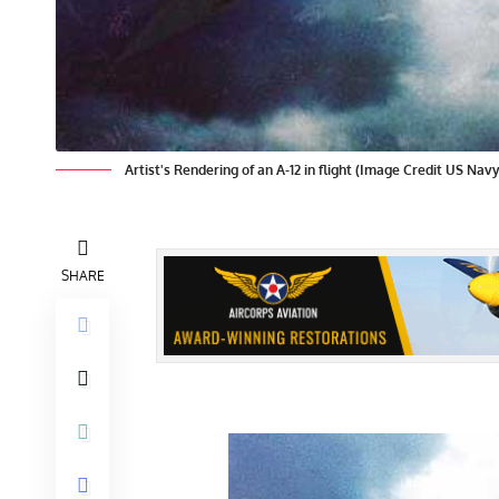
Artist's Rendering of an A-12 in flight (Image Credit US Navy
SHARE