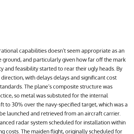
ational capabilities doesn’t seem appropriate as an
e ground, and particularly given how far off the mark
and feasibility started to rear their ugly heads. By
irection, with delays delays and significant cost
tandards. The plane’s composite structure was
ractice, so metal was substuted for the internal
aft to 30% over the navy-specified target, which was a
 be launched and retrieved from an aircraft carrier.
dvanced radar system scheduled for installation within
g costs. The maiden flight, originally scheduled for