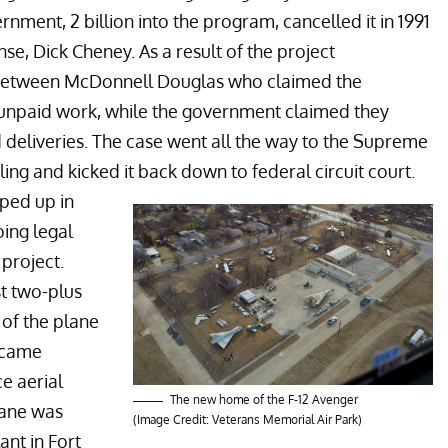
ment, 2 billion into the program, cancelled it in 1991
se, Dick Cheney. As a result of the project
 between McDonnell Douglas who claimed the
 unpaid work, while the government claimed they
 deliveries. The case went all the way to the Supreme
ing and kicked it back down to federal circuit court.
ped up in
ing legal
 project.
st two-plus
 of the plane
ecame
e aerial
The new home of the F-12 Avenger
lane was
(Image Credit: Veterans Memorial Air Park)
ant in Fort