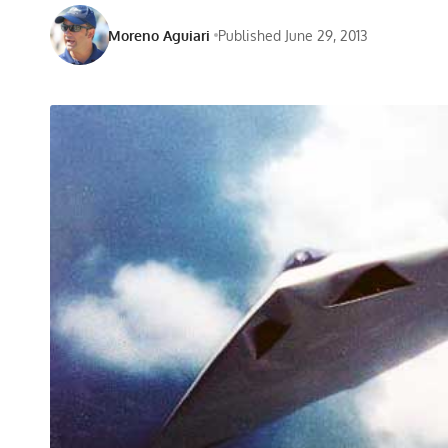
Moreno Aguiari
Published June 29, 2013