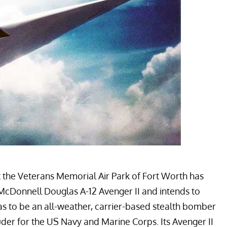
t the
Veterans Memorial Air Park
of Fort Worth has
McDonnell Douglas A-12 Avenger II
and intends to
 was to be an all-weather, carrier-based stealth bomber
uder
for the US Navy and Marine Corps. Its Avenger II