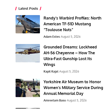
Latest Posts
Randy’s Warbird Profiles: North
American TF-51D Mustang
“Toulouse Nuts”
Adam Estes
August 5, 2026
Grounded Dreams: Lockheed
AH-56 Cheyenne – How The
Ultra-Fast Gunship Lost Its
Wings
Kapil Kajal
August 5, 2026
Yorkshire Air Museum to Honor
Women’s Military Service During
Annual Memorial Day
Amreetam Basu
August 5, 2026