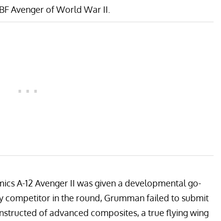
BF Avenger
of World War II.
cs A-12 Avenger II was given a developmental go-
nly competitor in the round, Grumman failed to submit
nstructed of advanced composites, a true flying wing