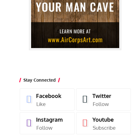
Stay Connected
Facebook
Twitter
Like
Follow
Instagram
Youtube
Follow
Subscribe