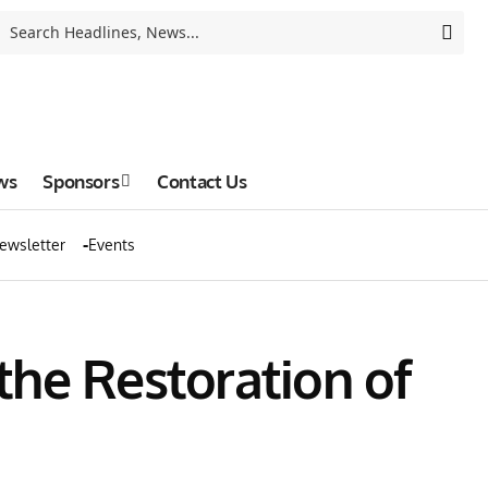
ws
Sponsors
Contact Us
ewsletter
Events
he Restoration of