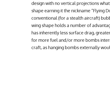
design with no vertical projections whats
shape earning it the nickname “Flying Do
conventional (for a stealth aircraft) bub
wing shape holds a number of advantage
has inherently less surface drag, greate
for more fuel and/or more bombs interna
craft, as hanging bombs externally would