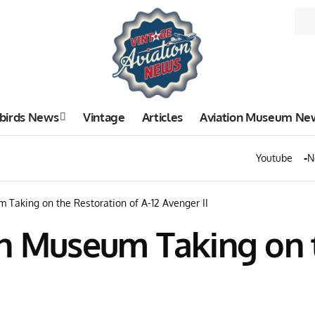
birds News
Vintage
Articles
Aviation Museum Ne
Youtube
N
 Taking on the Restoration of A-12 Avenger II
on Museum Taking on t