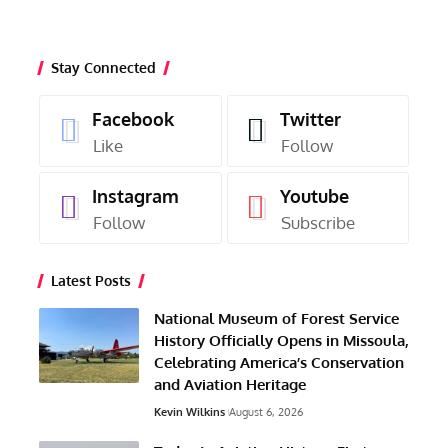
Stay Connected
Facebook
Twitter
Like
Follow
Instagram
Youtube
Follow
Subscribe
Latest Posts
National Museum of Forest Service
History Officially Opens in Missoula,
Celebrating America’s Conservation
and Aviation Heritage
Kevin Wilkins
August 6, 2026