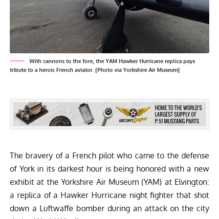
With cannons to the fore, the YAM Hawker Hurricane replica pays
tribute to a heroic French aviator. [Photo via Yorkshire Air Museum]
The bravery of a French pilot who came to the defense
of York in its darkest hour is being honored with a new
exhibit at the
Yorkshire Air Museum (YAM)
at Elvington:
a replica of a Hawker Hurricane night fighter that shot
down a Luftwaffe bomber during an attack on the city