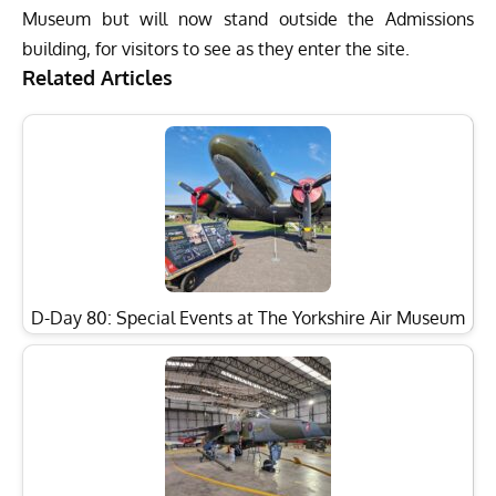
Museum but will now stand outside the Admissions
building, for visitors to see as they enter the site.
Related Articles
D-Day 80: Special Events at The Yorkshire Air Museum