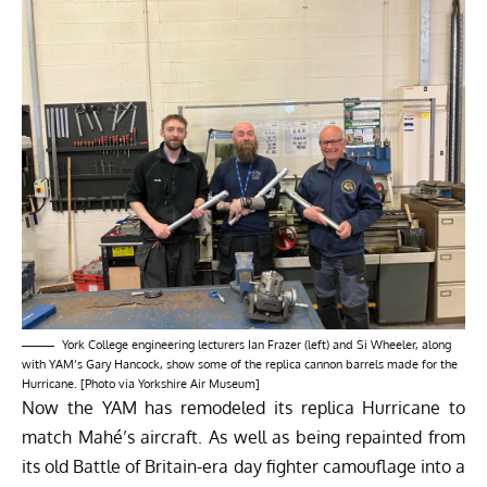
York College engineering lecturers Ian Frazer (left) and Si Wheeler, along
with YAM’s Gary Hancock, show some of the replica cannon barrels made for the
Hurricane. [Photo via Yorkshire Air Museum]
Now the YAM has remodeled its replica Hurricane to
match Mahé’s aircraft. As well as being repainted from
its old Battle of Britain-era day fighter camouflage into a