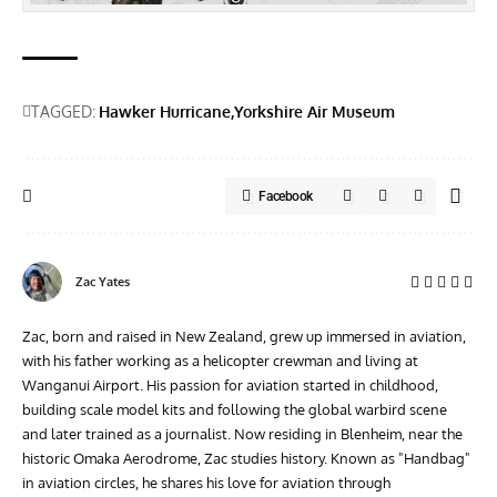
TAGGED:
Hawker Hurricane
Yorkshire Air Museum
Facebook
Zac Yates
Zac, born and raised in New Zealand, grew up immersed in aviation,
with his father working as a helicopter crewman and living at
Wanganui Airport. His passion for aviation started in childhood,
building scale model kits and following the global warbird scene
and later trained as a journalist. Now residing in Blenheim, near the
historic Omaka Aerodrome, Zac studies history. Known as "Handbag"
in aviation circles, he shares his love for aviation through