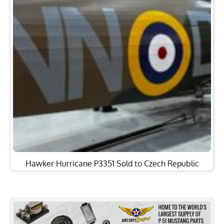
Hawker Hurricane P3351 Sold to Czech Republic