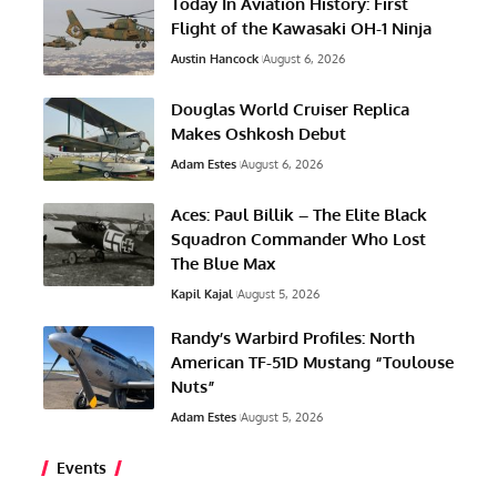
Today In Aviation History: First
Flight of the Kawasaki OH-1 Ninja
Austin Hancock
August 6, 2026
Douglas World Cruiser Replica
Makes Oshkosh Debut
Adam Estes
August 6, 2026
Aces: Paul Billik – The Elite Black
Squadron Commander Who Lost
The Blue Max
Kapil Kajal
August 5, 2026
Randy’s Warbird Profiles: North
American TF-51D Mustang “Toulouse
Nuts”
Adam Estes
August 5, 2026
Events