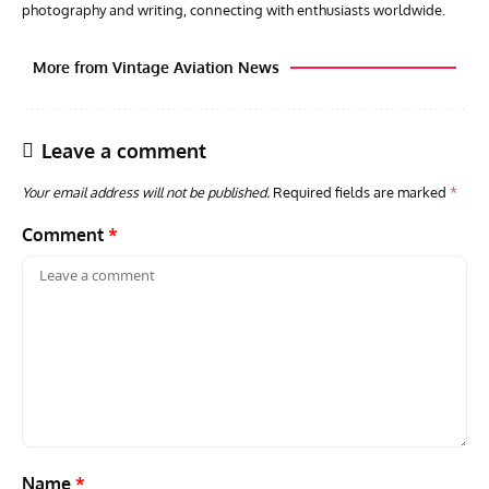
photography and writing, connecting with enthusiasts worldwide.
More from Vintage Aviation News
Leave a comment
Your email address will not be published.
Required fields are marked
*
Comment
*
ARTICLES
TRAVEL FOR AIRCRAFT BOOKSHELF
GROU
Travel For Aircraft Bookshelf – Fairey Fulmar: the Fleet
Gro
Air Arm’s Unlikely Hero by Matthew Willis
Atta
Name
*