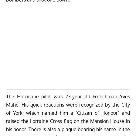
The Hurricane pilot was 23-year-old Frenchman Yves
Mahé. His quick reactions were recognized by the City
of York, which named him a ‘Citizen of Honour’ and
raised the Lorraine Cross flag on the Mansion House in
his honor. There is also a plaque bearing his name in the