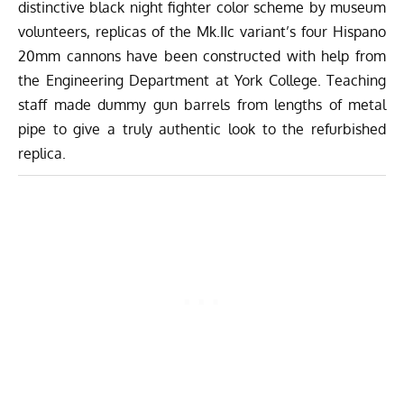
distinctive black night fighter color scheme by museum
volunteers, replicas of the Mk.IIc variant’s four Hispano
20mm cannons have been constructed with help from
the Engineering Department at York College. Teaching
staff made dummy gun barrels from lengths of metal
pipe to give a truly authentic look to the refurbished
replica.