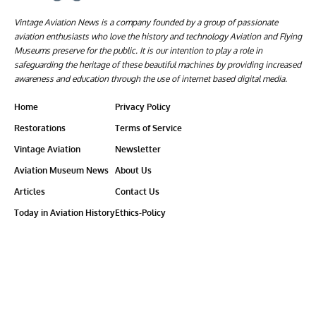
Vintage Aviation News is a company founded by a group of passionate
aviation enthusiasts who love the history and technology Aviation and Flying
Museums preserve for the public. It is our intention to play a role in
safeguarding the heritage of these beautiful machines by providing increased
awareness and education through the use of internet based digital media.
Home
Privacy Policy
Restorations
Terms of Service
Vintage Aviation
Newsletter
Aviation Museum News
About Us
Articles
Contact Us
Today in Aviation History
Ethics-Policy