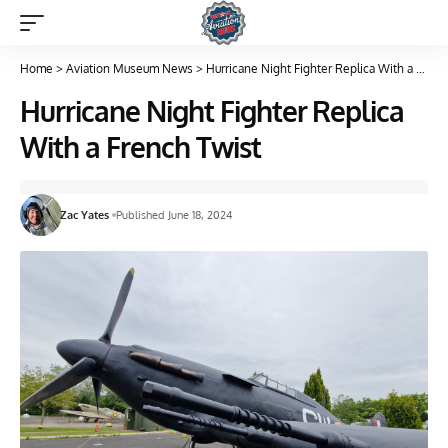
Home
>
Aviation Museum News
>
Hurricane Night Fighter Replica With a French Twist
Hurricane Night Fighter Replica
With a French Twist
Zac Yates
Published June 18, 2024