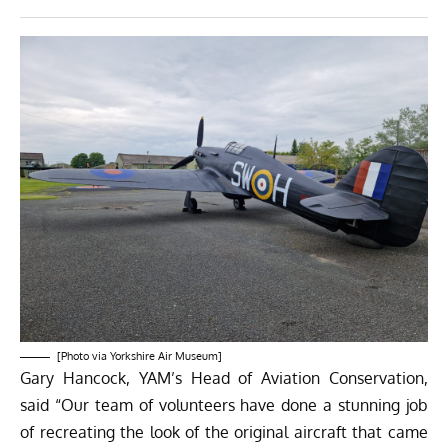
[Photo via Yorkshire Air Museum]
Gary Hancock, YAM’s Head of Aviation Conservation,
said “Our team of volunteers have done a stunning job
of recreating the look of the original aircraft that came