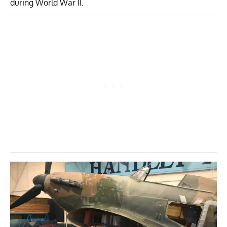
during World War II.