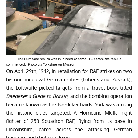
The Hurricane replica was in in need of some TLC before the rebuild
commenced. [Photo via Yorkshire Air Museum]
On April 29th, 1942, in retaliation for RAF strikes on two
historic medieval German cities (Lubeck and Rostock),
the Luftwaffe picked targets from a travel book titled
Baedeker’s Guide to Britain
, and the bombing operation
became known as the Baedeker Raids. York was among
the historic cities targeted. A Hurricane Mk.IIc night
fighter of 253 Squadron RAF, flying from its base in
Lincolnshire, came across the attacking German
bombers and shot one down.