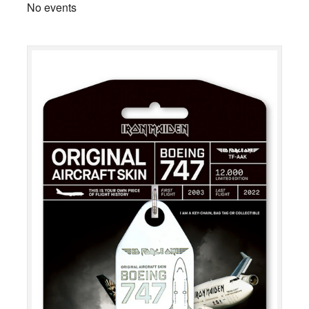
No events