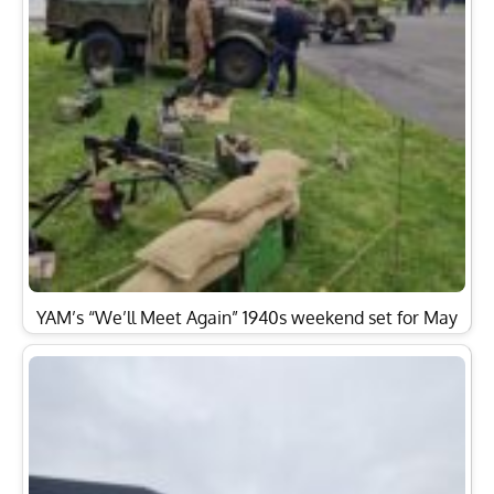
YAM’s “We’ll Meet Again” 1940s weekend set for May