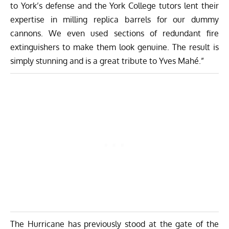
to York’s defense and the York College tutors lent their
expertise in milling replica barrels for our dummy
cannons. We even used sections of redundant fire
extinguishers to make them look genuine. The result is
simply stunning and is a great tribute to Yves Mahé.”
The Hurricane has previously stood at the gate of the