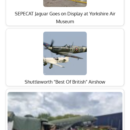
SEPECAT Jaguar Goes on Display at Yorkshire Air
Museum
Shuttleworth “Best Of British” Airshow