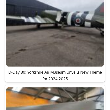
D-Day 80: Yorkshire Air Museum Unveils New Theme
for 2024-2025