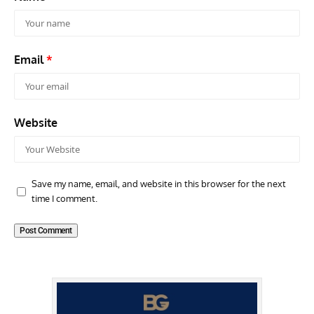
Email
*
Website
Save my name, email, and website in this browser for the next
time I comment.