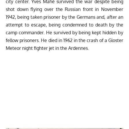
city center. Yves Mahé survived the war despite being
shot down flying over the Russian front in November
1942, being taken prisoner by the Germans and, after an
attempt to escape, being condemned to death by the
camp commander. He survived by being kept hidden by
fellow prisoners. He died in 1962 in the crash of a Gloster
Meteor night fighter jet in the Ardennes.