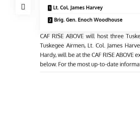
Lt. Col. James Harvey
Brig. Gen. Enoch Woodhouse
CAF RISE ABOVE will host three Tuske
Tuskegee Airmen, Lt. Col. James Harv
Hardy, will be at the CAF RISE ABOVE ex
below. For the most up-to-date informat