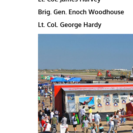
Brig. Gen. Enoch Woodhouse
Lt. Col. George Hardy