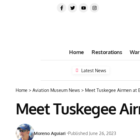
Home
Restorations
War
Latest News
Home
>
Aviation Museum News
>
Meet Tuskegee Airmen at 
Meet Tuskegee Air
Moreno Aguiari
Published June 26, 2023