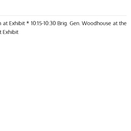
 at Exhibit * 10:15-10:30 Brig. Gen. Woodhouse at the
 Exhibit