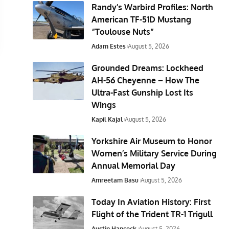
Randy’s Warbird Profiles: North
American TF-51D Mustang
“Toulouse Nuts”
Adam Estes
August 5, 2026
Grounded Dreams: Lockheed
AH-56 Cheyenne – How The
Ultra-Fast Gunship Lost Its
Wings
Kapil Kajal
August 5, 2026
Yorkshire Air Museum to Honor
Women’s Military Service During
Annual Memorial Day
Amreetam Basu
August 5, 2026
Today In Aviation History: First
Flight of the Trident TR-1 Trigull
Austin Hancock
August 5, 2026