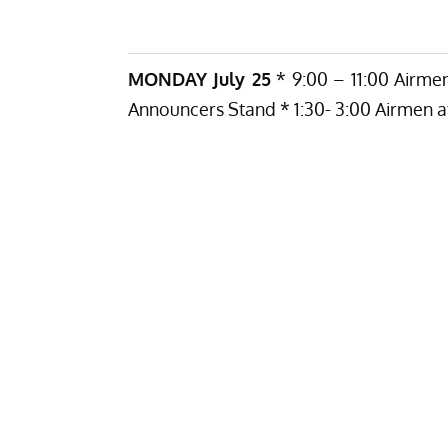
MONDAY July 25
* 9:00 – 11:00 Airmen
Announcers Stand * 1:30- 3:00 Airmen at