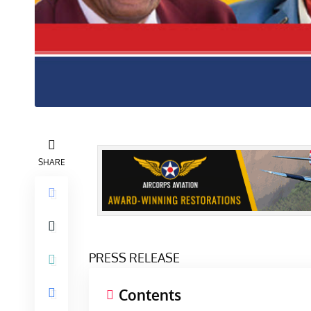
SHARE
PRESS RELEASE
Contents