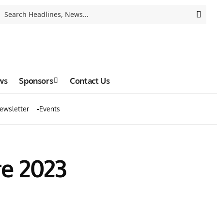
ws
Sponsors
Contact Us
ewsletter
Events
e 2023