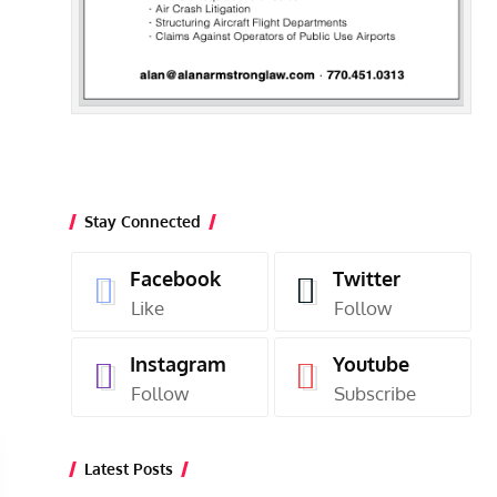
Stay Connected
Facebook
Twitter
Like
Follow
Instagram
Youtube
Follow
Subscribe
Latest Posts