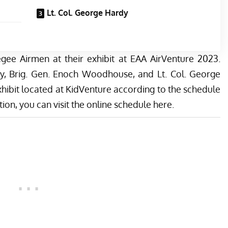
Lt. Col. George Hardy
gee Airmen at their exhibit at EAA AirVenture 2023.
ey, Brig. Gen. Enoch Woodhouse, and Lt. Col. George
hibit located at KidVenture according to the schedule
ion, you can visit the online schedule
here
.