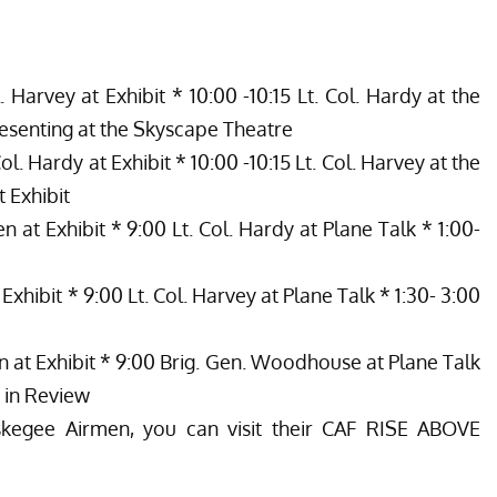
. Harvey at Exhibit * 10:00 -10:15 Lt. Col. Hardy at the
esenting at the Skyscape Theatre
ol. Hardy at Exhibit * 10:00 -10:15 Lt. Col. Harvey at the
 Exhibit
n at Exhibit * 9:00 Lt. Col. Hardy at Plane Talk * 1:00-
Exhibit * 9:00 Lt. Col. Harvey at Plane Talk * 1:30- 3:00
n at Exhibit * 9:00 Brig. Gen. Woodhouse at Plane Talk
 in Review
kegee Airmen, you can visit their CAF RISE ABOVE