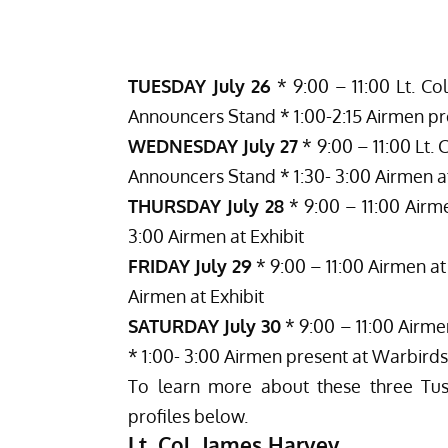
TUESDAY July 26
* 9:00 – 11:00 Lt. Col
Announcers Stand * 1:00-2:15 Airmen pr
WEDNESDAY July 27
* 9:00 – 11:00 Lt. C
Announcers Stand * 1:30- 3:00 Airmen at
THURSDAY July 28
* 9:00 – 11:00 Airme
3:00 Airmen at Exhibit
FRIDAY July 29
* 9:00 – 11:00 Airmen at 
Airmen at Exhibit
SATURDAY July 30
* 9:00 – 11:00 Airme
* 1:00- 3:00 Airmen present at Warbirds
To learn more about these three Tus
profiles below.
Lt. Col. James Harvey