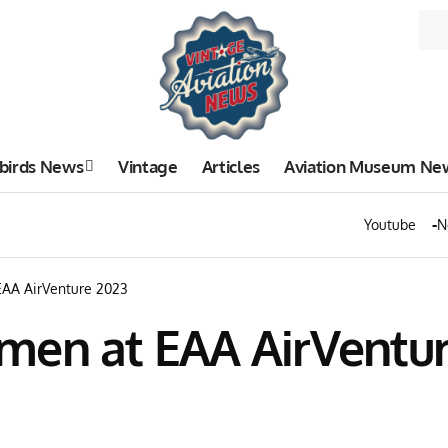
birds News
Vintage
Articles
Aviation Museum Ne
Youtube
N
EAA AirVenture 2023
men at EAA AirVentur