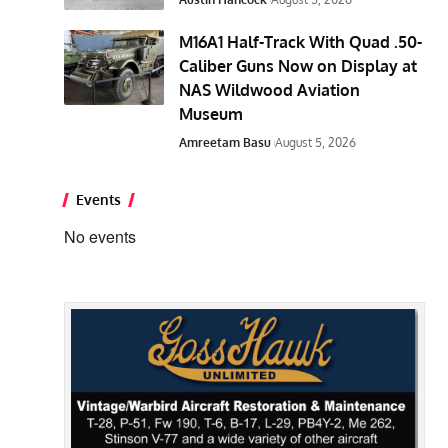
M16A1 Half-Track With Quad .50-
Caliber Guns Now on Display at
NAS Wildwood Aviation
Museum
Amreetam Basu
August 5, 2026
Events
No events