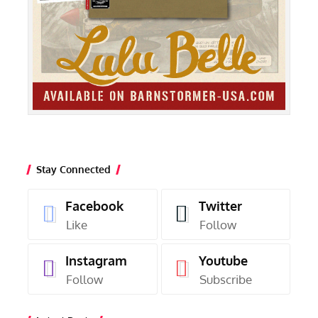
Stay Connected
Facebook
Twitter
Like
Follow
Instagram
Youtube
Follow
Subscribe