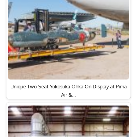
Unique Two-Seat Yokosuka Ohka On Display at Pima
Air &…