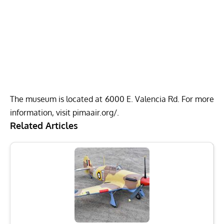
The museum is located at 6000 E. Valencia Rd. For more
information, visit
pimaair.org/
.
Related Articles