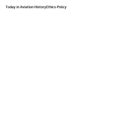
Today in Aviation History
Ethics-Policy