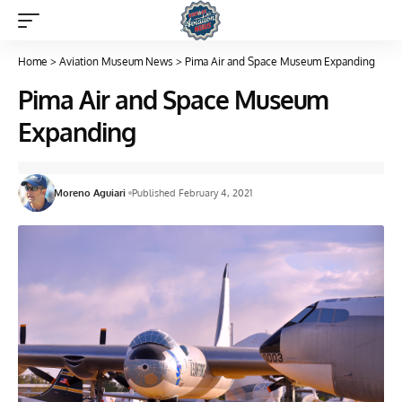
Home
>
Aviation Museum News
>
Pima Air and Space Museum Expanding
Pima Air and Space Museum
Expanding
Moreno Aguiari
Published February 4, 2021