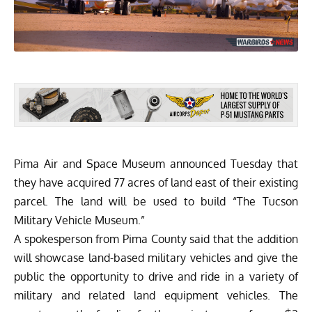
Pima Air and Space Museum announced Tuesday that
they have acquired 77 acres of land east of their existing
parcel. The land will be used to build “The Tucson
Military Vehicle Museum.”
A spokesperson from Pima County said that the addition
will showcase land-based military vehicles and give the
public the opportunity to drive and ride in a variety of
military and related land equipment vehicles. The