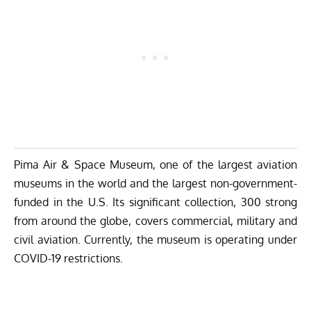
Pima Air & Space Museum, one of the largest aviation
museums in the world and the largest non-government-
funded in the U.S. Its significant collection, 300 strong
from around the globe, covers commercial, military and
civil aviation. Currently, the museum is operating under
COVID-19 restrictions.