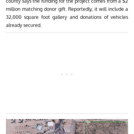
county says the funding for the project comes from a $2
million matching donor gift. Reportedly, it will include a
32,000 square foot gallery and donations of vehicles
already secured.