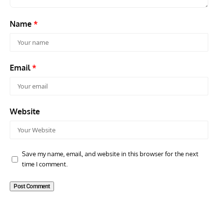
Name
*
Email
*
Website
Save my name, email, and website in this browser for the next
time I comment.