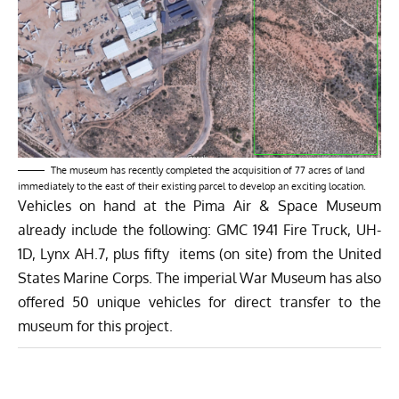
The museum has recently completed the acquisition of 77 acres of land
immediately to the east of their existing parcel to develop an exciting location.
Vehicles on hand at the Pima Air & Space Museum
already include the following: GMC 1941 Fire Truck, UH-
1D, Lynx AH.7, plus fifty items (on site) from the United
States Marine Corps. The imperial War Museum has also
offered 50 unique vehicles for direct transfer to the
museum for this project.