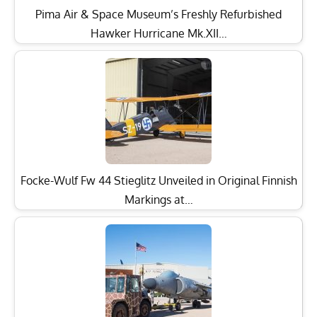
Pima Air & Space Museum’s Freshly Refurbished
Hawker Hurricane Mk.XII…
Focke-Wulf Fw 44 Stieglitz Unveiled in Original Finnish
Markings at…