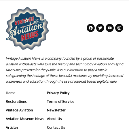
Vintage Aviation News is a company founded by a group of passionate
aviation enthusiasts who love the history and technology Aviation and Flying
Museums preserve for the public. It is our intention to play a role in
safeguarding the heritage of these beautiful machines by providing increased
awareness and education through the use of internet based digital media.
Home
Privacy Policy
Restorations
Terms of Service
Vintage Aviation
Newsletter
Aviation Museum News
About Us
Articles
Contact Us