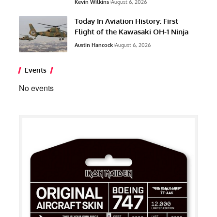
Kevin Wilkins
August 6, 2026
Today In Aviation History: First
Flight of the Kawasaki OH-1 Ninja
Austin Hancock
August 6, 2026
Events
No events