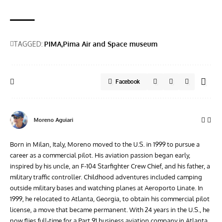
TAGGED:
PIMA
Pima Air and Space museum
Facebook
Moreno Aguiari
Born in Milan, Italy, Moreno moved to the U.S. in 1999 to pursue a
career as a commercial pilot. His aviation passion began early,
inspired by his uncle, an F-104 Starfighter Crew Chief, and his father, a
military traffic controller. Childhood adventures included camping
outside military bases and watching planes at Aeroporto Linate. In
1999, he relocated to Atlanta, Georgia, to obtain his commercial pilot
license, a move that became permanent. With 24 years in the U.S., he
now flies full-time for a Part 91 business aviation company in Atlanta.