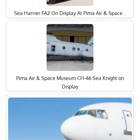
Sea Harrier FA2 On Display At Pima Air & Space…
Pima Air & Space Museum CH-46 Sea Knight on
Display