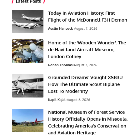
Latest Posts
Today In Aviation History: First
Flight of the McDonnell F3H Demon
Austin Hancock
August 7, 2026
Home of the ‘Wooden Wonder’: The
de Havilland Aircraft Museum,
London Colney
Ronan Thomas
August 7, 2026
Grounded Dreams: Vought XSB3U –
How The Ultimate Scout Biplane
Lost To Modernity
Kapil Kajal
August 6, 2026
National Museum of Forest Service
History Officially Opens in Missoula,
Celebrating America’s Conservation
and Aviation Heritage