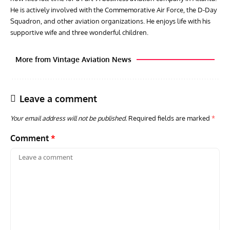
He is actively involved with the Commemorative Air Force, the D-Day
Squadron, and other aviation organizations. He enjoys life with his
supportive wife and three wonderful children.
More from Vintage Aviation News
Leave a comment
Your email address will not be published.
Required fields are marked
*
Comment
*
AVIATION MUSEUM NEWS
ARTI
Vulcan to the Sky Trust July Update: Engineering Work
Toda
Continues as Doncaster Plans Advance
Pro