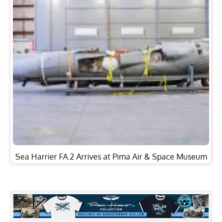
Sea Harrier FA.2 Arrives at Pima Air & Space Museum