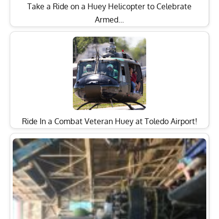
Take a Ride on a Huey Helicopter to Celebrate
Armed…
Ride In a Combat Veteran Huey at Toledo Airport!