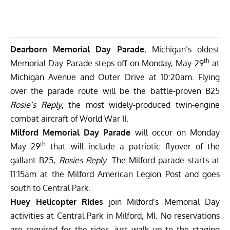
Dearborn Memorial Day Parade
, Michigan’s oldest
th
Memorial Day Parade steps off on Monday, May 29
at
Michigan Avenue and Outer Drive at 10:20am. Flying
over the parade route will be the battle-proven B25
Rosie’s Reply
, the most widely-produced twin-engine
combat aircraft of World War II.
Milford Memorial Day Parade
will occur on Monday
th
May 29
that will include a patriotic flyover of the
gallant B25,
Rosies Reply
. The Milford parade starts at
11:15am at the Milford American Legion Post and goes
south to Central Park.
Huey Helicopter Rides
join Milford’s Memorial Day
activities at Central Park in Milford, MI. No reservations
are required for the rides, just walk up to the staging