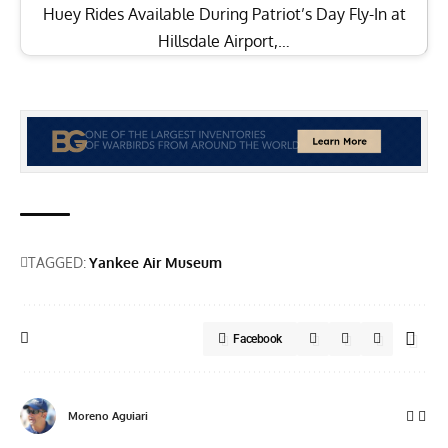
Huey Rides Available During Patriot’s Day Fly-In at
Hillsdale Airport,…
TAGGED:
Yankee Air Museum
Facebook
Moreno Aguiari