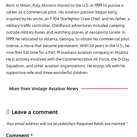
Born in Milan, Italy, Moreno moved to the U.S. in 1999 to pursue a
career as a commercial pilot. His aviation passion began early,
inspired by his uncle, an F-104 Starfighter Crew Chief, and his father, a
military traffic controller. Childhood adventures included camping
outside military bases and watching planes at Aeroporto Linate. In
1999, he relocated to Atlanta, Georgia, to obtain his commercial pilot
license, a move that became permanent. With 24 years in the U.S., he
now flies full-time for a Part 91 business aviation company in Atlanta.
He is actively involved with the Commemorative Air Force, the D-Day
Squadron, and other aviation organizations. He enjoys life with his
supportive wife and three wonderful children.
More from Vintage Aviation News
Leave a comment
Your email address will not be published.
Required fields are marked
*
Comment
*