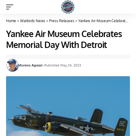
Home
>
Warbirds News
>
Press Releases
>
Yankee Air Museum Celebrates Memorial Day With Detroit
Yankee Air Museum Celebrates
Memorial Day With Detroit
Moreno Aguiari
Published May 24, 2023