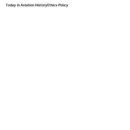
Today in Aviation History
Ethics-Policy