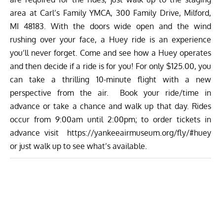
area at Carl’s Family YMCA, 300 Family Drive, Milford,
MI 48183. With the doors wide open and the wind
rushing over your face, a Huey ride is an experience
you’ll never forget. Come and see how a Huey operates
and then decide if a ride is for you! For only $125.00, you
can take a thrilling 10-minute flight with a new
perspective from the air. Book your ride/time in
advance or take a chance and walk up that day. Rides
occur from 9:00am until 2:00pm; to order tickets in
advance visit
https://yankeeairmuseum.org/fly/#huey
or just walk up to see what’s available.