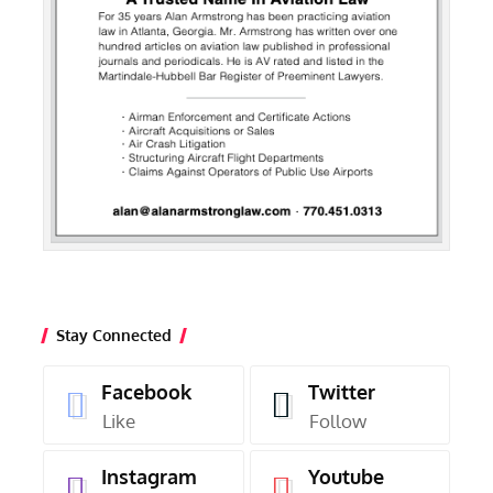
Stay Connected
Facebook
Twitter
Like
Follow
Instagram
Youtube