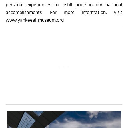
personal experiences to instill pride in our national
accomplishments. For more information, visit
www.yankeeairmuseum.org