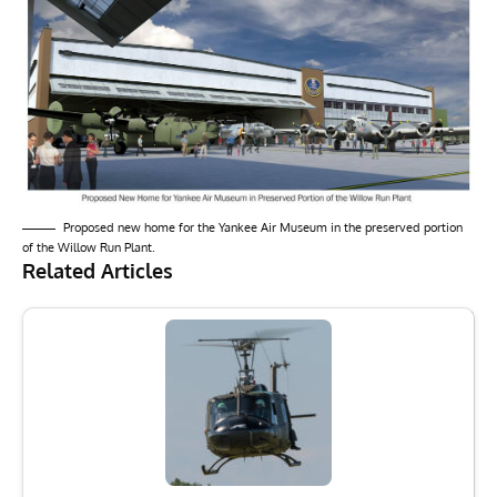
Proposed new home for the Yankee Air Museum in the preserved portion
of the Willow Run Plant.
Related Articles