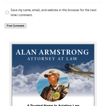
Save my name, email, and website in this browser for the next
time I comment.