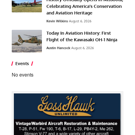
Celebrating America’s Conservation
and Aviation Heritage
Kevin Wilkins
August 6, 2026
Today In Aviation History: First
Flight of the Kawasaki OH-1 Ninja
Austin Hancock
August 6, 2026
Events
No events