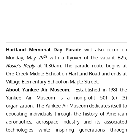
Hartland Memorial Day Parade
will also occur on
th
Monday, May 29
with a flyover of the valiant B25,
Rosie’s Reply
at 11:30am. The parade route begins at
Ore Creek Middle School on Hartland Road and ends at
Village Elementary School on Maple Street.
About Yankee Air Museum:
Established in 1981 the
Yankee Air Museum is a non-profit 501 (c) (3)
organization. The Yankee Air Museum dedicates itself to
educating individuals through the history of American
aeronautics, aerospace industry and its associated
technologies while inspiring generations through