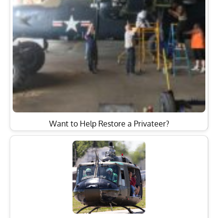
Want to Help Restore a Privateer?