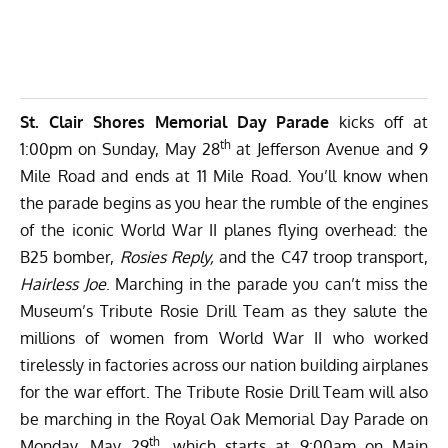
St. Clair Shores Memorial Day Parade
kicks off at
th
1:00pm on Sunday, May 28
at Jefferson Avenue and 9
Mile Road and ends at 11 Mile Road. You’ll know when
the parade begins as you hear the rumble of the engines
of the iconic World War II planes flying overhead: the
B25 bomber,
Rosies Reply,
and the C47 troop transport,
Hairless Joe
. Marching in the parade you can’t miss the
Museum’s Tribute Rosie Drill Team as they salute the
millions of women from World War II who worked
tirelessly in factories across our nation building airplanes
for the war effort. The Tribute Rosie Drill Team will also
be marching in the Royal Oak Memorial Day Parade on
th
Monday, May 29
, which starts at 9:00am on Main