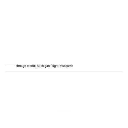
(Image credit: Michigan Flight Museum)