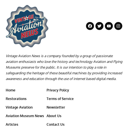
Vintage Aviation News is a company founded by a group of passionate
aviation enthusiasts who love the history and technology Aviation and Flying
Museums preserve for the public. It is our intention to play a role in
safeguarding the heritage of these beautiful machines by providing increased
awareness and education through the use of internet based digital media.
Home
Privacy Policy
Restorations
Terms of Service
Vintage Aviation
Newsletter
Aviation Museum News
About Us
Articles
Contact Us