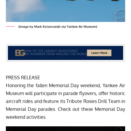
(image by Mark Kolanowski via Yankee Air Museum)
PRESS RELEASE
Honoring the fallen Memorial Day weekend, Yankee Air
Museum will participate in parade flyovers, offer historic
aircraft rides and feature its Tribute Rosies Drill Team in
Memorial Day parades. Check out these Memorial Day
weekend activities.