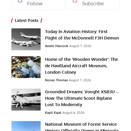
Follow
Subscribe
Latest Posts
Today In Aviation History: First
Flight of the McDonnell F3H Demon
Austin Hancock
August 7, 2026
Home of the ‘Wooden Wonder’: The
de Havilland Aircraft Museum,
London Colney
Ronan Thomas
August 7, 2026
Grounded Dreams: Vought XSB3U –
How The Ultimate Scout Biplane
Lost To Modernity
Kapil Kajal
August 6, 2026
National Museum of Forest Service
History Officially Opens in Missoula,