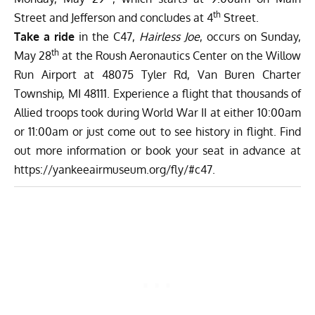
th
Street and Jefferson and concludes at 4
Street.
Take a ride
in the C47,
Hairless Joe
, occurs on Sunday,
th
May 28
at the Roush Aeronautics Center on the Willow
Run Airport at 48075 Tyler Rd, Van Buren Charter
Township, MI 48111. Experience a flight that thousands of
Allied troops took during World War II at either 10:00am
or 11:00am or just come out to see history in flight. Find
out more information or book your seat in advance at
https://yankeeairmuseum.org/fly/#c47
.