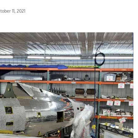
ober 11, 2021