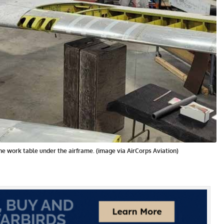
the work table under the airframe. (image via AirCorps Aviation)