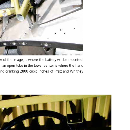
ter of the image, is where the battery will be mounted.
h an open tube in the lower center is where the hand
hand cranking 2800 cubic inches of Pratt and Whitney