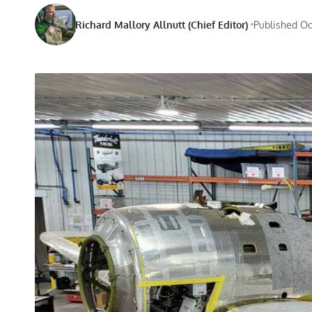
Richard Mallory Allnutt (Chief Editor)
Published Oct