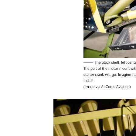
The black shelf, left cen
The part of the motor mount wit
starter crank will go. Imagine 
radial!
(image via AirCorps Aviation)