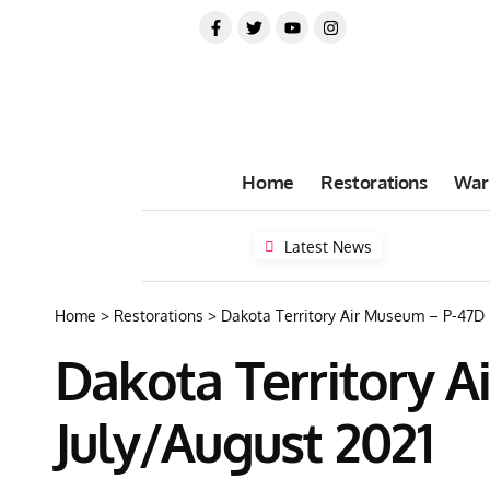
Home
Restorations
War
Latest News
Home
>
Restorations
>
Dakota Territory Air Museum – P-47D 
Dakota Territory 
July/August 2021