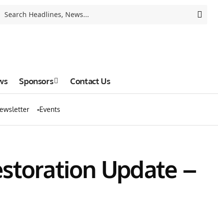
ws
Sponsors
Contact Us
ewsletter
Events
estoration Update –