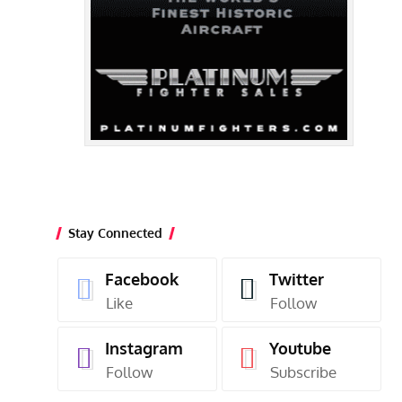
Stay Connected
Facebook
Twitter
Like
Follow
Instagram
Youtube
Follow
Subscribe