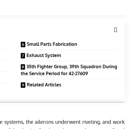
Small Parts Fabrication
Exhaust System
35th Fighter Group, 39th Squadron During
the Service Period for 42-27609
Related Articles
e systems, the ailerons underwent riveting, and work