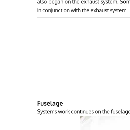
also began on the exhaust system. Some
in conjunction with the exhaust system.
Fuselage
Systems work continues on the fuselage