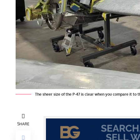
The sheer size of the P-47 is clear when you compare it to 
SHARE