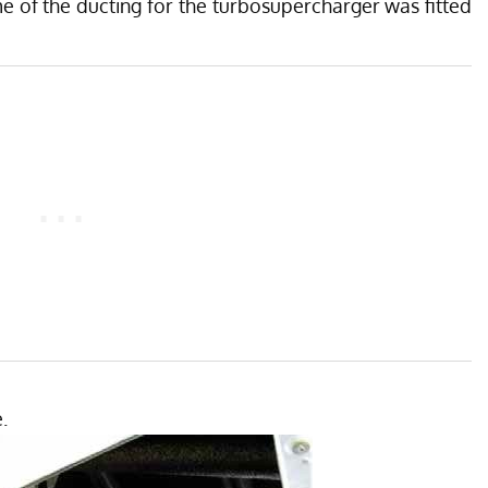
 of the ducting for the turbosupercharger was fitted
.