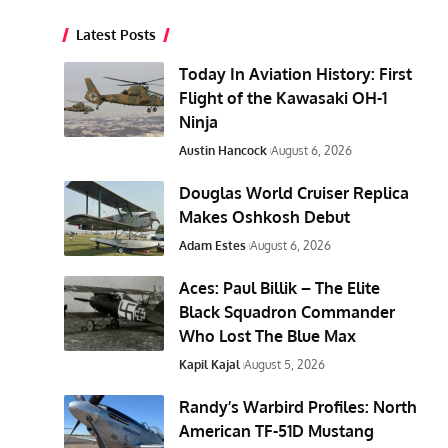
Latest Posts
Today In Aviation History: First
Flight of the Kawasaki OH-1
Ninja
Austin Hancock
August 6, 2026
Douglas World Cruiser Replica
Makes Oshkosh Debut
Adam Estes
August 6, 2026
Aces: Paul Billik – The Elite
Black Squadron Commander
Who Lost The Blue Max
Kapil Kajal
August 5, 2026
Randy’s Warbird Profiles: North
American TF-51D Mustang