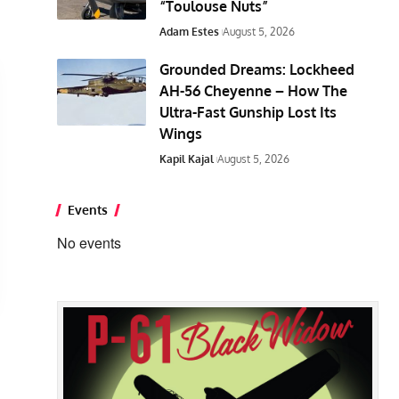
“Toulouse Nuts”
Adam Estes
August 5, 2026
Grounded Dreams: Lockheed
AH-56 Cheyenne – How The
Ultra-Fast Gunship Lost Its
Wings
Kapil Kajal
August 5, 2026
Events
No events