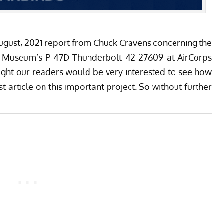
August, 2021 report from Chuck Cravens concerning the
r Museum’s
P-47D Thunderbolt 42-27609 at
AirCorps
ght our readers would be very interested to see how
t article on this important project. So without further