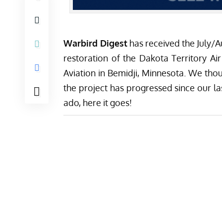
Warbird Digest
has received the July/
restoration of the
Dakota Territory Ai
Aviation
in Bemidji, Minnesota. We thou
the project has progressed since our las
ado, here it goes!