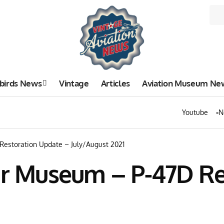
birds News
Vintage
Articles
Aviation Museum Ne
Youtube
N
Restoration Update – July/August 2021
Air Museum – P-47D R