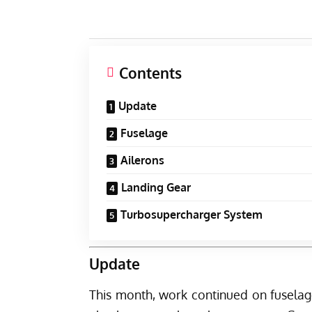
Contents
Update
Fuselage
Ailerons
Landing Gear
Turbosupercharger System
Update
This month, work continued on fuselag