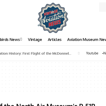
birds News
Vintage
Articles
Aviation Museum Ne
Today In Aviation History: First Flight of the McDonnell F3H Demon
Youtube
N