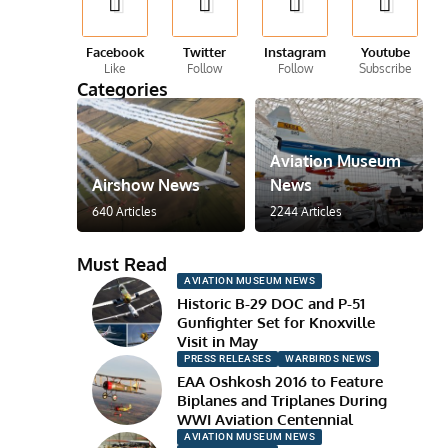
Facebook
Twitter
Instagram
Youtube
Like
Follow
Follow
Subscribe
Categories
Aviation Museum
Airshow News
News
640 Articles
2244 Articles
Must Read
AVIATION MUSEUM NEWS
Historic B-29 DOC and P-51
Gunfighter Set for Knoxville
Visit in May
PRESS RELEASES
WARBIRDS NEWS
EAA Oshkosh 2016 to Feature
Biplanes and Triplanes During
WWI Aviation Centennial
AVIATION MUSEUM NEWS