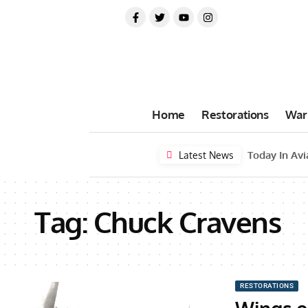
Home
Restorations
War
Latest News
Tag:
Chuck Cravens
RESTORATIONS