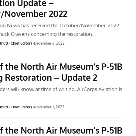
tion Update –
r/November 2022
tion News has received the October/November, 2022
huck Cravens concerning the restoration…
nutt (Chief Editor)
December 6, 2022
f the North Air Museum’s P-51B
 Restoration – Update 2
ders will know, at time of writing, AirCorps Aviation is
nutt (Chief Editor)
November 7, 2022
f the North Air Museum’s P-51B