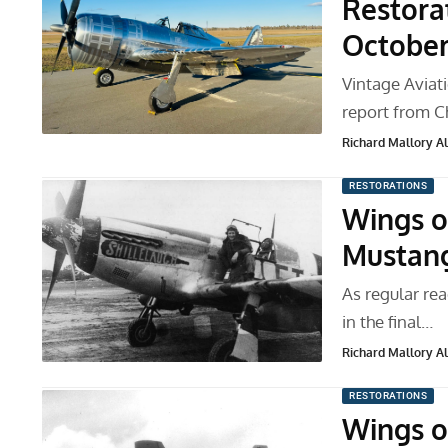
Restora
Octobe
Vintage Avia
report from C
Richard Mallory All
RESTORATIONS
Wings o
Mustang
As regular rea
in the final…
Richard Mallory All
RESTORATIONS
Wings o