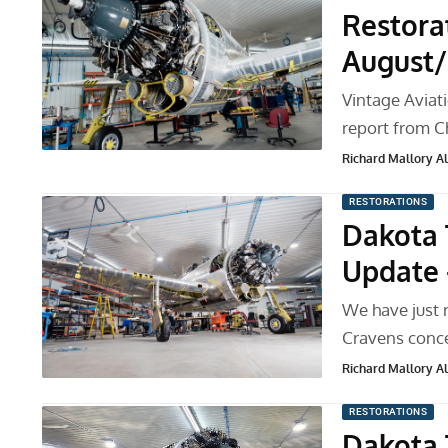
Restora
August/
Vintage Aviat
report from C
Richard Mallory All
RESTORATIONS
Dakota 
Update 
We have just 
Cravens conce
Richard Mallory All
RESTORATIONS
Dakota 