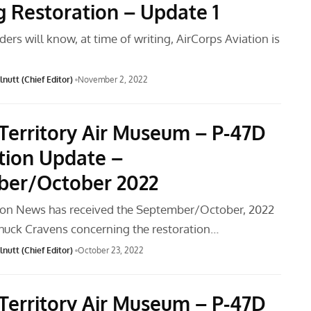
 Restoration – Update 1
ders will know, at time of writing, AirCorps Aviation is
nutt (Chief Editor)
November 2, 2022
Territory Air Museum – P-47D
tion Update –
ber/October 2022
ion News has received the September/October, 2022
huck Cravens concerning the restoration…
nutt (Chief Editor)
October 23, 2022
Territory Air Museum – P-47D