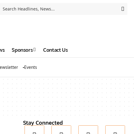
ws
Sponsors
Contact Us
ewsletter
Events
Stay Connected