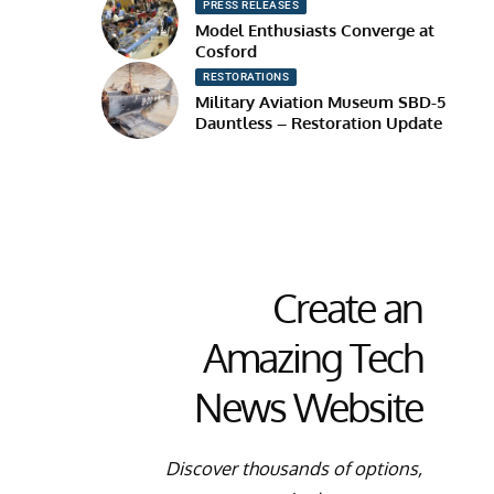
PRESS RELEASES
Model Enthusiasts Converge at
Cosford
RESTORATIONS
Military Aviation Museum SBD-5
Dauntless – Restoration Update
Create an
Amazing Tech
News Website
Discover thousands of options,