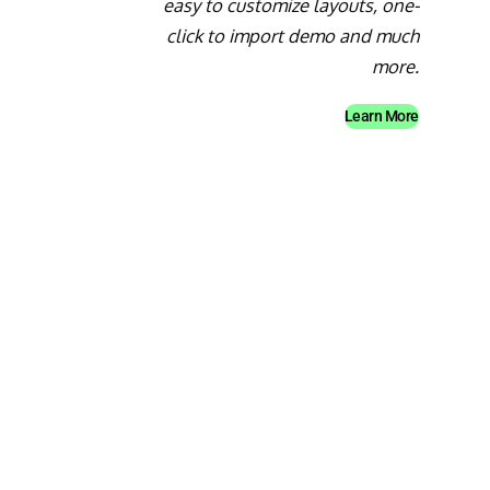
easy to customize layouts, one-
click to import demo and much
more.
Learn More