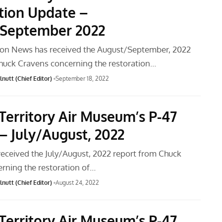
tion Update –
September 2022
ion News has received the August/September, 2022
huck Cravens concerning the restoration…
nutt (Chief Editor)
September 18, 2022
Territory Air Museum’s P-47
– July/August, 2022
received the July/August, 2022 report from Chuck
rning the restoration of…
nutt (Chief Editor)
August 24, 2022
Territory Air Museum’s P-47