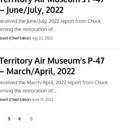
– June/July, 2022
received the June/July, 2022 report from Chuck
rning the restoration of…
nutt (Chief Editor)
July 22, 2022
Territory Air Museum’s P-47
– March/April, 2022
received the March/April, 2022 report from Chuck
rning the restoration of…
nutt (Chief Editor)
June 15, 2022
5
6