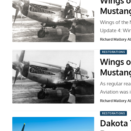
Wings o
Mustang
Wings of the 
Update 4: Wi
Richard Mallory All
RESTORATIONS
Wings o
Mustang
As regular rea
Aviation was i
Richard Mallory All
RESTORATIONS
Dakota 