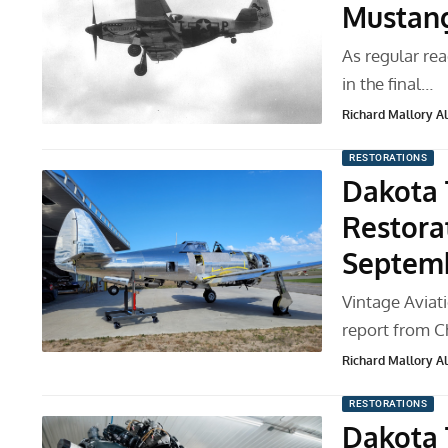
Mustang
As regular rea
in the final…
Richard Mallory All
RESTORATIONS
Dakota 
Restora
Septem
Vintage Aviat
report from C
Richard Mallory All
RESTORATIONS
Dakota 