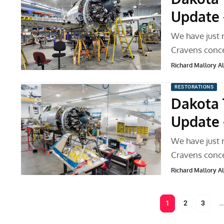
Update 
We have just 
Cravens conce
Richard Mallory All
RESTORATIONS
Dakota 
Update 
We have just 
Cravens conce
Richard Mallory All
1
2
3
…