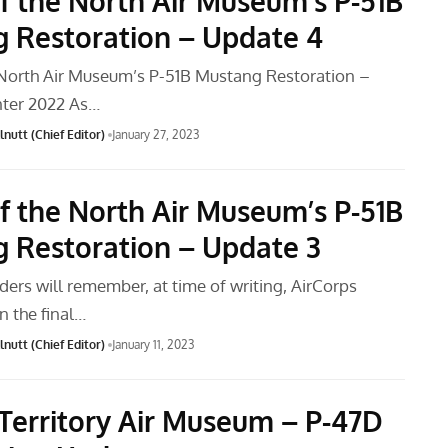
f the North Air Museum’s P-51B
 Restoration – Update 4
North Air Museum’s P-51B Mustang Restoration –
nter 2022 As…
nutt (Chief Editor)
January 27, 2023
f the North Air Museum’s P-51B
 Restoration – Update 3
ders will remember, at time of writing, AirCorps
n the final…
nutt (Chief Editor)
January 11, 2023
Territory Air Museum – P-47D