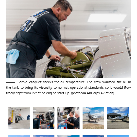
Bernie Vasquez checks the oil temperature. The crew warmed the oil in
the tank to bring its viscosity to normal operational standards so it would flow
freely right from initiating engine start-up. (photo via AirCorps Aviation)