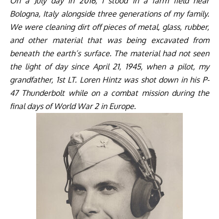
On a July day in 2016, I stood in a farm field near
Bologna, Italy alongside three generations of my family.
We were cleaning dirt off pieces of metal, glass, rubber,
and other material that was being excavated from
beneath the earth’s surface. The material had not seen
the light of day since April 21, 1945, when a pilot, my
grandfather, 1st LT. Loren Hintz was shot down in his P-
47 Thunderbolt while on a combat mission during the
final days of World War 2 in Europe.