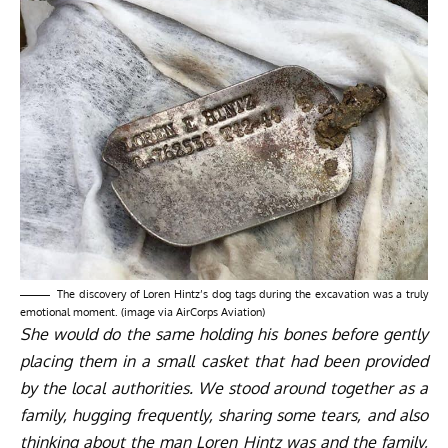
The discovery of Loren Hintz’s dog tags during the excavation was a truly
emotional moment. (image via AirCorps Aviation)
She would do the same holding his bones before gently
placing them in a small casket that had been provided
by the local authorities. We stood around together as a
family, hugging frequently, sharing some tears, and also
thinking about the man Loren Hintz was and the family,