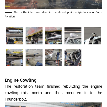
This is the intercooler door in the closed position. (photo via AirCorps
Aviation)
Engine Cowling
The restoration team finished rebuilding the engine
cowling this month and then mounted it to the
Thunderbolt.