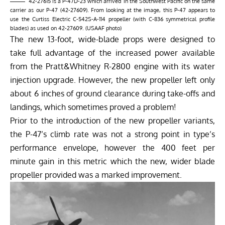
42-27615 is a P-47D-23 which arrived in the Southwest Pacific on the same
carrier as our P-47 (42-27609). From looking at the image, this P-47 appears to
use the Curtiss Electric C-542S-A-114 propeller (with C-836 symmetrical profile
blades) as used on 42-27609. (USAAF photo)
The new 13-foot, wide-blade props were designed to
take full advantage of the increased power available
from the Pratt&Whitney R-2800 engine with its water
injection upgrade. However, the new propeller left only
about 6 inches of ground clearance during take-offs and
landings, which sometimes proved a problem!
Prior to the introduction of the new propeller variants,
the P-47’s climb rate was not a strong point in type’s
performance envelope, however the 400 feet per
minute gain in this metric which the new, wider blade
propeller provided was a marked improvement.