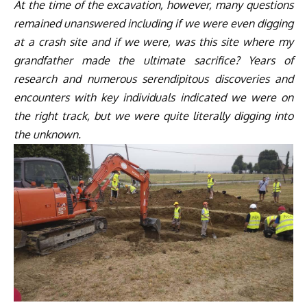
At the time of the excavation, however, many questions
remained unanswered including if we were even digging
at a crash site and if we were, was this site where my
grandfather made the ultimate sacrifice? Years of
research and numerous serendipitous discoveries and
encounters with key individuals indicated we were on
the right track, but we were quite literally digging into
the unknown.