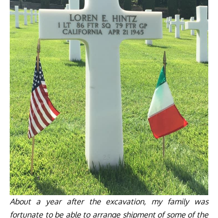
About a year after the excavation, my family was
fortunate to be able to arrange shipment of some of the