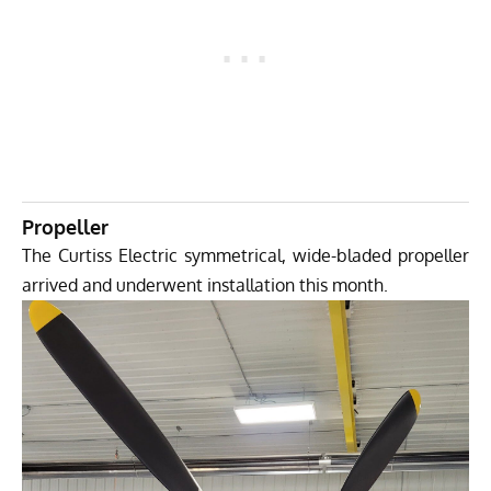
Propeller
The Curtiss Electric symmetrical, wide-bladed propeller
arrived and underwent installation this month.