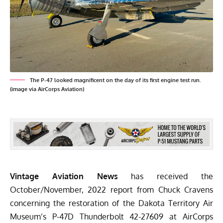
The P-47 looked magnificent on the day of its first engine test run.
(image via AirCorps Aviation)
Vintage Aviation News
has received the
October/November, 2022 report from Chuck Cravens
concerning the restoration of the
Dakota Territory Air
Museum’s
P-47D Thunderbolt 42-27609 at
AirCorps