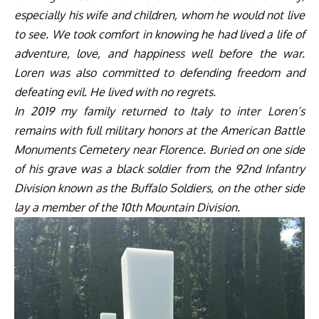
especially his wife and children, whom he would not live
to see. We took comfort in knowing he had lived a life of
adventure, love, and happiness well before the war.
Loren was also committed to defending freedom and
defeating evil. He lived with no regrets.
In 2019 my family returned to Italy to inter Loren’s
remains with full military honors at the American Battle
Monuments Cemetery near Florence. Buried on one side
of his grave was a black soldier from the 92
nd
Infantry
Division known as the Buffalo Soldiers, on the other side
lay a member of the 10
th
Mountain Division.