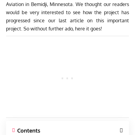
Aviation
in Bemidji, Minnesota. We thought our readers
would be very interested to see how the project has
progressed since our last article on this important
project. So without further ado, here it goes!
Contents