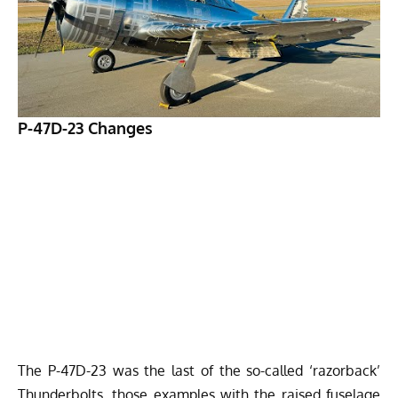
P-47D-23 Changes
The P-47D-23 was the last of the so-called ‘razorback’
Thunderbolts, those examples with the raised fuselage