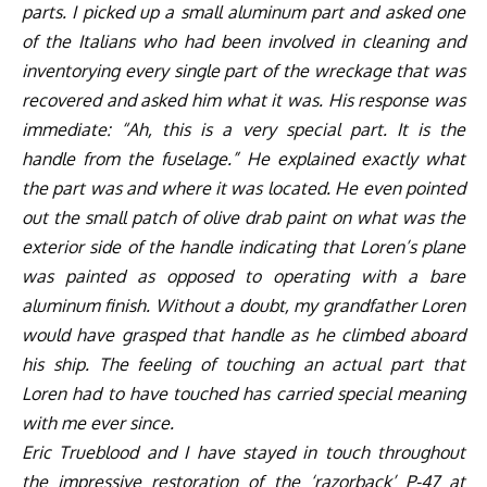
parts. I picked up a small aluminum part and asked one
of the Italians who had been involved in cleaning and
inventorying every single part of the wreckage that was
recovered and asked him what it was. His response was
immediate: “Ah, this is a very special part. It is the
handle from the fuselage.” He explained exactly what
the part was and where it was located. He even pointed
out the small patch of olive drab paint on what was the
exterior side of the handle indicating that Loren’s plane
was painted as opposed to operating with a bare
aluminum finish. Without a doubt, my grandfather Loren
would have grasped that handle as he climbed aboard
his ship. The feeling of touching an actual part that
Loren had to have touched has carried special meaning
with me ever since.
Eric Trueblood and I have stayed in touch throughout
the impressive restoration of the
‘razorback’
P-47 at