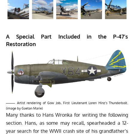
A Special Part Included in the P-47’s
Restoration
Artist rendering of Gow Job, First Lieutenant Loren Hinz’s Thunderbolt.
(image by Gaetan Marie)
Many thanks to Hans Wronka for writing the following
section. Hans,
as some may recall
, spearheaded a 12-
year search for the WWII crash site of his grandfather’s