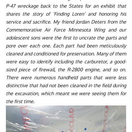
P-47 wreckage back to the States for an exhibit that
shares the story of ‘Finding Loren’ and honoring his
service and sacrifice. My friend Jordan Deters from the
Commemorative Air Force Minnesota Wing and our
adolescent sons were the first to uncrate the parts and
pore over each one. Each part had been meticulously
cleaned and conditioned for preservation. Many of them
were easy to identify including the carburetor, a good-
sized piece of firewall, the R-2800 engine, and so on.
There were numerous handheld parts that were less
distinctive that had not been cleaned in the field during
the excavation, which meant we were seeing them for
the first time.