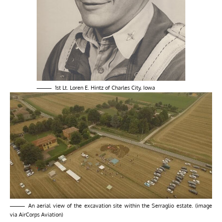
1st Lt. Loren E. Hintz of Charles City, Iowa
An aerial view of the excavation site within the Serraglio estate. (image
via AirCorps Aviation)