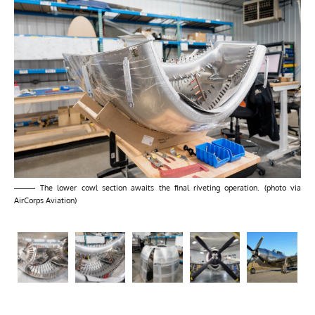
The lower cowl section awaits the final riveting operation. (photo via
AirCorps Aviation)