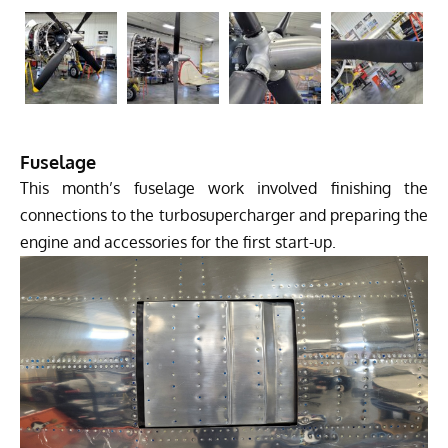
Fuselage
This month’s fuselage work involved finishing the
connections to the turbosupercharger and preparing the
engine and accessories for the first start-up.