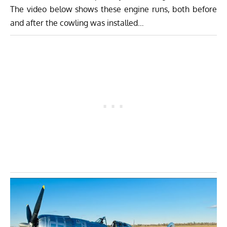
The video below shows these engine runs, both before
and after the cowling was installed…