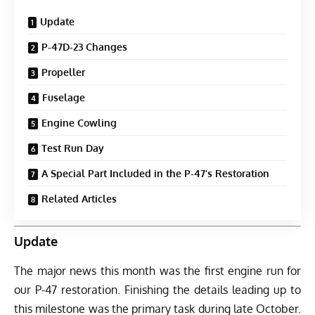
Update
P-47D-23 Changes
Propeller
Fuselage
Engine Cowling
Test Run Day
A Special Part Included in the P-47’s Restoration
Related Articles
Update
The major news this month was the first engine run for
our P-47 restoration. Finishing the details leading up to
this milestone was the primary task during late October.