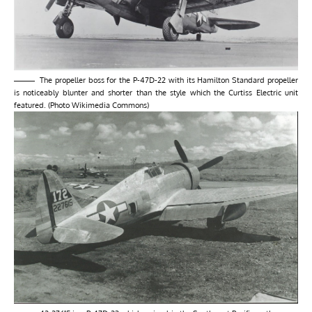
The propeller boss for the P-47D-22 with its Hamilton Standard propeller
is noticeably blunter and shorter than the style which the Curtiss Electric unit
featured. (Photo Wikimedia Commons)