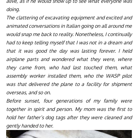
alive, as if he would show up to see what everyone was
doing.
The clattering of excavating equipment and excited and
animated conversations in Italian going on all around me
would snap me back to reality. Nonetheless, I continually
had to keep telling myself that I was not in a dream and
that it was good the day was lasting forever. I held
airplane parts and wondered what they were, where
they came from, who had last touched them, what
assembly worker installed them, who the WASP pilot
was that delivered the plane to a facility for shipment
overseas, and so on.
Before sunset, four generations of my family were
together in spirit and person. My mom was the first to
hold her father’s dog tags after they were cleaned and
gently handed to her.