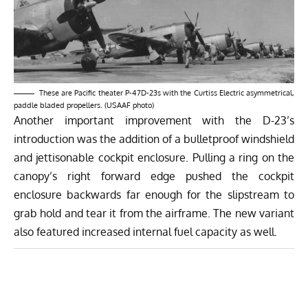
These are Pacific theater P-47D-23s with the Curtiss Electric asymmetrical,
paddle bladed propellers. (USAAF photo)
Another important improvement with the D-23’s
introduction was the addition of a bulletproof windshield
and jettisonable cockpit enclosure. Pulling a ring on the
canopy’s right forward edge pushed the cockpit
enclosure backwards far enough for the slipstream to
grab hold and tear it from the airframe. The new variant
also featured increased internal fuel capacity as well.