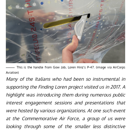
This is the handle from Gow Job, Loren Hinz’s P-47. (image via AirCorps
Aviation)
Many of the Italians who had been so instrumental in
supporting the Finding Loren project visited us in 2017. A
highlight was introducing them during numerous public
interest engagement sessions and presentations that
were hosted by various organizations. At one such event
at the Commemorative Air Force, a group of us were
looking through some of the smaller less distinctive