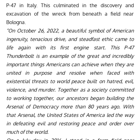
P-47 in Italy. This culminated in the discovery and
excavation of the wreck from beneath a field near
Bologna.
“On October 26, 2022,
a beautiful symbol of American
ingenuity, tenacious drive, and steadfast ethic came to
life again with its first engine start. This P-47
Thunderbolt is an example of the great and incredibly
important things Americans can achieve when they are
united in purpose and resolve when faced with
existential threats to world peace built on hatred, evil,
violence, and murder. Together as a society committed
to working together, our ancestors began building the
Arsenal of Democracy more than 80 years ago. With
that Arsenal, the
United
States of America led the way
in defeating evil and restoring peace and order over
much of the world.