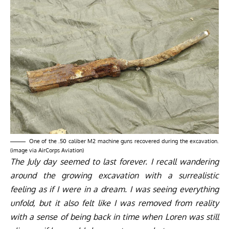
One of the .50 caliber M2 machine guns recovered during the excavation.
(image via AirCorps Aviation)
The July day seemed to last forever. I recall wandering
around the growing excavation with a surrealistic
feeling as if I were in a dream. I was seeing everything
unfold, but it also felt like I was removed from reality
with a sense of being back in time when Loren was still