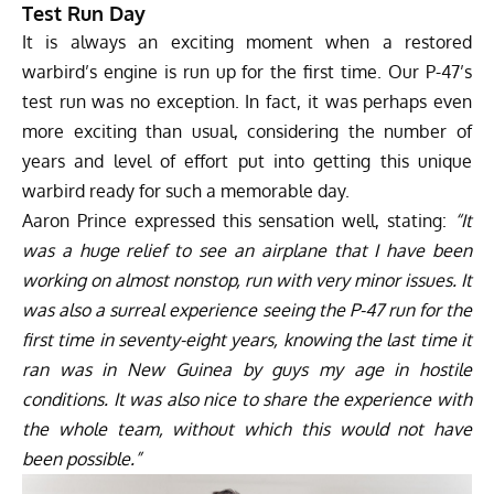
Test Run Day
It is always an exciting moment when a restored
warbird’s engine is run up for the first time. Our P-47’s
test run was no exception. In fact, it was perhaps even
more exciting than usual, considering the number of
years and level of effort put into getting this unique
warbird ready for such a memorable day.
Aaron Prince expressed this sensation well, stating:
“It
was a huge relief to see an airplane that I have been
working on almost nonstop, run with very minor issues. It
was also a surreal experience seeing the P-47 run for the
first time in seventy-eight years, knowing the last time it
ran was in New Guinea by guys my age in hostile
conditions. It was also nice to share the experience with
the whole team, without which this would not have
been possible.”