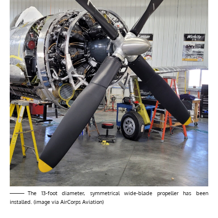
The 13-foot diameter, symmetrical wide-blade propeller has been
installed. (image via AirCorps Aviation)