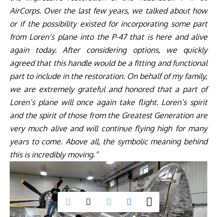
AirCorps. Over the last few years, we talked about how
or if the possibility existed for incorporating some part
from Loren’s plane into the P-47 that is here and alive
again today. After considering options, we quickly
agreed that this handle would be a fitting and functional
part to include in the restoration. On behalf of my family,
we are extremely grateful and honored that a part of
Loren’s plane will once again take flight. Loren’s spirit
and the spirit of those from the Greatest Generation are
very much alive and will continue flying high for many
years to come. Above all, the symbolic meaning behind
this is incredibly moving.”