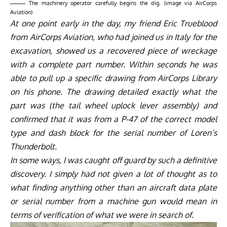
The machinery operator carefully begins the dig. (image via AirCorps
Aviation)
At one point early in the day, my friend Eric Trueblood
from AirCorps Aviation, who had joined us in Italy for the
excavation, showed us a recovered piece of wreckage
with a complete part number. Within seconds he was
able to pull up a specific drawing from AirCorps Library
on his phone. The drawing detailed exactly what the
part was (the tail wheel uplock lever assembly) and
confirmed that it was from a P-47 of the correct model
type and dash block for the serial number of Loren’s
Thunderbolt.
In some ways, I was caught off guard by such a definitive
discovery. I simply had not given a lot of thought as to
what finding anything other than an aircraft data plate
or serial number from a machine gun would mean in
terms of verification of what we were in search of.