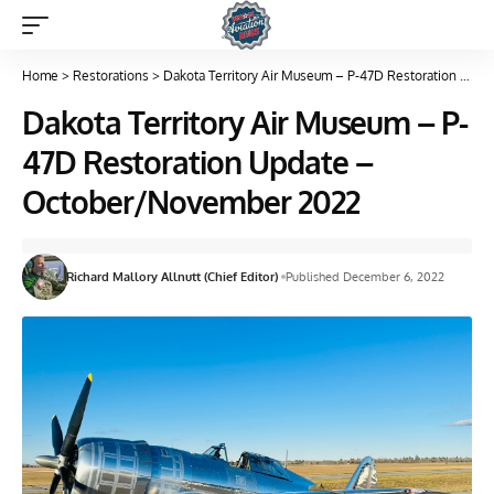
Home
>
Restorations
>
Dakota Territory Air Museum – P-47D Restoration Update – October/November 2022
Dakota Territory Air Museum – P-
47D Restoration Update –
October/November 2022
Richard Mallory Allnutt (Chief Editor)
Published December 6, 2022