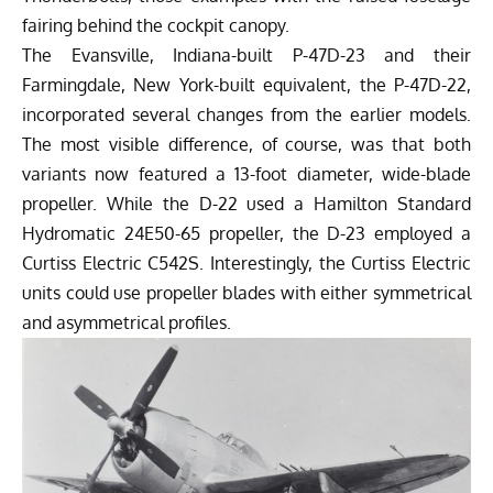
fairing behind the cockpit canopy.
The Evansville, Indiana-built P-47D-23 and their
Farmingdale, New York-built equivalent, the P-47D-22,
incorporated several changes from the earlier models.
The most visible difference, of course, was that both
variants now featured a 13-foot diameter, wide-blade
propeller. While the D-22 used a Hamilton Standard
Hydromatic 24E50-65 propeller, the D-23 employed a
Curtiss Electric C542S. Interestingly, the Curtiss Electric
units could use propeller blades with either symmetrical
and asymmetrical profiles.