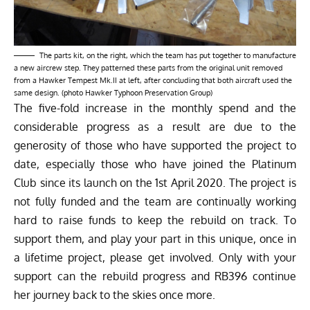
The parts kit, on the right, which the team has put together to manufacture
a new aircrew step. They patterned these parts from the original unit removed
from a Hawker Tempest Mk.II at left, after concluding that both aircraft used the
same design. (photo Hawker Typhoon Preservation Group)
The five-fold increase in the monthly spend and the
considerable progress as a result are due to the
generosity of those who have supported the project to
date, especially those who have joined the Platinum
Club since its launch on the 1st April 2020. The project is
not fully funded and the team are continually working
hard to raise funds to keep the rebuild on track. To
support them, and play your part in this unique, once in
a lifetime project, please get involved. Only with your
support can the rebuild progress and RB396 continue
her journey back to the skies once more.