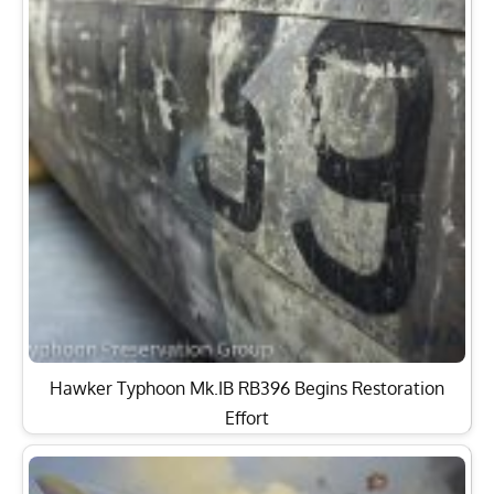
Hawker Typhoon Mk.IB RB396 Begins Restoration
Effort