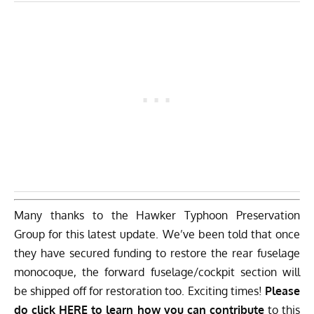
Many thanks to the Hawker Typhoon Preservation
Group for this latest update. We’ve been told that once
they have secured funding to restore the rear fuselage
monocoque, the forward fuselage/cockpit section will
be shipped off for restoration too. Exciting times!
Please
do click HERE to learn how you can contribute
to this