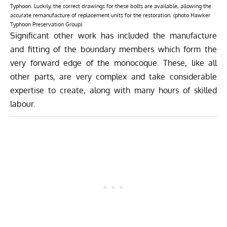
Typhoon. Luckily, the correct drawings for these bolts are available, allowing the
accurate remanufacture of replacement units for the restoration. (photo Hawker
Typhoon Preservation Group)
Significant other work has included the manufacture
and fitting of the boundary members which form the
very forward edge of the monocoque. These, like all
other parts, are very complex and take considerable
expertise to create, along with many hours of skilled
labour.