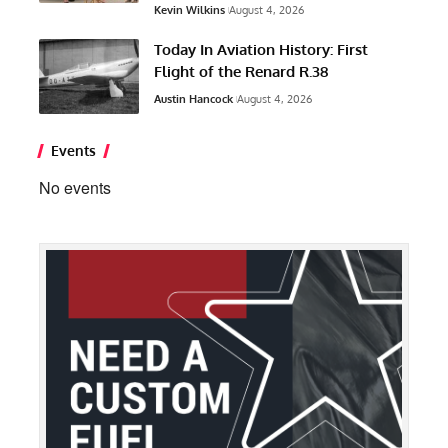
Kevin Wilkins
August 4, 2026
Today In Aviation History: First
Flight of the Renard R.38
Austin Hancock
August 4, 2026
Events
No events