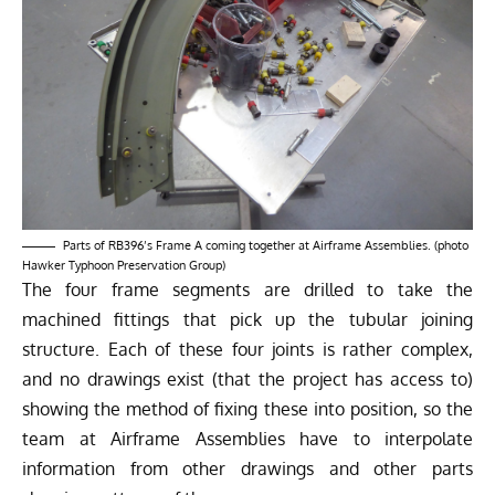
Parts of RB396’s Frame A coming together at Airframe Assemblies. (photo
Hawker Typhoon Preservation Group)
The four frame segments are drilled to take the
machined fittings that pick up the tubular joining
structure. Each of these four joints is rather complex,
and no drawings exist (that the project has access to)
showing the method of fixing these into position, so the
team at Airframe Assemblies have to interpolate
information from other drawings and other parts