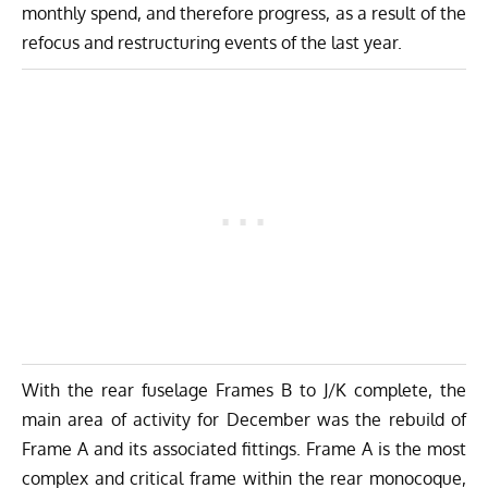
monthly spend, and therefore progress, as a result of the
refocus and restructuring events of the last year.
With the rear fuselage Frames B to J/K complete, the
main area of activity for December was the rebuild of
Frame A and its associated fittings. Frame A is the most
complex and critical frame within the rear monocoque,