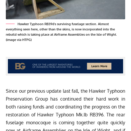
Hawker Typhoon RB396's surviving fuselage section. Almost
everything seen here, other than the skins, is now incorporated into the
rebuild which is taking place at Airframe Assemblies on the Isle of Wight.
(image via HTPG)
Since our
previous update
last fall, the
Hawker Typhoon
Preservation Group
has continued their hard work in
both raising funds and coordinating the progress on the
restoration of Hawker Typhoon Mk.Ib RB396. The rear
fuselage monocoque is coming together quite quickly
now at Airframe Assemblies on the Isle of Wight, and if