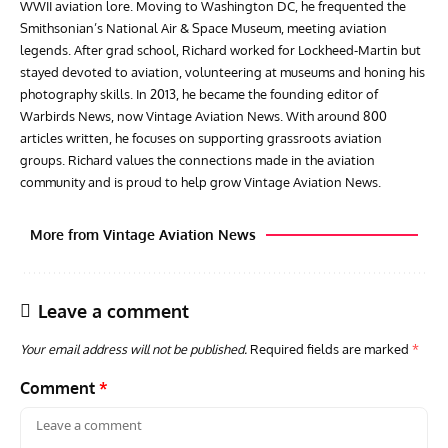
WWII aviation lore. Moving to Washington DC, he frequented the
Smithsonian’s National Air & Space Museum, meeting aviation
legends. After grad school, Richard worked for Lockheed-Martin but
stayed devoted to aviation, volunteering at museums and honing his
photography skills. In 2013, he became the founding editor of
Warbirds News, now Vintage Aviation News. With around 800
articles written, he focuses on supporting grassroots aviation
groups. Richard values the connections made in the aviation
community and is proud to help grow Vintage Aviation News.
More from Vintage Aviation News
Leave a comment
Your email address will not be published.
Required fields are marked
*
Comment
*