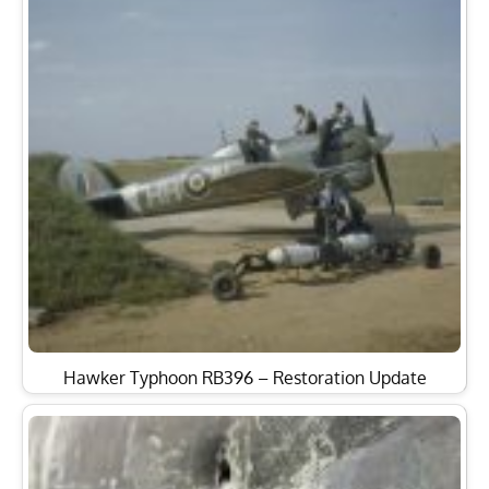
Hawker Typhoon RB396 – Restoration Update