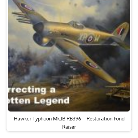
Hawker Typhoon Mk.IB RB396 – Restoration Fund
Raiser