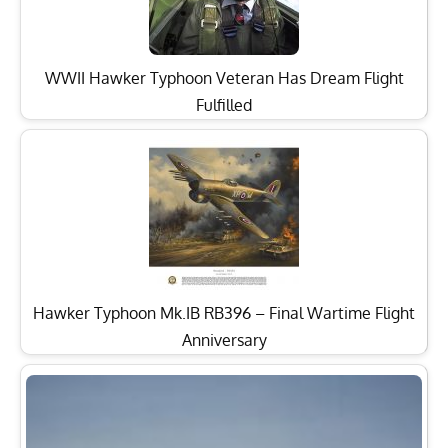
WWII Hawker Typhoon Veteran Has Dream Flight
Fulfilled
Hawker Typhoon Mk.IB RB396 – Final Wartime Flight
Anniversary