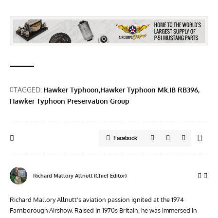
TAGGED:
Hawker Typhoon
Hawker Typhoon Mk.IB RB396
Hawker Typhoon Preservation Group
Facebook
Richard Mallory Allnutt (Chief Editor)
Richard Mallory Allnutt's aviation passion ignited at the 1974
Farnborough Airshow. Raised in 1970s Britain, he was immersed in