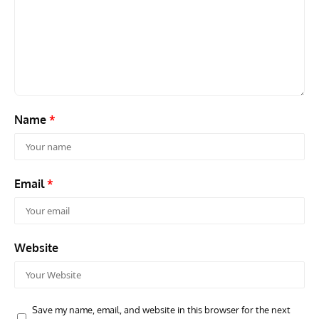
ACES
ARTICLES
AVIATION HISTORY
ARTI
Aces: Paul Billik – The Elite Black Squadron
Rand
Commander Who Lost The Blue Max
Mus
Name
*
Email
*
Website
Save my name, email, and website in this browser for the next