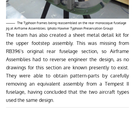
The Typhoon frames being reassembled on the rear monocoque fuselage
jig at Airframe Assemblies. (photo Hawker Typhoon Preservation Group)
The team has also created a sheet metal detail kit for
the upper footstep assembly. This was missing from
RB396’s original rear fuselage section, so Airframe
Assemblies had to reverse engineer the design, as no
drawings for this section are known presently to exist.
They were able to obtain pattern-parts by carefully
removing an equivalent assembly from a Tempest II
fuselage, having concluded that the two aircraft types
used the same design.