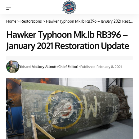
Home
>
Restorations
>
Hawker Typhoon Mk.Ib RB396 – January 2021 Restoration Update
Hawker Typhoon Mk.Ib RB396 –
January 2021 Restoration Update
Richard Mallory Allnutt (Chief Editor)
Published February 8, 2021