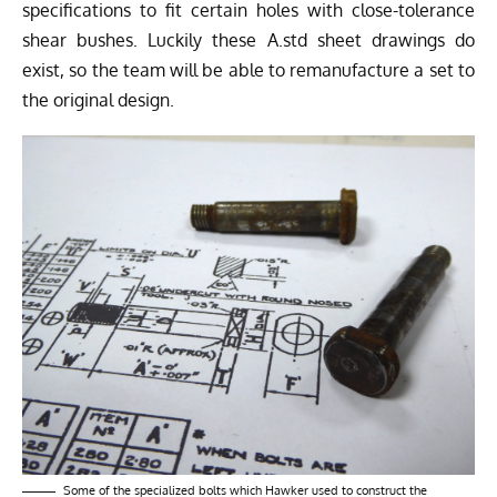
specifications to fit certain holes with close-tolerance
shear bushes. Luckily these A.std sheet drawings do
exist, so the team will be able to remanufacture a set to
the original design.
Some of the specialized bolts which Hawker used to construct the