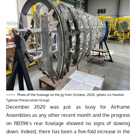
Photo of the fuselage on the jig from October, 2020. (photo via Hawker
Typhoon Preservation Group)
December 2020 was just as busy for Airframe
Assemblies as any other recent month and the progress
on RB396’s rear fuselage showed no signs of slowing
down. Indeed, there has been a five-fold increase in the