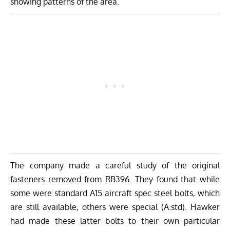
showing patterns of the area.
The company made a careful study of the original
fasteners removed from RB396. They found that while
some were standard A15 aircraft spec steel bolts, which
are still available, others were special (A.std). Hawker
had made these latter bolts to their own particular