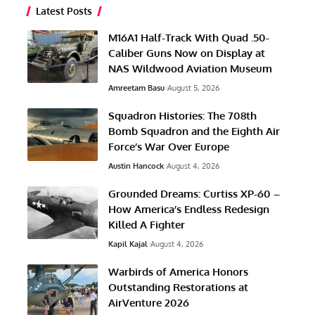
Latest Posts
M16A1 Half-Track With Quad .50-
Caliber Guns Now on Display at
NAS Wildwood Aviation Museum
Amreetam Basu
August 5, 2026
Squadron Histories: The 708th
Bomb Squadron and the Eighth Air
Force’s War Over Europe
Austin Hancock
August 4, 2026
Grounded Dreams: Curtiss XP-60 –
How America’s Endless Redesign
Killed A Fighter
Kapil Kajal
August 4, 2026
Warbirds of America Honors
Outstanding Restorations at
AirVenture 2026