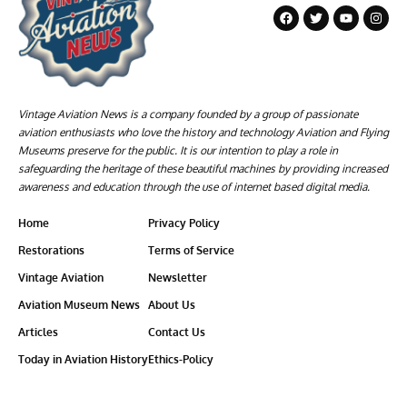
Vintage Aviation News is a company founded by a group of passionate
aviation enthusiasts who love the history and technology Aviation and Flying
Museums preserve for the public. It is our intention to play a role in
safeguarding the heritage of these beautiful machines by providing increased
awareness and education through the use of internet based digital media.
Home
Privacy Policy
Restorations
Terms of Service
Vintage Aviation
Newsletter
Aviation Museum News
About Us
Articles
Contact Us
Today in Aviation History
Ethics-Policy