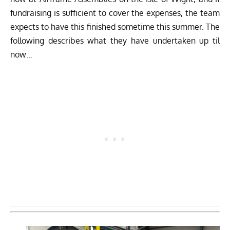
fundraising is sufficient to cover the expenses, the team
expects to have this finished sometime this summer. The
following describes what they have undertaken up til
now…