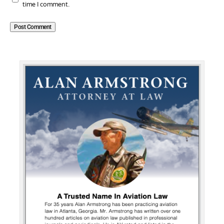
time I comment.