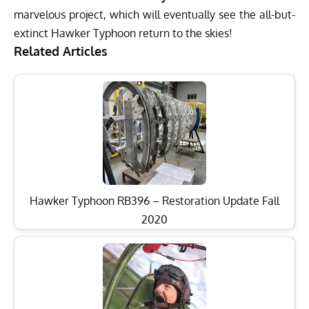
marvelous project, which will eventually see the all-but-
extinct Hawker Typhoon return to the skies!
Related Articles
Hawker Typhoon RB396 – Restoration Update Fall
2020