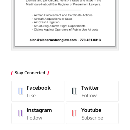
Stay Connected
Facebook
Twitter
Like
Follow
Instagram
Youtube
Follow
Subscribe