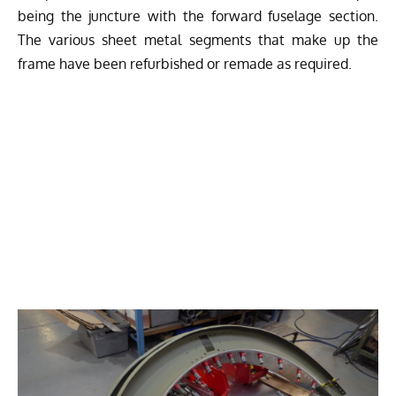
being the juncture with the forward fuselage section.
The various sheet metal segments that make up the
frame have been refurbished or remade as required.