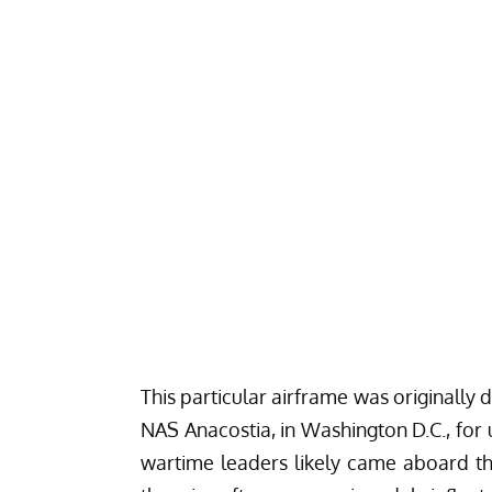
This particular airframe was originally
NAS Anacostia, in Washington D.C., for 
wartime leaders likely came aboard this