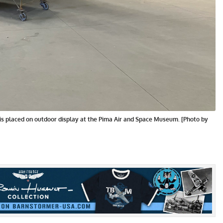
is placed on outdoor display at the Pima Air and Space Museum. [Photo by