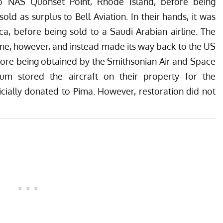
 to NAS Quonset Point, Rhode Island, before being
d as surplus to Bell Aviation. In their hands, it was
rica, before being sold to a Saudi Arabian airline. The
rline, however, and instead made its way back to the US
efore being obtained by the Smithsonian Air and Space
 stored the aircraft on their property for the
icially donated to Pima. However, restoration did not