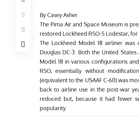
By Casey Asher
The
Pima Air and Space Museum
is pre
restored Lockheed R5O-5 Lodestar, for d
The Lockheed Model 18 airliner was d
Douglas DC-3. Both the United States
Model 18 in various configurations and
R5O, essentially without modificati
(equivalent to the USAAF C-60) was mos
back to airline use in the post-war ye
reduced but, because it had fewer s
popularity.