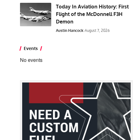
Today In Aviation History: First
Flight of the McDonnell F3H
Demon
Austin Hancock
August 7, 2026
Events
No events