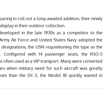
paring to roll out a long-awaited addition, their newly
isplay in their outdoor collection.
eveloped in the late 1930s as a competitor to the
 Army Air Force and United States Navy adopted the
 designations, the USN requisitioning the type as the
on. Configured with 14 passenger seats, the R5O-5
t often used as a VIP transport. Many were converted
ars when military need for such aircraft was greatly
eats than the DC-3, the Model 18 quickly waned in