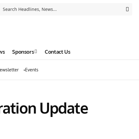
ws
Sponsors
Contact Us
ewsletter
Events
ration Update