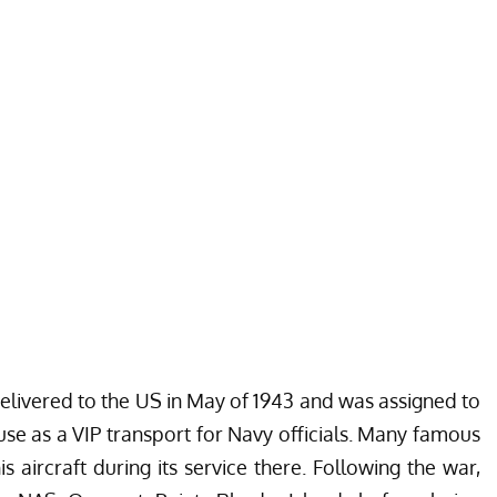
 delivered to the US in May of 1943 and was assigned to
use as a VIP transport for Navy officials. Many famous
 aircraft during its service there. Following the war,