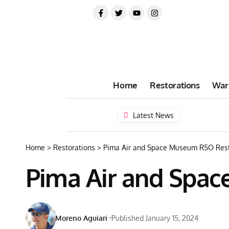
Home
Restorations
War
Latest News
Home
>
Restorations
>
Pima Air and Space Museum R5O Rest
Pima Air and Spa
Moreno Aguiari
Published January 15, 2024