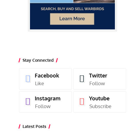
Stay Connected
Facebook
Twitter
Like
Follow
Instagram
Youtube
Follow
Subscribe
Latest Posts