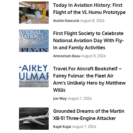
Today In Aviation History: First
Flight of the VL Humu Prototype
Austin Hancock
August 8, 2026
First Flight Society to Celebrate
National Aviation Day With Fly-
In and Family Activities
Amreetam Basu
August 8, 2026
Travel For Aircraft Bookshelf –
Fairey Fulmar: the Fleet Air
Arm’s Unlikely Hero by Matthew
Willis
Joe May
August 7, 2026
Grounded Dreams of the Martin
XB-51 Three-Engine Attacker
Kapil Kajal
August 7, 2026