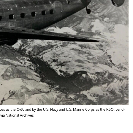
ces as the C-60 and by the U.S. Navy and U.S. Marine Corps as the R5O. Lend-
 via National Archives