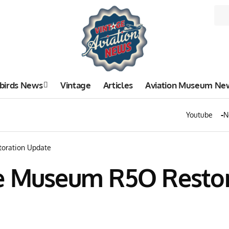
birds News
Vintage
Articles
Aviation Museum Ne
Youtube
N
oration Update
ce Museum R5O Resto