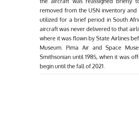
the aircraft was reassigned briefly
removed from the USN inventory and sol
utilized for a brief period in South Af
aircraft was never delivered to that ai
where it was flown by State Airlines b
Museum. Pima Air and Space Museum
Smithsonian until 1985, when it was off
begin until the fall of 2021.