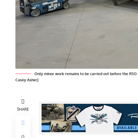
Only minor work remains to be carried out before the R5O 
Casey Asher]
SHARE