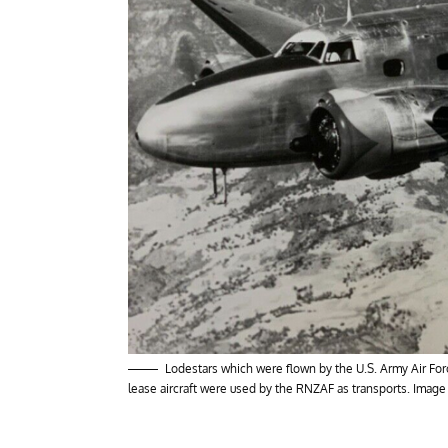
Lodestars which were flown by the U.S. Army Air For
lease aircraft were used by the RNZAF as transports. Image