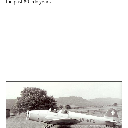
the past 80-odd years.