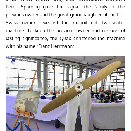
Peter Sparding gave the signal, the family of the
previous owner and the great-granddaughter of the first
Swiss owner revealed the magnificent two-seater
machine. To keep the previous owner and restorer of
lasting significance, the Quax christened the machine
with his name “Franz Herrmann”.