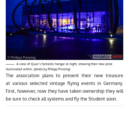
A view of Quax’s fantastic hangar at night, showing their new prize
illuminated within. (photo by Philipp Prinzing)
The association plans to present their new treasure
at various selected vintage flying events in Germany.
First, however, now they have taken ownership they will
be sure to check all systems and fly the Student soon.