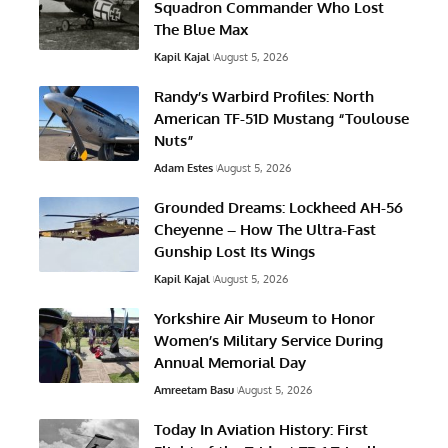
Squadron Commander Who Lost
The Blue Max
Kapil Kajal
August 5, 2026
Randy’s Warbird Profiles: North
American TF-51D Mustang “Toulouse
Nuts”
Adam Estes
August 5, 2026
Grounded Dreams: Lockheed AH-56
Cheyenne – How The Ultra-Fast
Gunship Lost Its Wings
Kapil Kajal
August 5, 2026
Yorkshire Air Museum to Honor
Women’s Military Service During
Annual Memorial Day
Amreetam Basu
August 5, 2026
Today In Aviation History: First