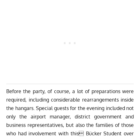
Before the party, of course, a lot of preparations were
required, including considerable rearrangements inside
the hangars. Special guests for the evening included not
only the airport manager, district government and
business representatives, but also the families of those
who had involvement with this Bücker Student over