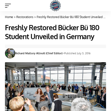
Home
>
Restorations
>
Freshly Restored Bücker Bü 180 Student Unveiled in Germany
Freshly Restored Bücker Bü 180
Student Unveiled in Germany
Richard Mallory Allnutt (Chief Editor)
Published July 3, 2016