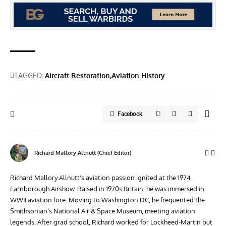
TAGGED:
Aircraft Restoration
Aviation History
Facebook
Richard Mallory Allnutt (Chief Editor)
Richard Mallory Allnutt's aviation passion ignited at the 1974
Farnborough Airshow. Raised in 1970s Britain, he was immersed in
WWII aviation lore. Moving to Washington DC, he frequented the
Smithsonian’s National Air & Space Museum, meeting aviation
legends. After grad school, Richard worked for Lockheed-Martin but