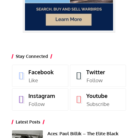
Stay Connected
Facebook
Twitter
Like
Follow
Instagram
Youtube
Follow
Subscribe
Latest Posts
Aces: Paul Billik – The Elite Black