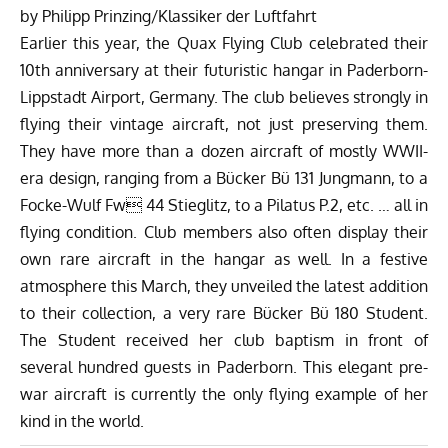
by Philipp Prinzing/
Klassiker der Luftfahrt
Earlier this year, the
Quax Flying Club
celebrated their
10th anniversary at their futuristic hangar in Paderborn-
Lippstadt Airport, Germany. The club believes strongly in
flying their vintage aircraft, not just preserving them.
They have more than a dozen aircraft of mostly WWII-
era design, ranging from a Bücker Bü 131 Jungmann, to a
Focke-Wulf Fw 44 Stieglitz, to a Pilatus P.2, etc. … all in
flying condition. Club members also often display their
own rare aircraft in the hangar as well. In a festive
atmosphere this March, they unveiled the latest addition
to their collection, a very rare Bücker Bü 180 Student.
The Student received her club baptism in front of
several hundred guests in Paderborn. This elegant pre-
war aircraft is currently the only flying example of her
kind in the world.