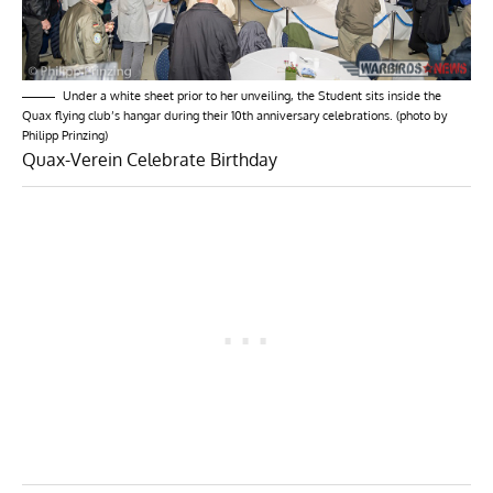
Under a white sheet prior to her unveiling, the Student sits inside the
Quax flying club’s hangar during their 10th anniversary celebrations. (photo by
Philipp Prinzing)
Quax-Verein Celebrate Birthday