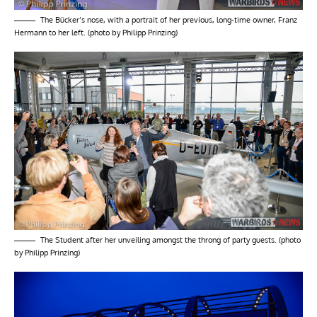
The Bücker’s nose, with a portrait of her previous, long-time owner, Franz
Hermann to her left. (photo by Philipp Prinzing)
The Student after her unveiling amongst the throng of party guests. (photo
by Philipp Prinzing)