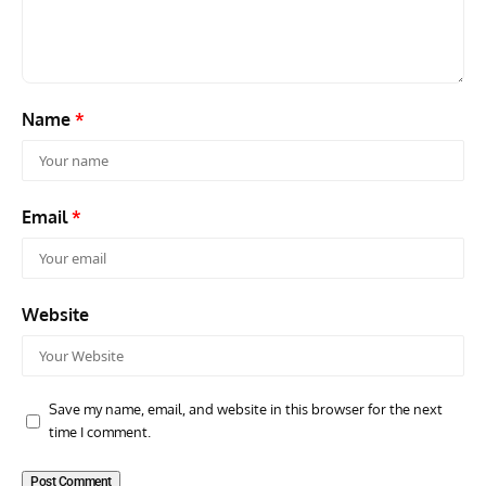
Aircraft Museum, London Colney
Scou
Name
*
Email
*
Website
Save my name, email, and website in this browser for the next
time I comment.