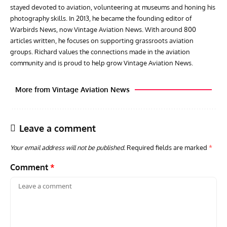
stayed devoted to aviation, volunteering at museums and honing his
photography skills. In 2013, he became the founding editor of
Warbirds News, now Vintage Aviation News. With around 800
articles written, he focuses on supporting grassroots aviation
groups. Richard values the connections made in the aviation
community and is proud to help grow Vintage Aviation News.
More from Vintage Aviation News
Leave a comment
Your email address will not be published.
Required fields are marked
*
Comment
*
ARTICLES
AVIATION HISTORY
GROU
Home of the ‘Wooden Wonder’: The de Havilland
Gro