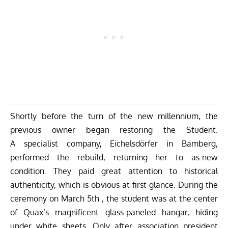
Shortly before the turn of the new millennium, the
previous owner began restoring the Student.
A specialist company,
Eichelsdörfer
in Bamberg,
performed the rebuild, returning her to as-new
condition. They paid great attention to historical
authenticity, which is obvious at first glance. During the
ceremony on March 5th , the student was at the center
of Quax’s magnificent glass-paneled hangar, hiding
under white sheets. Only after association president