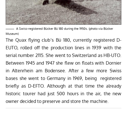
A Swiss-registered Bücker Bü 180 during the 1950s. (photo via
Bücker
Museum
)
The Quax flying club’s Bü 180, currently registered D-
EUTO, rolled off the production lines in 1939 with the
serial number 2115. She went to Switzerland as HB-UTO.
Between 1945 and 1947 she flew on floats with Dornier
in Altenrhein am Bodensee. After a few more Swiss
bases she went to Germany in 1969, being registered
briefly as D-EFTO. Although at that time the already
historic tourer had just 500 hours in the air, the new
owner decided to preserve and store the machine.