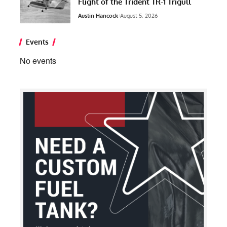
Flight of the Trident TR-1 Trigull
Austin Hancock
August 5, 2026
Events
No events