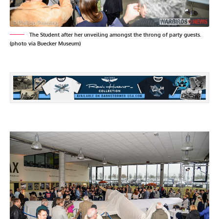
The Student after her unveiling amongst the throng of party guests.
(photo via Buecker Museum)