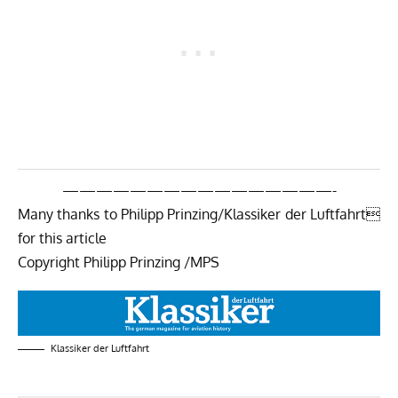
————————————————-
Many thanks to Philipp Prinzing/Klassiker der Luftfahrt
for this article
Copyright Philipp Prinzing /MPS
Klassiker der Luftfahrt