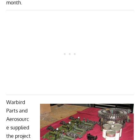
month.
Warbird
Parts and
Aerosourc
e supplied
the project