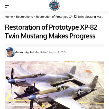
Home
>
Restorations
>
Restoration of Prototype XP-82 Twin Mustang Makes Progress
Restoration of Prototype XP-82
Twin Mustang Makes Progress
Moreno Aguiari
Published August 8, 2013