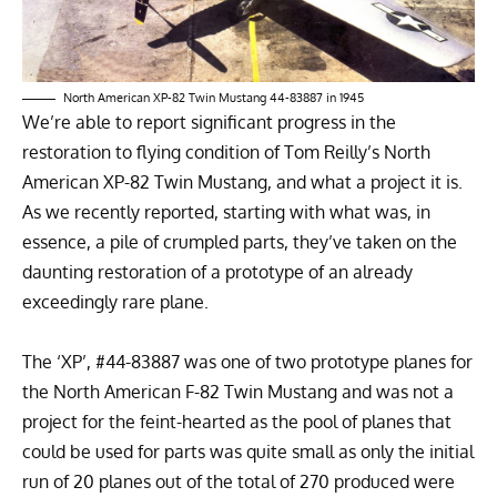
North American XP-82 Twin Mustang 44-83887 in 1945
We’re able to report significant progress in the
restoration to flying condition of
Tom Reilly’s North
American XP-82 Twin Mustang
, and what a project it is.
As we recently reported,
starting with what was, in
essence, a pile of crumpled parts
, they’ve taken on the
daunting restoration of a prototype of an already
exceedingly rare plane.
The ‘XP’, #44-83887 was one of two prototype planes for
the
North American F-82 Twin Mustang
and was not a
project for the feint-hearted as the pool of planes that
could be used for parts was quite small as only the initial
run of 20 planes out of the total of 270 produced were