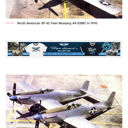
North American XP-82 Twin Mustang 44-83887 in 1945