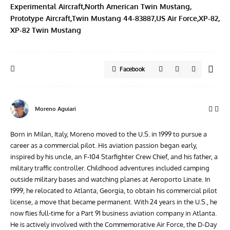
Experimental Aircraft
North American Twin Mustang
Prototype Aircraft
Twin Mustang 44-83887
US Air Force
XP-82
XP-82 Twin Mustang
Facebook
Moreno Aguiari
Born in Milan, Italy, Moreno moved to the U.S. in 1999 to pursue a
career as a commercial pilot. His aviation passion began early,
inspired by his uncle, an F-104 Starfighter Crew Chief, and his father, a
military traffic controller. Childhood adventures included camping
outside military bases and watching planes at Aeroporto Linate. In
1999, he relocated to Atlanta, Georgia, to obtain his commercial pilot
license, a move that became permanent. With 24 years in the U.S., he
now flies full-time for a Part 91 business aviation company in Atlanta.
He is actively involved with the Commemorative Air Force, the D-Day