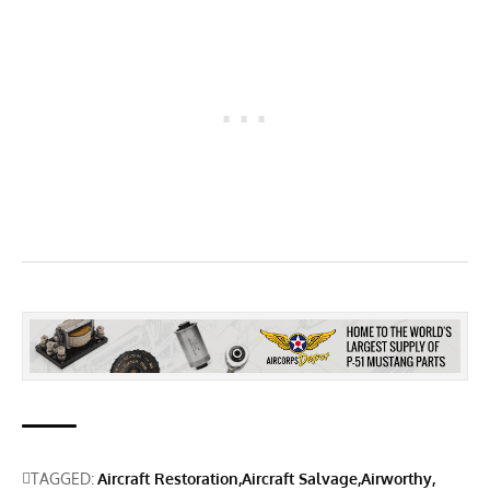
TAGGED:
Aircraft Restoration
Aircraft Salvage
Airworthy