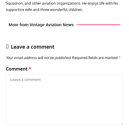
Squadron, and other aviation organizations. He enjoys life with his
supportive wife and three wonderful children.
More from Vintage Aviation News
Leave a comment
Your email address will not be published.
Required fields are marked
*
Comment
*
AVIATION MUSEUM NEWS
ARTI
Vulcan to the Sky Trust July Update: Engineering Work
Toda
Continues as Doncaster Plans Advance
Pro