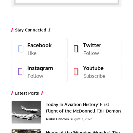
Stay Connected
Facebook
Twitter
Like
Follow
Instagram
Youtube
Follow
Subscribe
Latest Posts
Today In Aviation History: First
Flight of the McDonnell F3H Demon
Austin Hancock
August 7, 2026
Home of the ‘Wooden Wonder’: The