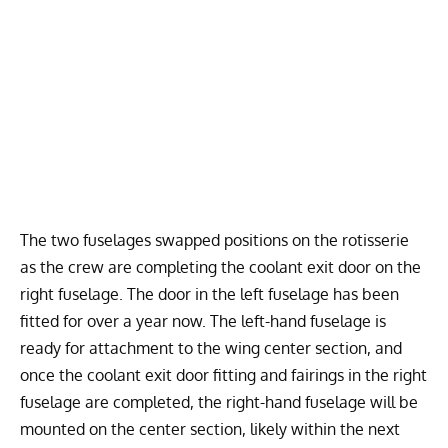
The two fuselages swapped positions on the rotisserie
as the crew are completing the coolant exit door on the
right fuselage. The door in the left fuselage has been
fitted for over a year now. The left-hand fuselage is
ready for attachment to the wing center section, and
once the coolant exit door fitting and fairings in the right
fuselage are completed, the right-hand fuselage will be
mounted on the center section, likely within the next