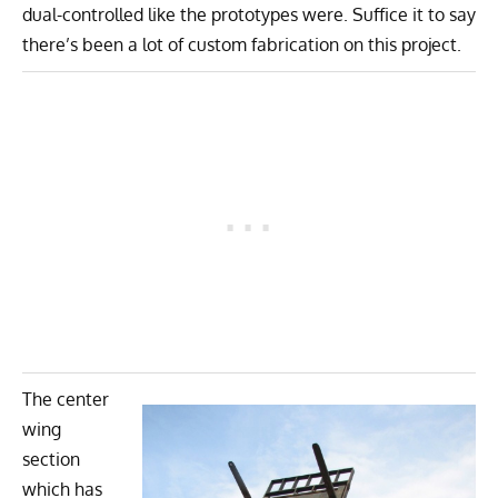
dual-controlled like the prototypes were. Suffice it to say
there’s been a lot of custom fabrication on this project.
The center
wing
section
which has