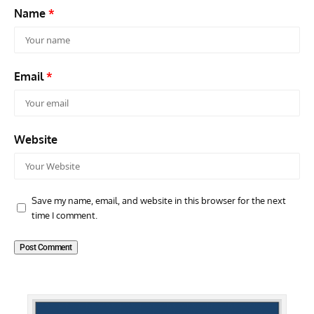
Name
*
Email
*
Website
Save my name, email, and website in this browser for the next
time I comment.