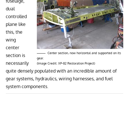
fuselage,
dual
controlled
plane like
this, the
wing
center
Center section, now horizontal and supported on its
section is
gear.
necessarily
(Image Credit: XP-82 Restoration Project)
quite densely populated with an incredible amount of
gear systems, hydraulics, wiring harnesses, and fuel
system components.