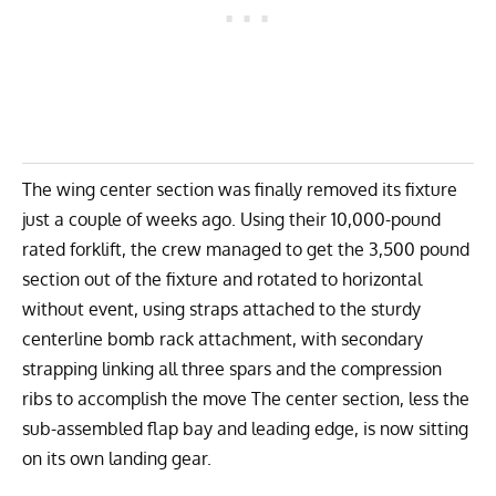
The wing center section was finally removed its fixture
just a couple of weeks ago. Using their 10,000-pound
rated forklift, the crew managed to get the 3,500 pound
section out of the fixture and rotated to horizontal
without event, using straps attached to the sturdy
centerline bomb rack attachment, with secondary
strapping linking all three spars and the compression
ribs to accomplish the move The center section, less the
sub-assembled flap bay and leading edge, is now sitting
on its own landing gear.