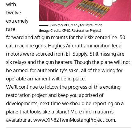
with
twelve
extremely
Gun mounts, ready for installation.
rare
(Image Credit: XP-82 Restoration Project)
forward and aft gun mounts for their six centerline .50
cal. machine guns. Hughes Aircraft ammunition feed
motors were sourced from ET Supply. Still missing are
six relays and the gun heaters. Though the plane will not
be armed, for authenticity’s sake, all of the wiring for
operable armament will be in place.
We’ll continue to follow the progress of this exciting
restoration project and keep you apprised of
developments, next time we should be reporting on a
plane that looks like a plane! More information is
available at
www.XP-82TwinMustangProject.com
.