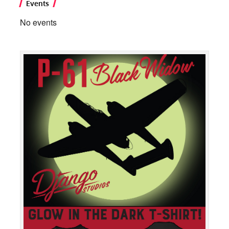
Events
No events