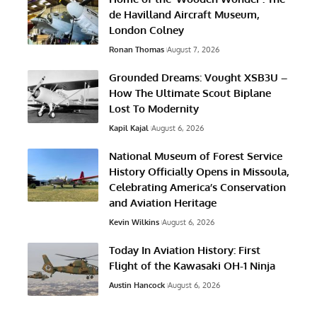
de Havilland Aircraft Museum,
London Colney
Ronan Thomas
August 7, 2026
Grounded Dreams: Vought XSB3U –
How The Ultimate Scout Biplane
Lost To Modernity
Kapil Kajal
August 6, 2026
National Museum of Forest Service
History Officially Opens in Missoula,
Celebrating America’s Conservation
and Aviation Heritage
Kevin Wilkins
August 6, 2026
Today In Aviation History: First
Flight of the Kawasaki OH-1 Ninja
Austin Hancock
August 6, 2026