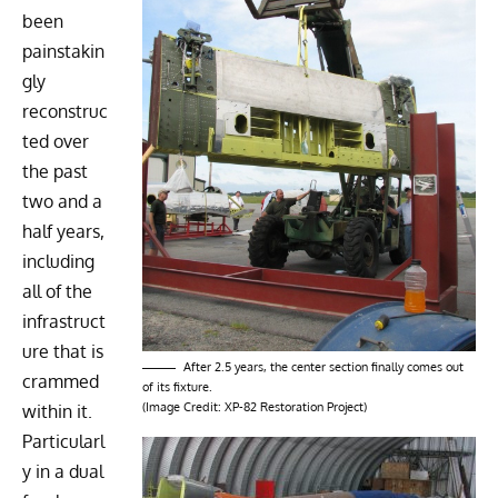
been
painstakin
gly
reconstruc
ted over
the past
two and a
half years,
including
all of the
infrastruct
ure that is
After 2.5 years, the center section finally comes out
crammed
of its fixture.
(Image Credit: XP-82 Restoration Project)
within it.
Particularl
y in a dual