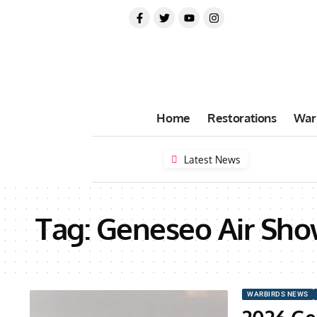
Home
Restorations
War
Latest News
Tag:
Geneseo Air Sh
WARBIRDS NEWS