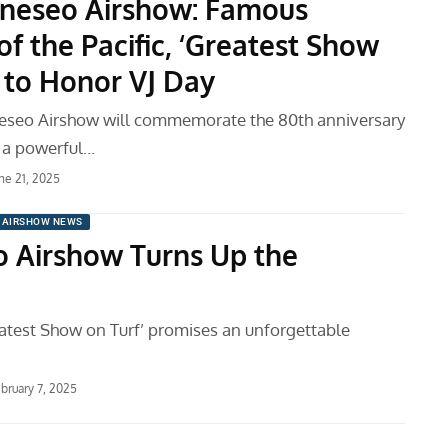
neseo Airshow: Famous
of the Pacific, ‘Greatest Show
’ to Honor VJ Day
eseo Airshow will commemorate the 80th anniversary
h a powerful…
ne 21, 2025
AIRSHOW NEWS
 Airshow Turns Up the
atest Show on Turf’ promises an unforgettable
bruary 7, 2025