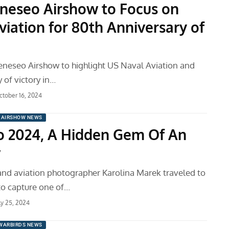
neseo Airshow to Focus on
viation for 80th Anniversary of
eneseo Airshow to highlight US Naval Aviation and
 of victory in…
ctober 16, 2024
AIRSHOW NEWS
 2024, A Hidden Gem Of An
w
and aviation photographer Karolina Marek traveled to
o capture one of…
ly 25, 2024
WARBIRDS NEWS