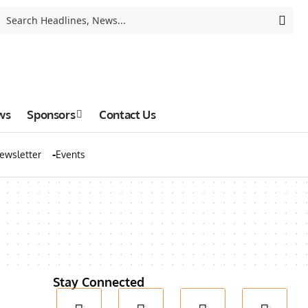
ws
Sponsors
Contact Us
ewsletter
Events
Stay Connected