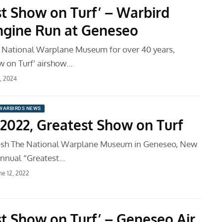
st Show on Turf’ – Warbird
ngine Run at Geneseo
 National Warplane Museum for over 40 years,
w on Turf’ airshow…
9, 2024
WARBIRDS NEWS
2022, Greatest Show on Turf
sh The National Warplane Museum in Geneseo, New
 annual “Greatest…
ne 12, 2022
st Show on Turf’ – Geneseo Air