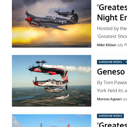
‘Greate
Night E
Hosted by the
‘Greatest Sho
Mike Killian
July 1
AIRSHOW NEWS
Geneso 
By Tom Pawle
York held its
Moreno Aguiari
Ju
AIRSHOW NEWS
‘Greate