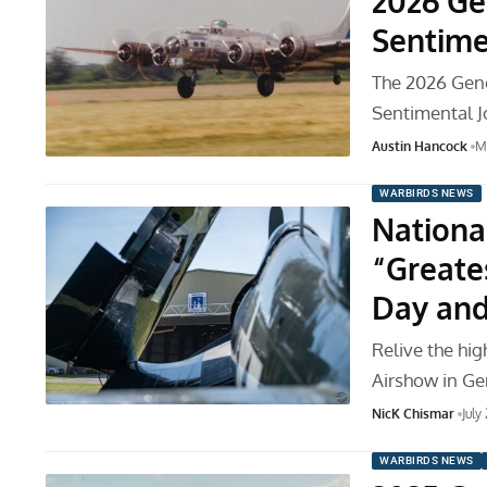
2026 Ge
Sentime
The 2026 Gene
Sentimental J
Austin Hancock
M
WARBIRDS NEWS
Nationa
“Greate
Day and
Relive the hi
Airshow in Ge
NicK Chismar
July
WARBIRDS NEWS