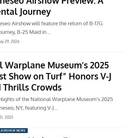
neseo Airshow Preview: A
ntal Journey
seo Airshow will feature the return of B-17G
ourney, B-25 Maid in…
ay 29, 2026
l Warplane Museum’s 2025
st Show on Turf” Honors V-J
 Thrills Crowds
ghlights of the National Warplane Museum’s 2025
neseo, NY, featuring V-J…
 21, 2025
AIRSHOW NEWS