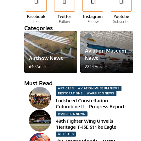
Facebook
Twitter
Instagram
Youtube
Like
Follow
Follow
Subscribe
Categories
Aviation Museum
Airshow News
News
640 Articles
2244 Articles
Must Read
ARTICLES
AVIATION MUSEUM NEWS
RESTORATIONS
WARBIRDS NEWS
Lockheed Constellation
Columbine II – Progress Report
WARBIRDS NEWS
48th Fighter Wing Unveils
‘Heritage’ F-15E Strike Eagle
ARTICLES