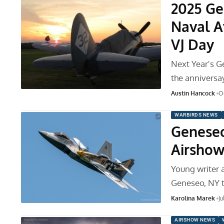
2025 Ge
Naval A
VJ Day
Next Year's G
the anniversay
Austin Hancock
O
WARBIRDS NEWS
Geneseo
Airsho
Young writer 
Geneseo, NY t
Karolina Marek
Ju
AIRSHOW NEWS