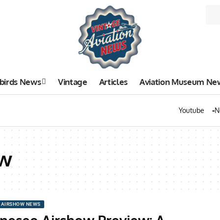
birds News
Vintage
Articles
Aviation Museum Ne
Youtube
N
ow
AIRSHOW NEWS