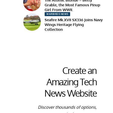
The Atomic Blonde – Betty
Grable, the Most Famous Pinup
Girl From WWII.
WARBIRDS NEWS
Seafire Mk.XVII SX336 Joins Navy
Wings Heritage Flying
Collection
Create an
Amazing Tech
News Website
Discover thousands of options,