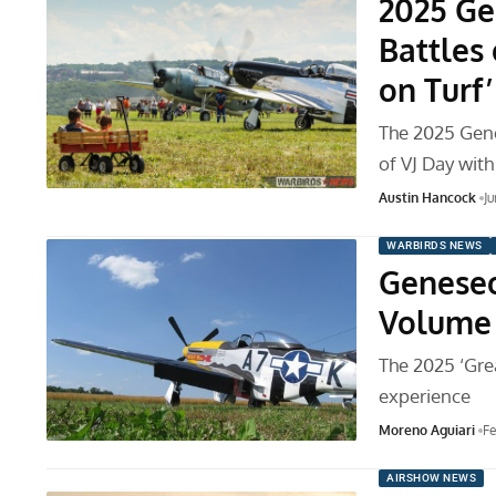
2025 Ge
Battles 
on Turf
The 2025 Gen
of VJ Day wit
Austin Hancock
Ju
WARBIRDS NEWS
Geneseo
Volume
The 2025 ‘Gre
experience
Moreno Aguiari
Fe
AIRSHOW NEWS