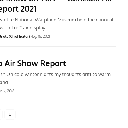
port 2021
sh The National Warplane Museum held their annual
w on Turf” air display…
nutt (Chief Editor)
July 15, 2021
 Air Show Report
h On cold winter nights my thoughts drift to warm
 and…
ly 17, 2018