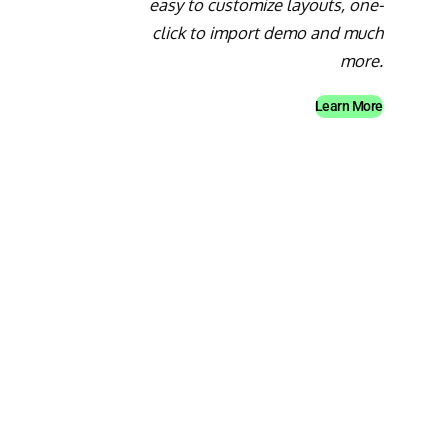
easy to customize layouts, one-
click to import demo and much
more.
Learn More