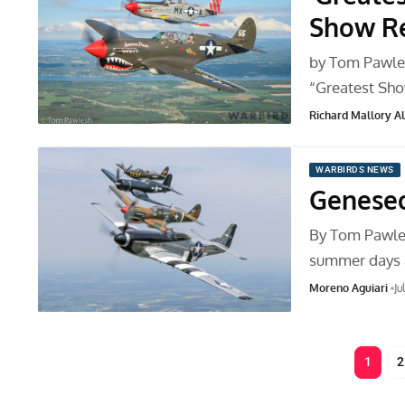
Show Re
by Tom Pawle
“Greatest Sho
Richard Mallory All
WARBIRDS NEWS
Geneseo
By Tom Pawles
summer days
Moreno Aguiari
Ju
1
2