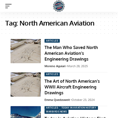
Tag:
North American Aviation
ARTICLES
The Man Who Saved North
American Aviation’s
Engineering Drawings
Moreno Aguiari
March 28, 2025
ARTICLES
The Art of North American’s
WWII Aircraft Engineering
Drawings
Emma Quedzuweit
October 23, 2024
ARTICLES
TODAY IN AVIATION HISTORY
WARBIRDS NEWS