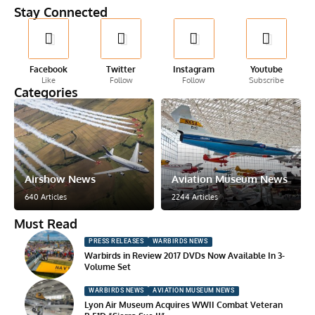
Stay Connected
Facebook
Twitter
Instagram
Youtube
Like
Follow
Follow
Subscribe
Categories
Airshow News
Aviation Museum News
640 Articles
2244 Articles
Must Read
PRESS RELEASES
WARBIRDS NEWS
Warbirds in Review 2017 DVDs Now Available In 3-
Volume Set
WARBIRDS NEWS
AVIATION MUSEUM NEWS
Lyon Air Museum Acquires WWII Combat Veteran