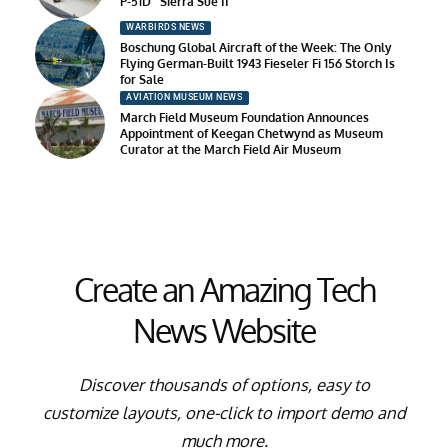
P-51D “Sierra Sue II”
WARBIRDS NEWS
Boschung Global Aircraft of the Week: The Only
Flying German-Built 1943 Fieseler Fi 156 Storch Is
for Sale
AVIATION MUSEUM NEWS
March Field Museum Foundation Announces
Appointment of Keegan Chetwynd as Museum
Curator at the March Field Air Museum
Create an Amazing Tech
News Website
Discover thousands of options, easy to
customize layouts, one-click to import demo and
much more.