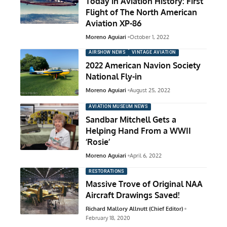
Today in Aviation History: First
Flight of The North American
Aviation XP-86
Moreno Aguiari
October 1, 2022
AIRSHOW NEWS
VINTAGE AVIATION
2022 American Navion Society
National Fly-in
Moreno Aguiari
August 25, 2022
AVIATION MUSEUM NEWS
Sandbar Mitchell Gets a
Helping Hand From a WWII
‘Rosie’
Moreno Aguiari
April 6, 2022
RESTORATIONS
Massive Trove of Original NAA
Aircraft Drawings Saved!
Richard Mallory Allnutt (Chief Editor)
February 18, 2020