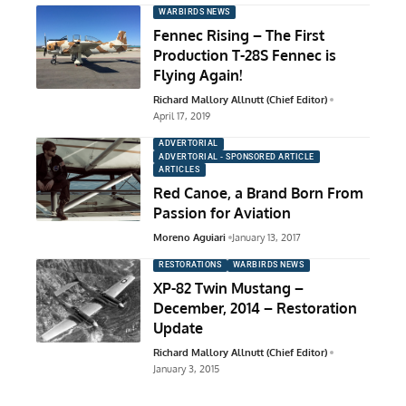
WARBIRDS NEWS
Fennec Rising – The First
Production T-28S Fennec is
Flying Again!
Richard Mallory Allnutt (Chief Editor)
April 17, 2019
ADVERTORIAL
ADVERTORIAL - SPONSORED ARTICLE
ARTICLES
Red Canoe, a Brand Born From
Passion for Aviation
Moreno Aguiari
January 13, 2017
RESTORATIONS
WARBIRDS NEWS
XP-82 Twin Mustang –
December, 2014 – Restoration
Update
Richard Mallory Allnutt (Chief Editor)
January 3, 2015