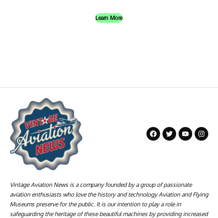
Learn More
Vintage Aviation News is a company founded by a group of passionate
aviation enthusiasts who love the history and technology Aviation and Flying
Museums preserve for the public. It is our intention to play a role in
safeguarding the heritage of these beautiful machines by providing increased