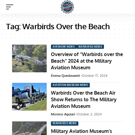
Tag:
Warbirds Over the Beach
AIRSHOW NEWS
WARBIRDS NEWS
Overview of “Warbirds over the
Beach” 2024 at the Military
Aviation Museum
Emma Quedzuweit
October 17, 2024
AVIATION MUSEUM NEWS
Warbirds Over the Beach Air
Show Returns to The Military
Aviation Museum
Moreno Aguiari
October 2, 2024
WARBIRDS NEWS
Military Aviation Museum’s