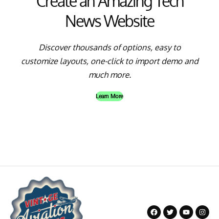
Create an Amazing Tech
News Website
Discover thousands of options, easy to
customize layouts, one-click to import demo and
much more.
Learn More