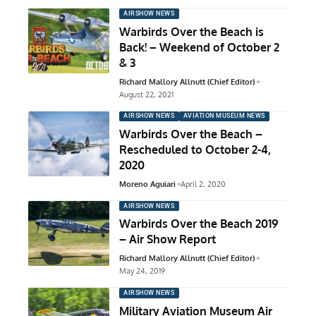
AIRSHOW NEWS
Warbirds Over the Beach is
Back! – Weekend of October 2
& 3
Richard Mallory Allnutt (Chief Editor)
August 22, 2021
AIRSHOW NEWS
AVIATION MUSEUM NEWS
Warbirds Over the Beach –
Rescheduled to October 2-4,
2020
Moreno Aguiari
April 2, 2020
AIRSHOW NEWS
Warbirds Over the Beach 2019
– Air Show Report
Richard Mallory Allnutt (Chief Editor)
May 24, 2019
AIRSHOW NEWS
Military Aviation Museum Air