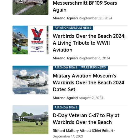
Messerschmitt Bf 109 Soars
Again
Moreno Aguiari
September 30, 2024
AVIATION MUSEUM NEWS
Warbirds Over the Beach 2024:
A Living Tribute to WWII
Aviation
Moreno Aguiari
September 6, 2024
AIRSHOW NEWS
WARBIRDS NEWS
Military Aviation Museum’s
Warbirds Over the Beach 2024
Dates Set
Moreno Aguiari
August 9, 2024
AIRSHOW NEWS
D-Day Veteran C-47 to Fly at
Warbirds Over the Beach
Richard Mallory Allnutt (Chief Editor)
September 17, 2021