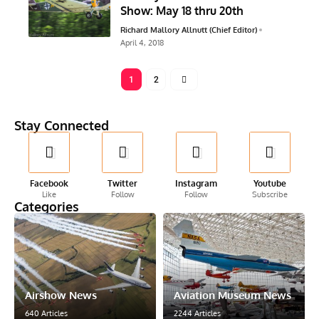
Show: May 18 thru 20th
Richard Mallory Allnutt (Chief Editor)
April 4, 2018
1
2
Stay Connected
Facebook
Twitter
Instagram
Youtube
Like
Follow
Follow
Subscribe
Categories
Airshow News
Aviation Museum News
640 Articles
2244 Articles