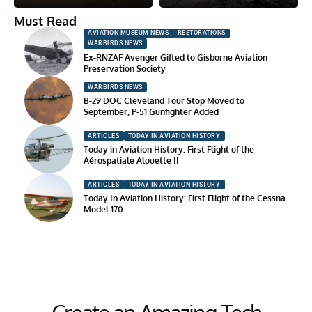
Must Read
AVIATION MUSEUM NEWS
RESTORATIONS
WARBIRDS NEWS
Ex-RNZAF Avenger Gifted to Gisborne Aviation
Preservation Society
WARBIRDS NEWS
B-29 DOC Cleveland Tour Stop Moved to
September, P-51 Gunfighter Added
ARTICLES
TODAY IN AVIATION HISTORY
Today in Aviation History: First Flight of the
Aérospatiale Alouette II
ARTICLES
TODAY IN AVIATION HISTORY
Today In Aviation History: First Flight of the Cessna
Model 170