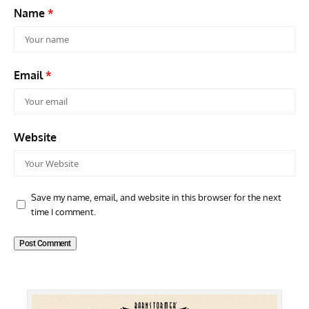
Name
*
Email
*
Website
Save my name, email, and website in this browser for the next
time I comment.