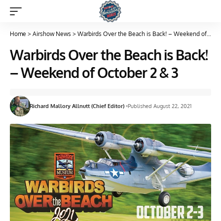
Home
>
Airshow News
>
Warbirds Over the Beach is Back! – Weekend of October 2 & 3
Warbirds Over the Beach is Back!
– Weekend of October 2 & 3
Richard Mallory Allnutt (Chief Editor)
Published August 22, 2021