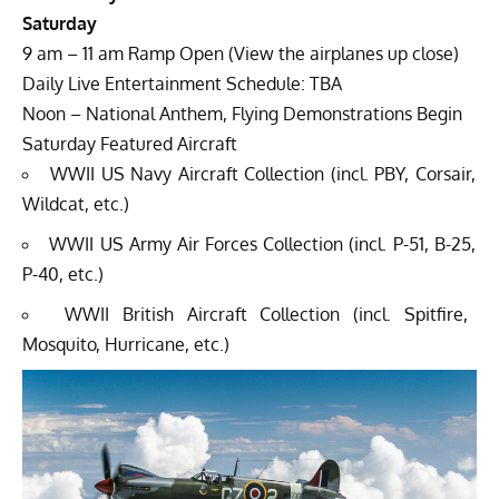
Saturday
9 am – 11 am Ramp Open (View the airplanes up close)
Daily Live Entertainment Schedule: TBA
Noon – National Anthem, Flying Demonstrations Begin
Saturday Featured Aircraft
WWII US Navy Aircraft Collection (incl. PBY, Corsair,
Wildcat, etc.)
WWII US Army Air Forces Collection (incl. P-51, B-25,
P-40, etc.)
WWII British Aircraft Collection (incl. Spitfire,
Mosquito, Hurricane, etc.)