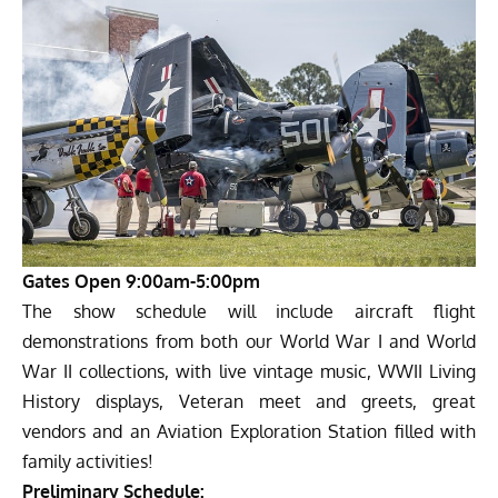
Gates Open 9:00am-5:00pm
The show schedule will include aircraft flight
demonstrations from both our World War I and World
War II collections, with live vintage music, WWII Living
History displays, Veteran meet and greets, great
vendors and an Aviation Exploration Station filled with
family activities!
Preliminary Schedule: