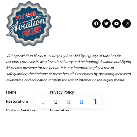
Vintage Aviation News is a company founded by a group of passionate
aviation enthusiasts who love the history and technology Aviation and Flying
Museums preserve for the public. It is our intention to play a role in
safeguarding the heritage of these beautiful machines by providing increased
awareness and education through the use of internet based digital media.
Home
Privacy Policy
Restorations
Terms of Service
Vintage Aviation
Newsletter
Aviation Museum News
About Us
Articles
Contact Us