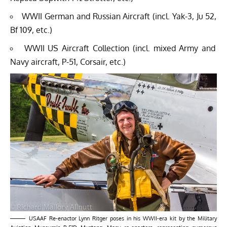
WWII German and Russian Aircraft (incl. Yak-3, Ju 52,
Bf 109, etc.)
WWII US Aircraft Collection (incl. mixed Army and
Navy aircraft, P-51, Corsair, etc.)
USAAF Re-enactor Lynn Ritger poses in his WWII-era kit by the Military