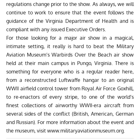
regulations change prior to the show. As always, we will
continue to work to ensure that the event follows the
guidance of the Virginia Department of Health and is
compliant with any issued Executive Orders.
For those looking for a major air show in a magical,
intimate setting, it really is hard to beat the Military
Aviation Museum’s Warbirds Over the Beach air show
held at their main campus in Pungo, Virginia. There is
something for everyone who is a regular reader here,
from a reconstructed Luftwaffe hangar to an original
WWII airfield control tower from Royal Air Force Goxhill,
to re-enactors of every stripe, to one of the world’s
finest collections of airworthy WWII-era aircraft from
several sides of the conflict (British, American, German
and Russian). For more information about the event and
the museum, visit
www.militaryaviationmuseum.org.