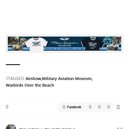
TAGGED:
Airshow
Military Aviation Museum
Warbirds Over the Beach
Facebook