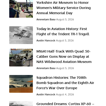
Yorkshire Air Museum to Honor
Women’s Military Service During
Annual Memorial Day
Amreetam Basu
August 5, 2026
Today In Aviation History: First
Flight of the Trident TR-1 Trigull
Austin Hancock
August 5, 2026
M16A1 Half-Track With Quad .50-
Caliber Guns Now on Display at
NAS Wildwood Aviation Museum
Amreetam Basu
August 5, 2026
Squadron Histories: The 708th
Bomb Squadron and the Eighth Air
Force’s War Over Europe
Austin Hancock
August 4, 2026
Grounded Dreams: Curtiss XP-60 –