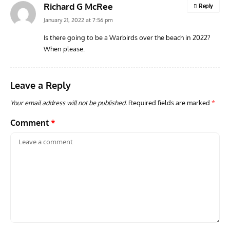
Richard G McRee
Reply
January 21, 2022 at 7:56 pm
Is there going to be a Warbirds over the beach in 2022?
When please.
ARTICLES
TODAY IN AVIATION HISTORY
VINT
Today In Aviation History: First Flight of the Kawasaki
Dou
OH-1 Ninja
Leave a Reply
Your email address will not be published.
Required fields are marked
*
Comment
*