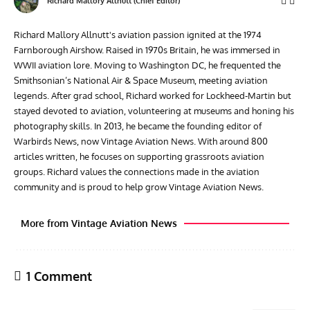
Richard Mallory Allnutt (Chief Editor)
Richard Mallory Allnutt's aviation passion ignited at the 1974
Farnborough Airshow. Raised in 1970s Britain, he was immersed in
WWII aviation lore. Moving to Washington DC, he frequented the
Smithsonian’s National Air & Space Museum, meeting aviation
legends. After grad school, Richard worked for Lockheed-Martin but
stayed devoted to aviation, volunteering at museums and honing his
photography skills. In 2013, he became the founding editor of
Warbirds News, now Vintage Aviation News. With around 800
articles written, he focuses on supporting grassroots aviation
groups. Richard values the connections made in the aviation
community and is proud to help grow Vintage Aviation News.
More from Vintage Aviation News
1 Comment