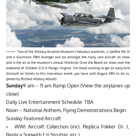
Two of the Military Aviation Museum’s fabulous warbirds, a Spitfire Mk.IX
and a Grumman TBM Avenger will be amongst the many rare aircraft on show
and in the air at the museum’s annual Warbirds Over the Beach air show over the
weekend of October 2/3 in Pungo, Virginia. For those wishing to get an early bird
discount on tickets to this marvelous event, you have until August 28th to do so.
(photo by Richard Mallory Allnutt)
Sunday
9 am – 11 am Ramp Open (View the airplanes up
close)
Daily Live Entertainment Schedule: TBA
Noon – National Anthem, Flying Demonstrations Begin
Sunday Featured Aircraft
WWI Aircraft Collection (incl. Replica Fokker Dr. I,
Replica Sopwith 1 ½ Strutter, etc.)