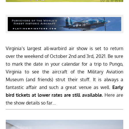
Virginia’s largest all-warbird air show is set to return
over the weekend of October 2nd and 3rd, 2021. Be sure
to mark the date in your calendar for a trip to Pungo,
Virginia to see the aircraft of the
Military Aviation
Museum
(and friends) strut their stuff. It is always a
fantastic affair and such a great venue as well.
Early
bird tickets at lower rates are still available.
Here are
the show details so far…