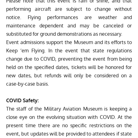
Please note that this event is rain or shine, and that
performing aircraft are subject to change without
notice. Flying performances are weather and
maintenance dependent and may be canceled or
substituted for ground demonstrations as necessary.
Event admissions support the Museum and its efforts to
Keep ‘em Flying. In the event that state regulations
change due to COVID, preventing the event from being
held on the specified dates, tickets will be honored for
new dates, but refunds will only be considered on a
case-by-case basis.
COVID Safety:
The staff of the Military Aviation Museum is keeping a
close eye on the evolving situation with COVID. At the
present time there are no specific restrictions on the
event, but updates will be provided to attendees if state