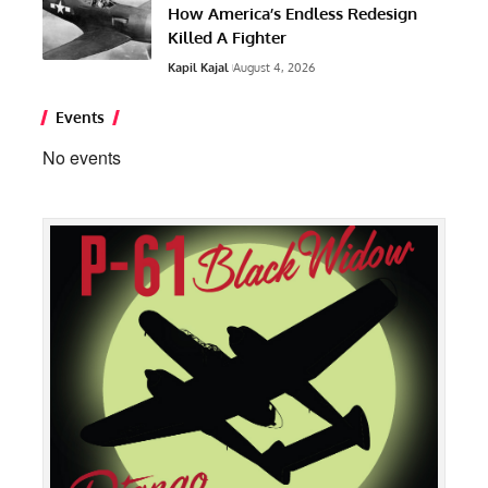
How America’s Endless Redesign
Killed A Fighter
Kapil Kajal
August 4, 2026
Events
No events