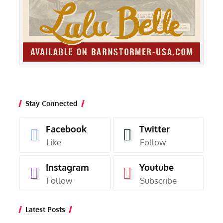
Stay Connected
Facebook
Twitter
Like
Follow
Instagram
Youtube
Follow
Subscribe
Latest Posts