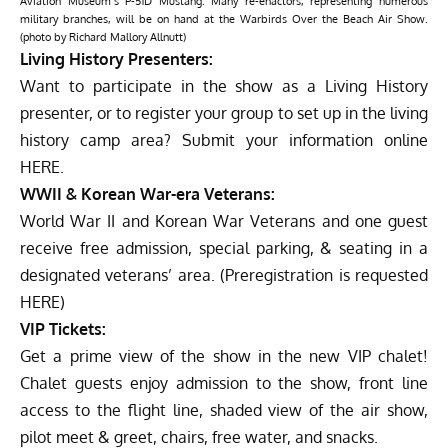
Aviation Museum’s P-51D Mustang. Many re-enactors, representing numerous
military branches, will be on hand at the Warbirds Over the Beach Air Show.
(photo by Richard Mallory Allnutt)
Living History Presenters:
Want to participate in the show as a Living History
presenter, or to register your group to set up in the living
history camp area? Submit your information online
HERE
.
WWII & Korean War-era Veterans:
World War II and Korean War Veterans and one guest
receive free admission, special parking, & seating in a
designated veterans’ area. (Preregistration is requested
HERE
)
VIP Tickets:
Get a prime view of the show in the new VIP chalet!
Chalet guests enjoy admission to the show, front line
access to the flight line, shaded view of the air show,
pilot meet & greet, chairs, free water, and snacks.