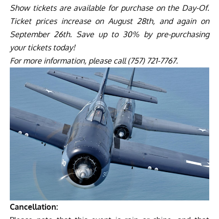
Show tickets are available for purchase on the Day-Of.
Ticket prices increase on August 28th, and again on
September 26th. Save up to 30% by pre-purchasing
your tickets today!
For more information, please call (757) 721-7767.
Cancellation: