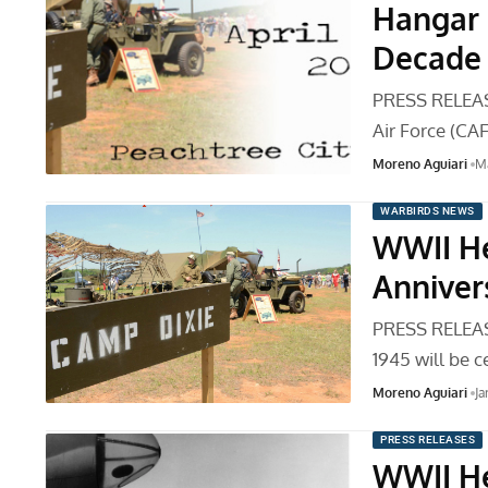
Hangar 
Decade
PRESS RELEAS
Air Force (CA
Moreno Aguiari
Ma
WARBIRDS NEWS
WWII He
Anniver
PRESS RELEAS
1945 will be 
Moreno Aguiari
Ja
PRESS RELEASES
WWII He