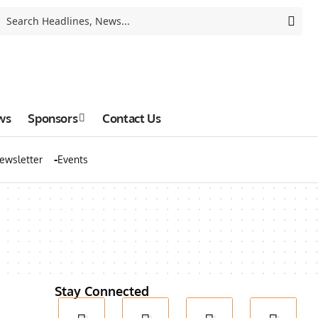
ws
Sponsors
Contact Us
ewsletter
Events
Stay Connected