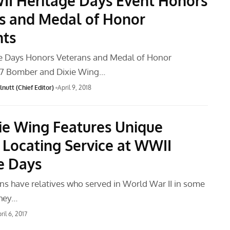
I Heritage Days Event Honors
s and Medal of Honor
nts
e Days Honors Veterans and Medal of Honor
-17 Bomber and Dixie Wing…
nutt (Chief Editor)
April 9, 2018
ie Wing Features Unique
 Locating Service at WWII
e Days
s have relatives who served in World War II in some
they…
ril 6, 2017