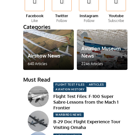
Facebook
Twitter
Instagram
Youtube
Like
Follow
Follow
Subscribe
Categories
Aviation Museum
Airshow News
News
640 Articles
2246 Articles
Must Read
FLIGHT TEST FILES
ARTICLES
AVIATION HISTORY
Flight Test Files: F-100 Super
Sabre-Lessons from the Mach 1
Frontier
WARBIRDS NEWS
B-29 Doc Flight Experience Tour
Visiting Omaha