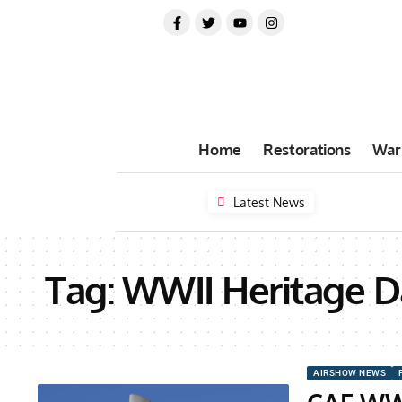
Home
Restorations
War
Latest News
Tag:
WWII Heritage D
AIRSHOW NEWS