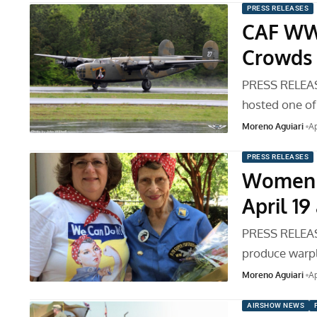
PRESS RELEASES
CAF WWI
Crowds 
PRESS RELEAS
hosted one of
Moreno Aguiari
Ap
PRESS RELEASES
Women i
April 1
PRESS RELEAS
produce warp
Moreno Aguiari
Ap
AIRSHOW NEWS