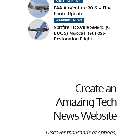
AIRSHOW NEWS
EAA AirVenture 2019 – Final
Photo Update
WARBIRDS NEWS
Spitfire FR.XVIIIe SM845 (G-
BUOS) Makes First Post-
Restoration Flight
Create an
Amazing Tech
News Website
Discover thousands of options,