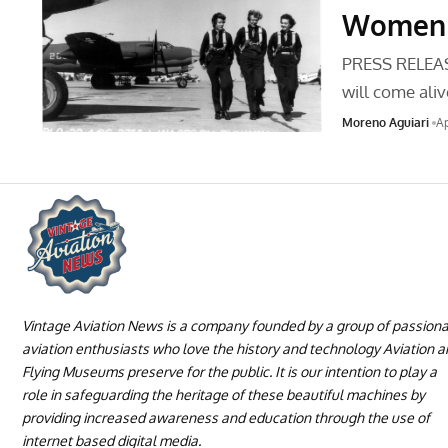
Women o
PRESS RELEASE
will come ali
Moreno Aguiari
Ap
Vintage Aviation News is a company founded by a group of passion
aviation enthusiasts who love the history and technology Aviation 
Flying Museums preserve for the public. It is our intention to play a
role in safeguarding the heritage of these beautiful machines by
providing increased awareness and education through the use of
internet based digital media.