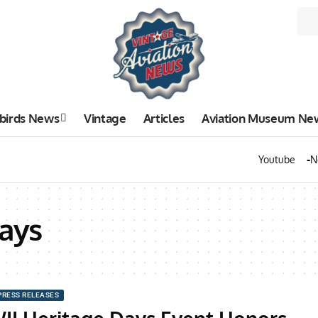
birds News
Vintage
Articles
Aviation Museum Ne
Youtube
N
ays
PRESS RELEASES