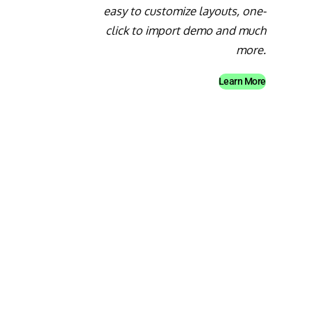
easy to customize layouts, one-
click to import demo and much
more.
Learn More