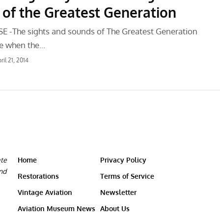
f the Greatest Generation
 -The sights and sounds of The Greatest Generation
ve when the…
ril 21, 2014
ate
Home
Privacy Policy
and
Restorations
Terms of Service
Vintage Aviation
Newsletter
Aviation Museum News
About Us