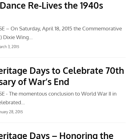
Dance Re-Lives the 1940s
E – On Saturday, April 18, 2015 the Commemorative
F) Dixie Wing…
rch 3, 2015
ritage Days to Celebrate 70th
sary of War’s End
E - The momentous conclusion to World War II in
celebrated…
nuary 28, 2015
ritage Days – Honoring the