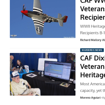
CAF WWI
Veteran
Recipie
WWII Heritag
Recipients B
Richard Mallory All
WARBIRDS NEWS
CAF Dix
Veteran
Heritag
Most American
capacity, yet 
Moreno Aguiari
Ap