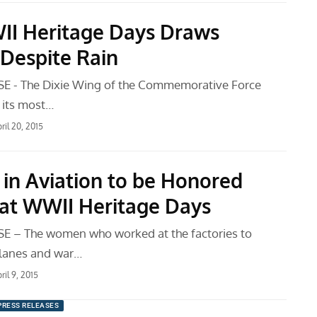
I Heritage Days Draws
Despite Rain
E - The Dixie Wing of the Commemorative Force
 its most…
ril 20, 2015
n Aviation to be Honored
9 at WWII Heritage Days
E – The women who worked at the factories to
lanes and war…
ril 9, 2015
PRESS RELEASES