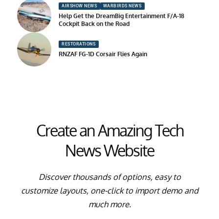
AIRSHOW NEWS
WARBIRDS NEWS
Help Get the DreamBig Entertainment F/A-18
Cockpit Back on the Road
RESTORATIONS
RNZAF FG-1D Corsair Flies Again
Create an Amazing Tech
News Website
Discover thousands of options, easy to
customize layouts, one-click to import demo and
much more.