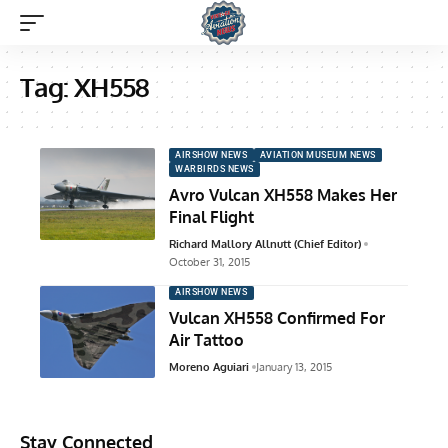
Tag:
XH558
AIRSHOW NEWS
AVIATION MUSEUM NEWS
WARBIRDS NEWS
Avro Vulcan XH558 Makes Her
Final Flight
Richard Mallory Allnutt (Chief Editor)
October 31, 2015
AIRSHOW NEWS
Vulcan XH558 Confirmed For
Air Tattoo
Moreno Aguiari
January 13, 2015
Stay Connected