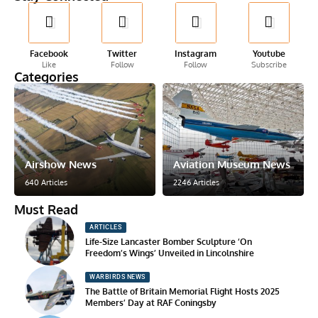
Facebook
Twitter
Instagram
Youtube
Like
Follow
Follow
Subscribe
Categories
Airshow News
Aviation Museum News
640 Articles
2246 Articles
Must Read
ARTICLES
Life-Size Lancaster Bomber Sculpture ‘On
Freedom’s Wings’ Unveiled in Lincolnshire
WARBIRDS NEWS
The Battle of Britain Memorial Flight Hosts 2025
Members’ Day at RAF Coningsby