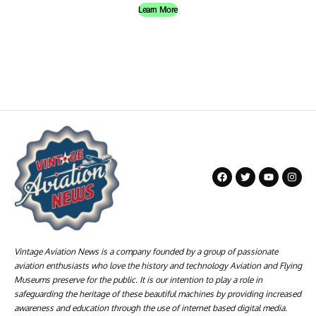
Learn More
Vintage Aviation News is a company founded by a group of passionate
aviation enthusiasts who love the history and technology Aviation and Flying
Museums preserve for the public. It is our intention to play a role in
safeguarding the heritage of these beautiful machines by providing increased
awareness and education through the use of internet based digital media.