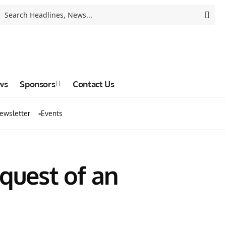
ws
Sponsors
Contact Us
ewsletter
Events
quest of an