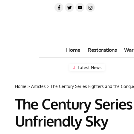
Home
Restorations
War
Latest News
Home
>
Articles
>
The Century Series Fighters and the Conque
The Century Series
Unfriendly Sky