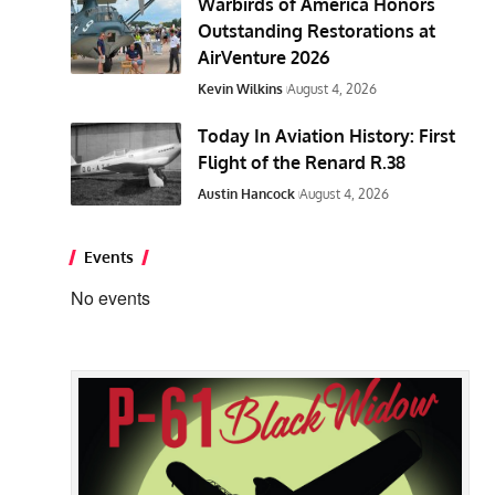
Warbirds of America Honors
Outstanding Restorations at
AirVenture 2026
Kevin Wilkins
August 4, 2026
Today In Aviation History: First
Flight of the Renard R.38
Austin Hancock
August 4, 2026
Events
No events