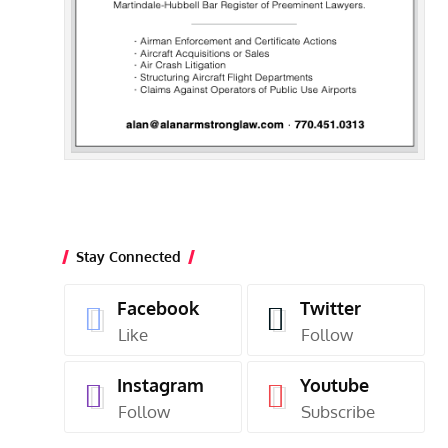
Stay Connected
Facebook
Twitter
Like
Follow
Instagram
Youtube
Follow
Subscribe