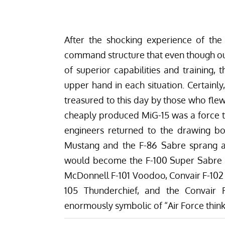
After the shocking experience of th
command structure that even though ou
of superior capabilities and training, 
upper hand in each situation. Certainl
treasured to this day by those who flew 
cheaply produced MiG-15 was a force to
engineers returned to the drawing bo
Mustang and the F-86 Sabre sprang a
would become the F-100 Super Sabre wh
McDonnell F-101 Voodoo, Convair F-102 
105 Thunderchief, and the Convair 
enormously symbolic of “Air Force think