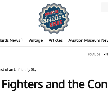
birds News
Vintage
Articles
Aviation Museum Ne
Youtube
N
st of an Unfriendly Sky
 Fighters and the Con