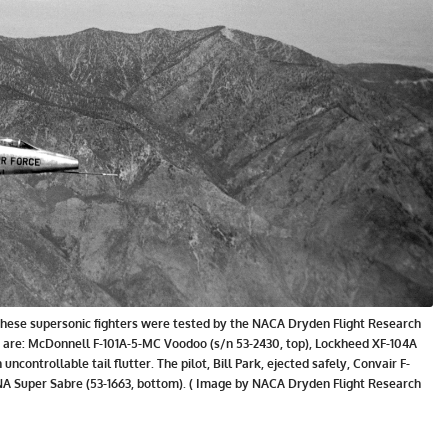
57. These supersonic fighters were tested by the NACA Dryden Flight Research
ble are: McDonnell F-101A-5-MC Voodoo (s/n 53-2430, top), Lockheed XF-104A
n uncontrollable tail flutter. The pilot, Bill Park, ejected safely, Convair F-
NA Super Sabre (53-1663, bottom). ( Image by NACA Dryden Flight Research