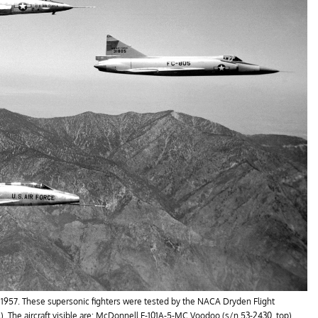
 in 1957. These supersonic fighters were tested by the NACA Dryden Flight
). The aircraft visible are: McDonnell F-101A-5-MC Voodoo (s/n 53-2430, top),