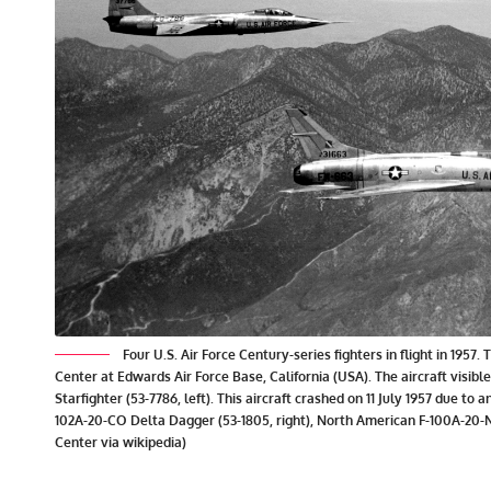
Four U.S. Air Force Century-series fighters in flight in 19
Center at Edwards Air Force Base, California (USA). The aircraft visi
Starfighter (53-7786, left). This aircraft crashed on 11 July 1957 due to a
102A-20-CO Delta Dagger (53-1805, right), North American F-100A-20-
Center via wikipedia)