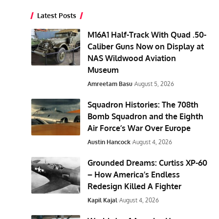
Latest Posts
M16A1 Half-Track With Quad .50-
Caliber Guns Now on Display at
NAS Wildwood Aviation
Museum
Amreetam Basu
August 5, 2026
Squadron Histories: The 708th
Bomb Squadron and the Eighth
Air Force’s War Over Europe
Austin Hancock
August 4, 2026
Grounded Dreams: Curtiss XP-60
– How America’s Endless
Redesign Killed A Fighter
Kapil Kajal
August 4, 2026