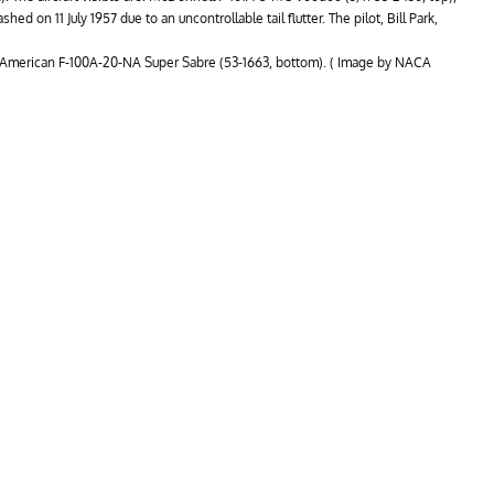
hed on 11 July 1957 due to an uncontrollable tail flutter. The pilot, Bill Park,
h American F-100A-20-NA Super Sabre (53-1663, bottom). ( Image by NACA