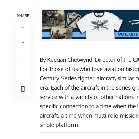
SHARE
By Keegan Chetwynd, Director of the 
For those of us who love aviation histo
Century Series fighter aircraft, simila
era. Each of the aircraft in the series
service with a variety of other nations i
specific connection to a time when the 
aircraft, a time when multi-role missi
single platform.