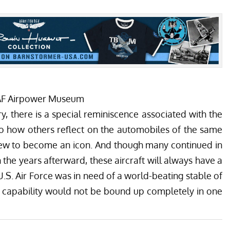
CAF Airpower Museum
ry, there is a special reminiscence associated with the
r to how others reflect on the automobiles of the same
 grew to become an icon. And though many continued in
n the years afterward, these aircraft will always have a
U.S. Air Force was in need of a world-beating stable of
on capability would not be bound up completely in one