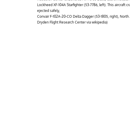
Lockheed XF-104A Starfighter (53-7786, left). This aircraft cras
ejected safely,
Convair F-102A-20-CO Delta Dagger (53-1805, right), Nort
Dryden Flight Research Center via wikipedia)