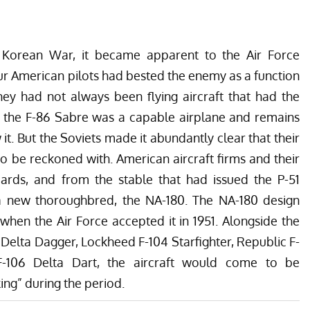
e Korean War, it became apparent to the Air Force
r American pilots had bested the enemy as a function
they had not always been flying aircraft that had the
y, the F-86 Sabre was a capable airplane and remains
it. But the Soviets made it abundantly clear that their
 be reckoned with. American aircraft firms and their
ards, and from the stable that had issued the P-51
 new thoroughbred, the NA-180. The NA-180 design
en the Air Force accepted it in 1951. Alongside the
Delta Dagger, Lockheed F-104 Starfighter, Republic F-
F-106 Delta Dart, the aircraft would come to be
ing” during the period.