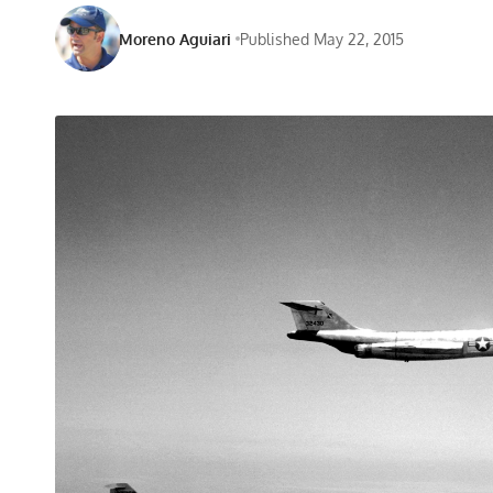
Moreno Aguiari
Published May 22, 2015