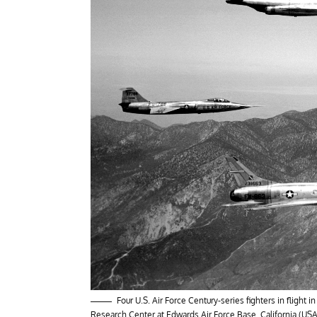
Four U.S. Air Force Century-series fighters in flight
Research Center at Edwards Air Force Base, California (USA