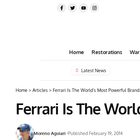
Home
Restorations
War
Latest News
Home
>
Articles
>
Ferrari Is The World’s Most Powerful Brand
Ferrari Is The Wor
Moreno Aguiari
Published February 19, 2014