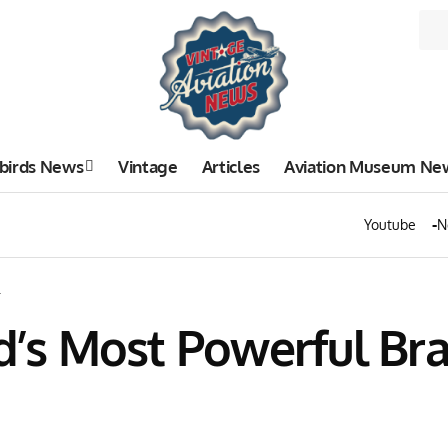
birds News
Vintage
Articles
Aviation Museum Ne
Youtube
N
.
ld’s Most Powerful Br