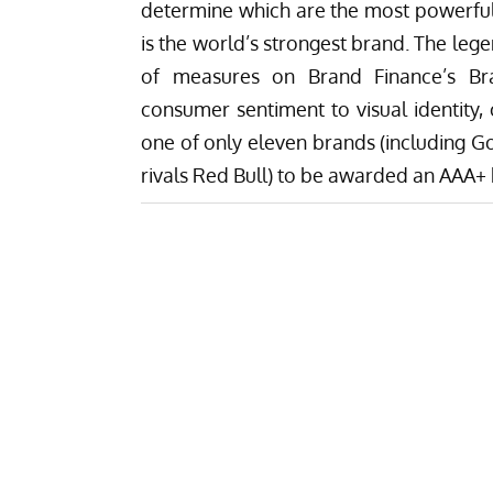
determine which are the most powerful 
is the world’s strongest brand. The leg
of measures on Brand Finance’s Bran
consumer sentiment to visual identity, 
one of only eleven brands (including G
rivals Red Bull) to be awarded an AAA+ 