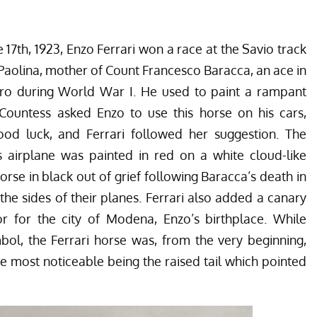
17th, 1923, Enzo Ferrari won a race at the Savio track
Paolina, mother of Count
Francesco Baracca
, an ace in
hero during World War I. He used to paint a rampant
 Countess asked Enzo to use this horse on his cars,
ood luck, and Ferrari followed her suggestion. The
s airplane was painted in red on a white cloud-like
orse in black out of grief following Baracca’s death in
he sides of their planes. Ferrari also added a canary
or for the city of Modena, Enzo’s birthplace. While
mbol, the Ferrari horse was, from the very beginning,
the most noticeable being the raised tail which pointed