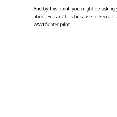
And by this point, you might be asking
about Ferrari?
It is because of Ferrari’
WWI fighter pilot.