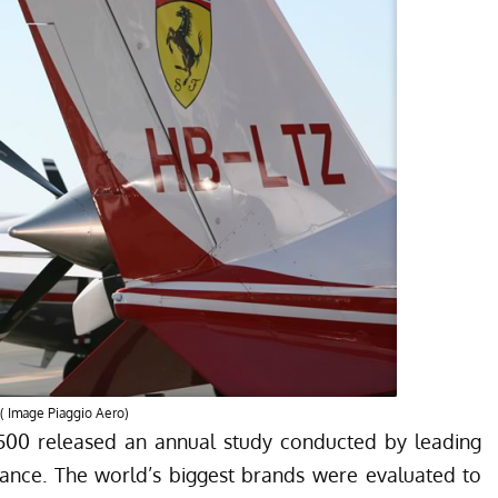
. ( Image Piaggio Aero)
500
released an annual study conducted by leading
nance
. The world’s biggest brands were evaluated to