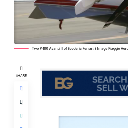
Two P-180 Avanti II of Scuderia Ferrari. ( Image Piaggio Aer
SHARE