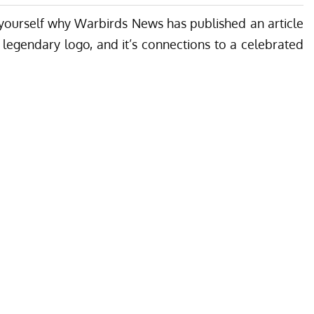
 yourself why Warbirds News has published an article
s legendary logo, and it’s connections to a celebrated