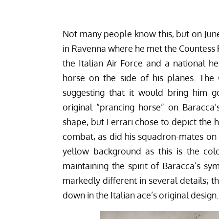
Not many people know this, but on June 
in Ravenna where he met the Countess 
the Italian Air Force and a national 
horse on the side of his planes. The
suggesting that it would bring him g
original “prancing horse” on Baracca’
shape, but Ferrari chose to depict the h
combat, as did his squadron-mates on t
yellow background as this is the col
maintaining the spirit of Baracca’s sy
markedly different in several details; 
down in the Italian ace’s original design.