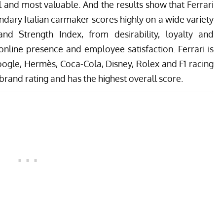
and most valuable. And the results show that Ferrari
endary Italian carmaker scores highly on a wide variety
d Strength Index, from desirability, loyalty and
online presence and employee satisfaction. Ferrari is
oogle, Hermès, Coca-Cola, Disney, Rolex and F1 racing
brand rating and has the highest overall score.