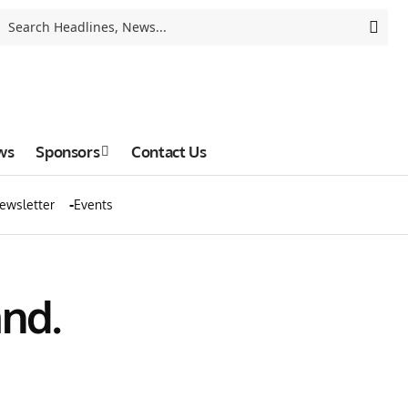
ws
Sponsors
Contact Us
ewsletter
Events
and.