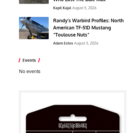
Kapil Kajal
August 5, 2026
Randy’s Warbird Profiles: North
American TF-51D Mustang
“Toulouse Nuts”
Adam Estes
August 5, 2026
Events
No events