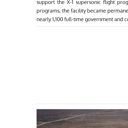
support the X-1 supersonic flight pro
programs, the facility became permanent
nearly 1,100 full-time government and 