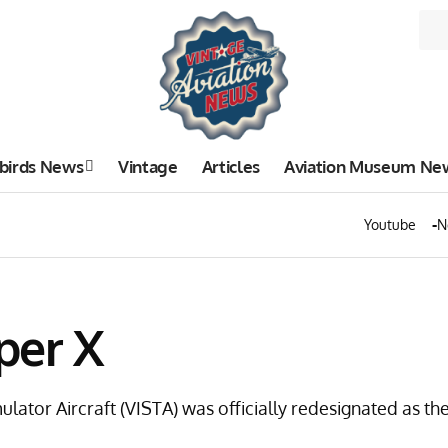
birds News
Vintage
Articles
Aviation Museum Ne
Youtube
N
iper X
mulator Aircraft (VISTA) was officially redesignated as t