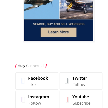
Stay Connected
Facebook
Twitter
Like
Follow
Instagram
Youtube
Follow
Subscribe