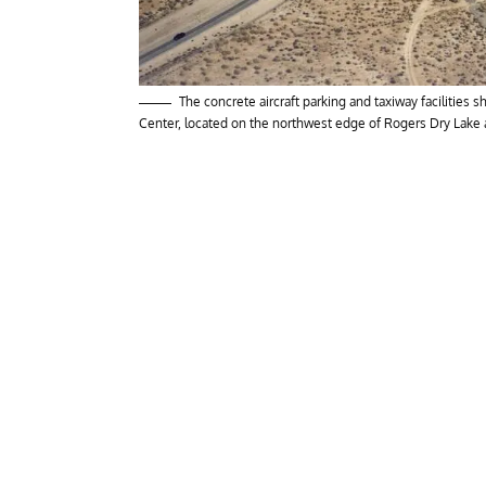
The concrete aircraft parking and taxiway facilities
Center, located on the northwest edge of Rogers Dry Lake