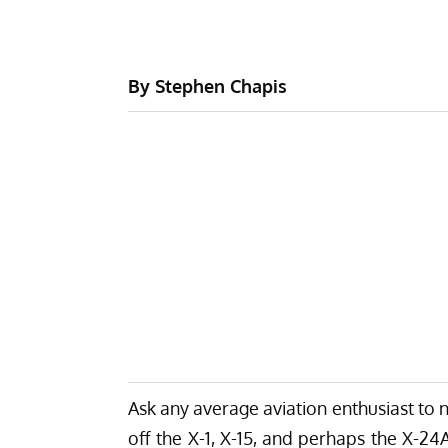
By Stephen Chapis
Ask any average aviation enthusiast to n
off the X-1, X-15, and perhaps the X-