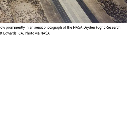
 show prominently in an aerial photograph of the NASA Dryden Flight Research
 at Edwards, CA. Photo via NASA