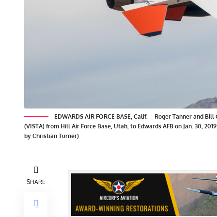
EDWARDS AIR FORCE BASE, Calif. -- Roger Tanner and Bill Gra
(VISTA) from Hill Air Force Base, Utah, to Edwards AFB on Jan. 30, 2019
by Christian Turner)
SHARE