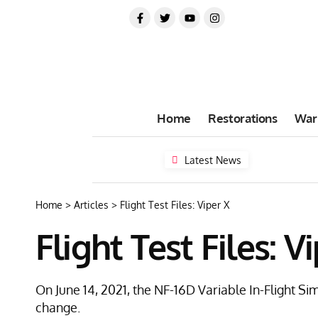
Home
Restorations
War
Latest News
Home
>
Articles
>
Flight Test Files: Viper X
Flight Test Files: V
On June 14, 2021, the NF-16D Variable In-Flight Si
change.