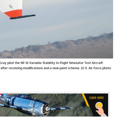
y pilot the NF-16 Variable Stability In-Flight Simulator Test Aircraft
 after receiving modifications and a new paint scheme. (U.S. Air Force photo