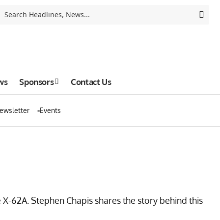
ws
Sponsors
Contact Us
ewsletter
Events
he X-62A. Stephen Chapis shares the story behind this