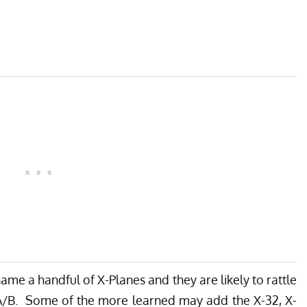
ame a handful of X-Planes and they are likely to rattle
24A/B. Some of the more learned may add the X-32, X-