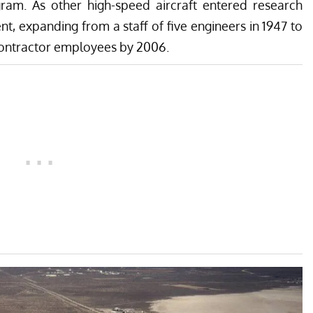
gram. As other high-speed aircraft entered research
, expanding from a staff of five engineers in 1947 to
contractor employees by 2006.