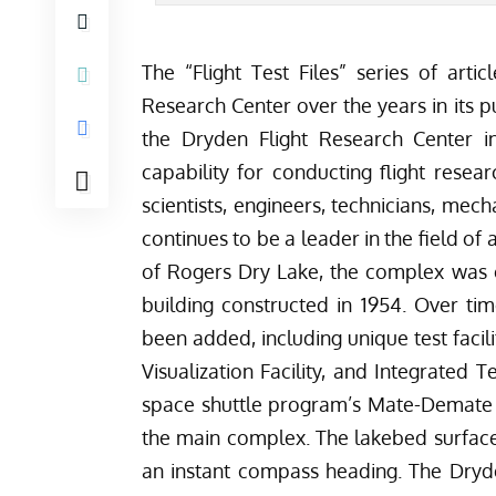
The “Flight Test Files” series of arti
Research Center over the years in its p
the Dryden Flight Research Center i
capability for conducting flight resea
scientists, engineers, technicians, mec
continues to be a leader in the field o
of Rogers Dry Lake, the complex was o
building constructed in 1954. Over tim
been added, including unique test facili
Visualization Facility, and Integrated T
space shuttle program’s Mate-Demate D
the main complex. The lakebed surface
an instant compass heading. The Dryd