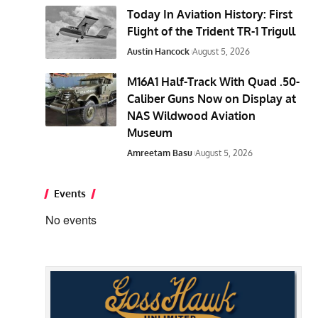
Today In Aviation History: First
Flight of the Trident TR-1 Trigull
Austin Hancock
August 5, 2026
M16A1 Half-Track With Quad .50-
Caliber Guns Now on Display at
NAS Wildwood Aviation
Museum
Amreetam Basu
August 5, 2026
Events
No events