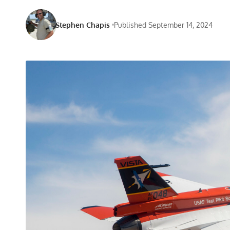
Stephen Chapis
Published September 14, 2024