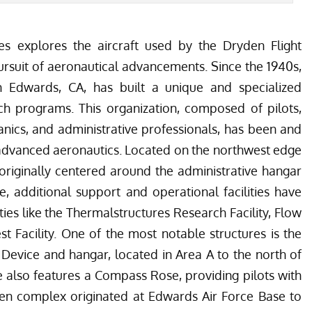
cles explores the aircraft used by the Dryden Flight
ursuit of aeronautical advancements. Since the 1940s,
n Edwards, CA, has built a unique and specialized
rch programs. This organization, composed of pilots,
hanics, and administrative professionals, has been and
f advanced aeronautics. Located on the northwest edge
riginally centered around the administrative hangar
e, additional support and operational facilities have
ties like the Thermalstructures Research Facility, Flow
est Facility. One of the most notable structures is the
evice and hangar, located in Area A to the north of
 also features a Compass Rose, providing pilots with
en complex originated at Edwards Air Force Base to