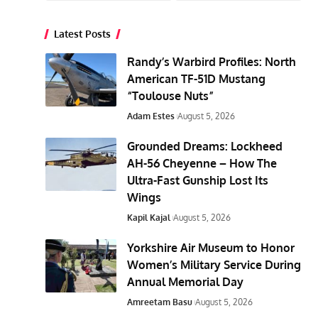
Latest Posts
Randy’s Warbird Profiles: North
American TF-51D Mustang
“Toulouse Nuts”
Adam Estes
August 5, 2026
Grounded Dreams: Lockheed
AH-56 Cheyenne – How The
Ultra-Fast Gunship Lost Its
Wings
Kapil Kajal
August 5, 2026
Yorkshire Air Museum to Honor
Women’s Military Service During
Annual Memorial Day
Amreetam Basu
August 5, 2026