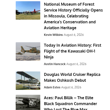
National Museum of Forest
Service History Officially Opens
in Missoula, Celebrating
America’s Conservation and
Aviation Heritage
Kevin Wilkins
August 6, 2026
Today In Aviation History: First
Flight of the Kawasaki OH-1
Ninja
Austin Hancock
August 6, 2026
Douglas World Cruiser Replica
Makes Oshkosh Debut
Adam Estes
August 6, 2026
Aces: Paul Billik – The Elite
Black Squadron Commander
Who Lost The Blue Max