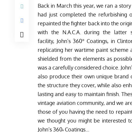
Back in March this year,
we ran a story
had just completed the refurbishing o
repainted the fighter back into the origin
with the N.A.C.A. during the latte
facility,
John’s 360° Coatings
, in Clint
replicating her wartime paint scheme a
shielded from the elements as possibl
was a carefully considered choice. John’
also produce their own unique brand o
the structure they cover, while also en
lasting and easy to maintain finish. Th
vintage aviation community, and we ar
those of you having the need to repain
we thought you might be interested t
John’s 360˚ Coatings…