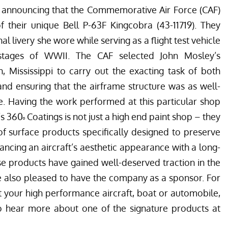
announcing that the
Commemorative Air Force
(CAF)
f their unique Bell P-63F Kingcobra (43-11719). They
al livery she wore while serving as a flight test vehicle
r stages of WWII. The CAF selected John Mosley’s
on, Mississippi to carry out the exacting task of both
nd ensuring that the airframe structure was as well-
e. Having the work performed at this particular shop
s 360˚ Coatings is not just a high end paint shop – they
f surface products specifically designed to preserve
hancing an aircraft’s aesthetic appearance with a long-
ese products have gained well-deserved traction in the
e also pleased to have the company as a sponsor. For
t your high performance aircraft, boat or automobile,
o hear more about one of the signature products at