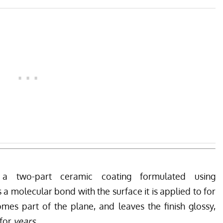
 two-part ceramic coating formulated using
 molecular bond with the surface it is applied to for
mes part of the plane, and leaves the finish glossy,
 for
years.