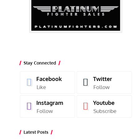
Stay Connected
Facebook
Twitter
Like
Follow
Instagram
Youtube
Follow
Subscribe
Latest Posts