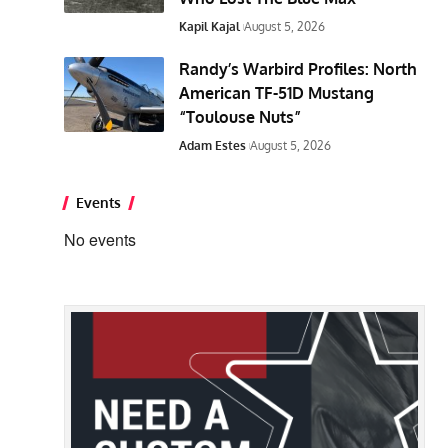
Kapil Kajal
August 5, 2026
Randy’s Warbird Profiles: North
American TF-51D Mustang
“Toulouse Nuts”
Adam Estes
August 5, 2026
Events
No events