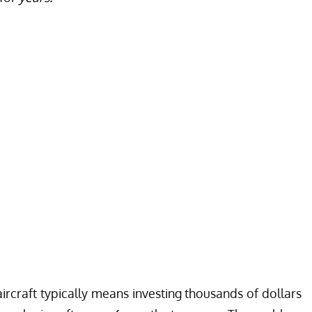
ircraft typically means investing thousands of dollars