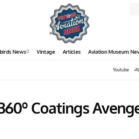
birds News
Vintage
Articles
Aviation Museum Ne
Youtube
N
 360º Coatings Aveng