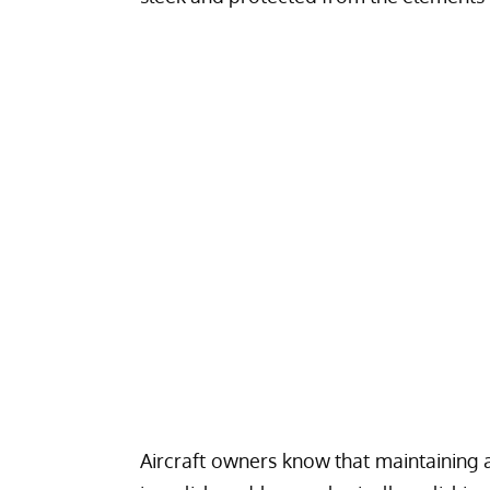
Aircraft owners know that maintaining a