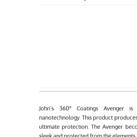
John’s 360º Coatings Avenger
is a
nanotechnology. This product produces a
ultimate protection. The Avenger beco
sleek and protected from the elements