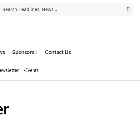
ws
Sponsors
Contact Us
ewsletter
Events
er