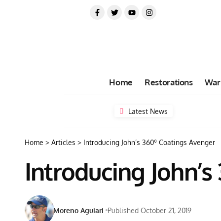
Home
Restorations
War
Latest News
Home
>
Articles
>
Introducing John’s 360º Coatings Avenger
Introducing John’s
Moreno Aguiari
Published October 21, 2019