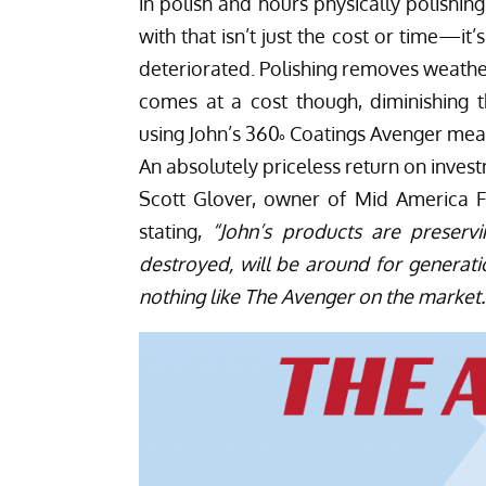
in polish and hours physically polishin
with that isn’t just the cost or time—it’s
deteriorated. Polishing removes weathe
comes at a cost though, diminishing th
using John’s 360˚ Coatings Avenger mea
An absolutely priceless return on inves
Scott Glover, owner of
Mid America 
stating,
“John’s products are preservi
destroyed, will be around for generatio
nothing like The Avenger on the market.