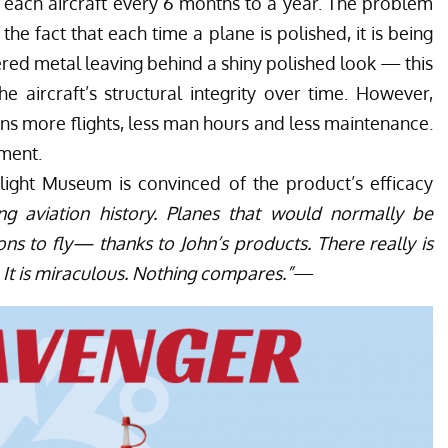
g each aircraft every 6 months to a year. The problem
 the fact that each time a plane is polished, it is being
red metal leaving behind a shiny polished look — this
e aircraft’s structural integrity over time. However,
ns more flights, less man hours and less maintenance.
tment.
Flight Museum
is convinced of the product’s efficacy
ng aviation history. Planes that would normally be
ns to fly— thanks to John’s products. There really is
 It is miraculous. Nothing compares.”
—