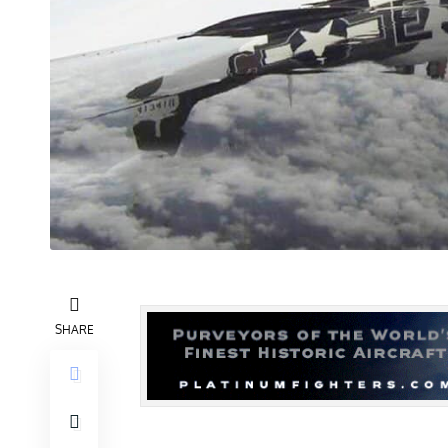
SHARE