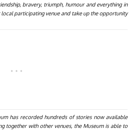
riendship, bravery, triumph, humour and everything in
 local participating venue and take up the opportunity
eum has recorded hundreds of stories now available
ing together with other venues, the Museum is able to