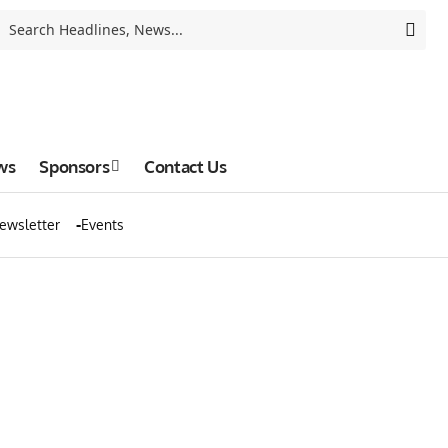
ws
Sponsors
Contact Us
ewsletter
Events