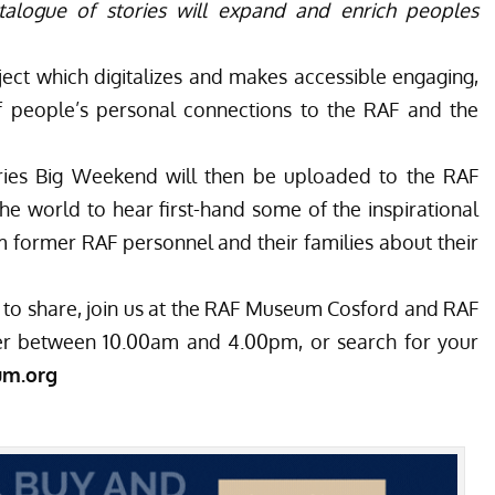
talogue of stories will expand and enrich peoples
oject which digitalizes and makes accessible engaging,
of people’s personal connections to the RAF and the
ories Big Weekend will then be uploaded to the RAF
he world to hear first-hand some of the inspirational
 former RAF personnel and their families about their
to share, join us at the RAF Museum Cosford and RAF
 between 10.00am and 4.00pm, or search for your
um.org