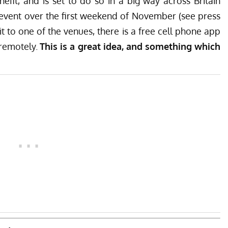
efit, and is set to do so in a big way across Britain
 event over the first weekend of November (see press
t to one of the venues, there is a
free cell phone app
 remotely.
This is a great idea, and something which