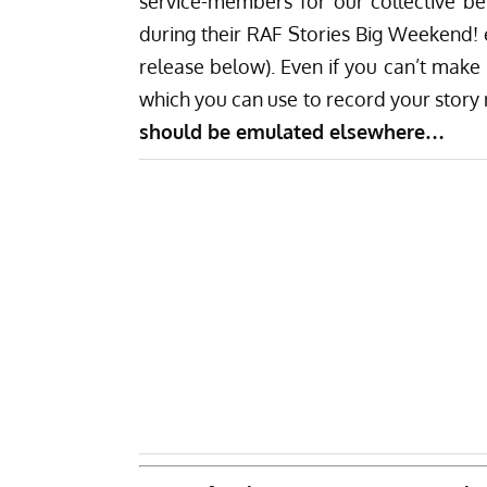
service-members for our collective ben
during their RAF Stories Big Weekend!
release below). Even if you can’t make i
which you can use to record your story
should be emulated elsewhere…