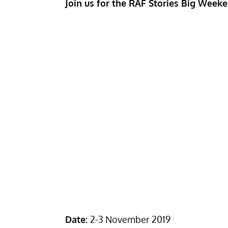
Join us for the RAF Stories Big Weeke
Date:
2-3 November 2019