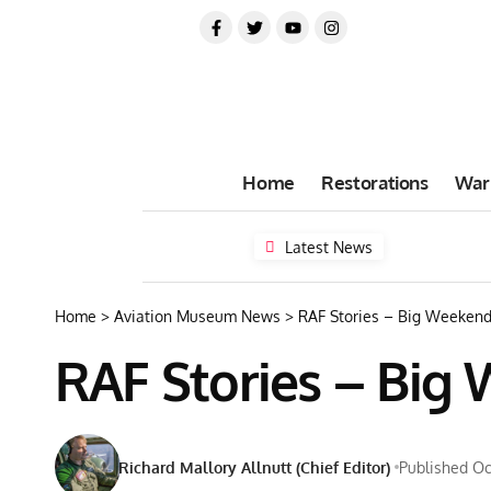
Home
Restorations
War
Latest News
Home
>
Aviation Museum News
>
RAF Stories – Big Weekend
RAF Stories – Big
Richard Mallory Allnutt (Chief Editor)
Published Oc