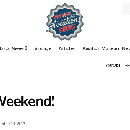
birds News
Vintage
Articles
Aviation Museum Ne
Youtube
N
!
 Weekend!
tober 18, 2019