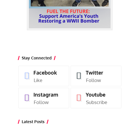
Stay Connected
Facebook
Twitter
Like
Follow
Instagram
Youtube
Follow
Subscribe
Latest Posts