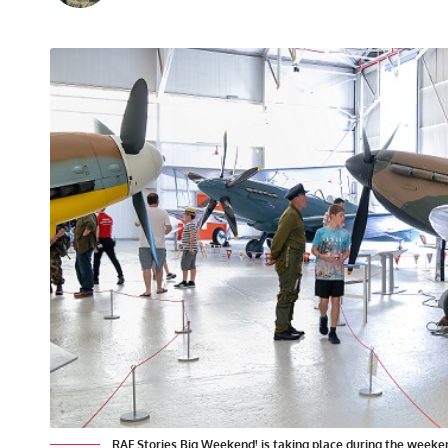
RAF Stories Big Weekend! is taking place during the weeken