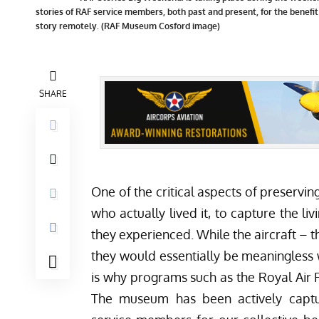
stories of RAF service members, both past and present, for the benefit
story remotely. (RAF Museum Cosford image)
SHARE
One of the critical aspects of preserving
who actually lived it, to capture the li
they experienced. While the aircraft – th
they would essentially be meaningless
is why programs such as the Royal Ai
The museum has been actively captu