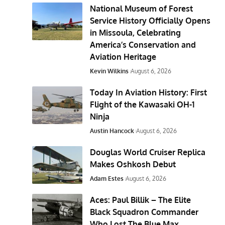
National Museum of Forest
Service History Officially Opens
in Missoula, Celebrating
America’s Conservation and
Aviation Heritage
Kevin Wilkins
August 6, 2026
Today In Aviation History: First
Flight of the Kawasaki OH-1
Ninja
Austin Hancock
August 6, 2026
Douglas World Cruiser Replica
Makes Oshkosh Debut
Adam Estes
August 6, 2026
Aces: Paul Billik – The Elite
Black Squadron Commander
Who Lost The Blue Max