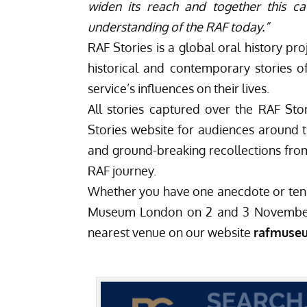
widen its reach and together this ca
understanding of the RAF today.”
RAF Stories
is a global oral history pr
historical and contemporary stories 
service’s influences on their lives.
All stories captured over the RAF St
Stories website for audiences around t
and ground-breaking recollections from
RAF journey.
Whether you have one anecdote or ten 
Museum London on 2 and 3 November
nearest venue on our website
rafmuse