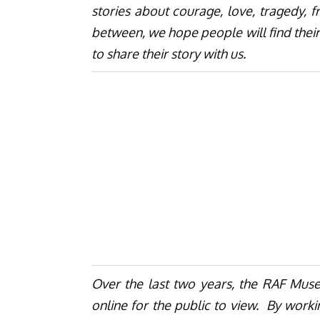
stories about courage, love, tragedy, f
between, we hope people will find their
to share their story with us.
Over the last two years, the RAF Mus
online for the public to view. By work