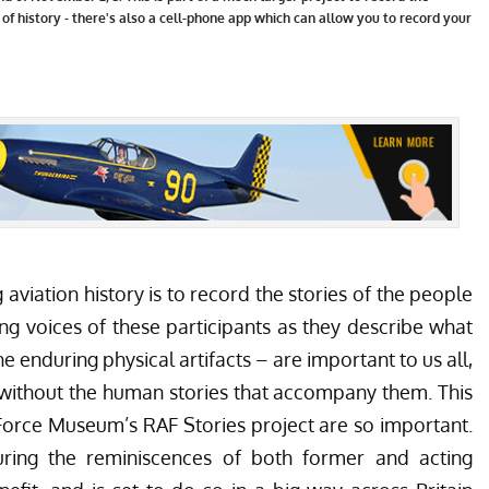
 of history - there's also a cell-phone app which can allow you to record your
 aviation history is to record the stories of the people
ving voices of these participants as they describe what
e enduring physical artifacts – are important to us all,
 without the human stories that accompany them. This
r Force Museum’s
RAF Stories
project are so important.
ring the reminiscences of both former and acting