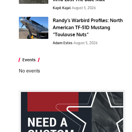
Kapil Kajal
August 5, 2026
Randy’s Warbird Profiles: North
American TF-51D Mustang
“Toulouse Nuts”
Adam Estes
August 5, 2026
Events
No events