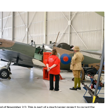
d of November 2/3. This is part of a much larger project to record the