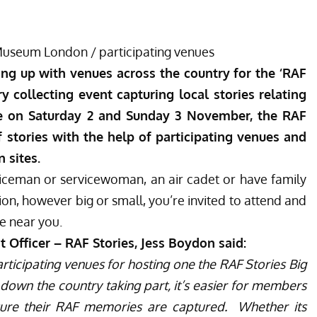
Museum London /
participating venues
ng up with venues across the country for the ‘RAF
y collecting event capturing local stories relating
ce on Saturday 2 and Sunday 3 November, the RAF
stories with the help of participating venues and
 sites.
iceman or servicewoman, an air cadet or have family
on, however big or small, you’re invited to attend and
e near you.
ficer – RAF Stories, Jess Boydon said:
articipating venues for hosting one the RAF Stories Big
own the country taking part, it’s easier for members
sure their RAF memories are captured.
Whether its