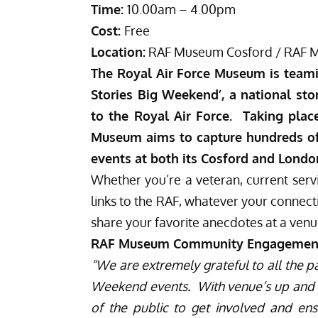
Time:
10.00am – 4.00pm
Cost:
Free
Location:
RAF Museum Cosford / RAF 
The
Royal Air Force Museum
is teami
Stories Big Weekend’, a national stor
to the Royal Air Force. Taking pla
Museum aims to capture hundreds of 
events at both its Cosford and London
Whether you’re a veteran,
current serv
links to the RAF
, whatever your connecti
share your favorite anecdotes at a venu
RAF Museum Community Engagement Of
“We are extremely grateful to all the p
Weekend events. With venue’s up and d
of the public to get involved and en