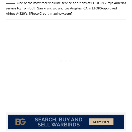
One of the most recent airline service additions at PHOG is Virgin America
service to/from both San Francisco and Los Angeles, CA in ETOPS-approved
Airbus A-320’s. [Photo Credit: mauinow.com]