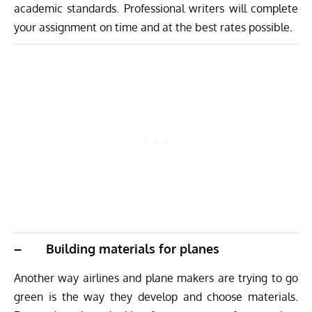
academic standards. Professional writers will complete
your assignment on time and at the best rates possible.
– Building materials for planes
Another way airlines and plane makers are trying to go
green is the way they develop and choose materials.