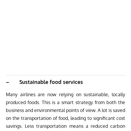
– Sustainable food services
Many airlines are now relying on sustainable, locally
produced foods. This is a smart strategy from both the
business and environmental points of view. A lot is saved
on the transportation of food, leading to significant cost
savings. Less transportation means a reduced carbon