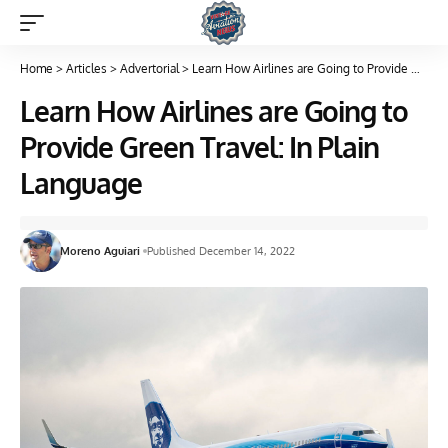
Home
>
Articles
>
Advertorial
>
Learn How Airlines are Going to Provide Green Travel: In Plain Language
Learn How Airlines are Going to
Provide Green Travel: In Plain
Language
Moreno Aguiari
Published December 14, 2022