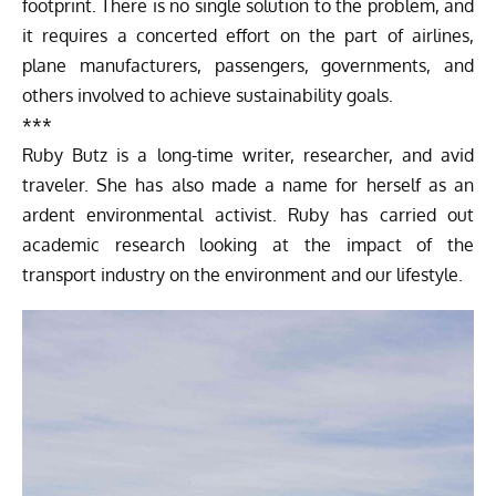
footprint. There is no single solution to the problem, and
it requires a concerted effort on the part of airlines,
plane manufacturers, passengers, governments, and
others involved to achieve sustainability goals.
***
Ruby Butz is a long-time writer, researcher, and avid
traveler. She has also made a name for herself as an
ardent environmental activist. Ruby has carried out
academic research looking at the impact of the
transport industry on the environment and our lifestyle.