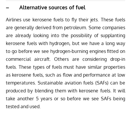
– Alternative sources of fuel
Airlines use kerosene fuels to fly their jets. These fuels
are generally derived from petroleum. Some companies
are already looking into the possibility of supplanting
kerosene fuels with hydrogen, but we have a long way
to go before we see hydrogen-burning engines fitted on
commercial aircraft. Others are considering drop-in
fuels. These types of fuels must have similar properties
as kerosene fuels, such as flow and performance at low
temperatures. Sustainable aviation fuels (SAFs) can be
produced by blending them with kerosene fuels. It will
take another 5 years or so before we see SAFs being
tested and used.