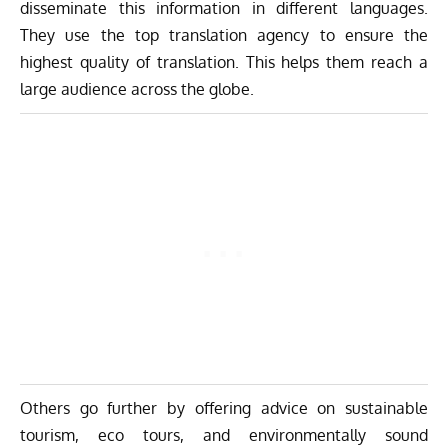
disseminate this information in different languages.
They use the
top translation agency
to ensure the
highest quality of translation. This helps them reach a
large audience across the globe.
Others go further by offering advice on sustainable
tourism, eco tours, and environmentally sound