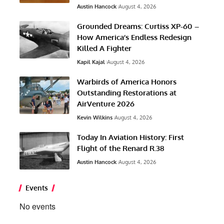
Austin Hancock
August 4, 2026
Grounded Dreams: Curtiss XP-60 –
How America’s Endless Redesign
Killed A Fighter
Kapil Kajal
August 4, 2026
Warbirds of America Honors
Outstanding Restorations at
AirVenture 2026
Kevin Wilkins
August 4, 2026
Today In Aviation History: First
Flight of the Renard R.38
Austin Hancock
August 4, 2026
Events
No events