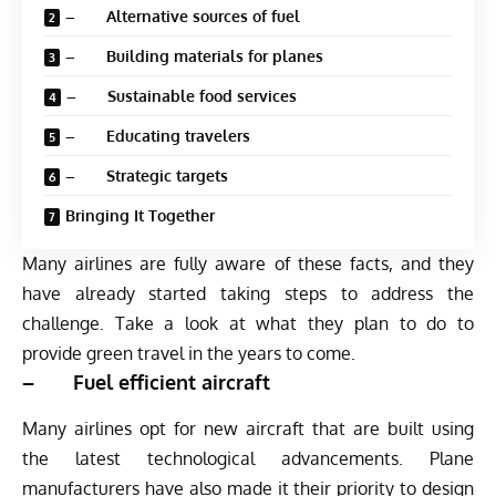
– Alternative sources of fuel
– Building materials for planes
– Sustainable food services
– Educating travelers
– Strategic targets
Bringing It Together
Many airlines are fully aware of these facts, and they
have already started taking steps to address the
challenge. Take a look at what they plan to do to
provide green travel in the years to come.
– Fuel efficient aircraft
Many airlines opt for new aircraft that are built using
the latest technological advancements. Plane
manufacturers have also made it their priority to design