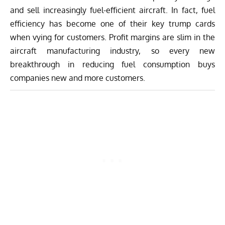
and sell increasingly fuel-efficient aircraft. In fact, fuel
efficiency has become one of their key trump cards
when vying for customers. Profit margins are slim in the
aircraft manufacturing industry, so every new
breakthrough in reducing fuel consumption buys
companies new and more customers.