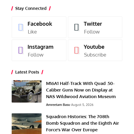
Stay Connected
Facebook
Twitter
Like
Follow
Instagram
Youtube
Follow
Subscribe
Latest Posts
M16A1 Half-Track With Quad .50-
Caliber Guns Now on Display at
NAS Wildwood Aviation Museum
Amreetam Basu
August 5, 2026
Squadron Histories: The 708th
Bomb Squadron and the Eighth Air
Force’s War Over Europe