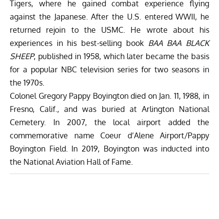
Tigers, where he gained combat experience flying
against the Japanese. After the U.S. entered WWII, he
returned rejoin to the USMC. He wrote about his
experiences in his best-selling book
BAA BAA BLACK
SHEEP
, published in 1958, which later became the basis
for a popular
NBC television series for two seasons in
the 1970s.
Colonel
Gregory Pappy Boyington
died on
Jan. 11, 1988
, in
Fresno, Calif.
, and was buried at Arlington National
Cemetery. In 2007, the local airport added the
commemorative name Coeur d’Alene Airport/Pappy
Boyington Field. In 2019, Boyington was inducted into
the National Aviation Hall of Fame.