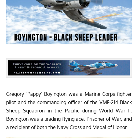
Gregory ‘Pappy’ Boyington was a Marine Corps fighter
pilot and the commanding officer of the VMF-214 Black
Sheep Squadron in the Pacific during World War II.
Boyington was a leading flying ace, Prisoner of War, and
a recipient of both the Navy Cross and Medal of Honor.