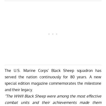
The U.S. Marine Corps’ Black Sheep squadron has
served the nation continuously for 80 years. A new
special edition magazine
commemorates the milestone
and their legacy.
“The WWII Black Sheep were among the most effective
combat units and their achievements made them