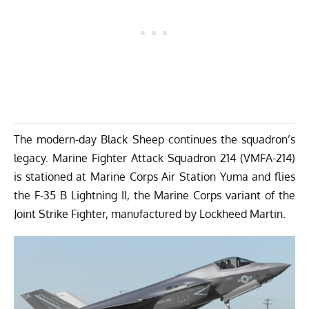
The modern-day Black Sheep continues the squadron’s
legacy. Marine Fighter Attack Squadron 214 (VMFA-214)
is stationed at Marine Corps Air Station Yuma and flies
the F-35 B Lightning II, the Marine Corps variant of the
Joint Strike Fighter, manufactured by Lockheed Martin.