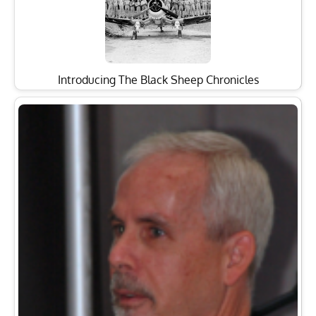
Introducing The Black Sheep Chronicles