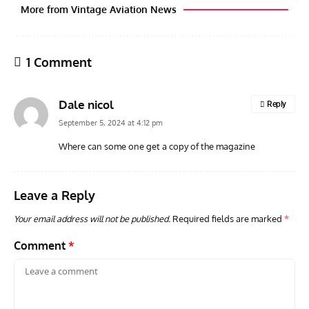
More from Vintage Aviation News
1 Comment
Dale nicol
Reply
September 5, 2024 at 4:12 pm
Where can some one get a copy of the magazine
GROUNDED DREAMS
ARTICLES
AVIATION HISTORY
ARTI
Grounded Dreams of the Martin XB-51 Three-Engine
Toda
Leave a Reply
Attacker
F3H
Your email address will not be published.
Required fields are marked
*
Comment
*