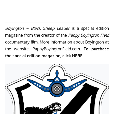
Boyington – Black Sheep Leader
is a special edition
magazine from the creator of the
Pappy
Boyington Field
documentary film. More information about Boyington at
the website:
PappyBoyingtonField.com.
To purchase
the special edition magazine, click
HERE.