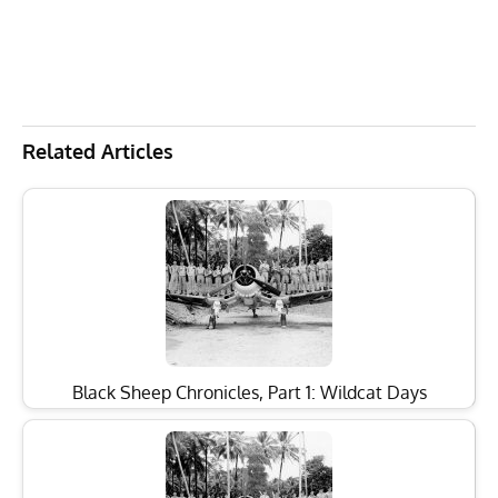
Related Articles
Black Sheep Chronicles, Part 1: Wildcat Days