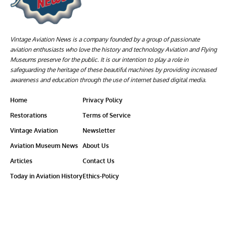
Vintage Aviation News is a company founded by a group of passionate
aviation enthusiasts who love the history and technology Aviation and Flying
Museums preserve for the public. It is our intention to play a role in
safeguarding the heritage of these beautiful machines by providing increased
awareness and education through the use of internet based digital media.
Home
Privacy Policy
Restorations
Terms of Service
Vintage Aviation
Newsletter
Aviation Museum News
About Us
Articles
Contact Us
Today in Aviation History
Ethics-Policy