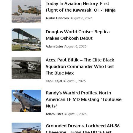
Today In Aviation History: First
Flight of the Kawasaki OH-1 Ninja
Austin Hancock
August 6, 2026
Douglas World Cruiser Replica
Makes Oshkosh Debut
Adam Estes
August 6, 2026
Aces: Paul Billik – The Elite Black
Squadron Commander Who Lost
The Blue Max
Kapil Kajal
August 5, 2026
Randy’s Warbird Profiles: North
American TF-51D Mustang “Toulouse
Nuts”
Adam Estes
August 5, 2026
Grounded Dreams: Lockheed AH-56
Cheyenne – How The Ultra-Fast