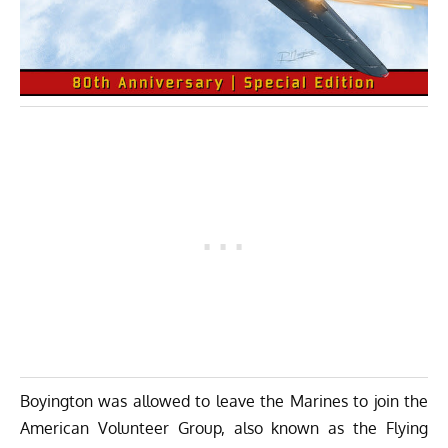
Boyington was allowed to leave the Marines to join the
American Volunteer Group, also known as the Flying