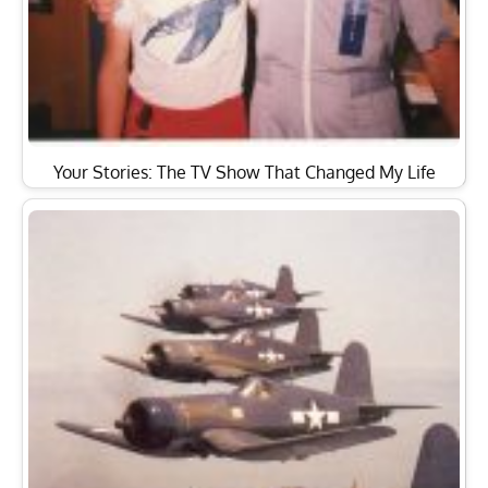
Your Stories: The TV Show That Changed My Life