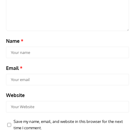
Name
*
Email
*
Website
Save my name, email, and website in this browser for the next
time I comment.