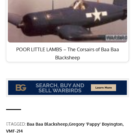
POOR LITTLE LAMBS – The Corsairs of Baa Baa
Blacksheep
TAGGED:
Baa Baa Blacksheep
Gregory 'Pappy' Boyington
VMF-214