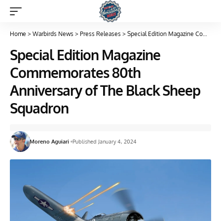
Home
>
Warbirds News
>
Press Releases
>
Special Edition Magazine Commemorates 80th Anniversary of The Black Sheep Squadron
Special Edition Magazine
Commemorates 80th
Anniversary of The Black Sheep
Squadron
Moreno Aguiari
Published January 4, 2024