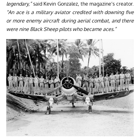
legendary,”
said
Kevin Gonzalez
, the magazine’s creator.
“An ace is a military aviator credited with downing five
or more enemy aircraft during aerial combat, and there
were nine Black Sheep pilots who became aces.”