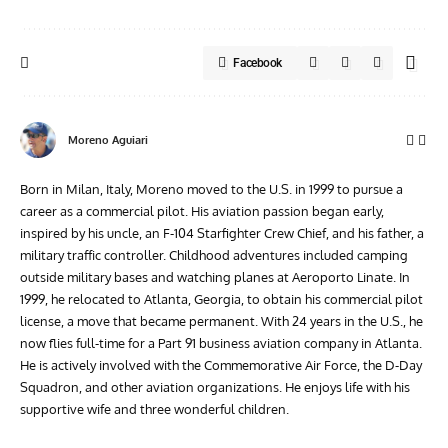
Facebook
Moreno Aguiari
Born in Milan, Italy, Moreno moved to the U.S. in 1999 to pursue a
career as a commercial pilot. His aviation passion began early,
inspired by his uncle, an F-104 Starfighter Crew Chief, and his father, a
military traffic controller. Childhood adventures included camping
outside military bases and watching planes at Aeroporto Linate. In
1999, he relocated to Atlanta, Georgia, to obtain his commercial pilot
license, a move that became permanent. With 24 years in the U.S., he
now flies full-time for a Part 91 business aviation company in Atlanta.
He is actively involved with the Commemorative Air Force, the D-Day
Squadron, and other aviation organizations. He enjoys life with his
supportive wife and three wonderful children.