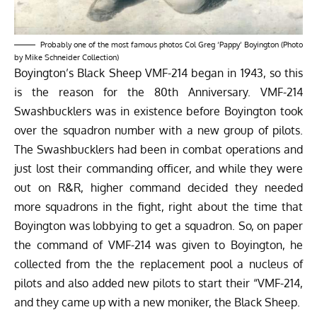
Probably one of the most famous photos Col Greg ‘Pappy’ Boyington (Photo
by Mike Schneider Collection)
Boyington’s Black Sheep VMF-214 began in 1943, so this
is the reason for the 80th Anniversary. VMF-214
Swashbucklers was in existence before Boyington took
over the squadron number with a new group of pilots.
The Swashbucklers had been in combat operations and
just lost their commanding officer, and while they were
out on R&R, higher command decided they needed
more squadrons in the fight, right about the time that
Boyington was lobbying to get a squadron. So, on paper
the command of VMF-214 was given to Boyington, he
collected from the the replacement pool a nucleus of
pilots and also added new pilots to start their “VMF-214,
and they came up with a new moniker, the Black Sheep.