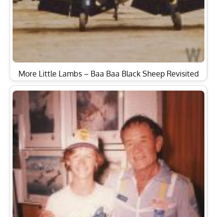
More Little Lambs – Baa Baa Black Sheep Revisited