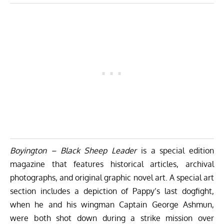
Boyington – Black Sheep Leader
is a special edition
magazine that features historical articles, archival
photographs, and original graphic novel art. A special art
section includes a depiction of Pappy’s last dogfight,
when he and his wingman Captain
George Ashmun
,
were both shot down during a strike mission over