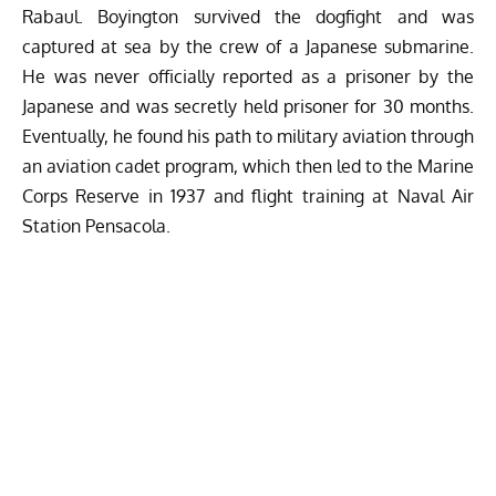
Rabaul. Boyington survived the dogfight and was
captured at sea by the crew of a Japanese submarine.
He was never officially reported as a prisoner by the
Japanese and was secretly held prisoner for 30 months.
Eventually, he found his path to military aviation through
an aviation cadet program, which then led to the Marine
Corps Reserve in 1937 and flight training at Naval Air
Station Pensacola.