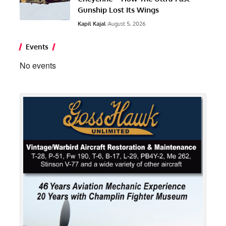
Gunship Lost Its Wings
Kapil Kajal
August 5, 2026
Events
No events