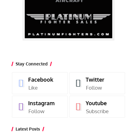
Stay Connected
Facebook
Twitter
Like
Follow
Instagram
Youtube
Follow
Subscribe
Latest Posts