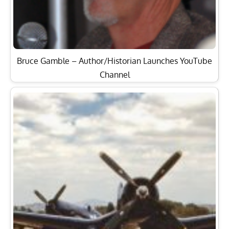
Bruce Gamble – Author/Historian Launches YouTube
Channel