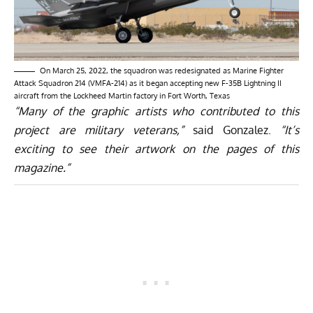
On March 25, 2022, the squadron was redesignated as Marine Fighter
Attack Squadron 214 (VMFA-214) as it began accepting new F-35B Lightning II
aircraft from the Lockheed Martin factory in Fort Worth, Texas
“Many of the graphic artists who contributed to this
project are military veterans,”
said Gonzalez.
“It’s
exciting to see their artwork on the pages of this
magazine.”