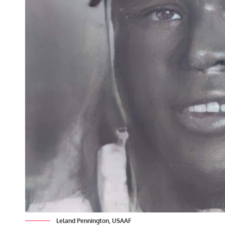
Leland Pennington, USAAF