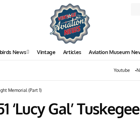
birds News
Vintage
Articles
Aviation Museum Ne
Youtube
N
ght Memorial (Part 1)
1 ‘Lucy Gal’ Tuskege