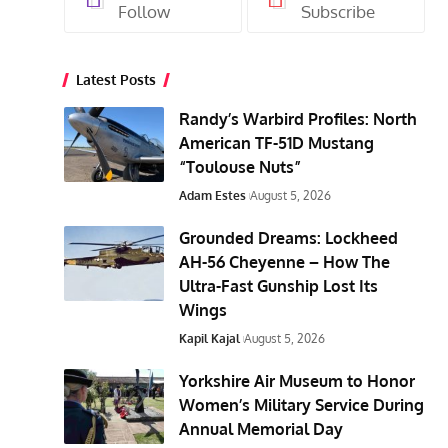
Follow
Subscribe
Latest Posts
Randy’s Warbird Profiles: North
American TF-51D Mustang
“Toulouse Nuts”
Adam Estes
August 5, 2026
Grounded Dreams: Lockheed
AH-56 Cheyenne – How The
Ultra-Fast Gunship Lost Its
Wings
Kapil Kajal
August 5, 2026
Yorkshire Air Museum to Honor
Women’s Military Service During
Annual Memorial Day