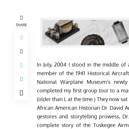
SHARE
In July, 2004
I stood in the middle of 
member of the 1941 Historical Aircraf
National Warplane Museum
‘s newl
completed my first group tour to a mas
(older than I, at the time.) They now sat
African American Historian Dr. David 
gestures and storytelling prowess, Dr
complete story of the Tuskegee Airme