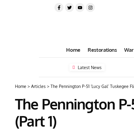
Home
Restorations
War
Latest News
Home
>
Articles
>
The Pennington P-51 ‘Lucy Gal’ Tuskegee Fli
The Pennington P-5
(Part 1)