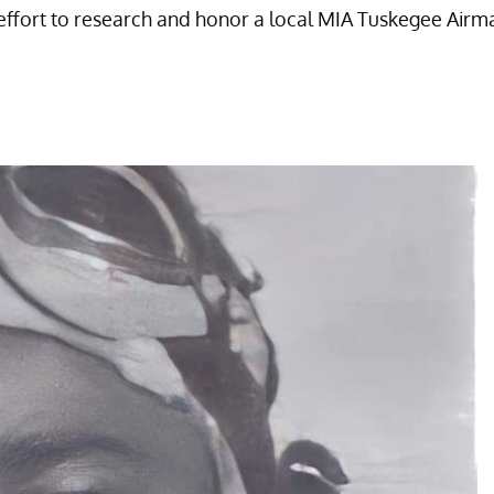
is effort to research and honor a local MIA Tuskegee Airm