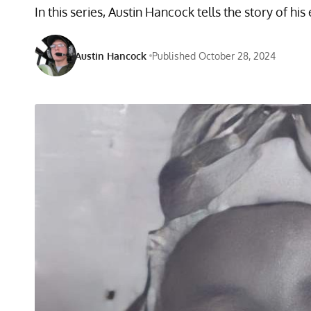
In this series, Austin Hancock tells the story of h
Austin Hancock
Published October 28, 2024