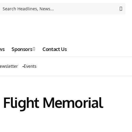
ws
Sponsors
Contact Us
ewsletter
Events
e Flight Memorial