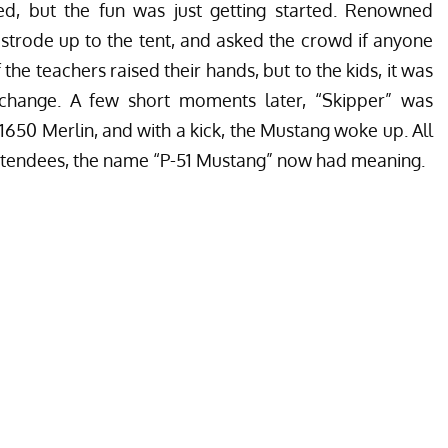
d, but the fun was just getting started. Renowned
 strode up to the tent, and asked the crowd if anyone
the teachers raised their hands, but to the kids, it was
 change. A few short moments later, “Skipper” was
-1650 Merlin, and with a kick, the Mustang woke up. All
 attendees, the name “P-51 Mustang” now had meaning.