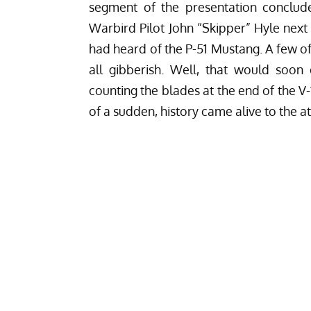
segment of the presentation conclude
Warbird Pilot John “Skipper” Hyle next
had heard of the P-51 Mustang. A few of 
all gibberish. Well, that would soon
counting the blades at the end of the V
of a sudden, history came alive to the