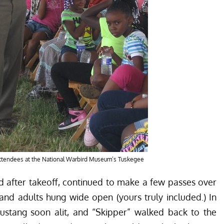
 attendees at the National Warbird Museum’s Tuskegee
d after takeoff, continued to make a few passes over
 and adults hung wide open (yours truly included.) In
stang soon alit, and “Skipper” walked back to the