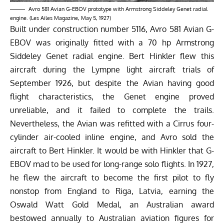
Avro 581 Avian G-EBOV prototype with Armstrong Siddeley Genet radial
engine. (Les Ailes Magazine, May 5, 1927)
Built under construction number 5116, Avro 581 Avian G-
EBOV was originally fitted with a 70 hp Armstrong
Siddeley Genet radial engine. Bert Hinkler flew this
aircraft during the Lympne light aircraft trials of
September 1926, but despite the Avian having good
flight characteristics, the Genet engine proved
unreliable, and it failed to complete the trails.
Nevertheless, the Avian was refitted with a Cirrus four-
cylinder air-cooled inline engine, and Avro sold the
aircraft to Bert Hinkler. It would be with Hinkler that G-
EBOV mad to be used for long-range solo flights. In 1927,
he flew the aircraft to become the first pilot to fly
nonstop from England to Riga, Latvia, earning the
Oswald Watt Gold Medal, an Australian award
bestowed annually to Australian aviation figures for