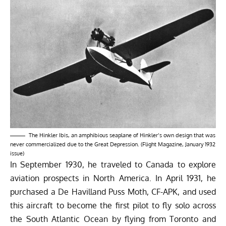
The Hinkler Ibis, an amphibious seaplane of Hinkler’s own design that was
never commercialized due to the Great Depression. (Flight Magazine, January 1932
issue)
In September 1930, he traveled to Canada to explore
aviation prospects in North America. In April 1931, he
purchased a De Havilland Puss Moth, CF-APK, and used
this aircraft to become the first pilot to fly solo across
the South Atlantic Ocean by flying from Toronto and