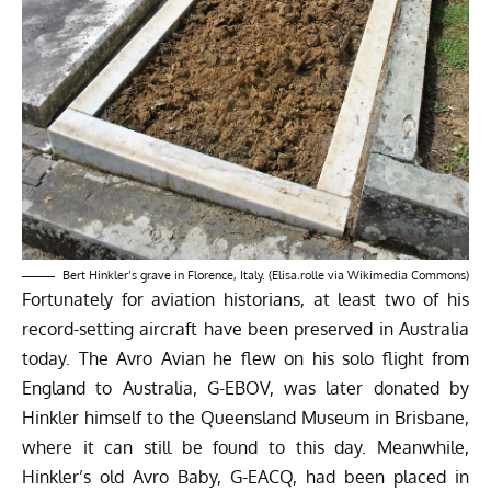
Bert Hinkler’s grave in Florence, Italy. (Elisa.rolle via Wikimedia Commons)
Fortunately for aviation historians, at least two of his
record-setting aircraft have been preserved in Australia
today. The Avro Avian he flew on his solo flight from
England to Australia, G-EBOV, was later donated by
Hinkler himself to the Queensland Museum in Brisbane,
where it can still be found to this day. Meanwhile,
Hinkler’s old Avro Baby, G-EACQ, had been placed in