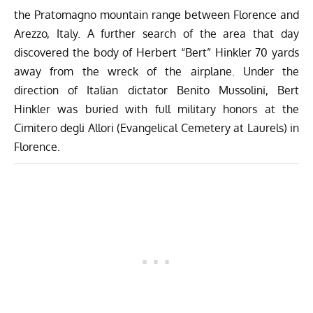
the Pratomagno mountain range between Florence and
Arezzo, Italy. A further search of the area that day
discovered the body of Herbert “Bert” Hinkler 70 yards
away from the wreck of the airplane. Under the
direction of Italian dictator Benito Mussolini, Bert
Hinkler was buried with full military honors at the
Cimitero degli Allori (Evangelical Cemetery at Laurels) in
Florence.