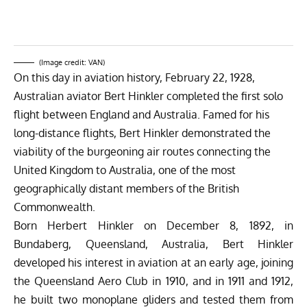
(Image credit: VAN)
On this day in aviation history, February 22, 1928,
Australian aviator Bert Hinkler completed the first solo
flight between England and Australia. Famed for his
long-distance flights, Bert Hinkler demonstrated the
viability of the burgeoning air routes connecting the
United Kingdom to Australia, one of the most
geographically distant members of the British
Commonwealth.
Born Herbert Hinkler on December 8, 1892, in
Bundaberg, Queensland, Australia, Bert Hinkler
developed his interest in aviation at an early age, joining
the Queensland Aero Club in 1910, and in 1911 and 1912,
he built two monoplane gliders and tested them from