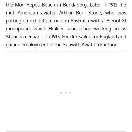
the Mon Repos Beach in Bundaberg. Later in 1912, he
met American aviator Arthur Burr Stone, who was
putting on exhibition tours in Australia with a Bleriot XI
monoplane, which Hinkler soon found working on as
Stone’s mechanic. In 1913, Hinkler sailed for England and
gained employment in the Sopwith Aviation Factory.