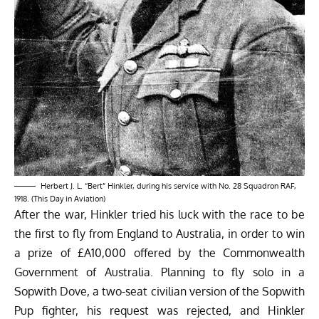
Herbert J. L. “Bert” Hinkler, during his service with No. 28 Squadron RAF,
1918. (This Day in Aviation)
After the war, Hinkler tried his luck with the race to be
the first to fly from England to Australia, in order to win
a prize of £A10,000 offered by the Commonwealth
Government of Australia. Planning to fly solo in a
Sopwith Dove, a two-seat civilian version of the Sopwith
Pup fighter, his request was rejected, and Hinkler