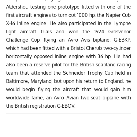
Aldershot, testing one prototype fitted with one of the
first aircraft engines to turn out 1000 hp, the Napier Cub
X-16 inline engine. He also participated in the Lympne
light aircraft trials and won the 1924 Grosvenor
Challenge Cup, flying an Avro Avis biplane, G-EBKP,
which had been fitted with a Bristol Cherub two-cylinder
horizontally opposed inline engine with 36 hp. He had
also been a reserve pilot for the British seaplane racing
team that attended the Schneider Trophy Cup held in
Baltimore, Maryland, but upon his return to England, he
would begin flying the aircraft that would gain him
worldwide fame, an Avro Avian two-seat biplane with
the British registration G-EBOV.