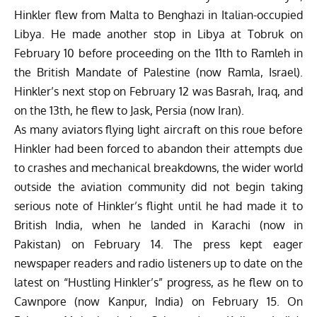
Hinkler flew from Malta to Benghazi in Italian-occupied
Libya. He made another stop in Libya at Tobruk on
February 10 before proceeding on the 11th to Ramleh in
the British Mandate of Palestine (now Ramla, Israel).
Hinkler’s next stop on February 12 was Basrah, Iraq, and
on the 13th, he flew to Jask, Persia (now Iran).
As many aviators flying light aircraft on this roue before
Hinkler had been forced to abandon their attempts due
to crashes and mechanical breakdowns, the wider world
outside the aviation community did not begin taking
serious note of Hinkler’s flight until he had made it to
British India, when he landed in Karachi (now in
Pakistan) on February 14. The press kept eager
newspaper readers and radio listeners up to date on the
latest on “Hustling Hinkler’s” progress, as he flew on to
Cawnpore (now Kanpur, India) on February 15. On