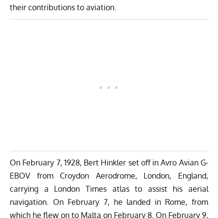
their contributions to aviation.
On February 7, 1928, Bert Hinkler set off in Avro Avian G-
EBOV from Croydon Aerodrome, London, England,
carrying a London Times atlas to assist his aerial
navigation. On February 7, he landed in Rome, from
which he flew on to Malta on February 8. On February 9,