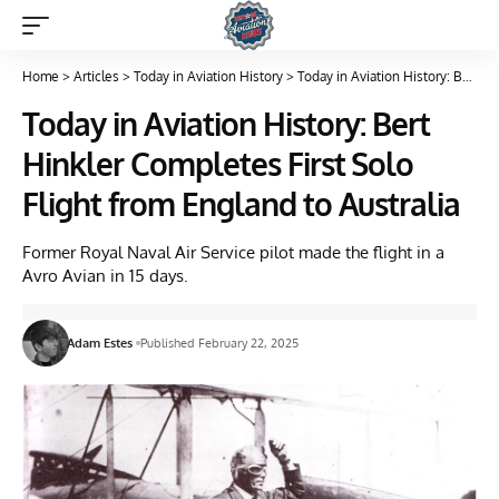
Home
>
Articles
>
Today in Aviation History
>
Today in Aviation History: Bert Hinkler Completes First Solo Flight from England to Australia
Today in Aviation History: Bert
Hinkler Completes First Solo
Flight from England to Australia
Former Royal Naval Air Service pilot made the flight in a
Avro Avian in 15 days.
Adam Estes
Published February 22, 2025