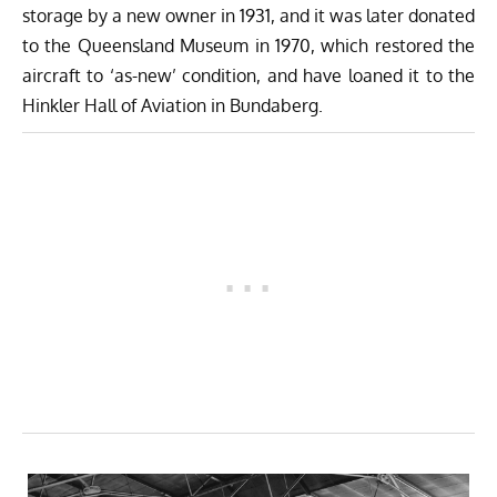
storage by a new owner in 1931, and it was later donated
to the Queensland Museum in 1970, which restored the
aircraft to ‘as-new’ condition, and have loaned it to the
Hinkler Hall of Aviation in Bundaberg.