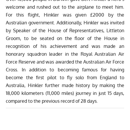
welcome and rushed out to the airplane to meet him.
For this flight, Hinkler was given £2000 by the
Australian government. Additionally, Hinkler was invited
by Speaker of the House of Representatives, Littleton
Groom, to be seated on the floor of the House in
recognition of his achievement and was made an
honorary squadron leader in the Royal Australian Air
Force Reserve and was awarded the Australian Air Force
Cross. In addition to becoming famous for having
become the first pilot to fly solo from England to
Australia, Hinkler further made history by making the
18,000 kilometers (11,000 miles) journey in just 15 days,
compared to the previous record of 28 days.