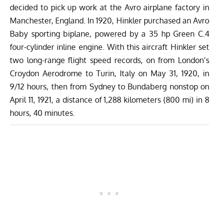
decided to pick up work at the Avro airplane factory in
Manchester, England. In 1920, Hinkler purchased an Avro
Baby sporting biplane, powered by a 35 hp Green C.4
four-cylinder inline engine. With this aircraft Hinkler set
two long-range flight speed records, on from London’s
Croydon Aerodrome to Turin, Italy on May 31, 1920, in
9/12 hours, then from Sydney to Bundaberg nonstop on
April 11, 1921, a distance of 1,288 kilometers (800 mi) in 8
hours, 40 minutes.