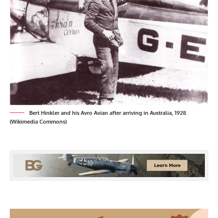
Bert Hinkler and his Avro Avian after arriving in Australia, 1928.
(Wikimedia Commons)