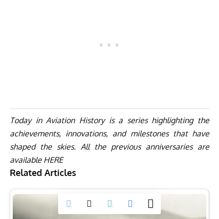
Today in Aviation History is a series highlighting the
achievements, innovations, and milestones that have
shaped the skies. All the previous anniversaries are
available
HERE
Related Articles