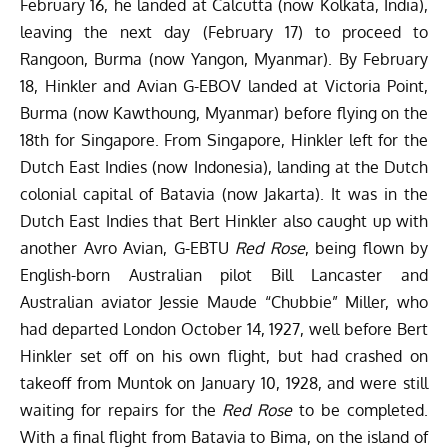
February 16, he landed at Calcutta (now Kolkata, India),
leaving the next day (February 17) to proceed to
Rangoon, Burma (now Yangon, Myanmar). By February
18, Hinkler and Avian G-EBOV landed at Victoria Point,
Burma (now Kawthoung, Myanmar) before flying on the
18th for Singapore. From Singapore, Hinkler left for the
Dutch East Indies (now Indonesia), landing at the Dutch
colonial capital of Batavia (now Jakarta). It was in the
Dutch East Indies that Bert Hinkler also caught up with
another Avro Avian, G-EBTU
Red Rose
, being flown by
English-born Australian pilot Bill Lancaster and
Australian aviator Jessie Maude “Chubbie” Miller, who
had departed London October 14, 1927, well before Bert
Hinkler set off on his own flight, but had crashed on
takeoff from Muntok on January 10, 1928, and were still
waiting for repairs for the
Red Rose
to be completed.
With a final flight from Batavia to Bima, on the island of