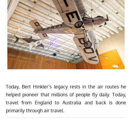
Today, Bert Hinkler’s legacy rests in the air routes he
helped pioneer that millions of people fly daily. Today,
travel from England to Australia and back is done
primarily through air travel.