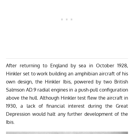
After returning to England by sea in October 1928,
Hinkler set to work building an amphibian aircraft of his
own design, the Hinkler Ibis, powered by two British
Salmson AD.9 radial engines in a push-pull configuration
above the hull. Although Hinkler test flew the aircraft in
1930, a lack of financial interest during the Great
Depression would halt any further development of the
Ibis.