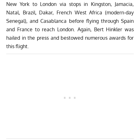
New York to London via stops in Kingston, Jamacia,
Natal, Brazil, Dakar, French West Africa (modern-day
Senegal), and Casablanca before flying through Spain
and France to reach London. Again, Bert Hinkler was
hailed in the press and bestowed numerous awards for
this flight.