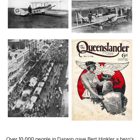
Over 10,000 people in Darwin gave Bert Hinkler a hero’s