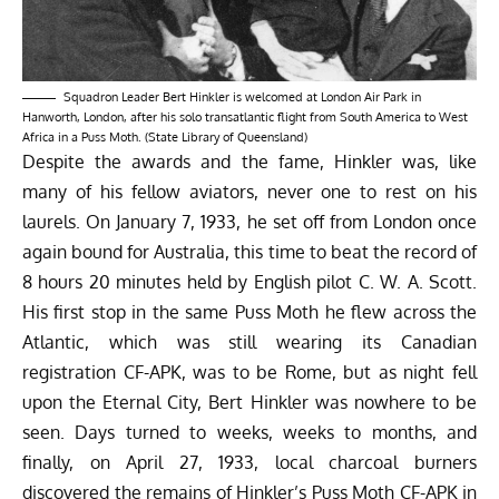
Squadron Leader Bert Hinkler is welcomed at London Air Park in
Hanworth, London, after his solo transatlantic flight from South America to West
Africa in a Puss Moth. (State Library of Queensland)
Despite the awards and the fame, Hinkler was, like
many of his fellow aviators, never one to rest on his
laurels. On January 7, 1933, he set off from London once
again bound for Australia, this time to beat the record of
8 hours 20 minutes held by English pilot C. W. A. Scott.
His first stop in the same Puss Moth he flew across the
Atlantic, which was still wearing its Canadian
registration CF-APK, was to be Rome, but as night fell
upon the Eternal City, Bert Hinkler was nowhere to be
seen. Days turned to weeks, weeks to months, and
finally, on April 27, 1933, local charcoal burners
discovered the remains of Hinkler’s Puss Moth CF-APK in