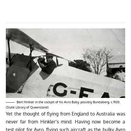
Bert Hinkler in the cockpit of his Avro Baby, possibly Bundaberg, c.1920.
(State Library of Queensland)
Yet the thought of flying from England to Australia was
never far from Hinkler’s mind. Having now become a
test pilot for Avro, flying such aircraft as the bulky Avro