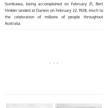
Sumbawa, being accomplished on February 21, Bert
Hinkler landed at Darwin on February 22, 1928, much to
the celebration of millions of people throughout
Australia.