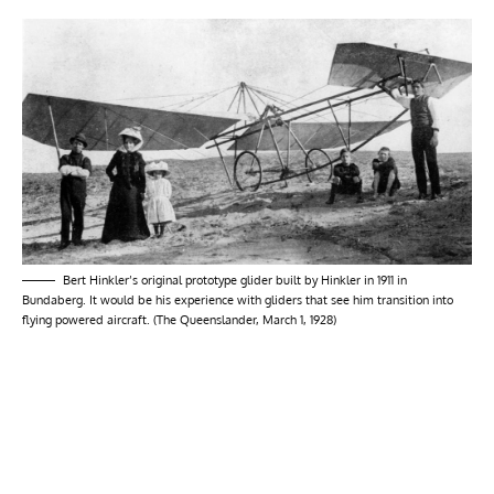
Bert Hinkler’s original prototype glider built by Hinkler in 1911 in
Bundaberg. It would be his experience with gliders that see him transition into
flying powered aircraft. (The Queenslander, March 1, 1928)