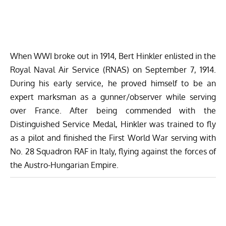
When WWI broke out in 1914, Bert Hinkler enlisted in the
Royal Naval Air Service (RNAS) on September 7, 1914.
During his early service, he proved himself to be an
expert marksman as a gunner/observer while serving
over France. After being commended with the
Distinguished Service Medal, Hinkler was trained to fly
as a pilot and finished the First World War serving with
No. 28 Squadron RAF in Italy, flying against the forces of
the Austro-Hungarian Empire.