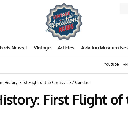
birds News
Vintage
Articles
Aviation Museum Ne
Youtube
N
n History: First Flight of the Curtiss T-32 Condor II
story: First Flight of 