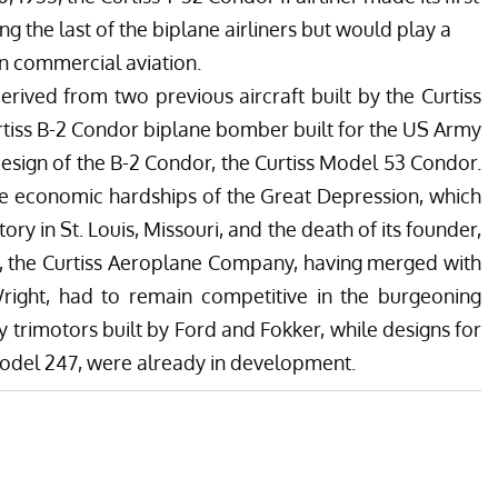
ong the last of the biplane airliners but would play a
n commercial aviation.
rived from two previous aircraft built by the Curtiss
iss B-2 Condor biplane bomber built for the US Army
design of the B-2 Condor, the Curtiss Model 53 Condor.
the economic hardships of the Great Depression, which
ry in St. Louis, Missouri, and the death of its founder,
30, the Curtiss Aeroplane Company, having merged with
Wright, had to remain competitive in the burgeoning
y trimotors built by Ford and Fokker, while designs for
 Model 247, were already in development.