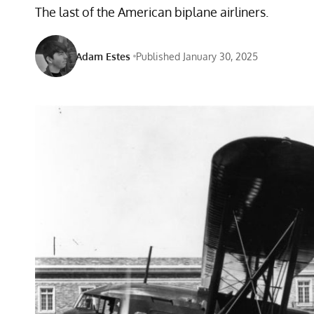
The last of the American biplane airliners.
Adam Estes
Published January 30, 2025