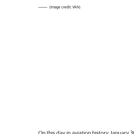
(Image credit: VAN)
On this day in aviation history, January 30