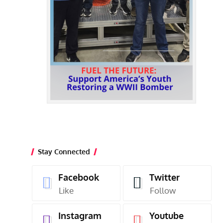
Stay Connected
Facebook
Twitter
Like
Follow
Instagram
Youtube