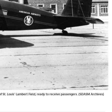
 St. Louis' Lambert Field, ready to receive passengers. (SDASM Archives)