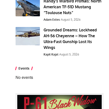
Randy’s Warbird Profiles: North
American TF-51D Mustang
“Toulouse Nuts”
Adam Estes
August 5, 2026
Grounded Dreams: Lockheed
AH-56 Cheyenne – How The
Ultra-Fast Gunship Lost Its
Wings
Kapil Kajal
August 5, 2026
Events
No events