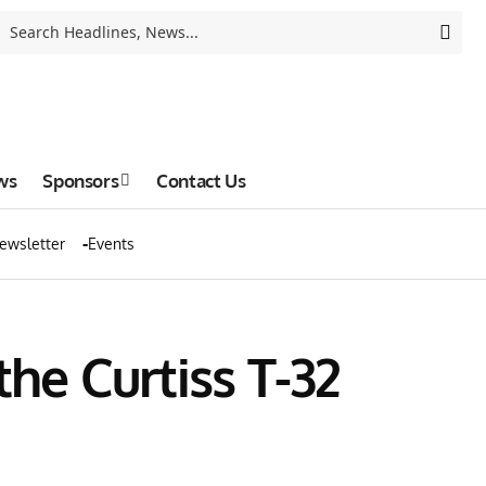
ws
Sponsors
Contact Us
ewsletter
Events
the Curtiss T-32