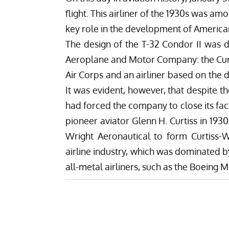
flight. This airliner of the 1930s was am
key role in the development of America
The design of the T-32 Condor II was de
Aeroplane and Motor Company: the Curt
Air Corps and an airliner based on the 
It was evident, however, that despite 
had forced the company to close its facto
pioneer aviator Glenn H. Curtiss in 19
Wright Aeronautical to form Curtiss-
airline industry, which was dominated b
all-metal airliners, such as the Boeing