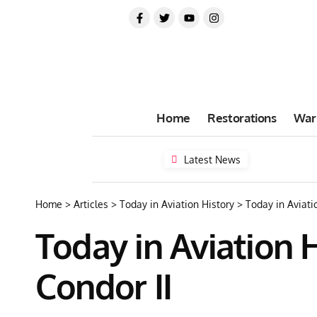
Home
Restorations
War
Latest News
Home
>
Articles
>
Today in Aviation History
>
Today in Aviatio
Today in Aviation Hi
Condor II