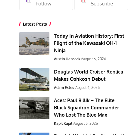
Follow
Subscribe
Latest Posts
Today In Aviation History: First
Flight of the Kawasaki OH-1
Ninja
Austin Hancock
August 6, 2026
Douglas World Cruiser Replica
Makes Oshkosh Debut
Adam Estes
August 6, 2026
Aces: Paul Billik – The Elite
Black Squadron Commander
Who Lost The Blue Max
Kapil Kajal
August 5, 2026