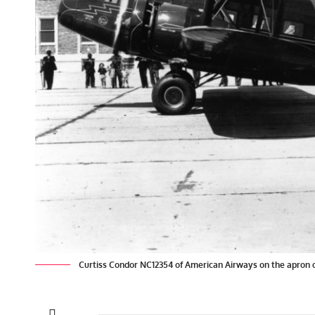
Curtiss Condor NC12354 of American Airways on the apron of