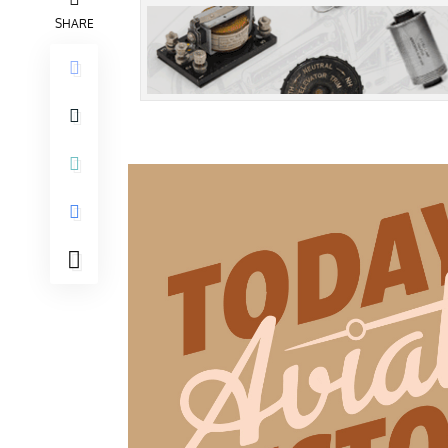
SHARE