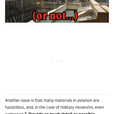
Another issue is that many materials in aviation are
hazardous, and, in the case of military museums,
even
explosive
!
3. Provide as much detail as possible.