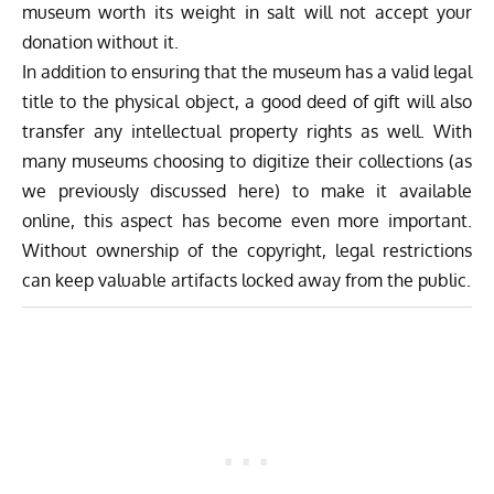
museum worth its weight in salt will not accept your
donation without it.
In addition to ensuring that the museum has a valid legal
title to the physical object, a good deed of gift will also
transfer any intellectual property rights as well. With
many museums choosing to digitize their collections (as
we previously discussed
here
) to make it available
online, this aspect has become even more important.
Without ownership of the copyright, legal restrictions
can keep valuable artifacts locked away from the public.