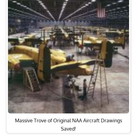
Massive Trove of Original NAA Aircraft Drawings
Saved!