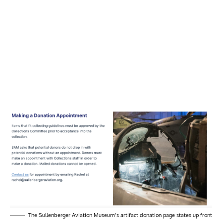
The Sullenberger Aviation Museum’s artifact donation page states up front