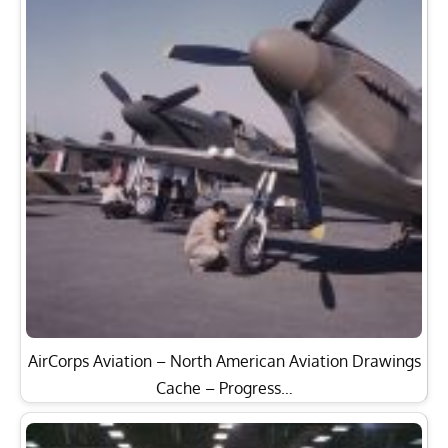
AirCorps Aviation – North American Aviation Drawings
Cache – Progress…