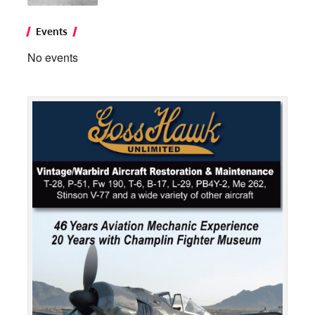
Events
No events