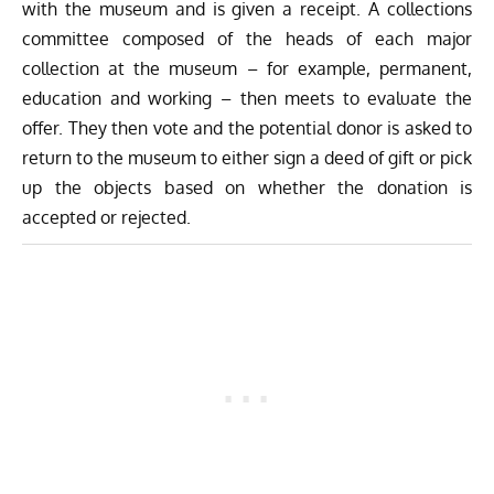
with the museum and is given a receipt. A collections
committee composed of the heads of each major
collection at the museum – for example, permanent,
education and working – then meets to evaluate the
offer. They then vote and the potential donor is asked to
return to the museum to either sign a deed of gift or pick
up the objects based on whether the donation is
accepted or rejected.