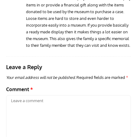
ARTICLES
AVIATION HISTORY
GROU
items in or provide a financial gift along with the items
Home of the ‘Wooden Wonder’: The de Havilland
Gro
donated to be used by the museum to purchase a case.
Aircraft Museum, London Colney
Scou
Loose items are hard to store and even harder to
incorporate easily into a museum. If you provide basically
a ready made display then it makes things a lot easier on
the museum. This also gives the family a specific memorial
to their family member that they can visit and know exists.
Leave a Reply
Your email address will not be published.
Required fields are marked
*
Comment
*