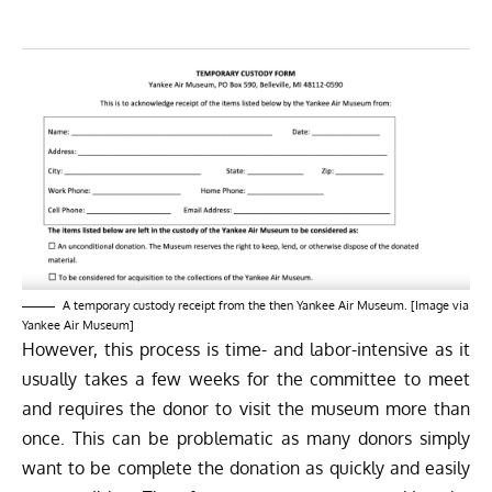
A temporary custody receipt from the then Yankee Air Museum. [Image via
Yankee Air Museum]
However, this process is time- and labor-intensive as it
usually takes a few weeks for the committee to meet
and requires the donor to visit the museum more than
once. This can be problematic as many donors simply
want to be complete the donation as quickly and easily