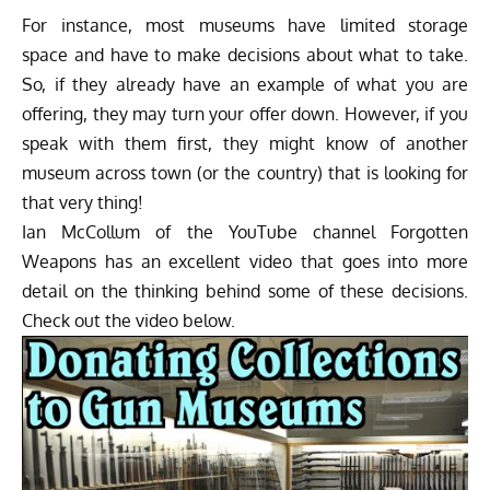
For instance, most museums have limited storage
space and have to make decisions about what to take.
So, if they already have an example of what you are
offering, they may turn your offer down. However, if you
speak with them first, they might know of another
museum across town (or the country) that is looking for
that very thing!
Ian McCollum of the YouTube channel Forgotten
Weapons has an excellent video that goes into more
detail on the thinking behind some of these decisions.
Check out the video below.