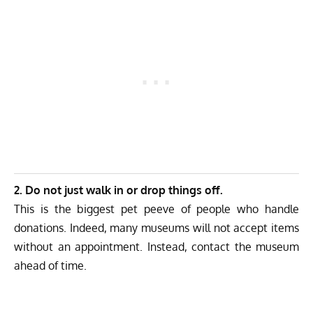
2. Do not just walk in or drop things off.
This is the biggest pet peeve of people who handle
donations. Indeed, many museums will not accept items
without an appointment. Instead, contact the museum
ahead of time.