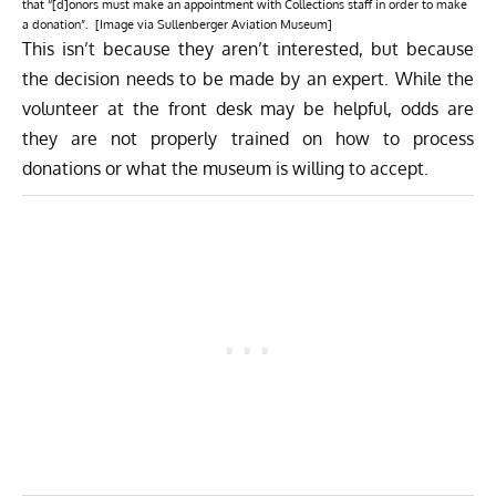
that “[d]onors must make an appointment with Collections staff in order to make
a donation”. [Image via Sullenberger Aviation Museum]
This isn’t because they aren’t interested, but because
the decision needs to be made by an expert. While the
volunteer at the front desk may be helpful, odds are
they are not properly trained on how to process
donations or what the museum is willing to accept.