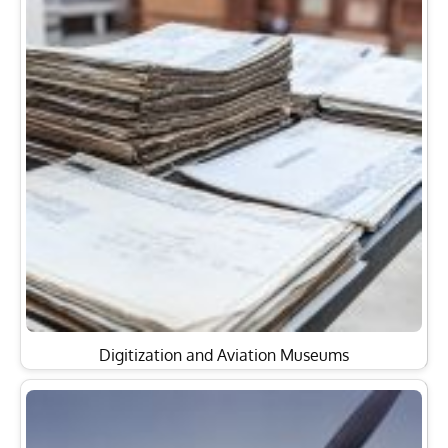
Digitization and Aviation Museums