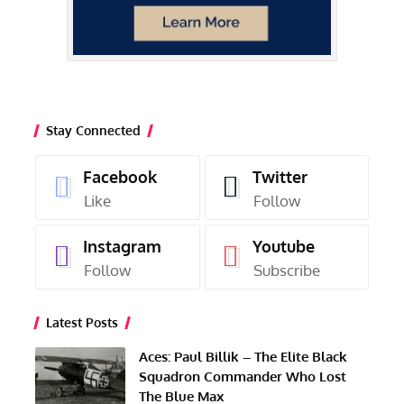
Stay Connected
Facebook
Twitter
Like
Follow
Instagram
Youtube
Follow
Subscribe
Latest Posts
Aces: Paul Billik – The Elite Black
Squadron Commander Who Lost
The Blue Max