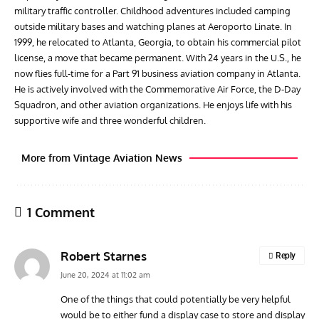
military traffic controller. Childhood adventures included camping
outside military bases and watching planes at Aeroporto Linate. In
1999, he relocated to Atlanta, Georgia, to obtain his commercial pilot
license, a move that became permanent. With 24 years in the U.S., he
now flies full-time for a Part 91 business aviation company in Atlanta.
He is actively involved with the Commemorative Air Force, the D-Day
Squadron, and other aviation organizations. He enjoys life with his
supportive wife and three wonderful children.
More from Vintage Aviation News
1 Comment
Robert Starnes
Reply
June 20, 2024 at 11:02 am
One of the things that could potentially be very helpful
would be to either fund a display case to store and display