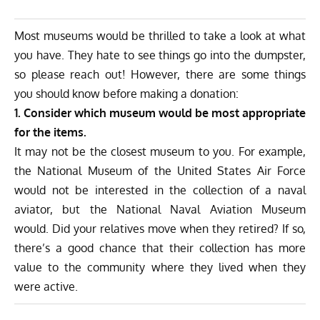
Most museums would be thrilled to take a look at what
you have. They hate to see things go into the dumpster,
so please reach out! However, there are some things
you should know before making a donation:
1. Consider which museum would be most appropriate
for the items.
It may not be the closest museum to you. For example,
the National Museum of the United States Air Force
would not be interested in the collection of a naval
aviator, but the National Naval Aviation Museum
would. Did your relatives move when they retired? If so,
there’s a good chance that their collection has more
value to the community where they lived when they
were active.