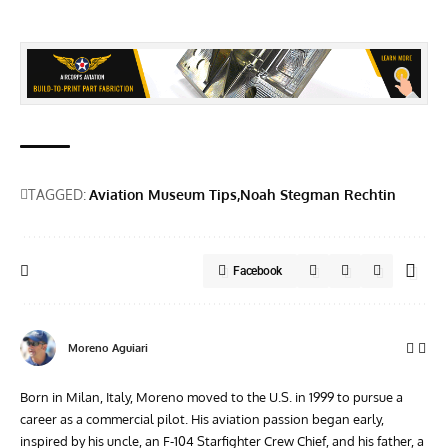
TAGGED:
Aviation Museum Tips
Noah Stegman Rechtin
Facebook
Moreno Aguiari
Born in Milan, Italy, Moreno moved to the U.S. in 1999 to pursue a
career as a commercial pilot. His aviation passion began early,
inspired by his uncle, an F-104 Starfighter Crew Chief, and his father, a