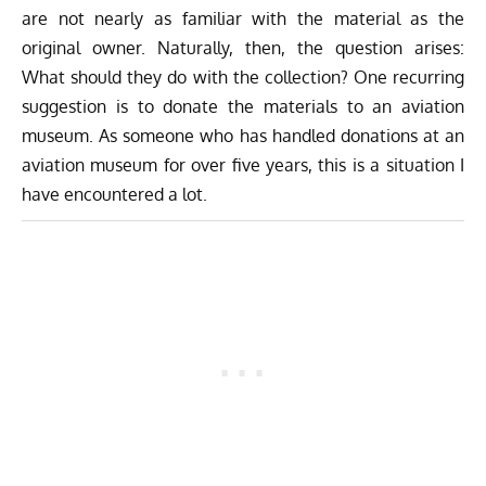
are not nearly as familiar with the material as the
original owner. Naturally, then, the question arises:
What should they do with the collection? One recurring
suggestion is to donate the materials to an aviation
museum. As someone who has handled donations at an
aviation museum for over five years, this is a situation I
have encountered a lot.