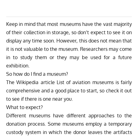
Keep in mind that most museums have the vast majority
of their collection in storage, so don’t expect to see it on
display any time soon. However, this does not mean that
it is not valuable to the museum. Researchers may come
in to study them or they may be used for a future
exhibition.
So how do I find a museum?
The Wikipedia article
List of aviation museums
is fairly
comprehensive and a good place to start, so check it out
to see if there is one near you.
What to expect?
Different museums have different approaches to the
donation process. Some museums employ a temporary
custody system in which the donor leaves the artifacts