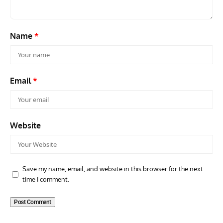
Name
*
Email
*
Website
Save my name, email, and website in this browser for the next
time I comment.