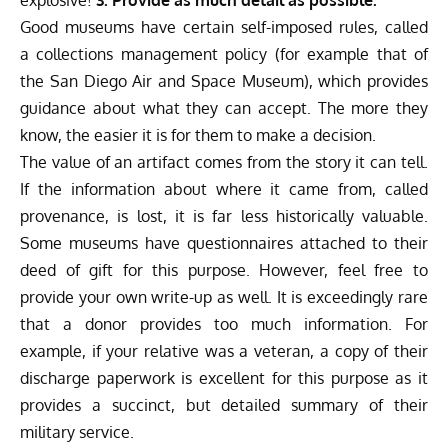
Good museums have certain self-imposed rules, called
a collections management policy (for example
that of
the San Diego Air and Space Museum
), which provides
guidance about what they can accept. The more they
know, the easier it is for them to make a decision.
The value of an artifact comes from the story it can tell.
If the information about where it came from, called
provenance, is lost, it is far less historically valuable.
Some museums have questionnaires attached to their
deed of gift for this purpose. However, feel free to
provide your own write-up as well. It is exceedingly rare
that a donor provides too much information. For
example, if your relative was a veteran, a copy of their
discharge paperwork is excellent for this purpose as it
provides a succinct, but detailed summary of their
military service.