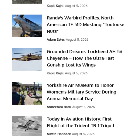
Kapil Kajal
August 5, 2026
Randy’s Warbird Profiles: North
American TF-51D Mustang “Toulouse
Nuts”
Adam Estes
August 5, 2026
Grounded Dreams: Lockheed AH-56
Cheyenne – How The Ultra-Fast
Gunship Lost Its Wings
Kapil Kajal
August 5, 2026
Yorkshire Air Museum to Honor
Women’s Military Service During
Annual Memorial Day
Amreetam Basu
August 5, 2026
Today In Aviation History: First
Flight of the Trident TR-1 Trigull
Austin Hancock
August 5, 2026