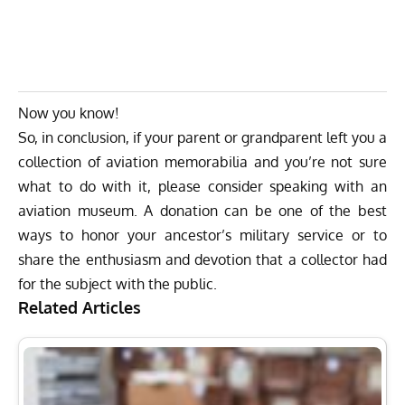
Now you know!
So, in conclusion, if your parent or grandparent left you a
collection of aviation memorabilia and you’re not sure
what to do with it, please consider speaking with an
aviation museum. A donation can be one of the best
ways to honor your ancestor’s military service or to
share the enthusiasm and devotion that a collector had
for the subject with the public.
Related Articles