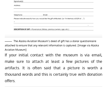
The Alaska Aviation Museum’s deed of gift has a donor questionnaire
attached to ensure that any relevant information is captured. [Image via Alaska
Aviation Museum]
If your initial contact with the museum is via email,
make sure to attach at least a few pictures of the
artifacts. It is often said that a picture is worth a
thousand words and this is certainly true with donation
offers.