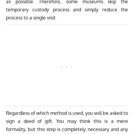
as possible. Therefore, some museums skip the
temporary custody process and simply reduce the
process to a single visit.
Regardless of which method is used, you will be asked to
sign a deed of gift. You may think this is a mere
formality, but this step is completely necessary and any