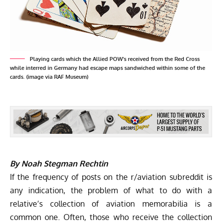
Playing cards which the Allied POW's received from the Red Cross
while interred in Germany had escape maps sandwiched within some of the
cards. (image via RAF Museum)
By Noah Stegman Rechtin
If the frequency of posts on the r/aviation subreddit is
any indication, the problem of what to do with a
relative’s collection of aviation memorabilia is a
common one. Often, those who receive the collection