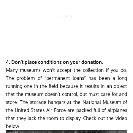
4. Don’t place conditions on your donation.
Many museums won’t accept the collection if you do.
The problem of “permanent loans” has been a long
running one in the field because it results in an object
that the museum doesn’t control, but must care for and
store. The storage hangars at the National Museum of
the United States Air Force are packed full of airplanes
that they lack the room to display. Check out the video
below.