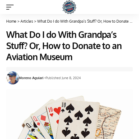
Home
>
Articles
>
What Do I do With Grandpa’s Stuff? Or, How to Donate to an Aviation Museum
What Do I do With Grandpa’s
Stuff? Or, How to Donate to an
Aviation Museum
Moreno Aguiari
Published June 8, 2024