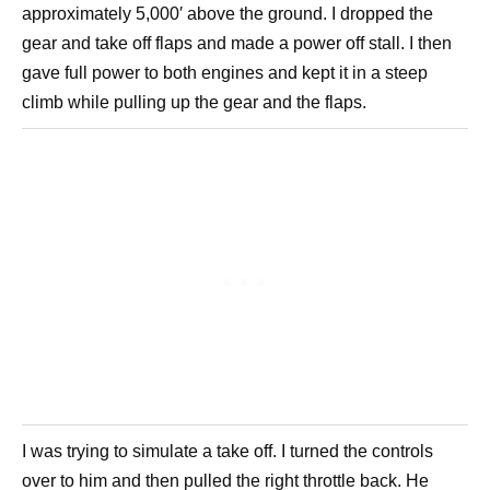
approximately 5,000′ above the ground. I dropped the
gear and take off flaps and made a power off stall. I then
gave full power to both engines and kept it in a steep
climb while pulling up the gear and the flaps.
I was trying to simulate a take off. I turned the controls
over to him and then pulled the right throttle back. He