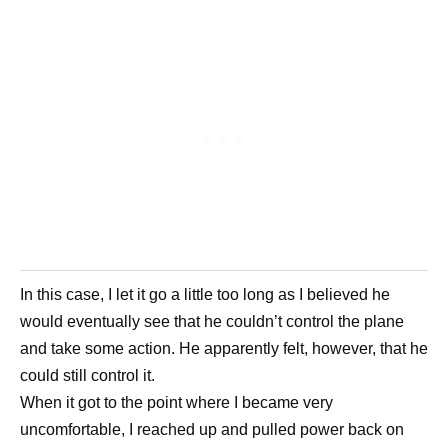
In this case, I let it go a little too long as I believed he
would eventually see that he couldn’t control the plane
and take some action. He apparently felt, however, that he
could still control it.
When it got to the point where I became very
uncomfortable, I reached up and pulled power back on