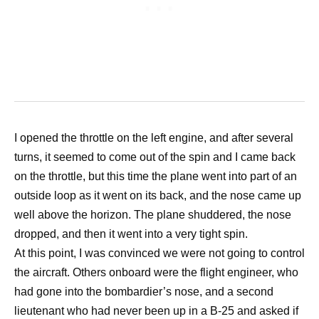
I opened the throttle on the left engine, and after several
turns, it seemed to come out of the spin and I came back
on the throttle, but this time the plane went into part of an
outside loop as it went on its back, and the nose came up
well above the horizon. The plane shuddered, the nose
dropped, and then it went into a very tight spin.
At this point, I was convinced we were not going to control
the aircraft. Others onboard were the flight engineer, who
had gone into the bombardier’s nose, and a second
lieutenant who had never been up in a B-25 and asked if