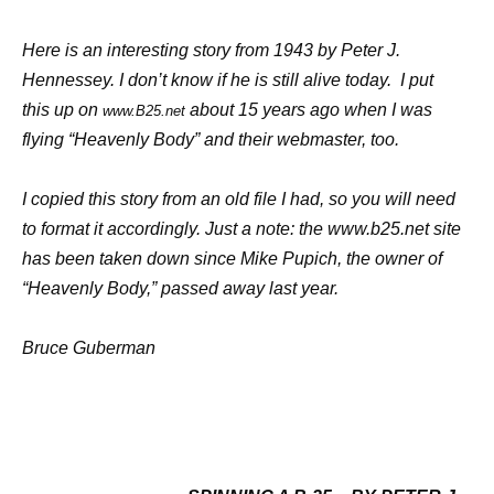
H
ere is an interesting story from 1943 by Peter J.
Hennessey. I don’t know if he is still alive today. I put
this up on
about 15 years ago when I was
www.B25.net
flying “Heavenly Body” and their webmaster, too.
I
copied this story from an old file I had, so you will need
to format it accordingly. Just a note: the
www.b25.net
site
has been taken down since Mike Pupich, the owner of
“Heavenly Body,” passed away last year.
B
ruce Guberman