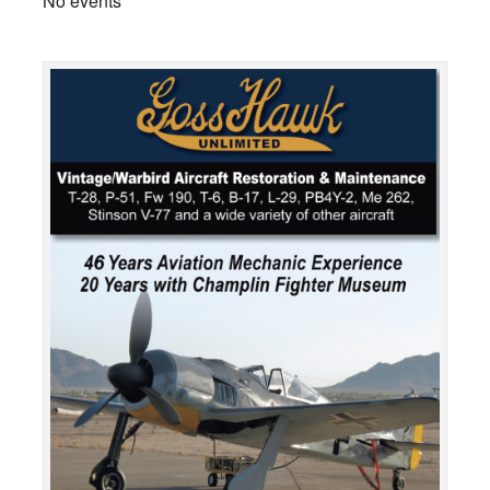
No events