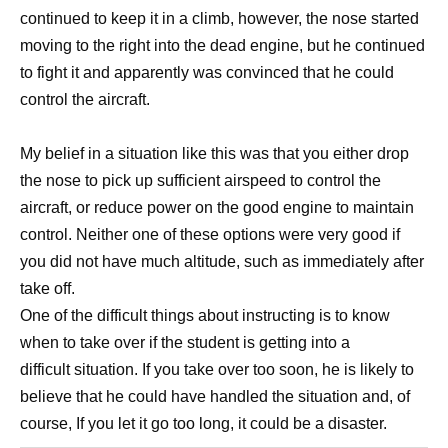
continued to keep it in a climb, however, the nose started
moving to the right into the dead engine, but he continued
to fight it and apparently was convinced that he could
control the aircraft.
My belief in a situation like this was that you either drop
the nose to pick up sufficient airspeed to control the
aircraft, or reduce power on the good engine to maintain
control. Neither one of these options were very good if
you did not have much altitude, such as immediately after
take off.
One of the difficult things about instructing is to know
when to take over if the student is getting into a
difficult situation. If you take over too soon, he is likely to
believe that he could have handled the situation and, of
course, If you let it go too long, it could be a disaster.