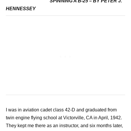
SPINNING A B-25 – BY PETER J.
HENNESSEY
I was in aviation cadet class 42-D and graduated from
twin engine flying school at Victorville, CA in April, 1942.
They kept me there as an instructor, and six months later,