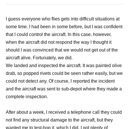
I guess everyone who flies gets into difficult situations at
some time. I had been in some before, but I was confident
that I could control the aircraft. In this case, however,
when the aircraft did not respond the way I thought it
should I was convinced that we would not get out of the
aircraft alive. Fortunately, we did.
We landed and inspected the aircraft. It was painted olive
drab, so popped rivets could be seen rather easily, but we
could not detect any. Of course, I reported the incident
and the aircraft was sent to sub-depot where they made a
complete inspection.
After about a week, I received a telephone call they could
not find any structural damage to the aircraft, but they
wanted me to test-hop it, which I did. I got plenty of