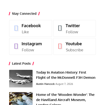
Stay Connected
Facebook
Twitter
Like
Follow
Instagram
Youtube
Follow
Subscribe
Latest Posts
Today In Aviation History: First
Flight of the McDonnell F3H Demon
Austin Hancock
August 7, 2026
Home of the ‘Wooden Wonder’: The
de Havilland Aircraft Museum,
London Colney