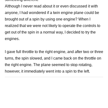
Although I never read about it or even discussed it with
anyone, I had wondered if a twin engine plane could be
brought out of a spin by using one engine? When I
realized that we were not likely to operate the controls to
get out of the spin in a normal way, I decided to try the
engines.
I gave full throttle to the right engine, and after two or three
turns, the spin slowed, and I came back on the throttle on
the right engine. The plane seemed to stop rotating,
however, it immediately went into a spin to the left.