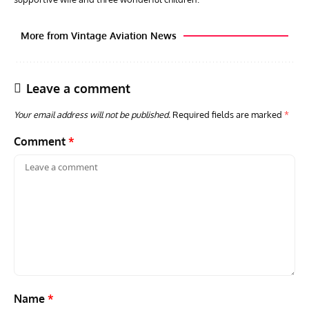
More from Vintage Aviation News
Leave a comment
Your email address will not be published.
Required fields are marked
*
Comment
*
AVIATION MUSEUM NEWS
ARTI
Vulcan to the Sky Trust July Update: Engineering Work
Toda
Continues as Doncaster Plans Advance
Pro
Name
*