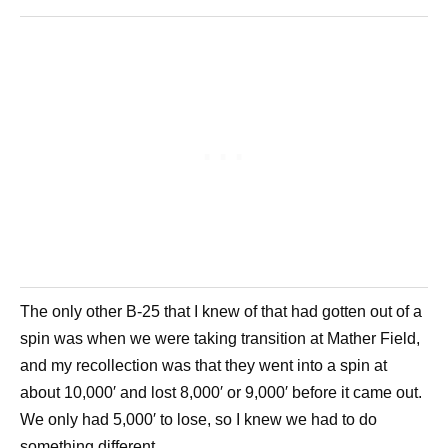
The only other B-25 that I knew of that had gotten out of a
spin was when we were taking transition at Mather Field,
and my recollection was that they went into a spin at
about 10,000′ and lost 8,000′ or 9,000′ before it came out.
We only had 5,000′ to lose, so I knew we had to do
something different.