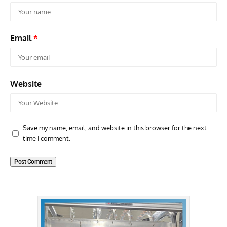
Email
*
Website
Save my name, email, and website in this browser for the next
time I comment.