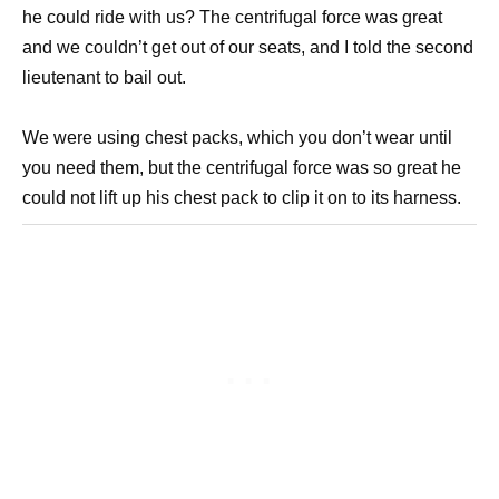
he could ride with us? The centrifugal force was great
and we couldn’t get out of our seats, and I told the second
lieutenant to bail out.
We were using chest packs, which you don’t wear until
you need them, but the centrifugal force was so great he
could not lift up his chest pack to clip it on to its harness.