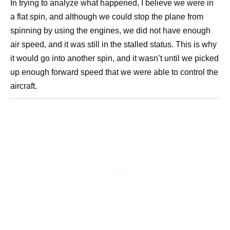
In trying to analyze what happened, I believe we were in
a flat spin, and although we could stop the plane from
spinning by using the engines, we did not have enough
air speed, and it was still in the stalled status. This is why
it would go into another spin, and it wasn’t until we picked
up enough forward speed that we were able to control the
aircraft.