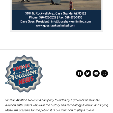
Vintage Aviation News is a company founded by a group of passionate
aviation enthusiasts who love the history and technology Aviation and Flying
Museums preserve for the public. It is our intention to play a role in