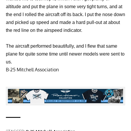
altitude and put the plane in some very tight turns, and at
the end I rolled the aircraft off its back. I put the nose down
and picked up speed and made a hard pull-out at about
the red line on the airspeed indicator.
The aircraft performed beautifully, and I flew that same
plane for quite some time until newer models were sent to
us.
B-25 Mitchell Association