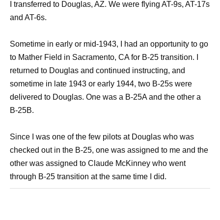
I transferred to Douglas, AZ. We were flying AT-9s, AT-17s
and AT-6s.
Sometime in early or mid-1943, I had an opportunity to go
to Mather Field in Sacramento, CA for B-25 transition. I
returned to Douglas and continued instructing, and
sometime in late 1943 or early 1944, two B-25s were
delivered to Douglas. One was a B-25A and the other a
B-25B.
Since I was one of the few pilots at Douglas who was
checked out in the B-25, one was assigned to me and the
other was assigned to Claude McKinney who went
through B-25 transition at the same time I did.