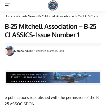
Home
>
Warbirds News
>
B-25 Mitchell Association – B-25 CLASSICS- Issue Number 1
B-25 Mitchell Association – B-25
CLASSICS- Issue Number 1
Moreno Aguiari
Published March 16, 2013
e-publications republished with the permission of the
B-
25 ASSOCIATION