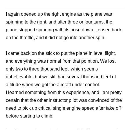
I again opened up the right engine as the plane was
spinning to the right. and after three or four turns, the
plane stopped spinning with its nose down. I eased back
on the throttle, and it did not go into another spin.
I came back on the stick to put the plane in level flight,
and everything was normal from that point on. We lost
only two to three thousand feet, which seems
unbelievable, but we still had several thousand feet of
altitude when we got the aircraft under control.
I learned something from this experience, and I am pretty
certain that the other instructor pilot was convinced of the
need to pick up critical single engine speed after take off
before starting to climb.