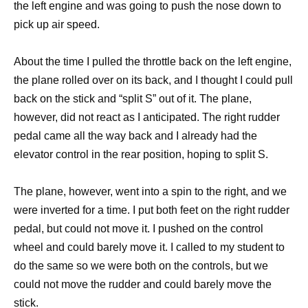
the left engine and was going to push the nose down to
pick up air speed.
About the time I pulled the throttle back on the left engine,
the plane rolled over on its back, and I thought I could pull
back on the stick and “split S” out of it. The plane,
however, did not react as I anticipated. The right rudder
pedal came all the way back and I already had the
elevator control in the rear position, hoping to split S.
The plane, however, went into a spin to the right, and we
were inverted for a time. I put both feet on the right rudder
pedal, but could not move it. I pushed on the control
wheel and could barely move it. I called to my student to
do the same so we were both on the controls, but we
could not move the rudder and could barely move the
stick.