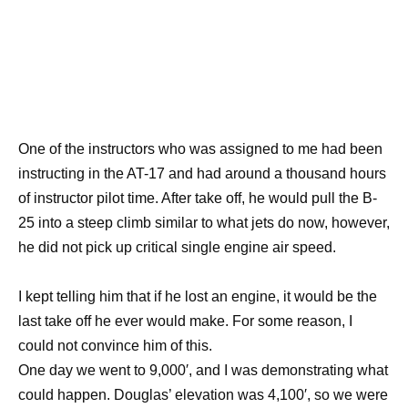
One of the instructors who was assigned to me had been
instructing in the AT-17 and had around a thousand hours
of instructor pilot time. After take off, he would pull the B-
25 into a steep climb similar to what jets do now, however,
he did not pick up critical single engine air speed.
I kept telling him that if he lost an engine, it would be the
last take off he ever would make. For some reason, I
could not convince him of this.
One day we went to 9,000′, and I was demonstrating what
could happen. Douglas’ elevation was 4,100′, so we were