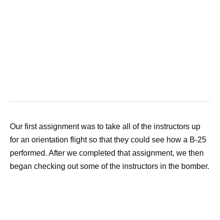
Our first assignment was to take all of the instructors up
for an orientation flight so that they could see how a B-25
performed. After we completed that assignment, we then
began checking out some of the instructors in the bomber.