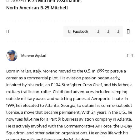
TAGGED:
B-25 Mitchell Association
North American B-25 Mitchell
Facebook
Moreno Aguiari
Born in Milan, Italy, Moreno moved to the U.S. in 1999 to pursue a
career as a commercial pilot. His aviation passion began early,
inspired by his uncle, an F-104 Starfighter Crew Chief, and his father, a
military traffic controller. Childhood adventures included camping
outside military bases and watching planes at Aeroporto Linate. In
1999, he relocated to Atlanta, Georgia, to obtain his commercial pilot
license, a move that became permanent. With 24 years in the U.S., he
now flies full-time for a Part 91 business aviation company in Atlanta.
He is actively involved with the Commemorative Air Force, the D-Day
Squadron, and other aviation organizations. He enjoys life with his
supportive wife and three wonderful children.