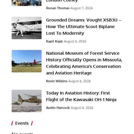
Ronan Thomas
August 7, 2026
Grounded Dreams: Vought XSB3U –
How The Ultimate Scout Biplane
Lost To Modernity
Kapil Kajal
August 6, 2026
National Museum of Forest Service
History Officially Opens in Missoula,
Celebrating America’s Conservation
and Aviation Heritage
Kevin Wilkins
August 6, 2026
Today In Aviation History: First
Flight of the Kawasaki OH-1 Ninja
Austin Hancock
August 6, 2026
Events