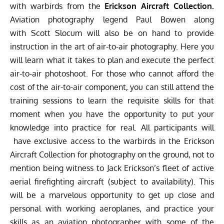
with warbirds from the
Erickson Aircraft Collection
.
Aviation photography legend
Paul Bowen
along
with
Scott Slocum
will also be on hand to provide
instruction in the art of air-to-air photography. Here you
will learn what it takes to plan and execute the perfect
air-to-air photoshoot. For those who cannot afford the
cost of the air-to-air component, you can still attend the
training sessions to learn the requisite skills for that
moment when you have the opportunity to put your
knowledge into practice for real. All participants will
have exclusive access to the warbirds in the Erickson
Aircraft Collection for photography on the ground, not to
mention being witness to Jack Erickson’s fleet of active
aerial firefighting aircraft (subject to availability). This
will be a marvelous opportunity to get up close and
personal with working aeroplanes, and practice your
skills as an aviation photographer with some of the