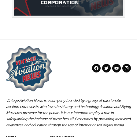
Vintage Aviation News is a company founded by a group of passionate
aviation enthusiasts who love the history and technology Aviation and Flying
Museums preserve for the public. It is our intention to play a role in
safeguarding the heritage of these beautiful machines by providing increased
awareness and education through the use of internet based digital media.