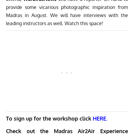
provide some vicarious photographic inspiration from
Madras in August. We will have interviews with the
leading instructors as well. Watch this space!
To sign up for the workshop click
HERE.
Check out the Madras Air2Air Experience