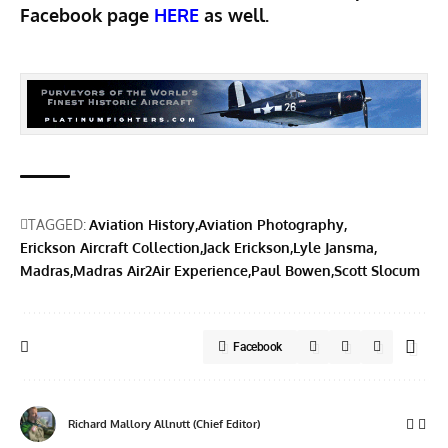
Facebook page
HERE
as well.
TAGGED:
Aviation History
Aviation Photography
Erickson Aircraft Collection
Jack Erickson
Lyle Jansma
Madras
Madras Air2Air Experience
Paul Bowen
Scott Slocum
Facebook
Richard Mallory Allnutt (Chief Editor)