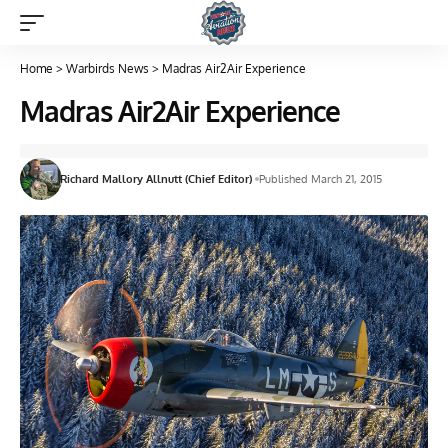
Home
>
Warbirds News
>
Madras Air2Air Experience
Madras Air2Air Experience
Richard Mallory Allnutt (Chief Editor)
Published March 21, 2015