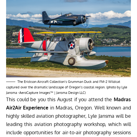
The Erickson Aircraft Collection’s Grumman Duck and FM-2 Wildcat
captured over the dramatic landscape of Oregon’s coastal region. (photo by Lyle
Jansma -AeroCapture Images™ | Jansma Design LLC)
This could be you this August if you attend the
Madras
Air2Air Experience
in Madras, Oregon. Well known and
highly skilled aviation photographer, Lyle Jansma will be
leading this aviation photography workshop, which will
include opportunities for air-to-air photography sessions