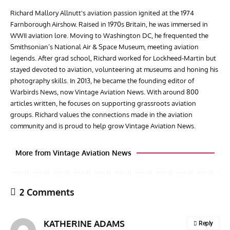
Richard Mallory Allnutt's aviation passion ignited at the 1974
Farnborough Airshow. Raised in 1970s Britain, he was immersed in
WWII aviation lore. Moving to Washington DC, he frequented the
Smithsonian’s National Air & Space Museum, meeting aviation
legends. After grad school, Richard worked for Lockheed-Martin but
stayed devoted to aviation, volunteering at museums and honing his
photography skills. In 2013, he became the founding editor of
Warbirds News, now Vintage Aviation News. With around 800
articles written, he focuses on supporting grassroots aviation
groups. Richard values the connections made in the aviation
community and is proud to help grow Vintage Aviation News.
More from Vintage Aviation News
2 Comments
KATHERINE ADAMS
Reply