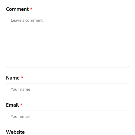
Comment
*
Name
*
Email
*
Website