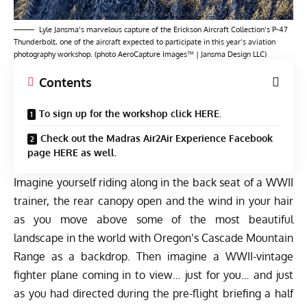
Lyle Jansma’s marvelous capture of the Erickson Aircraft Collection’s P-47
Thunderbolt, one of the aircraft expected to participate in this year’s aviation
photography workshop. (photo AeroCapture Images™ | Jansma Design LLC)
Contents
To sign up for the workshop click HERE.
Check out the Madras Air2Air Experience Facebook
page HERE as well.
Imagine yourself riding along in the back seat of a WWII
trainer, the rear canopy open and the wind in your hair
as you move above some of the most beautiful
landscape in the world with Oregon’s Cascade Mountain
Range as a backdrop. Then imagine a WWII-vintage
fighter plane coming in to view… just for you… and just
as you had directed during the pre-flight briefing a half