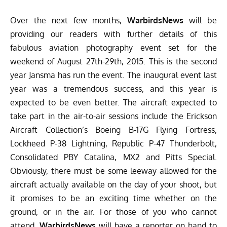
Over the next few months,
WarbirdsNews
will be
providing our readers with further details of this
fabulous aviation photography event set for the
weekend of August 27th-29th, 2015. This is the second
year Jansma has run the event. The inaugural event last
year was a tremendous success, and this year is
expected to be even better. The aircraft expected to
take part in the air-to-air sessions include the Erickson
Aircraft Collection’s Boeing B-17G Flying Fortress,
Lockheed P-38 Lightning, Republic P-47 Thunderbolt,
Consolidated PBY Catalina, MX2 and Pitts Special.
Obviously, there must be some leeway allowed for the
aircraft actually available on the day of your shoot, but
it promises to be an exciting time whether on the
ground, or in the air. For those of you who cannot
attend,
WarbirdsNews
will have a reporter on hand to