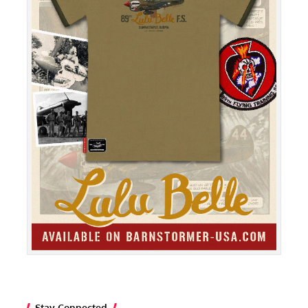
Stay Connected