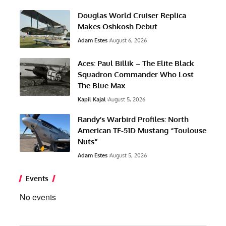
Douglas World Cruiser Replica
Makes Oshkosh Debut
Adam Estes
August 6, 2026
Aces: Paul Billik – The Elite Black
Squadron Commander Who Lost
The Blue Max
Kapil Kajal
August 5, 2026
Randy’s Warbird Profiles: North
American TF-51D Mustang “Toulouse
Nuts”
Adam Estes
August 5, 2026
Events
No events