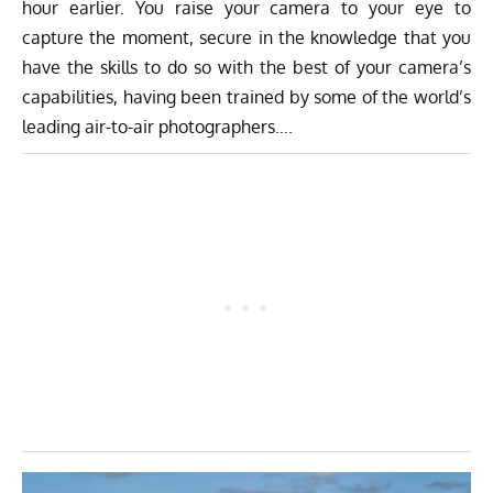
hour earlier. You raise your camera to your eye to
capture the moment, secure in the knowledge that you
have the skills to do so with the best of your camera’s
capabilities, having been trained by some of the world’s
leading air-to-air photographers….