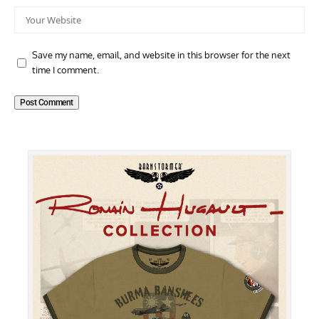
Save my name, email, and website in this browser for the next
time I comment.