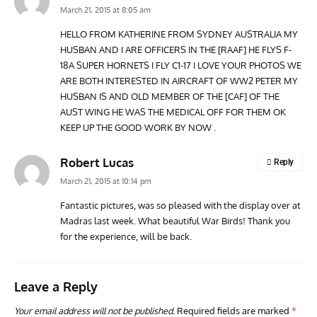
March 21, 2015 at 8:05 am
HELLO FROM KATHERINE FROM SYDNEY AUSTRALIA MY
HUSBAN AND I ARE OFFICERS IN THE [RAAF] HE FLYS F-
ARTICLES
TRAVEL FOR AIRCRAFT BOOKSHELF
GROU
18A SUPER HORNETS I FLY C1-17 I LOVE YOUR PHOTOS WE
Travel For Aircraft Bookshelf – Fairey Fulmar: the Fleet
Gro
ARE BOTH INTERESTED IN AIRCRAFT OF WW2 PETER MY
Air Arm’s Unlikely Hero by Matthew Willis
Atta
HUSBAN IS AND OLD MEMBER OF THE [CAF] OF THE
AUST WING HE WAS THE MEDICAL OFF FOR THEM OK
KEEP UP THE GOOD WORK BY NOW .
Robert Lucas
Reply
March 21, 2015 at 10:14 pm
Fantastic pictures, was so pleased with the display over at
Madras last week. What beautiful War Birds! Thank you
for the experience, will be back.
Leave a Reply
Your email address will not be published.
Required fields are marked
*