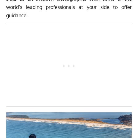
world’s leading professionals at your side to offer
guidance.