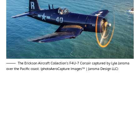
The Erickson Aircraft Collection’s F4U-7 Corsair captured by Lyle Jansma
over the Pacific coast. (photoAeroCapture Images™ | Jansma Design LLC)