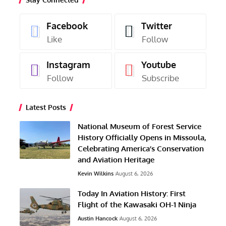
Facebook
Twitter
Like
Follow
Instagram
Youtube
Follow
Subscribe
Latest Posts
National Museum of Forest Service
History Officially Opens in Missoula,
Celebrating America’s Conservation
and Aviation Heritage
Kevin Wilkins
August 6, 2026
Today In Aviation History: First
Flight of the Kawasaki OH-1 Ninja
Austin Hancock
August 6, 2026