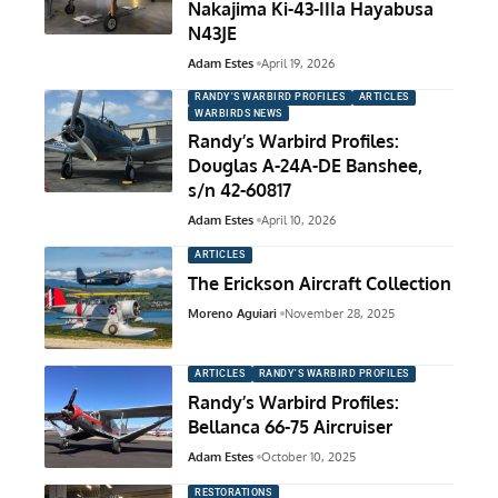
Nakajima Ki-43-IIIa Hayabusa
N43JE
Adam Estes
April 19, 2026
RANDY'S WARBIRD PROFILES
ARTICLES
WARBIRDS NEWS
Randy’s Warbird Profiles:
Douglas A-24A-DE Banshee,
s/n 42-60817
Adam Estes
April 10, 2026
ARTICLES
The Erickson Aircraft Collection
Moreno Aguiari
November 28, 2025
ARTICLES
RANDY'S WARBIRD PROFILES
Randy’s Warbird Profiles:
Bellanca 66-75 Aircruiser
Adam Estes
October 10, 2025
RESTORATIONS