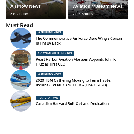
Airshow News
Aviation Museum News
640 Articles
2244 Articles
Must Read
WARBIRDS NEWS
The Commemorative Air Force Dixie Wing’s Corsair
Is Finally Back!
AVIATION MUSEUM NEWS
Pearl Harbor Aviation Museum Appoints John P.
Hiltz as First CEO
WARBIRDS NEWS
2020 TBM Gathering Moving to Terra Haute,
Indiana (EVENT CANCELED – June 4, 2020)
RESTORATIONS
Canadian Harvard Roll-Out and Dedication