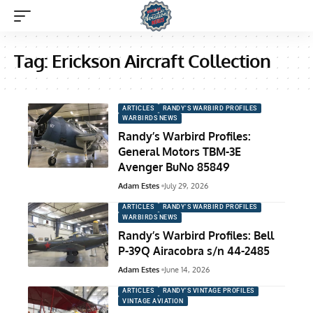
Tag:
Erickson Aircraft Collection
ARTICLES
RANDY'S WARBIRD PROFILES
WARBIRDS NEWS
Randy’s Warbird Profiles:
General Motors TBM-3E
Avenger BuNo 85849
Adam Estes
July 29, 2026
ARTICLES
RANDY'S WARBIRD PROFILES
WARBIRDS NEWS
Randy’s Warbird Profiles: Bell
P-39Q Airacobra s/n 44-2485
Adam Estes
June 14, 2026
ARTICLES
RANDY'S VINTAGE PROFILES
VINTAGE AVIATION