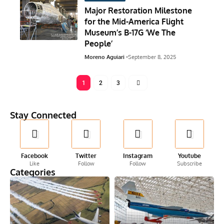
Major Restoration Milestone
for the Mid-America Flight
Museum’s B-17G ‘We The
People’
Moreno Aguiari
September 8, 2025
1
2
3
Stay Connected
Facebook
Twitter
Instagram
Youtube
Like
Follow
Follow
Subscribe
Categories