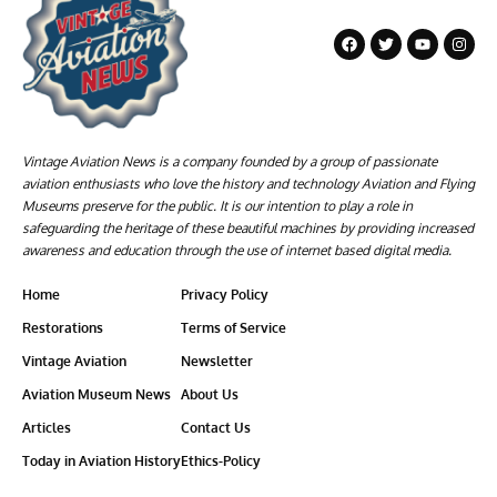
Vintage Aviation News is a company founded by a group of passionate
aviation enthusiasts who love the history and technology Aviation and Flying
Museums preserve for the public. It is our intention to play a role in
safeguarding the heritage of these beautiful machines by providing increased
awareness and education through the use of internet based digital media.
Home
Privacy Policy
Restorations
Terms of Service
Vintage Aviation
Newsletter
Aviation Museum News
About Us
Articles
Contact Us
Today in Aviation History
Ethics-Policy