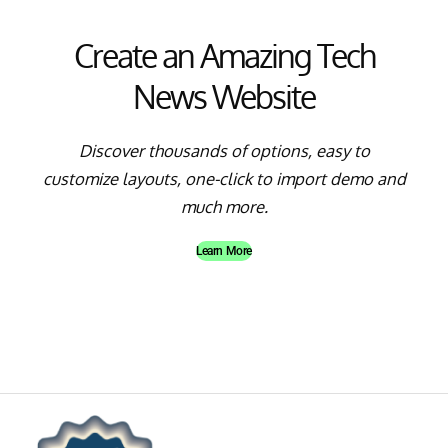
Create an Amazing Tech
News Website
Discover thousands of options, easy to
customize layouts, one-click to import demo and
much more.
Learn More