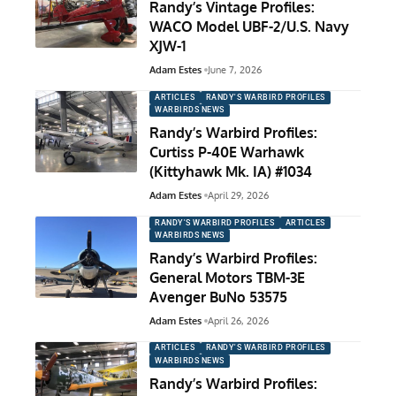
Randy’s Vintage Profiles:
WACO Model UBF-2/U.S. Navy
XJW-1
Adam Estes
June 7, 2026
ARTICLES
RANDY'S WARBIRD PROFILES
WARBIRDS NEWS
Randy’s Warbird Profiles:
Curtiss P-40E Warhawk
(Kittyhawk Mk. IA) #1034
Adam Estes
April 29, 2026
RANDY'S WARBIRD PROFILES
ARTICLES
WARBIRDS NEWS
Randy’s Warbird Profiles:
General Motors TBM-3E
Avenger BuNo 53575
Adam Estes
April 26, 2026
ARTICLES
RANDY'S WARBIRD PROFILES
WARBIRDS NEWS
Randy’s Warbird Profiles: