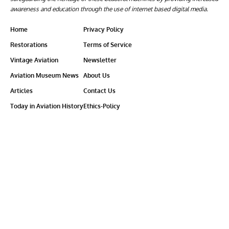
awareness and education through the use of internet based digital media.
Home
Privacy Policy
Restorations
Terms of Service
Vintage Aviation
Newsletter
Aviation Museum News
About Us
Articles
Contact Us
Today in Aviation History
Ethics-Policy