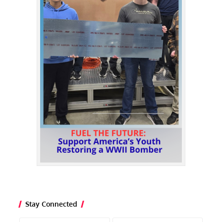
Stay Connected