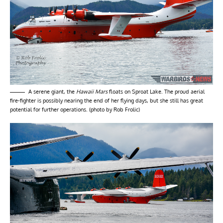
A serene giant, the
Hawaii Mars
floats on Sproat Lake. The proud aerial
fire-fighter is possibly nearing the end of her flying days, but she still has great
potential for further operations. (photo by Rob Frolic)