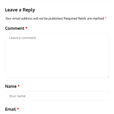
Leave a Reply
Your email address will not be published.
Required fields are marked
*
Comment
*
Name
*
Email
*