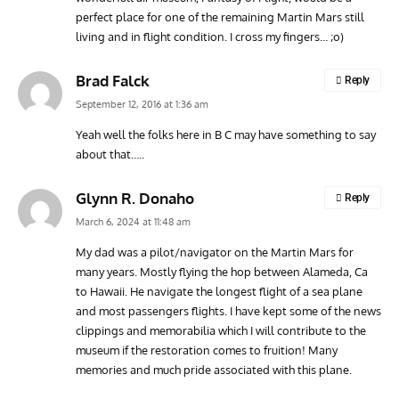
perfect place for one of the remaining Martin Mars still
living and in flight condition. I cross my fingers… ;o)
Brad Falck
Reply
September 12, 2016 at 1:36 am
Yeah well the folks here in B C may have something to say
about that…..
Glynn R. Donaho
Reply
March 6, 2024 at 11:48 am
My dad was a pilot/navigator on the Martin Mars for
many years. Mostly flying the hop between Alameda, Ca
to Hawaii. He navigate the longest flight of a sea plane
and most passengers flights. I have kept some of the news
clippings and memorabilia which I will contribute to the
museum if the restoration comes to fruition! Many
memories and much pride associated with this plane.