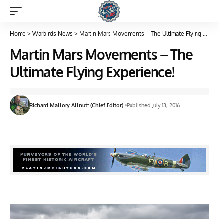
Home
>
Warbirds News
>
Martin Mars Movements – The Ultimate Flying Experience!
Martin Mars Movements – The
Ultimate Flying Experience!
Richard Mallory Allnutt (Chief Editor)
Published July 13, 2016