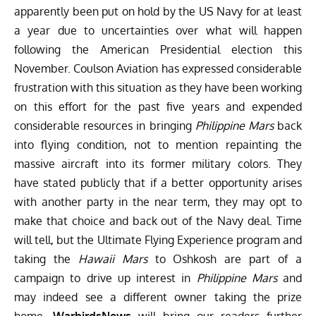
apparently been put on hold by the US Navy for at least
a year due to uncertainties over what will happen
following the American Presidential election this
November. Coulson Aviation has expressed considerable
frustration with this situation as they have been working
on this effort for the past five years and expended
considerable resources in bringing
Philippine Mars
back
into flying condition, not to mention repainting the
massive aircraft into its former military colors. They
have stated publicly that if a better opportunity arises
with another party in the near term, they may opt to
make that choice and back out of the Navy deal. Time
will tell, but the Ultimate Flying Experience program and
taking the
Hawaii Mars
to Oshkosh are part of a
campaign to drive up interest in
Philippine Mars
and
may indeed see a different owner taking the prize