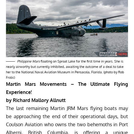
Philippine Mars
floating on Sproat Lake for the first time in years. She is
nearly airworthy but currently inhibited, awaiting the outcome of a deal to take
her to the National Naval Aviation Museum in Pensacola, Florida. (photo by Rob
Frolic)
Martin Mars Movements – The Ultimate Flying
Experience!
by Richard Mallory Allnutt
The last remaining Martin JRM Mars flying boats may
be approaching the end of their operational days, but
Coulson Aviation
who owns the two behemoths in Port
Alberni, British Columbia, is offering a unique