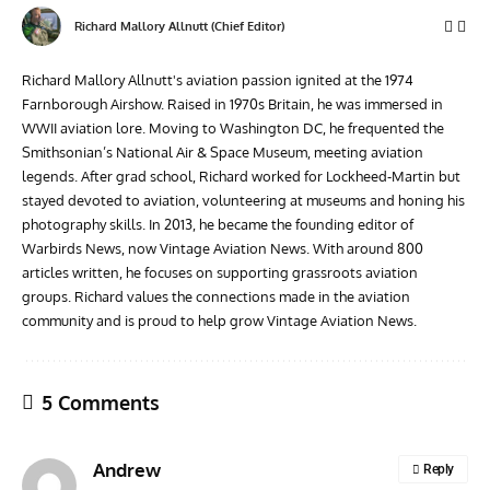
Richard Mallory Allnutt (Chief Editor)
Richard Mallory Allnutt's aviation passion ignited at the 1974
Farnborough Airshow. Raised in 1970s Britain, he was immersed in
WWII aviation lore. Moving to Washington DC, he frequented the
Smithsonian’s National Air & Space Museum, meeting aviation
legends. After grad school, Richard worked for Lockheed-Martin but
stayed devoted to aviation, volunteering at museums and honing his
photography skills. In 2013, he became the founding editor of
Warbirds News, now Vintage Aviation News. With around 800
articles written, he focuses on supporting grassroots aviation
groups. Richard values the connections made in the aviation
community and is proud to help grow Vintage Aviation News.
5 Comments
Andrew
Reply