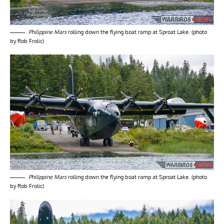
Philippine Mars
rolling down the flying boat ramp at Sproat Lake. (photo
by Rob Frolic)
Philippine Mars
rolling down the flying boat ramp at Sproat Lake. (photo
by Rob Frolic)