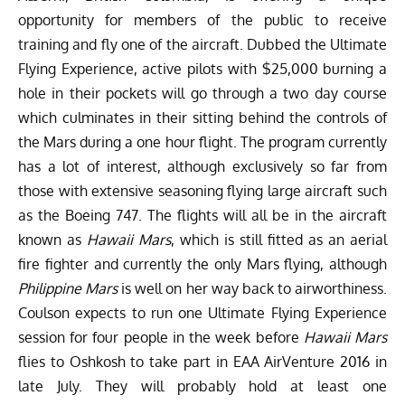
opportunity for members of the public to receive
training and fly one of the aircraft. Dubbed the
Ultimate
Flying Experience
, active pilots with $25,000 burning a
hole in their pockets will go through a two day course
which culminates in their sitting behind the controls of
the Mars during a one hour flight. The program currently
has a lot of interest, although exclusively so far from
those with extensive seasoning flying large aircraft such
as the Boeing 747. The flights will all be in the aircraft
known as
Hawaii Mars
, which is still fitted as an aerial
fire fighter and currently the only Mars flying, although
Philippine Mars
is well on her way back to airworthiness.
Coulson expects to run one Ultimate Flying Experience
session for four people in the week before
Hawaii Mars
flies to Oshkosh to take part in
EAA AirVenture 2016
in
late July. They will probably hold at least one