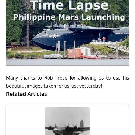
———————————————-
Many thanks to
Rob Frolic
for allowing us to use his
beautiful images taken for us just yesterday!
Related Articles