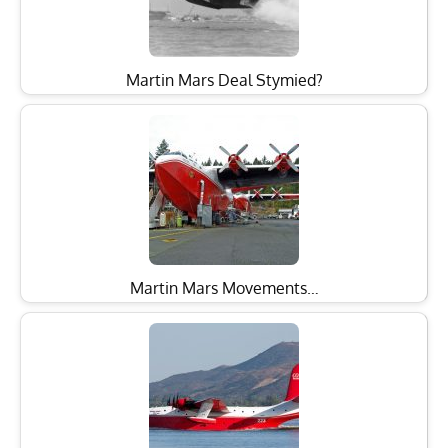
Martin Mars Deal Stymied?
Martin Mars Movements…