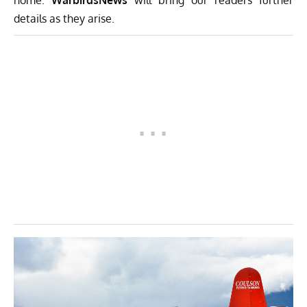
home.
WarbirdsNews
will bring our readers further
details as they arise.