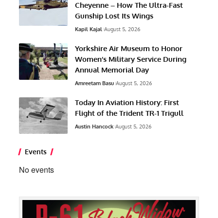
Cheyenne – How The Ultra-Fast
Gunship Lost Its Wings
Kapil Kajal
August 5, 2026
Yorkshire Air Museum to Honor
Women’s Military Service During
Annual Memorial Day
Amreetam Basu
August 5, 2026
Today In Aviation History: First
Flight of the Trident TR-1 Trigull
Austin Hancock
August 5, 2026
Events
No events