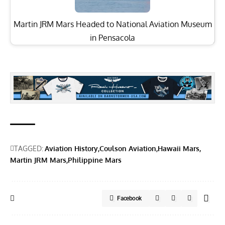
Martin JRM Mars Headed to National Aviation Museum
in Pensacola
TAGGED:
Aviation History
Coulson Aviation
Hawaii Mars
Martin JRM Mars
Philippine Mars
Facebook