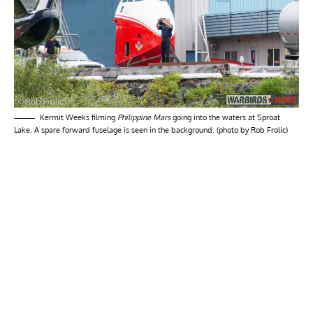
Kermit Weeks filming
Philippine Mars
going into the waters at Sproat
Lake. A spare forward fuselage is seen in the background. (photo by Rob Frolic)
My Latest Videos