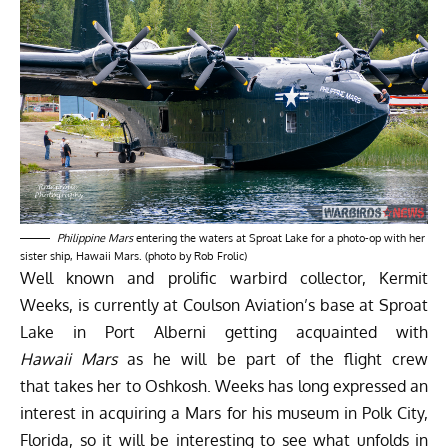
Philippine Mars
entering the waters at Sproat Lake for a photo-op with her
sister ship, Hawaii Mars. (photo by Rob Frolic)
Well known and prolific warbird collector, Kermit
Weeks, is currently at Coulson Aviation’s base at Sproat
Lake in Port Alberni getting acquainted with
Hawaii Mars
as he will be part of the flight crew
that takes her to Oshkosh. Weeks has long expressed an
interest in acquiring a Mars for his museum in Polk City,
Florida, so it will be interesting to see what unfolds in