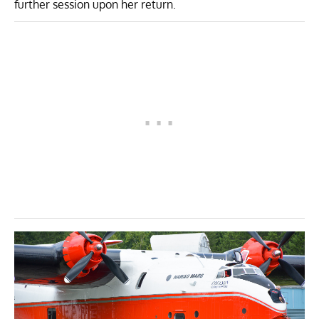
further session upon her return.