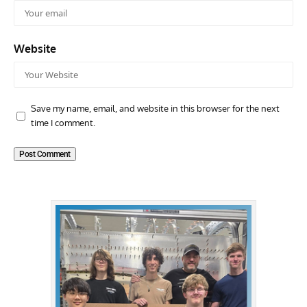
Website
Save my name, email, and website in this browser for the next
time I comment.