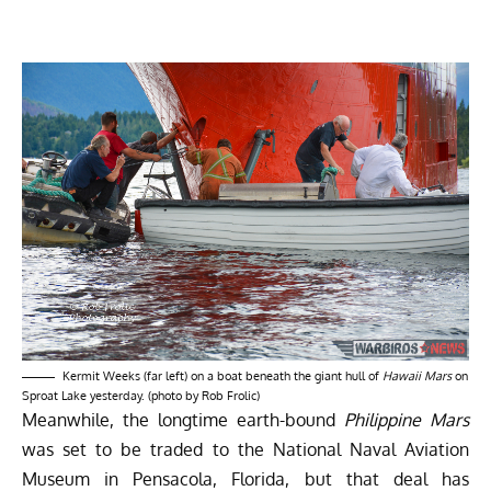
Kermit Weeks (far left) on a boat beneath the giant hull of
Hawaii Mars
on
Sproat Lake yesterday. (photo by Rob Frolic)
Meanwhile, the longtime earth-bound
Philippine Mars
was set to be traded to the
National Naval Aviation
Museum
in Pensacola, Florida, but that deal has