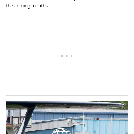
the coming months.