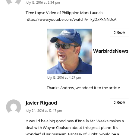
July 13, 2016 at 3:34 pm
Time Lapse Video of Philippine Mars Launch
https://www.youtube.com/watch?v=kyDxPxNN3xA
Reply
WarbirdsNews
July 13, 2016 at 4:27 pm
Thanks Andrew, we added it to the article.
Javier Rigaud
Reply
July 24, 2016 at 12:47 pm
It would be a big good new if finally Mr. Weeks makes a
deal with Wayne Coulson about this great plane. It’s
wonderfull air museum, Fantasy of Flight, would be a