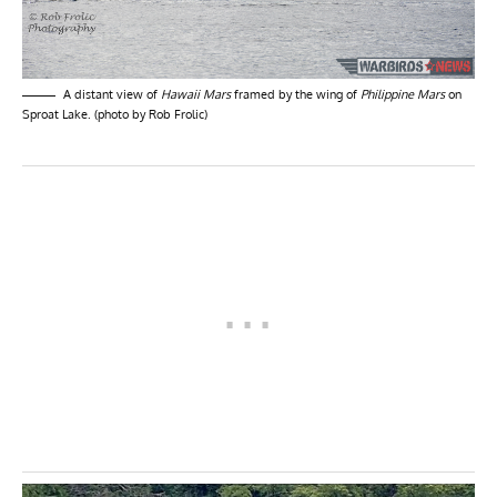
A distant view of
Hawaii Mars
framed by the wing of
Philippine Mars
on
Sproat Lake. (photo by Rob Frolic)