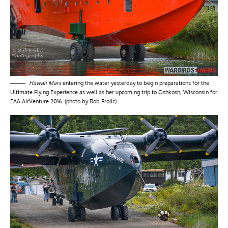
Hawaii Mars
entering the water yesterday to begin preparations for the
Ultimate Flying Experience as well as her upcoming trip to Oshkosh, Wisconsin for
EAA AirVenture 2016. (photo by Rob Frolic)