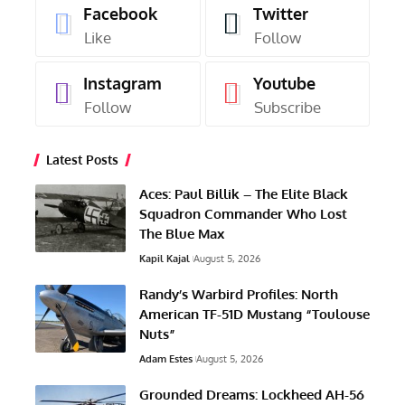
Facebook
Twitter
Like
Follow
Instagram
Youtube
Follow
Subscribe
Latest Posts
Aces: Paul Billik – The Elite Black
Squadron Commander Who Lost
The Blue Max
Kapil Kajal
August 5, 2026
Randy’s Warbird Profiles: North
American TF-51D Mustang “Toulouse
Nuts”
Adam Estes
August 5, 2026
Grounded Dreams: Lockheed AH-56