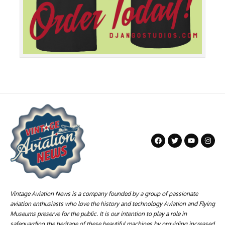
Vintage Aviation News is a company founded by a group of passionate
aviation enthusiasts who love the history and technology Aviation and Flying
Museums preserve for the public. It is our intention to play a role in
safeguarding the heritage of these beautiful machines by providing increased