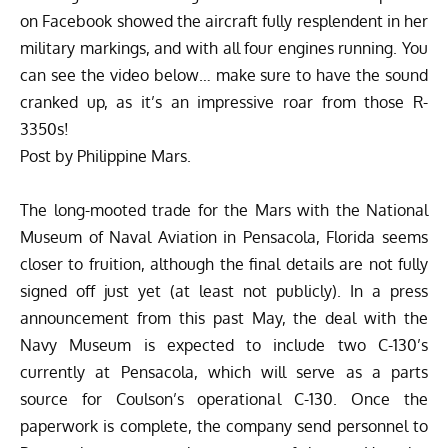
on Facebook showed the aircraft fully resplendent in her
military markings, and with all four engines running. You
can see the video below… make sure to have the sound
cranked up, as it’s an impressive roar from those R-
3350s!
Post
by
Philippine Mars
.
The long-mooted trade for the Mars with the National
Museum of Naval Aviation in Pensacola, Florida seems
closer to fruition, although the final details are not fully
signed off just yet (at least not publicly). In a press
announcement from this past May, the deal with the
Navy Museum is expected to include two C-130’s
currently at Pensacola, which will serve as a parts
source for Coulson’s operational C-130. Once the
paperwork is complete, the company send personnel to