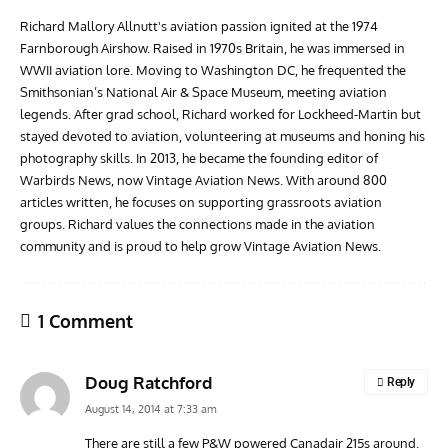
Richard Mallory Allnutt's aviation passion ignited at the 1974
Farnborough Airshow. Raised in 1970s Britain, he was immersed in
WWII aviation lore. Moving to Washington DC, he frequented the
Smithsonian’s National Air & Space Museum, meeting aviation
legends. After grad school, Richard worked for Lockheed-Martin but
stayed devoted to aviation, volunteering at museums and honing his
photography skills. In 2013, he became the founding editor of
Warbirds News, now Vintage Aviation News. With around 800
articles written, he focuses on supporting grassroots aviation
groups. Richard values the connections made in the aviation
community and is proud to help grow Vintage Aviation News.
1 Comment
Doug Ratchford
Reply
August 14, 2014 at 7:33 am
There are still a few P&W powered Canadair 215s around.