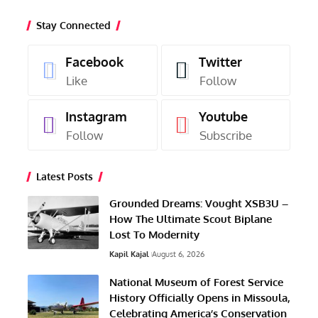
Stay Connected
Facebook
Twitter
Like
Follow
Instagram
Youtube
Follow
Subscribe
Latest Posts
Grounded Dreams: Vought XSB3U –
How The Ultimate Scout Biplane
Lost To Modernity
Kapil Kajal
August 6, 2026
National Museum of Forest Service
History Officially Opens in Missoula,
Celebrating America’s Conservation