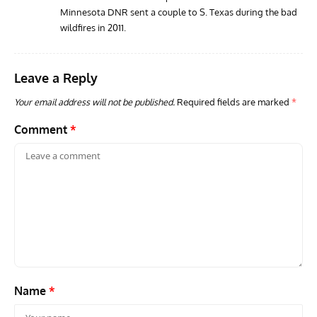
Minnesota DNR sent a couple to S. Texas during the bad
wildfires in 2011.
Leave a Reply
Your email address will not be published.
Required fields are marked
*
Comment
*
Name
*