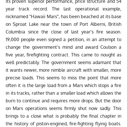
its proven superior performance, price structure and 54
year track record. The last operational example,
nicknamed “Hawaii Mars”, has been beached at its base
on Sproat Lake near the town of Port Alberni, British
Columbia since the close of last year’s fire season.
19,000 people even signed a petition, in an attempt to
change the government’s mind and award Coulson a
five year, firefighting contract. This came to nought as
well predictably. The government seems adamant that
it wants newer, more nimble aircraft with smaller, more
precise loads. This seems to miss the point that more
often it is the large load from a Mars which stops a fire
in its tracks, rather than a smaller load which allows the
burn to continue and requires more drops. But the door
on Mars operations seems firmly shut now sadly. This
brings to a close what is probably the final chapter in
the history of piston-engined, fire-fighting flying boats.