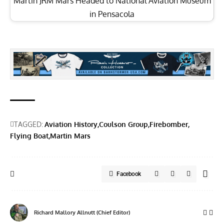
Martin JRM Mars Headed to National Aviation Museum
in Pensacola
TAGGED:
Aviation History
Coulson Group
Firebomber
Flying Boat
Martin Mars
Facebook
Richard Mallory Allnutt (Chief Editor)