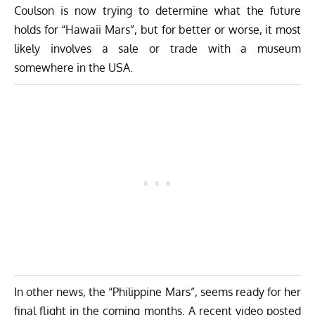
Coulson is now trying to determine what the future
holds for “Hawaii Mars”, but for better or worse, it most
likely involves a sale or trade with a museum
somewhere in the USA.
In other news, the “Philippine Mars”, seems ready for her
final flight in the coming months. A recent video posted