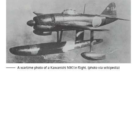
A wartime photo of a Kawanishi N1K1 in flight. (photo via wikipedia)