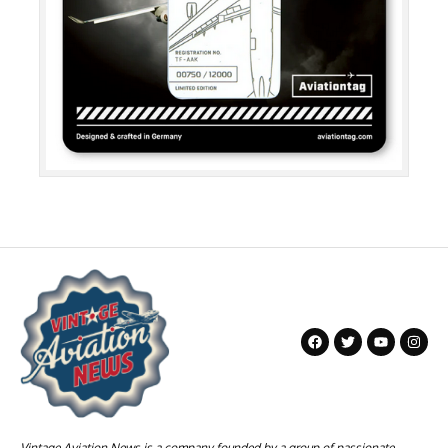
Vintage Aviation News is a company founded by a group of passionate