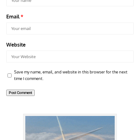
Email
*
Website
Save my name, email, and website in this browser for the next
time I comment.