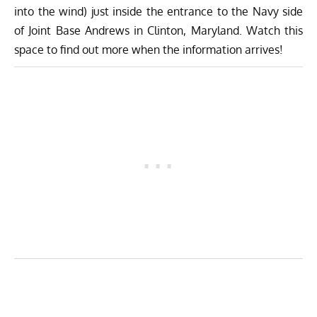
into the wind) just inside the entrance to the Navy side
of Joint Base Andrews in Clinton, Maryland. Watch this
space to find out more when the information arrives!