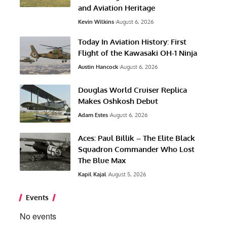
and Aviation Heritage
Kevin Wilkins
August 6, 2026
Today In Aviation History: First
Flight of the Kawasaki OH-1 Ninja
Austin Hancock
August 6, 2026
Douglas World Cruiser Replica
Makes Oshkosh Debut
Adam Estes
August 6, 2026
Aces: Paul Billik – The Elite Black
Squadron Commander Who Lost
The Blue Max
Kapil Kajal
August 5, 2026
Events
No events