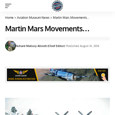
Home
>
Aviation Museum News
>
Martin Mars Movements…
Martin Mars Movements…
Richard Mallory Allnutt (Chief Editor)
Published August 14, 2014