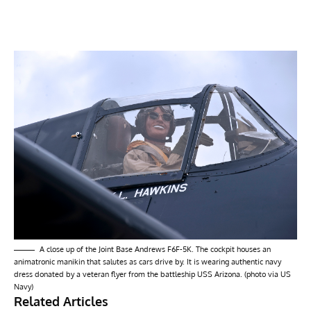
A close up of the Joint Base Andrews F6F-5K. The cockpit houses an
animatronic manikin that salutes as cars drive by. It is wearing authentic navy
dress donated by a veteran flyer from the battleship USS Arizona. (photo via US
Navy)
Related Articles