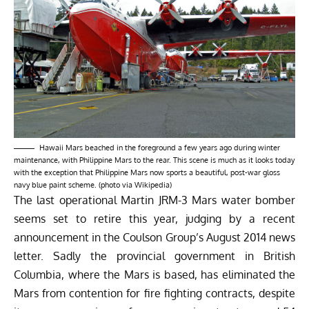
Hawaii Mars beached in the foreground a few years ago during winter
maintenance, with Philippine Mars to the rear. This scene is much as it looks today
with the exception that Philippine Mars now sports a beautiful, post-war gloss
navy blue paint scheme. (photo via Wikipedia)
The last operational Martin JRM-3 Mars water bomber
seems set to retire this year, judging by a recent
announcement in the Coulson Group’s August 2014 news
letter. Sadly the provincial government in British
Columbia, where the Mars is based, has eliminated the
Mars from contention for fire fighting contracts, despite