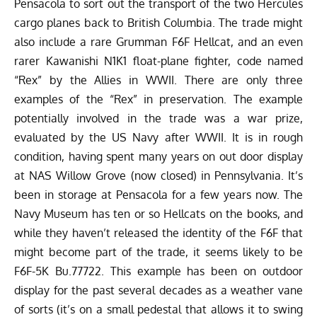
Pensacola to sort out the transport of the two Hercules
cargo planes back to British Columbia. The trade might
also include a rare Grumman F6F Hellcat, and an even
rarer Kawanishi N1K1 float-plane fighter, code named
“Rex” by the Allies in WWII. There are only three
examples of the “Rex” in preservation. The example
potentially involved in the trade was a war prize,
evaluated by the US Navy after WWII. It is in rough
condition, having spent many years on out door display
at NAS Willow Grove (now closed) in Pennsylvania. It’s
been in storage at Pensacola for a few years now. The
Navy Museum has ten or so Hellcats on the books, and
while they haven’t released the identity of the F6F that
might become part of the trade, it seems likely to be
F6F-5K Bu.77722. This example has been on outdoor
display for the past several decades as a weather vane
of sorts (it’s on a small pedestal that allows it to swing